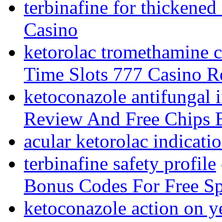
terbinafine for thickened 
Casino
ketorolac tromethamine 
Time Slots 777 Casino 
ketoconazole antifungal i
Review And Free Chips 
acular ketorolac indicati
terbinafine safety profile
Bonus Codes For Free S
ketoconazole action on y