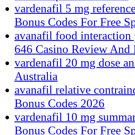
vardenafil 5 mg referenc
Bonus Codes For Free S
avanafil food interaction
646 Casino Review And 
vardenafil 20 mg dose an
Australia
avanafil relative contrain
Bonus Codes 2026
vardenafil 10 mg summa
Bonus Codes For Free S