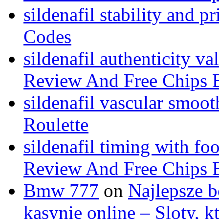
sildenafil stability and pr
Codes
sildenafil authenticity va
Review And Free Chips 
sildenafil vascular smoot
Roulette
sildenafil timing with fo
Review And Free Chips 
Bmw 777
on
Najlepsze b
kasynie online – Sloty, 