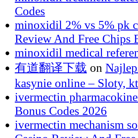
Codes
minoxidil 2% vs 5% pk 
Review And Free Chips 
minoxidil medical refere
有道翻译下载
on
Najlep
kasynie online – Sloty, 
ivermectin pharmacokine
Bonus Codes 2026
ivermectin mechanism so