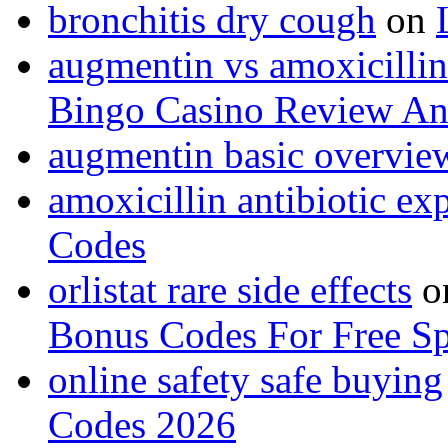
bronchitis dry cough
on
augmentin vs amoxicillin
Bingo Casino Review An
augmentin basic overvie
amoxicillin antibiotic ex
Codes
orlistat rare side effects
o
Bonus Codes For Free S
online safety safe buying
Codes 2026