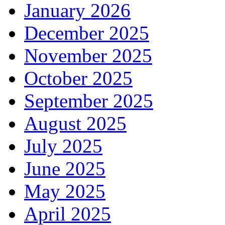
January 2026
December 2025
November 2025
October 2025
September 2025
August 2025
July 2025
June 2025
May 2025
April 2025