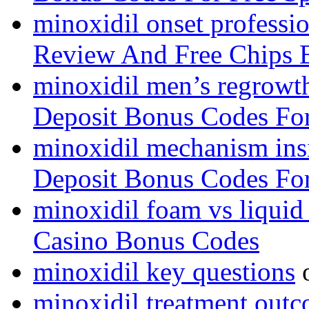
minoxidil onset professi
Review And Free Chips 
minoxidil men’s regrowt
Deposit Bonus Codes For
minoxidil mechanism ins
Deposit Bonus Codes For
minoxidil foam vs liquid
Casino Bonus Codes
minoxidil key questions
minoxidil treatment out