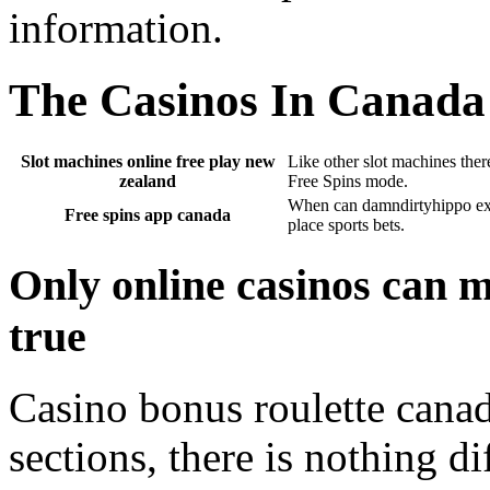
information.
The Casinos In Canada
Slot machines online free play new
Like other slot machines there
zealand
Free Spins mode.
When can damndirtyhippo expe
Free spins app canada
place sports bets.
Only online casinos can 
true
Casino bonus roulette canad
sections, there is nothing d