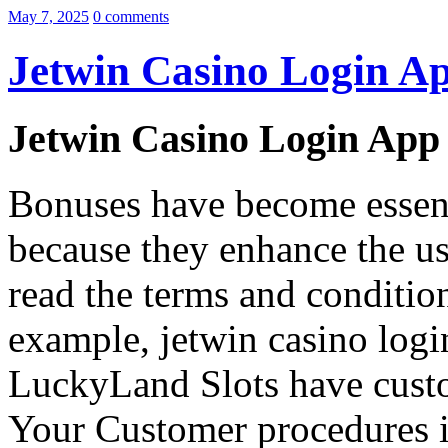
May 7, 2025
0 comments
Jetwin Casino Login A
Jetwin Casino Login App
Bonuses have become essent
because they enhance the use
read the terms and conditio
example, jetwin casino login
LuckyLand Slots have cust
Your Customer procedures i