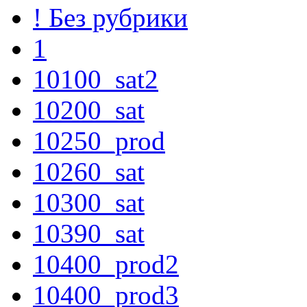
! Без рубрики
1
10100_sat2
10200_sat
10250_prod
10260_sat
10300_sat
10390_sat
10400_prod2
10400_prod3