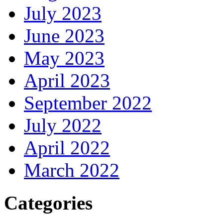
July 2023
June 2023
May 2023
April 2023
September 2022
July 2022
April 2022
March 2022
Categories