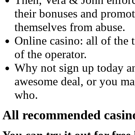
their bonuses and promoti
themselves from abuse.
Online casino: all of the 
of the operator.
Why not sign up today an
awesome deal, or you ma
who.
All recommended casin