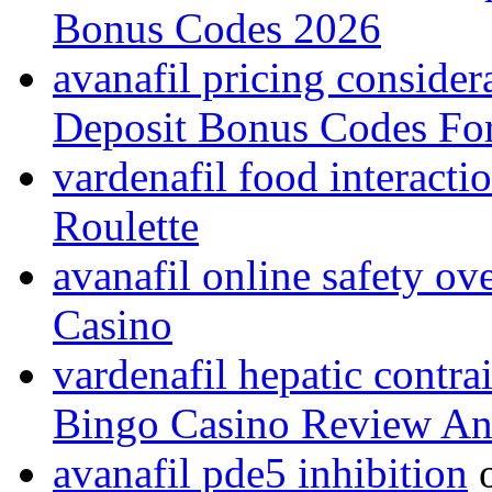
Bonus Codes 2026
avanafil pricing consider
Deposit Bonus Codes For
vardenafil food interacti
Roulette
avanafil online safety ov
Casino
vardenafil hepatic contra
Bingo Casino Review An
avanafil pde5 inhibition