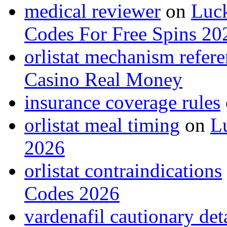
medical reviewer
on
Luc
Codes For Free Spins 20
orlistat mechanism refer
Casino Real Money
insurance coverage rules
orlistat meal timing
on
L
2026
orlistat contraindications
Codes 2026
vardenafil cautionary det