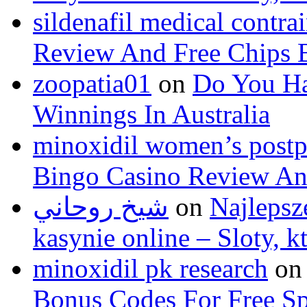
sildenafil medical contra
Review And Free Chips 
zoopatia01
on
Do You Ha
Winnings In Australia
minoxidil women’s postp
Bingo Casino Review An
شيخ روحاني
on
Najlepsz
kasynie online – Sloty, 
minoxidil pk research
o
Bonus Codes For Free S