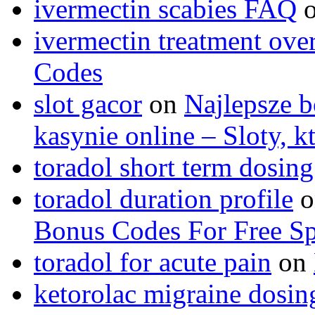
ivermectin scabies FAQ
ivermectin treatment ove
Codes
slot gacor
on
Najlepsze b
kasynie online – Sloty, 
toradol short term dosing
toradol duration profile
o
Bonus Codes For Free S
toradol for acute pain
on
ketorolac migraine dosin