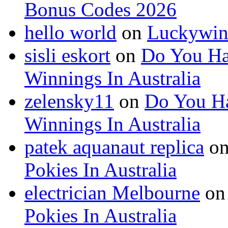
Bonus Codes 2026
hello world
on
Luckywin
sisli eskort
on
Do You Ha
Winnings In Australia
zelensky11
on
Do You Ha
Winnings In Australia
patek aquanaut replica
o
Pokies In Australia
electrician Melbourne
o
Pokies In Australia