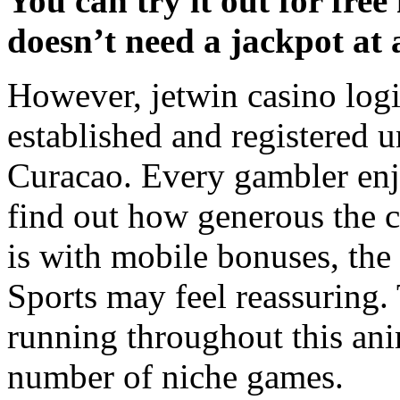
You can try it out for free
doesn’t need a jackpot at a
However, jetwin casino log
established and registered 
Curacao. Every gambler enj
find out how generous the c
is with mobile bonuses, th
Sports may feel reassuring.
running throughout this ani
number of niche games.