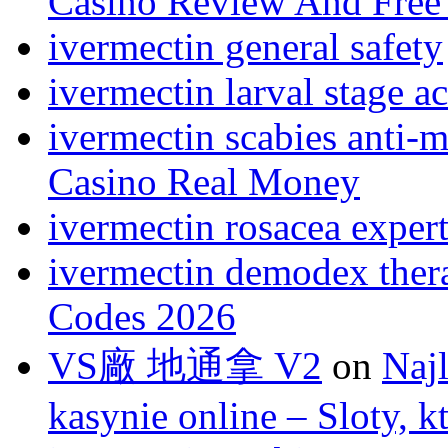
Casino Review And Free
ivermectin general safety
ivermectin larval stage ac
ivermectin scabies anti‑m
Casino Real Money
ivermectin rosacea exper
ivermectin demodex ther
Codes 2026
VS廠 地通拿 V2
on
Naj
kasynie online – Sloty, 