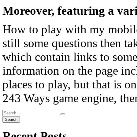
Moreover, featuring a varie
How to play with my mobile 
still some questions then t
which contain links to some
information on the page incl
places to play, but that is o
243 Ways game engine, then
Recent Posts