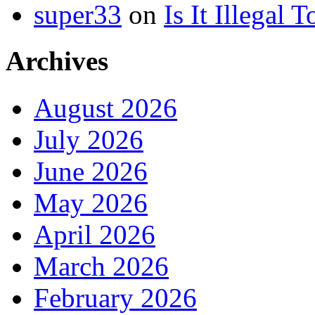
super33
on
Is It Illegal 
Archives
August 2026
July 2026
June 2026
May 2026
April 2026
March 2026
February 2026