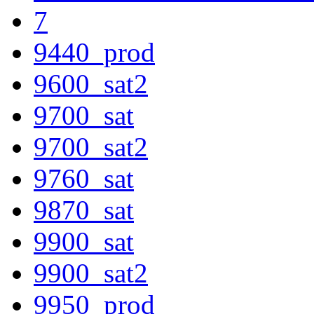
7
9440_prod
9600_sat2
9700_sat
9700_sat2
9760_sat
9870_sat
9900_sat
9900_sat2
9950_prod