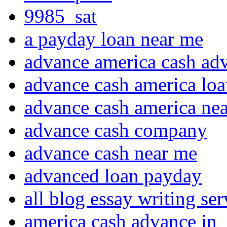
9985_sat
a payday loan near me
advance america cash ad
advance cash america lo
advance cash america ne
advance cash company
advance cash near me
advanced loan payday
all blog essay writing se
america cash advance in