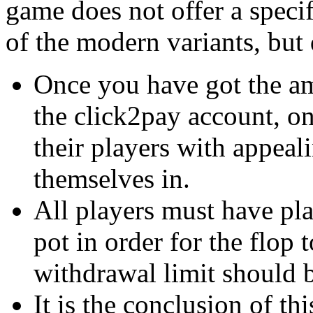
game does not offer a specif
of the modern variants, but d
Once you have got the a
the click2pay account, on
their players with appeal
themselves in.
All players must have pl
pot in order for the flop 
withdrawal limit should b
It is the conclusion of th