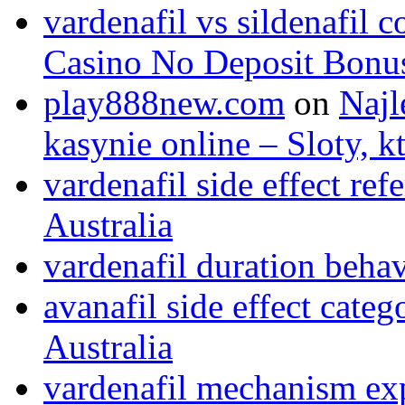
vardenafil vs sildenafil 
Casino No Deposit Bonus
play888new.com
on
Najl
kasynie online – Sloty, 
vardenafil side effect ref
Australia
vardenafil duration beha
avanafil side effect categ
Australia
vardenafil mechanism ex