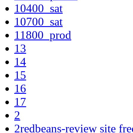
10400_sat
10700_sat
11800_prod
13
14
15
16
17
2
2redbeans-review site fre