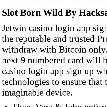
Slot Born Wild By Hack
Jetwin casino login app si
the reputable and trusted P
withdraw with Bitcoin only
next 9 numbered card will b
casino login app sign up wh
technologies to ensure that 
imaginable device.
Then, Vera & John enfor