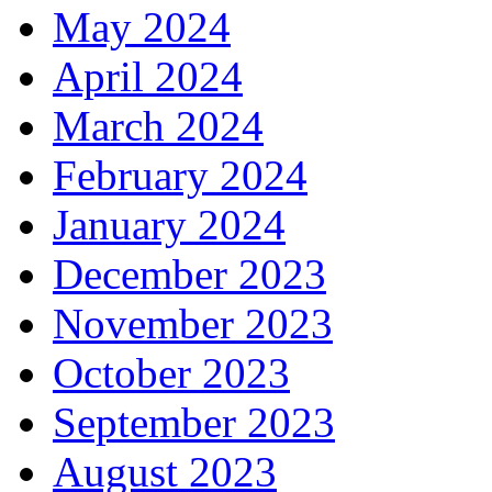
May 2024
April 2024
March 2024
February 2024
January 2024
December 2023
November 2023
October 2023
September 2023
August 2023