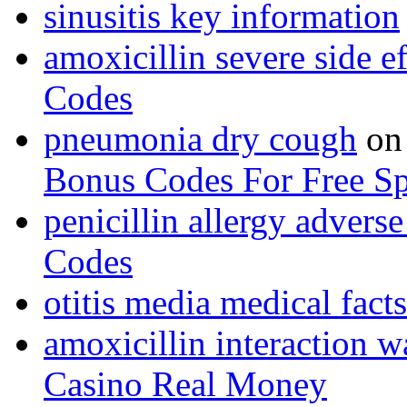
sinusitis key information
amoxicillin severe side ef
Codes
pneumonia dry cough
o
Bonus Codes For Free S
penicillin allergy adverse
Codes
otitis media medical facts
amoxicillin interaction w
Casino Real Money