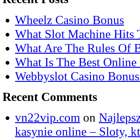
Wheelz Casino Bonus
What Slot Machine Hits
What Are The Rules Of B
What Is The Best Onlin
Webbyslot Casino Bonus
Recent Comments
vn22vip.com
on
Najleps
kasynie online – Sloty, 