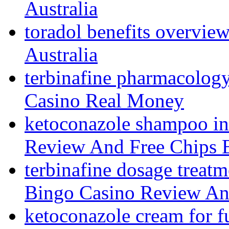
Australia
toradol benefits overvie
Australia
terbinafine pharmacolog
Casino Real Money
ketoconazole shampoo in
Review And Free Chips 
terbinafine dosage treatm
Bingo Casino Review An
ketoconazole cream for f