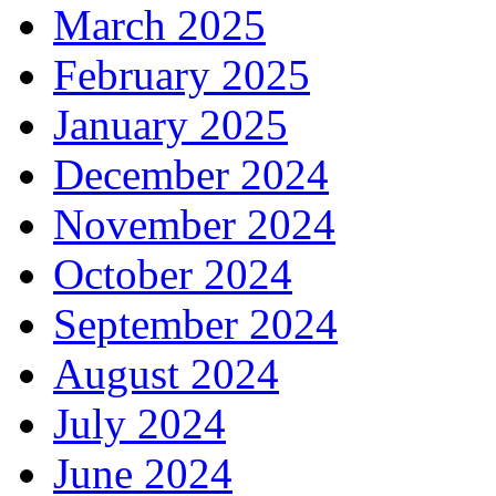
March 2025
February 2025
January 2025
December 2024
November 2024
October 2024
September 2024
August 2024
July 2024
June 2024