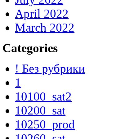
April 2022
March 2022
Categories
! Без рубрики
1
10100_sat2
10200_sat
10250_prod
10260_sat