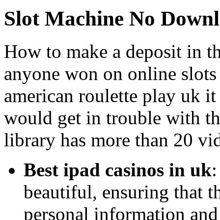
Slot Machine No Down
How to make a deposit in th
anyone won on online slots
american roulette play uk it
would get in trouble with t
library has more than 20 vi
Best ipad casinos in uk
:
beautiful, ensuring that 
personal information and 