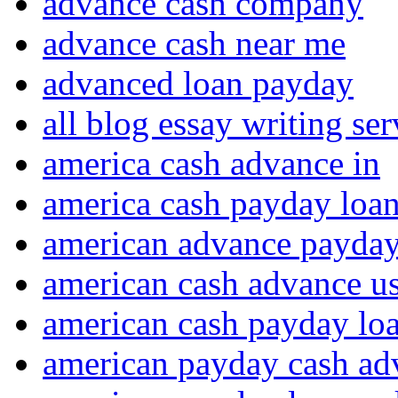
advance cash company
advance cash near me
advanced loan payday
all blog essay writing se
america cash advance in
america cash payday loa
american advance payday
american cash advance u
american cash payday lo
american payday cash ad