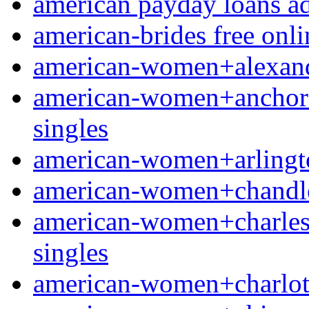
american payday loans a
american-brides free onlin
american-women+alexandr
american-women+anchorag
singles
american-women+arlington
american-women+chandler
american-women+charlesto
singles
american-women+charlotte-