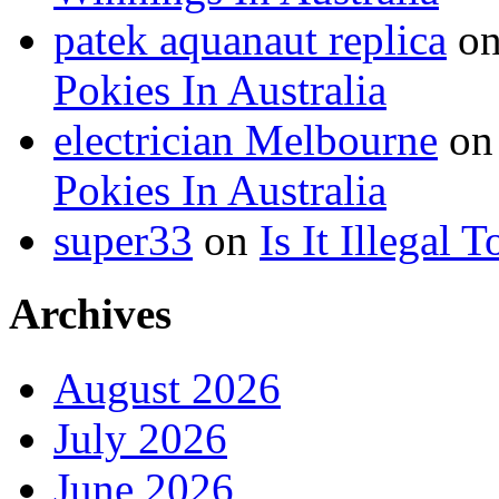
patek aquanaut replica
o
Pokies In Australia
electrician Melbourne
o
Pokies In Australia
super33
on
Is It Illegal 
Archives
August 2026
July 2026
June 2026