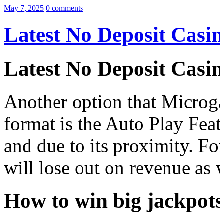
May 7, 2025
0 comments
Latest No Deposit Casi
Latest No Deposit Casi
Another option that Microga
format is the Auto Play Fea
and due to its proximity. For
will lose out on revenue as 
How to win big jackpots