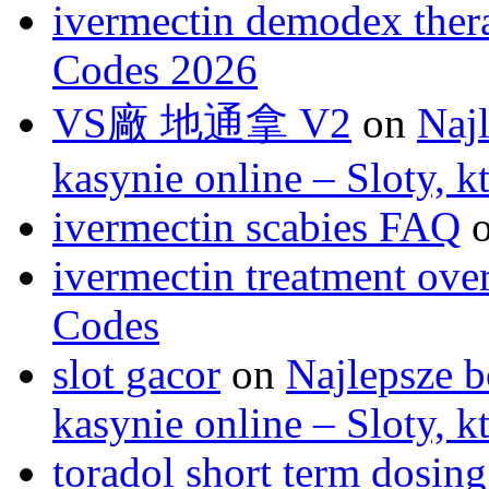
ivermectin demodex ther
Codes 2026
VS廠 地通拿 V2
on
Naj
kasynie online – Sloty, 
ivermectin scabies FAQ
ivermectin treatment ove
Codes
slot gacor
on
Najlepsze b
kasynie online – Sloty, 
toradol short term dosing