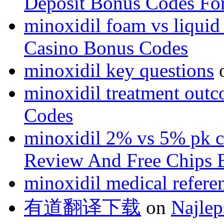
Deposit Bonus Codes For
minoxidil foam vs liquid
Casino Bonus Codes
minoxidil key questions
minoxidil treatment out
Codes
minoxidil 2% vs 5% pk 
Review And Free Chips 
minoxidil medical refere
有道翻译下载
on
Najlep