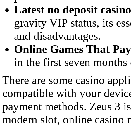
Latest no deposit casin
gravity VIP status, its es
and disadvantages.
Online Games That Pay
in the first seven months 
There are some casino appli
compatible with your device,
payment methods. Zeus 3 is 
modern slot, online casino