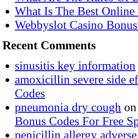
What Is The Best Onlin
Webbyslot Casino Bonus
Recent Comments
sinusitis key information
amoxicillin severe side ef
Codes
pneumonia dry cough
o
Bonus Codes For Free S
penicillin allergy adverse