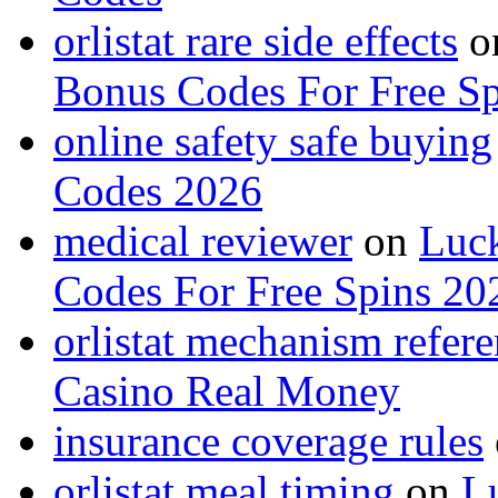
orlistat rare side effects
o
Bonus Codes For Free S
online safety safe buying
Codes 2026
medical reviewer
on
Luc
Codes For Free Spins 20
orlistat mechanism refer
Casino Real Money
insurance coverage rules
orlistat meal timing
on
L