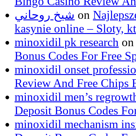
Bingo Casino Review An
شيخ روحاني
on
Najlepsz
kasynie online – Sloty, 
minoxidil pk research
o
Bonus Codes For Free S
minoxidil onset professi
Review And Free Chips 
minoxidil men’s regrowt
Deposit Bonus Codes For
minoxidil mechanism ins