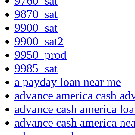
9760_sat
9870_sat
9900_sat
9900_sat2
9950_prod
9985_sat
a payday loan near me
advance america cash ad
advance cash america lo
advance cash america ne