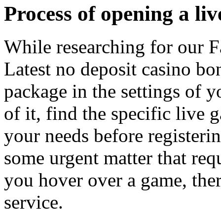
Process of opening a li
While researching for our F
Latest no deposit casino bo
package in the settings of 
of it, find the specific live
your needs before registeri
some urgent matter that req
you hover over a game, there
service.