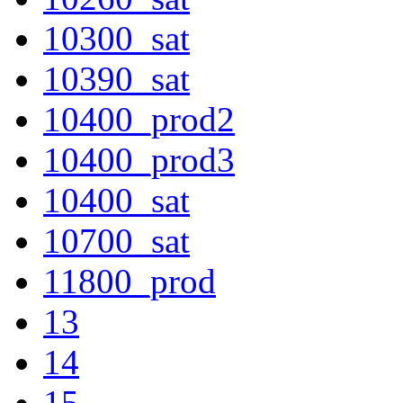
10300_sat
10390_sat
10400_prod2
10400_prod3
10400_sat
10700_sat
11800_prod
13
14
15