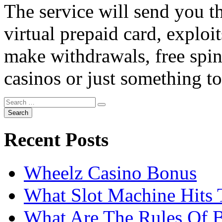
The service will send you t
virtual prepaid card, explo
make withdrawals, free spi
casinos or just something t
Recent Posts
Wheelz Casino Bonus
What Slot Machine Hits
What Are The Rules Of B