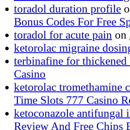
toradol duration profile
o
Bonus Codes For Free S
toradol for acute pain
on
ketorolac migraine dosin
terbinafine for thickened 
Casino
ketorolac tromethamine 
Time Slots 777 Casino 
ketoconazole antifungal i
Review And Free Chips 