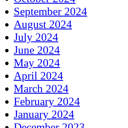
September 2024
August 2024
July 2024
June 2024
May 2024
April 2024
March 2024
February 2024
January 2024
December 2023