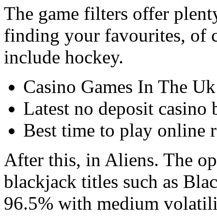
The game filters offer plen
finding your favourites, of
include hockey.
Casino Games In The Uk
Latest no deposit casino 
Best time to play online r
After this, in Aliens. The op
blackjack titles such as Bla
96.5% with medium volatili