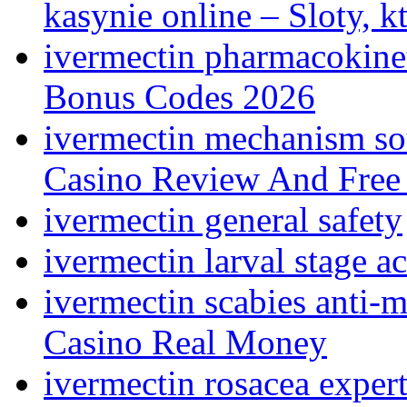
kasynie online – Sloty, 
ivermectin pharmacokine
Bonus Codes 2026
ivermectin mechanism so
Casino Review And Free
ivermectin general safety
ivermectin larval stage ac
ivermectin scabies anti‑m
Casino Real Money
ivermectin rosacea exper