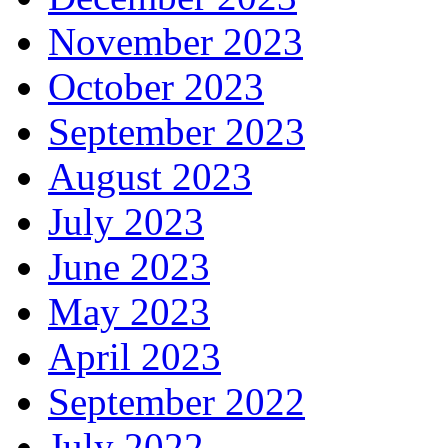
November 2023
October 2023
September 2023
August 2023
July 2023
June 2023
May 2023
April 2023
September 2022
July 2022