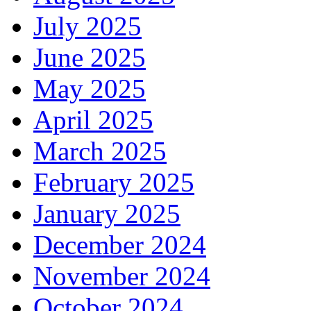
July 2025
June 2025
May 2025
April 2025
March 2025
February 2025
January 2025
December 2024
November 2024
October 2024