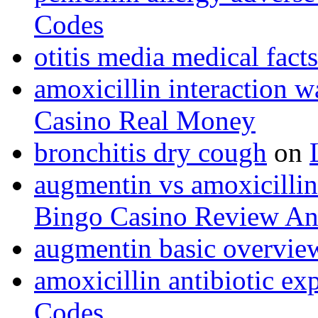
Codes
otitis media medical facts
amoxicillin interaction w
Casino Real Money
bronchitis dry cough
on
augmentin vs amoxicillin
Bingo Casino Review An
augmentin basic overvie
amoxicillin antibiotic ex
Codes