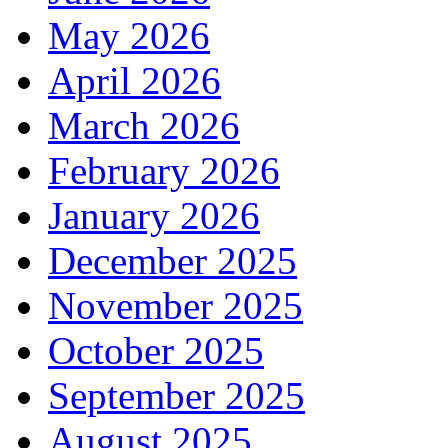
May 2026
April 2026
March 2026
February 2026
January 2026
December 2025
November 2025
October 2025
September 2025
August 2025