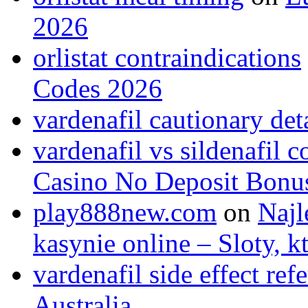
2026
orlistat contraindications
Codes 2026
vardenafil cautionary det
vardenafil vs sildenafil 
Casino No Deposit Bonus
play888new.com
on
Najl
kasynie online – Sloty, 
vardenafil side effect ref
Australia