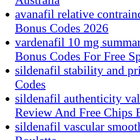
avanafil relative contrain
Bonus Codes 2026
vardenafil 10 mg summa
Bonus Codes For Free S
sildenafil stability and pr
Codes
sildenafil authenticity va
Review And Free Chips 
sildenafil vascular smoot