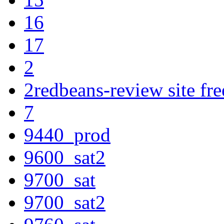
16
17
2
2redbeans-review site fre
7
9440_prod
9600_sat2
9700_sat
9700_sat2