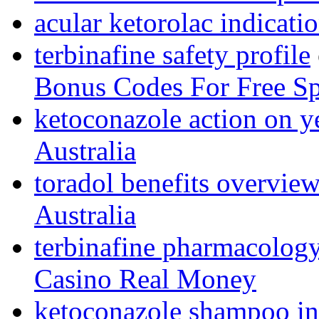
acular ketorolac indicati
terbinafine safety profile
Bonus Codes For Free S
ketoconazole action on y
Australia
toradol benefits overvie
Australia
terbinafine pharmacolog
Casino Real Money
ketoconazole shampoo in