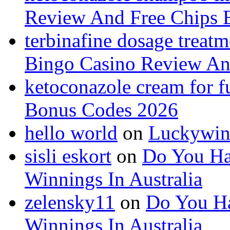
Review And Free Chips 
terbinafine dosage treatm
Bingo Casino Review An
ketoconazole cream for f
Bonus Codes 2026
hello world
on
Luckywin
sisli eskort
on
Do You Ha
Winnings In Australia
zelensky11
on
Do You Ha
Winnings In Australia