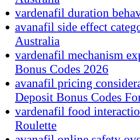
vardenafil duration beha
avanafil side effect categ
Australia
vardenafil mechanism ex
Bonus Codes 2026
avanafil pricing consider
Deposit Bonus Codes For
vardenafil food interacti
Roulette
avanafil online safety ov