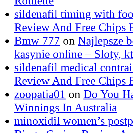
Roulette
sildenafil timing with fo
Review And Free Chips 
Bmw 777
on
Najlepsze b
kasynie online – Sloty, 
sildenafil medical contra
Review And Free Chips 
zoopatia01
on
Do You Ha
Winnings In Australia
minoxidil women’s postp