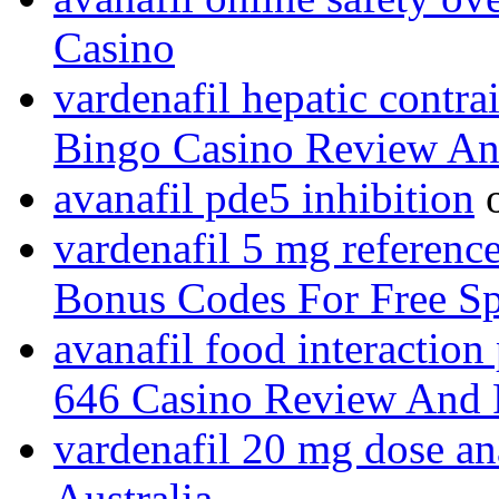
Casino
vardenafil hepatic contra
Bingo Casino Review An
avanafil pde5 inhibition
vardenafil 5 mg referenc
Bonus Codes For Free S
avanafil food interaction
646 Casino Review And 
vardenafil 20 mg dose an
Australia