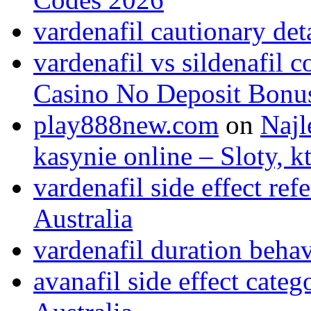
vardenafil cautionary det
vardenafil vs sildenafil 
Casino No Deposit Bonus
play888new.com
on
Najl
kasynie online – Sloty, 
vardenafil side effect ref
Australia
vardenafil duration beha
avanafil side effect categ