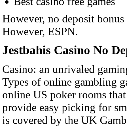
Best casino free games
However, no deposit bonus
However, ESPN.
Jestbahis Casino No De
Casino: an unrivaled gaming
Types of online gambling g
online US poker rooms that 
provide easy picking for sma
is covered by the UK Gamb