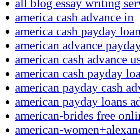
all blog essay writing se
america cash advance in
america cash payday loa
american advance payday
american cash advance u
american cash payday lo
american payday cash ad
american payday loans a
american-brides free onlin
american-women+alexandr