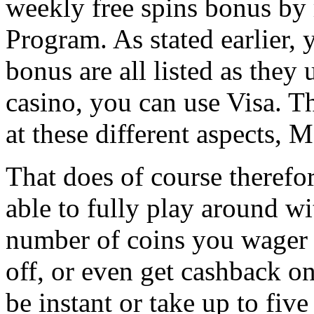
weekly free spins bonus by
Program. As stated earlier,
bonus are all listed as they 
casino, you can use Visa. T
at these different aspects, M
That does of course therefo
able to fully play around wi
number of coins you wager 
off, or even get cashback on
be instant or take up to fiv