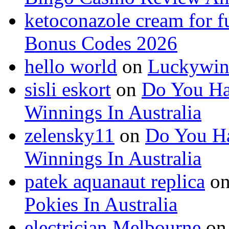
ketoconazole cream for f
Bonus Codes 2026
hello world
on
Luckywin
sisli eskort
on
Do You Ha
Winnings In Australia
zelensky11
on
Do You Ha
Winnings In Australia
patek aquanaut replica
o
Pokies In Australia
electrician Melbourne
o