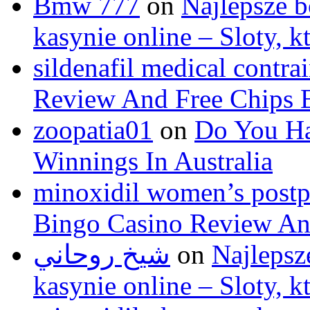
Bmw 777
on
Najlepsze b
kasynie online – Sloty, 
sildenafil medical contra
Review And Free Chips 
zoopatia01
on
Do You Ha
Winnings In Australia
minoxidil women’s postp
Bingo Casino Review An
شيخ روحاني
on
Najlepsz
kasynie online – Sloty, 