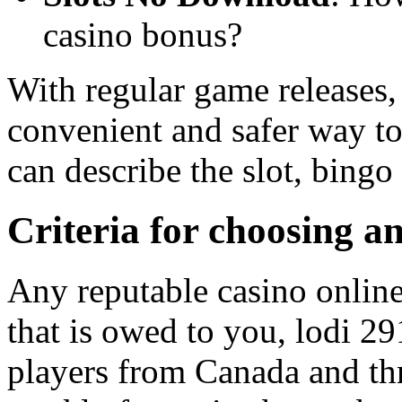
casino bonus?
With regular game releases,
convenient and safer way t
can describe the slot, bingo
Criteria for choosing an
Any reputable casino online
that is owed to you, lodi 2
players from Canada and th