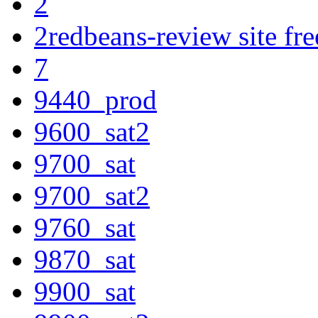
2
2redbeans-review site fre
7
9440_prod
9600_sat2
9700_sat
9700_sat2
9760_sat
9870_sat
9900_sat