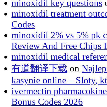
minoxidil key questions
minoxidil treatment out
Codes
minoxidil 2% vs 5% pk 
Review And Free Chips 
minoxidil medical refere
有道翻译下载
on
Najlep
kasynie online – Sloty, 
ivermectin pharmacokine
Bonus Codes 2026