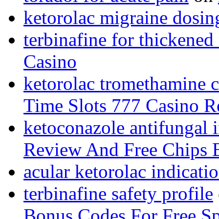
ketorolac migraine dosin
terbinafine for thickened 
Casino
ketorolac tromethamine 
Time Slots 777 Casino 
ketoconazole antifungal i
Review And Free Chips 
acular ketorolac indicati
terbinafine safety profile
Bonus Codes For Free S