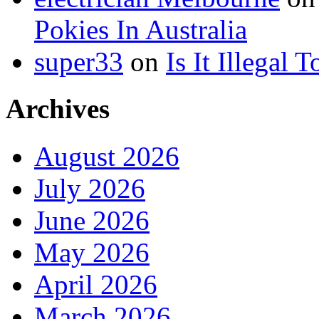
Pokies In Australia
super33
on
Is It Illegal 
Archives
August 2026
July 2026
June 2026
May 2026
April 2026
March 2026