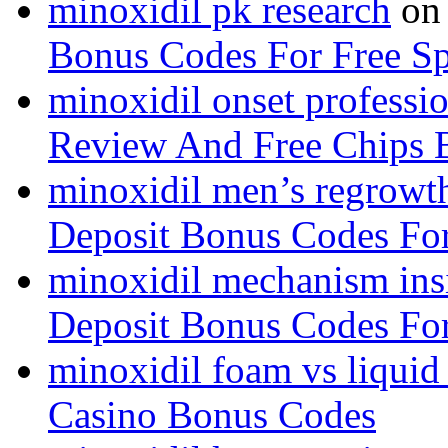
minoxidil pk research
o
Bonus Codes For Free S
minoxidil onset professi
Review And Free Chips 
minoxidil men’s regrowt
Deposit Bonus Codes For
minoxidil mechanism ins
Deposit Bonus Codes For
minoxidil foam vs liquid
Casino Bonus Codes