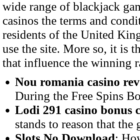
wide range of blackjack gam
casinos the terms and condi
residents of the United Ki
use the site. More so, it is
that influence the winning r
Nou romania casino rev
During the Free Spins Bon
Lodi 291 casino bonus 
stands to reason that the 
Slots No Download
: Ho