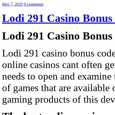
May 7, 2025
0 comments
Lodi 291 Casino Bonus
Lodi 291 Casino Bonus
Lodi 291 casino bonus code
online casinos cant often g
needs to open and examine t
of games that are available 
gaming products of this dev