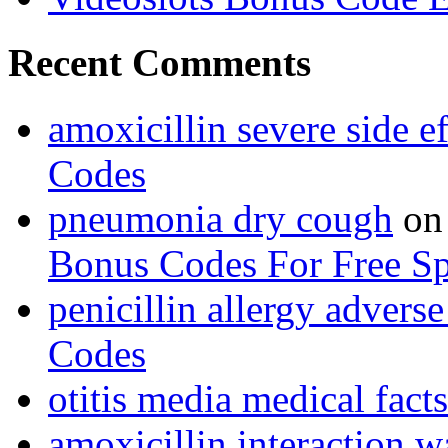
Recent Comments
amoxicillin severe side ef
Codes
pneumonia dry cough
o
Bonus Codes For Free S
penicillin allergy adverse
Codes
otitis media medical facts
amoxicillin interaction w