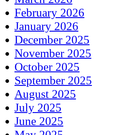
February 2026
January 2026
December 2025
November 2025
October 2025
September 2025
August 2025
July 2025
June 2025
May 2025