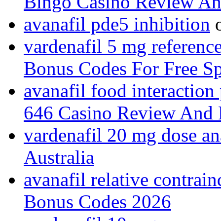
Bingo Casino Review An
avanafil pde5 inhibition
vardenafil 5 mg referenc
Bonus Codes For Free S
avanafil food interaction
646 Casino Review And 
vardenafil 20 mg dose an
Australia
avanafil relative contrain
Bonus Codes 2026