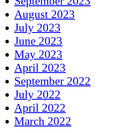
September 2023
August 2023
July 2023
June 2023
May 2023
April 2023
September 2022
July 2022
April 2022
March 2022