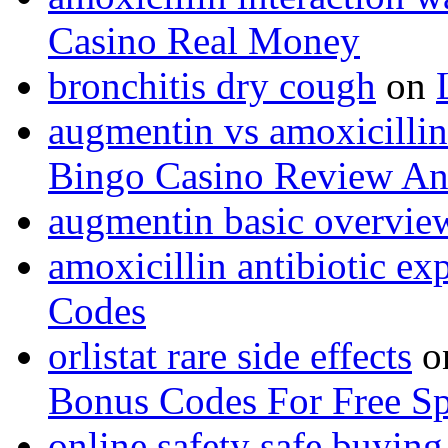
Casino Real Money
bronchitis dry cough
on
augmentin vs amoxicillin
Bingo Casino Review An
augmentin basic overvie
amoxicillin antibiotic ex
Codes
orlistat rare side effects
o
Bonus Codes For Free S
online safety safe buying