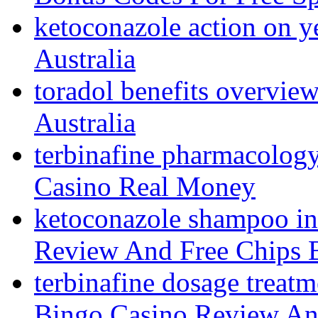
ketoconazole action on y
Australia
toradol benefits overvie
Australia
terbinafine pharmacolog
Casino Real Money
ketoconazole shampoo in
Review And Free Chips 
terbinafine dosage treatm
Bingo Casino Review An