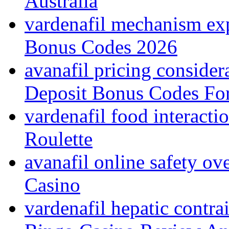
Australia
vardenafil mechanism ex
Bonus Codes 2026
avanafil pricing consider
Deposit Bonus Codes For
vardenafil food interacti
Roulette
avanafil online safety ov
Casino
vardenafil hepatic contra