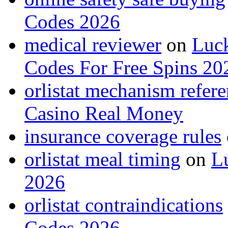
Codes 2026
medical reviewer
on
Luc
Codes For Free Spins 20
orlistat mechanism refer
Casino Real Money
insurance coverage rules
orlistat meal timing
on
L
2026
orlistat contraindications
Codes 2026