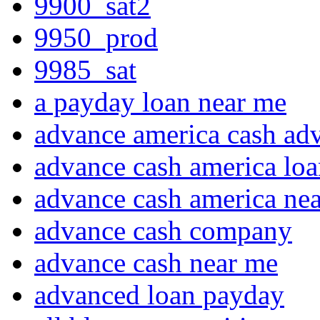
9900_sat2
9950_prod
9985_sat
a payday loan near me
advance america cash ad
advance cash america lo
advance cash america ne
advance cash company
advance cash near me
advanced loan payday