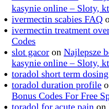
kasynie online – Sloty, 
ivermectin scabies FAQ
ivermectin treatment ove
Codes
slot gacor
on
Najlepsze b
kasynie online – Sloty, 
toradol short term dosing
toradol duration profile
o
Bonus Codes For Free S
toradol for acute pain
on