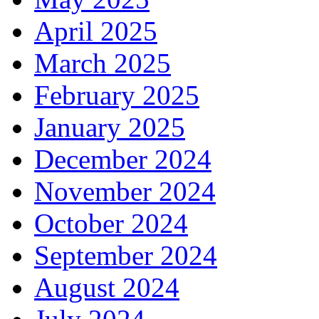
April 2025
March 2025
February 2025
January 2025
December 2024
November 2024
October 2024
September 2024
August 2024