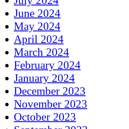
July 2024
June 2024
May 2024
April 2024
March 2024
February 2024
January 2024
December 2023
November 2023
October 2023