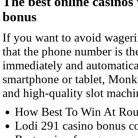
The best online casinos
bonus
If you want to avoid wageri
that the phone number is th
immediately and automaticall
smartphone or tablet, Monke
and high-quality slot mach
How Best To Win At Roul
Lodi 291 casino bonus c