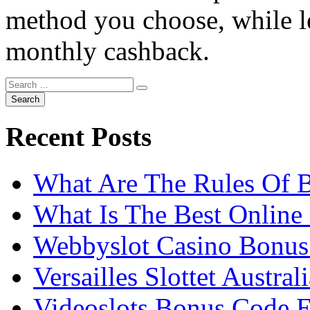
method you choose, while lev
monthly cashback.
Recent Posts
What Are The Rules Of B
What Is The Best Onlin
Webbyslot Casino Bonus
Versailles Slottet Austral
Videoslots Bonus Code E