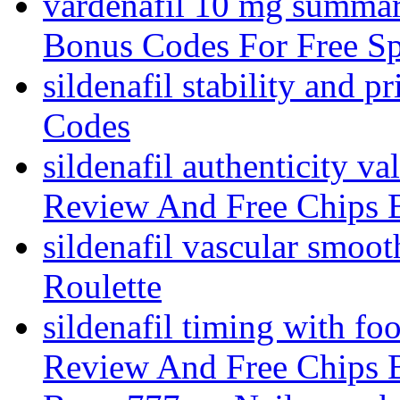
vardenafil 10 mg summa
Bonus Codes For Free S
sildenafil stability and pr
Codes
sildenafil authenticity va
Review And Free Chips 
sildenafil vascular smoot
Roulette
sildenafil timing with fo
Review And Free Chips 