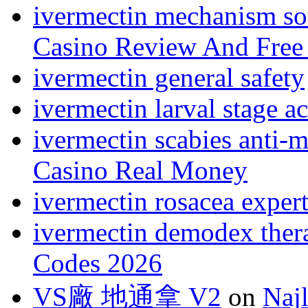
ivermectin mechanism so
Casino Review And Free
ivermectin general safety
ivermectin larval stage ac
ivermectin scabies anti‑m
Casino Real Money
ivermectin rosacea exper
ivermectin demodex ther
Codes 2026
VS廠 地通拿 V2
on
Naj