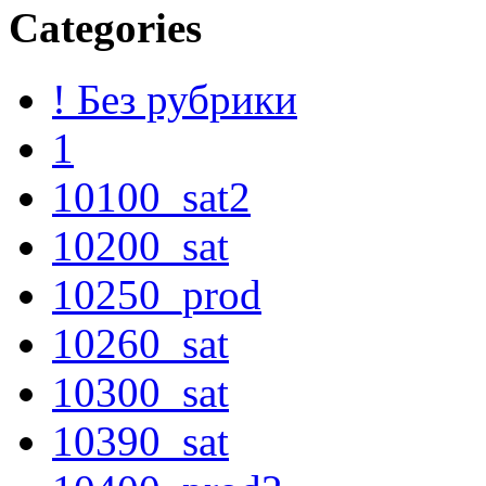
Categories
! Без рубрики
1
10100_sat2
10200_sat
10250_prod
10260_sat
10300_sat
10390_sat