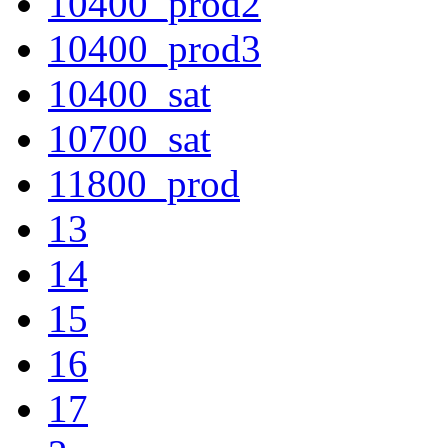
10400_prod2
10400_prod3
10400_sat
10700_sat
11800_prod
13
14
15
16
17