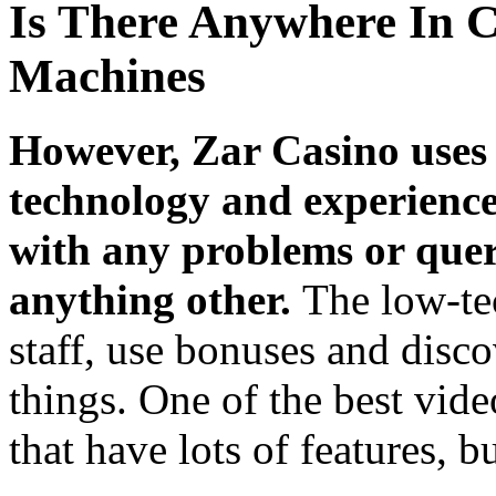
Is There Anywhere In C
Machines
However, Zar Casino uses 
technology and experience
with any problems or queri
anything other.
The low-te
staff, use bonuses and disco
things. One of the best video
that have lots of features, b