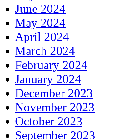
June 2024
May 2024
April 2024
March 2024
February 2024
January 2024
December 2023
November 2023
October 2023
September 2023