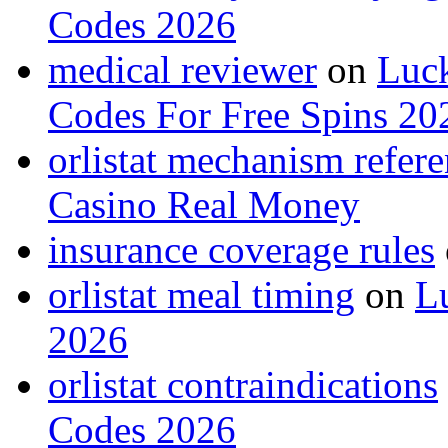
Codes 2026
medical reviewer
on
Luc
Codes For Free Spins 20
orlistat mechanism refer
Casino Real Money
insurance coverage rules
orlistat meal timing
on
L
2026
orlistat contraindications
Codes 2026