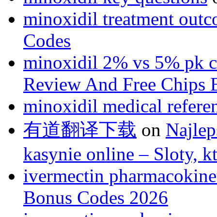
minoxidil treatment out
Codes
minoxidil 2% vs 5% pk 
Review And Free Chips 
minoxidil medical refere
有道翻译下载
on
Najlep
kasynie online – Sloty, 
ivermectin pharmacokine
Bonus Codes 2026