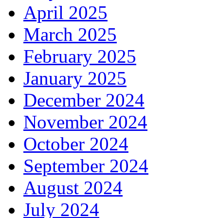
April 2025
March 2025
February 2025
January 2025
December 2024
November 2024
October 2024
September 2024
August 2024
July 2024