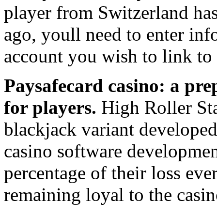
player from Switzerland ha
ago, youll need to enter in
account you wish to link to 
Paysafecard casino: a prep
for players.
High Roller Sta
blackjack variant developed
casino software development
percentage of their loss ev
remaining loyal to the casin