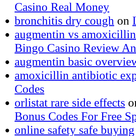
Casino Real Money
bronchitis dry cough
on
augmentin vs amoxicillin
Bingo Casino Review An
augmentin basic overvie
amoxicillin antibiotic ex
Codes
orlistat rare side effects
o
Bonus Codes For Free S
online safety safe buying