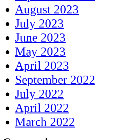
August 2023
July 2023
June 2023
May 2023
April 2023
September 2022
July 2022
April 2022
March 2022