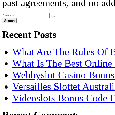
past agreements, and no add
Recent Posts
What Are The Rules Of B
What Is The Best Onlin
Webbyslot Casino Bonus
Versailles Slottet Austral
Videoslots Bonus Code E
Recent Comments