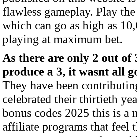
flawless gameplay. Play the 
which can go as high as 10
playing at maximum bet.
As there are only 2 out of
produce a 3, it wasnt all g
They have been contributin
celebrated their thirtieth y
bonus codes 2025 this is a n
affiliate programs that feel 