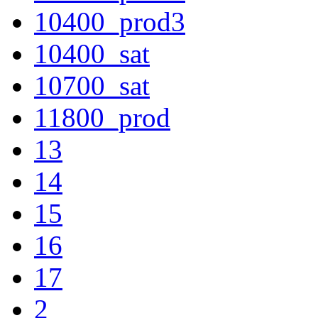
10400_prod3
10400_sat
10700_sat
11800_prod
13
14
15
16
17
2