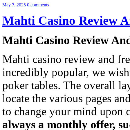
May 7, 2025
0 comments
Mahti Casino Review A
Mahti Casino Review And
Mahti casino review and fre
incredibly popular, we wish
poker tables. The overall la
locate the various pages and
to change your mind upon c
always a monthly offer, su