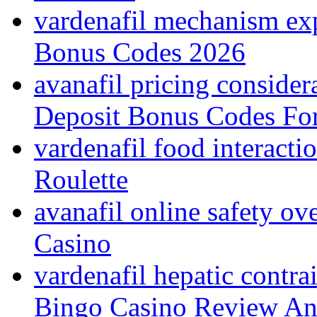
vardenafil mechanism ex
Bonus Codes 2026
avanafil pricing consider
Deposit Bonus Codes For
vardenafil food interacti
Roulette
avanafil online safety ov
Casino
vardenafil hepatic contra
Bingo Casino Review An