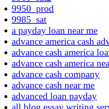
9950_prod
9985_sat
a payday loan near me
advance america cash ad
advance cash america lo
advance cash america ne
advance cash company
advance cash near me
advanced loan payday
all blog essay writing se