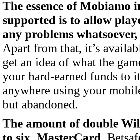
The essence of Mobiamo in
supported is to allow pla
any problems whatsoever, 
Apart from that, it’s availab
get an idea of what the gam
your hard-earned funds to i
anywhere using your mobile
but abandoned.
The amount of double Wil
to six, MasterCard.
Betsaf