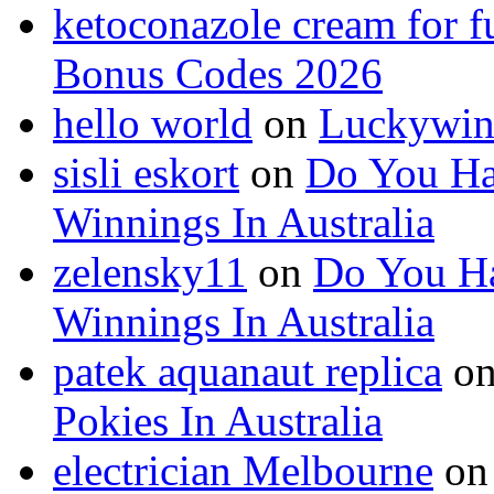
ketoconazole cream for f
Bonus Codes 2026
hello world
on
Luckywin
sisli eskort
on
Do You Ha
Winnings In Australia
zelensky11
on
Do You Ha
Winnings In Australia
patek aquanaut replica
o
Pokies In Australia
electrician Melbourne
o