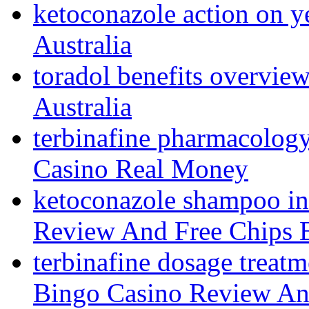
ketoconazole action on y
Australia
toradol benefits overvie
Australia
terbinafine pharmacolog
Casino Real Money
ketoconazole shampoo in
Review And Free Chips 
terbinafine dosage treatm
Bingo Casino Review An