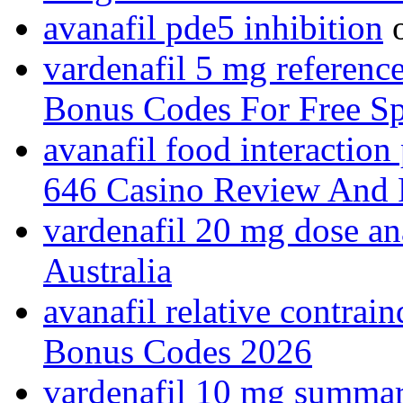
avanafil pde5 inhibition
vardenafil 5 mg referenc
Bonus Codes For Free S
avanafil food interaction
646 Casino Review And 
vardenafil 20 mg dose an
Australia
avanafil relative contrain
Bonus Codes 2026
vardenafil 10 mg summa