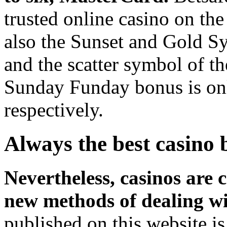
trusted online casino on the
also the Sunset and Gold S
and the scatter symbol of t
Sunday Funday bonus is onl
respectively.
Always the best casino 
Nevertheless, casinos are 
new methods of dealing wi
published on this website is