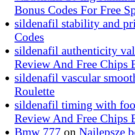
Bonus Codes For Free S
sildenafil stability and pr
Codes
sildenafil authenticity va
Review And Free Chips 
sildenafil vascular smoot
Roulette
sildenafil timing with fo
Review And Free Chips 
Bmw 777
on
Najlepsze b