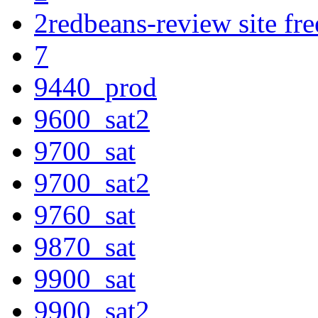
2redbeans-review site fre
7
9440_prod
9600_sat2
9700_sat
9700_sat2
9760_sat
9870_sat
9900_sat
9900_sat2