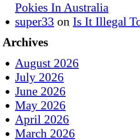
Pokies In Australia
super33
on
Is It Illegal 
Archives
August 2026
July 2026
June 2026
May 2026
April 2026
March 2026