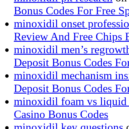
Bonus Codes For Free S
minoxidil onset professi
Review And Free Chips 
minoxidil men’s regrowt
Deposit Bonus Codes For
minoxidil mechanism ins
Deposit Bonus Codes For
minoxidil foam vs liquid
Casino Bonus Codes
minoxidil key questions