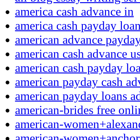
america cash advance in
america cash payday loa
american advance payday
american cash advance u
american cash payday lo
american payday cash ad
american payday loans a
american-brides free onlin
american-women+alexandr
american-women+anchorag