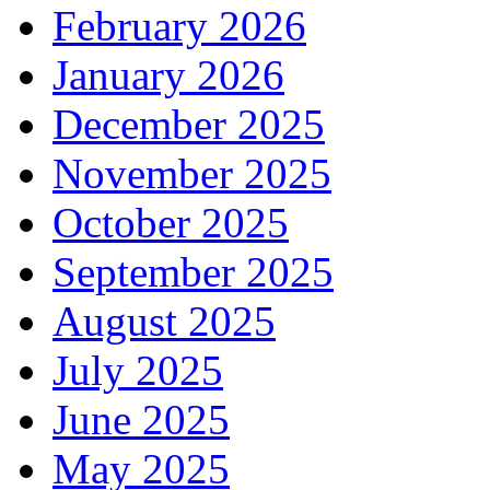
February 2026
January 2026
December 2025
November 2025
October 2025
September 2025
August 2025
July 2025
June 2025
May 2025