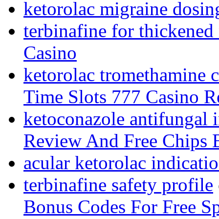
ketorolac migraine dosin
terbinafine for thickened 
Casino
ketorolac tromethamine 
Time Slots 777 Casino 
ketoconazole antifungal i
Review And Free Chips 
acular ketorolac indicati
terbinafine safety profile
Bonus Codes For Free S