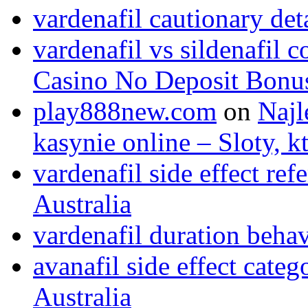
vardenafil cautionary det
vardenafil vs sildenafil 
Casino No Deposit Bonus
play888new.com
on
Najl
kasynie online – Sloty, 
vardenafil side effect ref
Australia
vardenafil duration beha
avanafil side effect categ
Australia