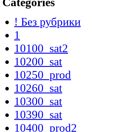
Categories
! Без рубрики
1
10100_sat2
10200_sat
10250_prod
10260_sat
10300_sat
10390_sat
10400_prod2