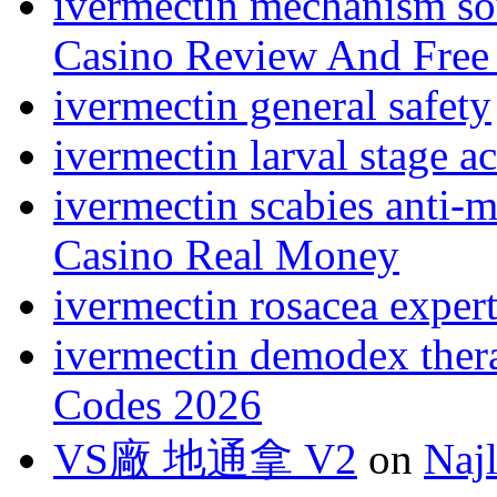
ivermectin mechanism so
Casino Review And Free
ivermectin general safety
ivermectin larval stage ac
ivermectin scabies anti‑m
Casino Real Money
ivermectin rosacea exper
ivermectin demodex ther
Codes 2026
VS廠 地通拿 V2
on
Naj