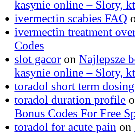
kasynie online – Sloty, 
ivermectin scabies FAQ
ivermectin treatment ove
Codes
slot gacor
on
Najlepsze b
kasynie online – Sloty, 
toradol short term dosing
toradol duration profile
o
Bonus Codes For Free S
toradol for acute pain
on