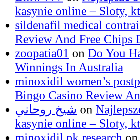
kasynie online – Sloty, 
sildenafil medical contra
Review And Free Chips 
zoopatia01
on
Do You Ha
Winnings In Australia
minoxidil women’s postp
Bingo Casino Review An
شيخ روحاني
on
Najlepsz
kasynie online – Sloty, 
minoxidil pk research
o