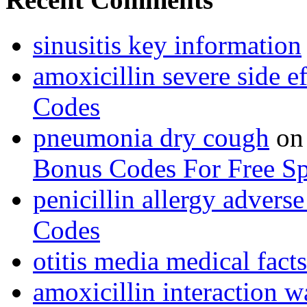
sinusitis key information
amoxicillin severe side ef
Codes
pneumonia dry cough
o
Bonus Codes For Free S
penicillin allergy adverse
Codes
otitis media medical facts
amoxicillin interaction w