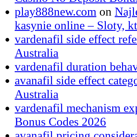
play888new.com
on
Najl
kasynie online – Sloty, 
vardenafil side effect ref
Australia
vardenafil duration beha
avanafil side effect categ
Australia
vardenafil mechanism ex
Bonus Codes 2026
avanafil pricing consider