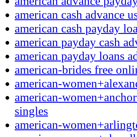
american advance payday
american cash advance u
american cash payday lo
american payday cash ad
american payday loans a
american-brides free onlin
american-women+alexandr
american-women+anchorag
singles
american-women+arlington