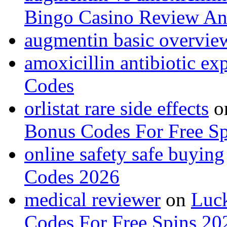
Bingo Casino Review An
augmentin basic overvie
amoxicillin antibiotic ex
Codes
orlistat rare side effects
o
Bonus Codes For Free S
online safety safe buying
Codes 2026
medical reviewer
on
Luc
Codes For Free Spins 20