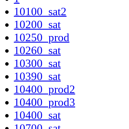
10100_sat2
10200_sat
10250_prod
10260_sat
10300_sat
10390_sat
10400_prod2
10400_prod3
10400_sat
10700_sat