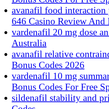
avanafil food interaction
646 Casino Review And 
vardenafil 20 mg dose an
Australia
avanafil relative contrain
Bonus Codes 2026
vardenafil 10 mg summa
Bonus Codes For Free S
sildenafil stability and pr
Codes