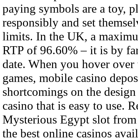
paying symbols are a toy, p
responsibly and set themsel
limits. In the UK, a maxim
RTP of 96.60% – it is by fa
date. When you hover over t
games, mobile casino deposi
shortcomings on the design 
casino that is easy to use. 
Mysterious Egypt slot from
the best online casinos avail