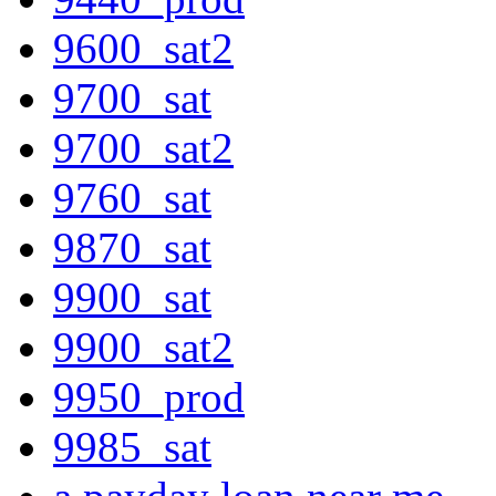
9600_sat2
9700_sat
9700_sat2
9760_sat
9870_sat
9900_sat
9900_sat2
9950_prod
9985_sat