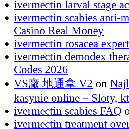
ivermectin larval stage ac
ivermectin scabies anti‑m
Casino Real Money
ivermectin rosacea exper
ivermectin demodex ther
Codes 2026
VS廠 地通拿 V2
on
Naj
kasynie online – Sloty, 
ivermectin scabies FAQ
ivermectin treatment ove