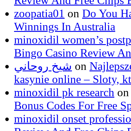
Review And Free Chips 
zoopatia01
on
Do You Ha
Winnings In Australia
minoxidil women’s postp
Bingo Casino Review An
شيخ روحاني
on
Najlepsz
kasynie online – Sloty, 
minoxidil pk research
o
Bonus Codes For Free S
minoxidil onset professi