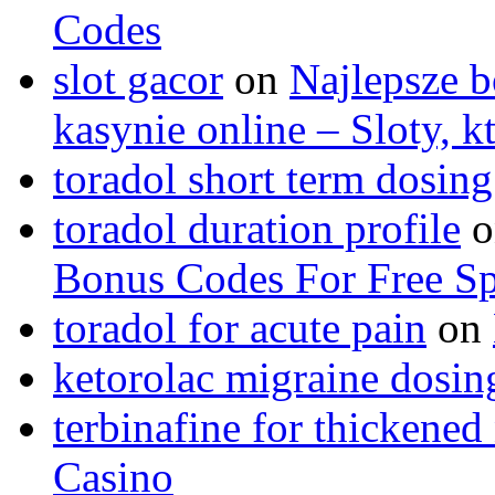
Codes
slot gacor
on
Najlepsze b
kasynie online – Sloty, 
toradol short term dosing
toradol duration profile
o
Bonus Codes For Free S
toradol for acute pain
on
ketorolac migraine dosin
terbinafine for thickened 
Casino