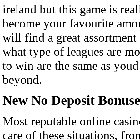
ireland but this game is real
become your favourite among
will find a great assortmen
what type of leagues are mo
to win are the same as youd 
beyond.
New No Deposit Bonus
Most reputable online casin
care of these situations, fr