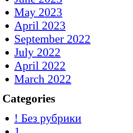
May 2023
April 2023
September 2022
July 2022
April 2022
March 2022
Categories
! Без рубрики
1