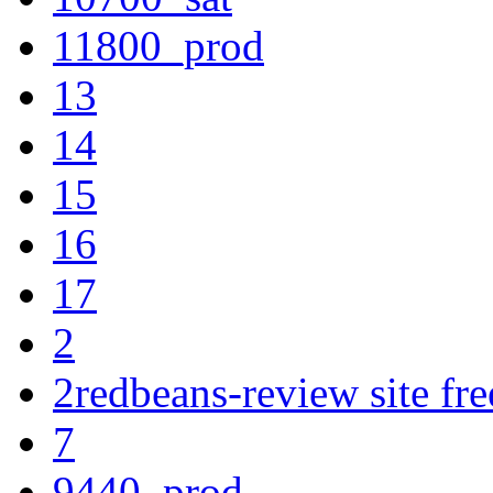
11800_prod
13
14
15
16
17
2
2redbeans-review site fre
7
9440_prod