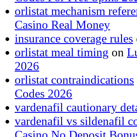
orlistat mechanism refer
Casino Real Money
insurance coverage rules
orlistat meal timing
on
L
2026
orlistat contraindications
Codes 2026
vardenafil cautionary det
vardenafil vs sildenafil 
Casino No Deposit Bonus