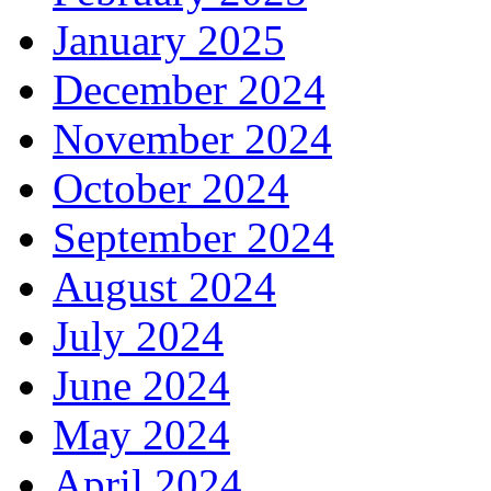
January 2025
December 2024
November 2024
October 2024
September 2024
August 2024
July 2024
June 2024
May 2024
April 2024