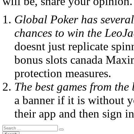
will be, share your opinion.
Global Poker has several
chances to win the LeoJ
doesnt just replicate spi
bonus slots canada Maxi
protection measures.
The best games from the 
a banner if it is without
their app and then sign in