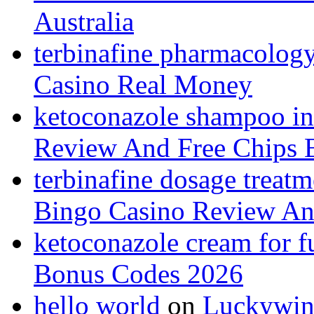
Australia
terbinafine pharmacolog
Casino Real Money
ketoconazole shampoo in
Review And Free Chips 
terbinafine dosage treatm
Bingo Casino Review An
ketoconazole cream for f
Bonus Codes 2026
hello world
on
Luckywin