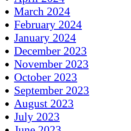
March 2024
February 2024
January 2024
December 2023
November 2023
October 2023
September 2023
August 2023
July 2023
June 2023