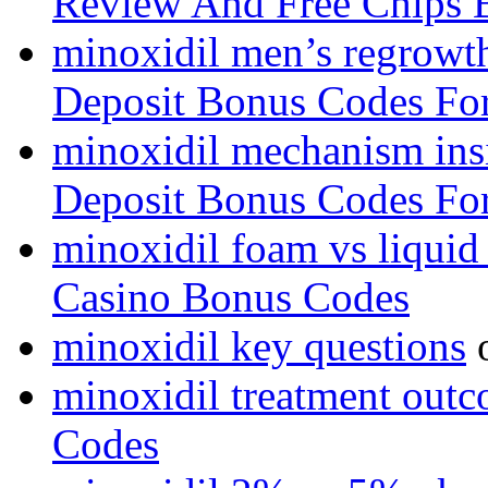
Review And Free Chips 
minoxidil men’s regrowt
Deposit Bonus Codes For
minoxidil mechanism ins
Deposit Bonus Codes For
minoxidil foam vs liquid
Casino Bonus Codes
minoxidil key questions
minoxidil treatment out
Codes