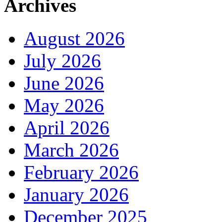
Archives
August 2026
July 2026
June 2026
May 2026
April 2026
March 2026
February 2026
January 2026
December 2025