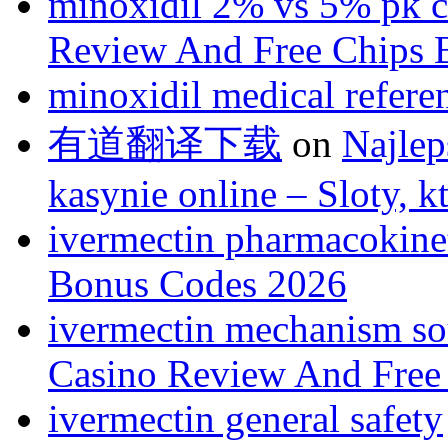
minoxidil 2% vs 5% pk 
Review And Free Chips 
minoxidil medical refere
有道翻译下载
on
Najlep
kasynie online – Sloty, 
ivermectin pharmacokine
Bonus Codes 2026
ivermectin mechanism so
Casino Review And Free
ivermectin general safety