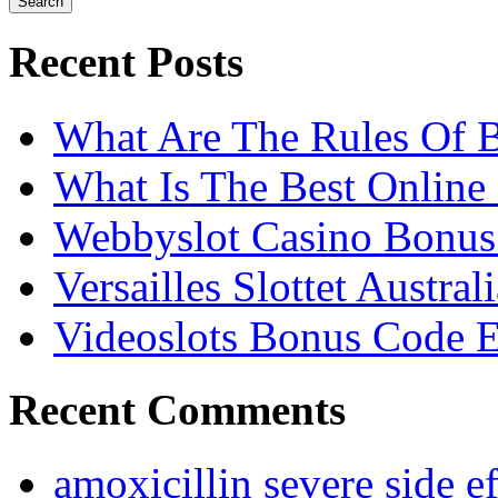
Recent Posts
What Are The Rules Of B
What Is The Best Onlin
Webbyslot Casino Bonus
Versailles Slottet Austral
Videoslots Bonus Code E
Recent Comments
amoxicillin severe side ef