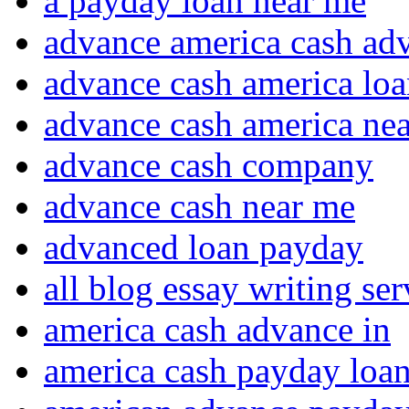
a payday loan near me
advance america cash ad
advance cash america lo
advance cash america ne
advance cash company
advance cash near me
advanced loan payday
all blog essay writing se
america cash advance in
america cash payday loa