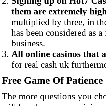
Signing up on Hot7 Casi
them are extremely hig
multiplied by three, in t
has been considered as a 
business.
All online casinos that 
for real cash uk further
Free Game Of Patience 
The more questions you cho