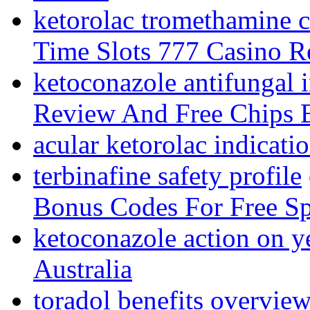
ketorolac tromethamine 
Time Slots 777 Casino 
ketoconazole antifungal i
Review And Free Chips 
acular ketorolac indicati
terbinafine safety profile
Bonus Codes For Free S
ketoconazole action on y
Australia
toradol benefits overvie