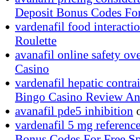
Deposit Bonus Codes For
vardenafil food interacti
Roulette
avanafil online safety ov
Casino
vardenafil hepatic contra
Bingo Casino Review An
avanafil pde5 inhibition
vardenafil 5 mg referenc
Bonus Codes For Free S