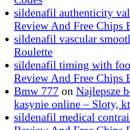
sildenafil authenticity va
Review And Free Chips 
sildenafil vascular smoot
Roulette
sildenafil timing with fo
Review And Free Chips 
Bmw 777
on
Najlepsze b
kasynie online – Sloty, 
sildenafil medical contra