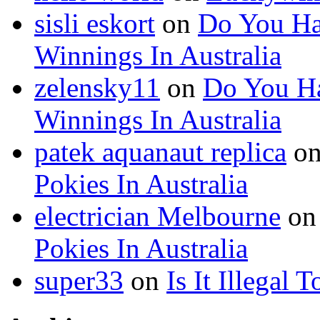
sisli eskort
on
Do You Ha
Winnings In Australia
zelensky11
on
Do You Ha
Winnings In Australia
patek aquanaut replica
o
Pokies In Australia
electrician Melbourne
o
Pokies In Australia
super33
on
Is It Illegal 