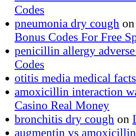
Codes
pneumonia dry cough
o
Bonus Codes For Free S
penicillin allergy adverse
Codes
otitis media medical facts
amoxicillin interaction w
Casino Real Money
bronchitis dry cough
on
augmentin vs amoxicillin