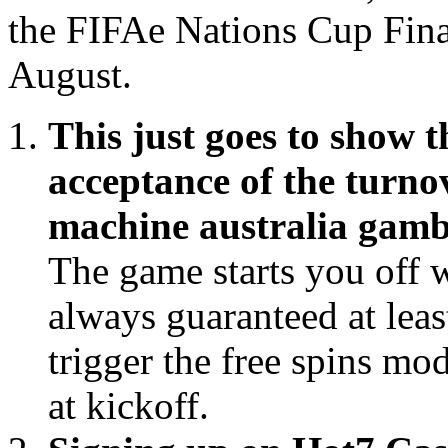
the FIFAe Nations Cup Fina
August.
This just goes to show t
acceptance of the turno
machine australia gamb
The game starts you off 
always guaranteed at least
trigger the free spins mo
at kickoff.