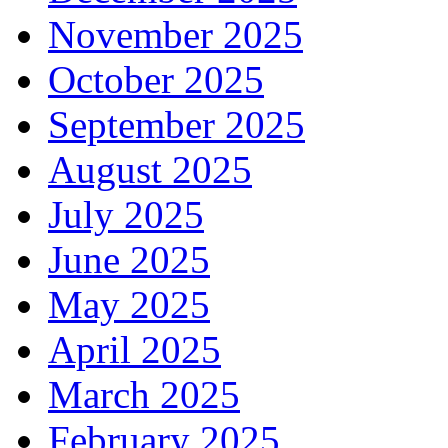
November 2025
October 2025
September 2025
August 2025
July 2025
June 2025
May 2025
April 2025
March 2025
February 2025