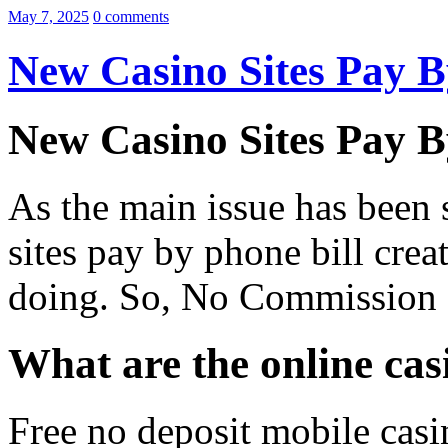
May 7, 2025
0 comments
New Casino Sites Pay B
New Casino Sites Pay B
As the main issue has been 
sites pay by phone bill crea
doing. So, No Commission B
What are the online ca
Free no deposit mobile casi