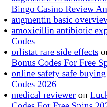
Bingo Casino Review An
augmentin basic overvie
amoxicillin antibiotic ex
Codes
orlistat rare side effects
o
Bonus Codes For Free S
online safety safe buying
Codes 2026
medical reviewer
on
Luc
Codes For Free Spins 20