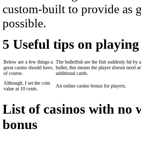
custom-built to provide as g
possible.
5 Useful tips on playin
Below are a few things a
The bulletfish are the fish suddenly hit by 
great casino should have,
bullet, this means the player doesnt need a
of course.
additional cards.
Although, I set the coin
An online casino bonus for players.
value at 10 cents.
List of casinos with no
bonus