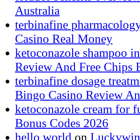
Australia
terbinafine pharmacolog
Casino Real Money
ketoconazole shampoo in
Review And Free Chips 
terbinafine dosage treatm
Bingo Casino Review An
ketoconazole cream for f
Bonus Codes 2026
hello world
on
Luckywin