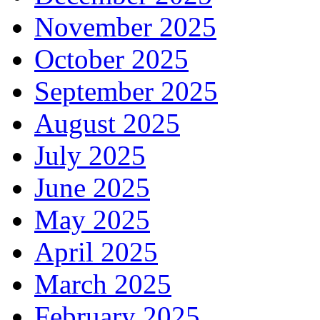
November 2025
October 2025
September 2025
August 2025
July 2025
June 2025
May 2025
April 2025
March 2025
February 2025