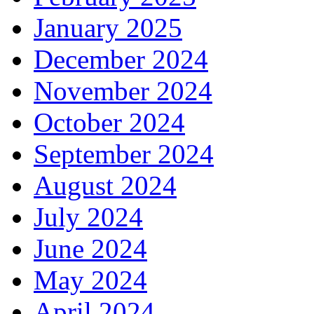
January 2025
December 2024
November 2024
October 2024
September 2024
August 2024
July 2024
June 2024
May 2024
April 2024