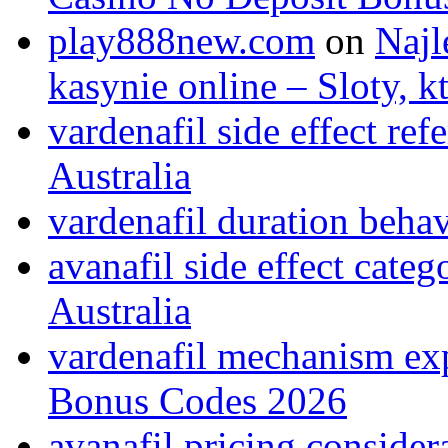
play888new.com
on
Najl
kasynie online – Sloty, 
vardenafil side effect ref
Australia
vardenafil duration beha
avanafil side effect categ
Australia
vardenafil mechanism ex
Bonus Codes 2026
avanafil pricing consider