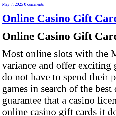
May 7, 2025
0 comments
Online Casino Gift Car
Online Casino Gift Car
Most online slots with the
variance and offer exciting
do not have to spend their p
games in search of the best 
guarantee that a casino lice
online casino gift cards it 