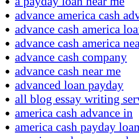
a payday loan near me
advance america cash ad
advance cash america lo
advance cash america ne
advance cash company
advance cash near me
advanced loan payday
all blog essay writing se
america cash advance in
america cash payday loa