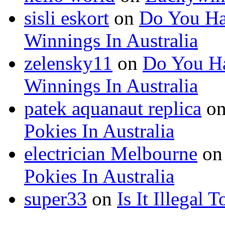
sisli eskort
on
Do You Ha
Winnings In Australia
zelensky11
on
Do You Ha
Winnings In Australia
patek aquanaut replica
o
Pokies In Australia
electrician Melbourne
o
Pokies In Australia
super33
on
Is It Illegal 