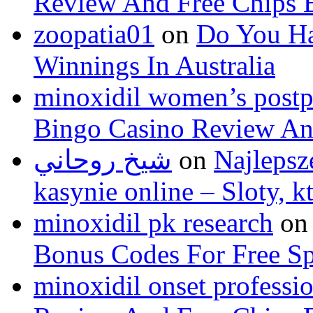
Review And Free Chips 
zoopatia01
on
Do You Ha
Winnings In Australia
minoxidil women’s postp
Bingo Casino Review An
شيخ روحاني
on
Najlepsz
kasynie online – Sloty, 
minoxidil pk research
o
Bonus Codes For Free S
minoxidil onset professi