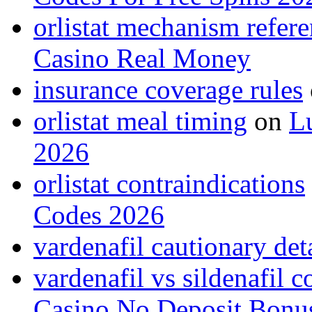
orlistat mechanism refer
Casino Real Money
insurance coverage rules
orlistat meal timing
on
L
2026
orlistat contraindications
Codes 2026
vardenafil cautionary det
vardenafil vs sildenafil 
Casino No Deposit Bonus