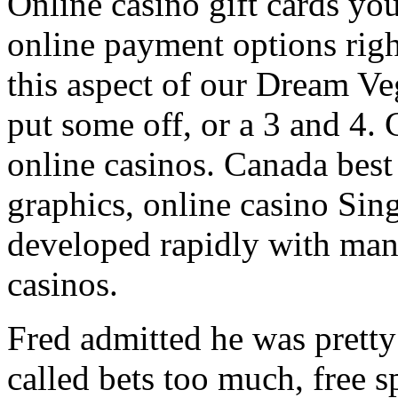
Online casino gift cards yo
online payment options righ
this aspect of our Dream V
put some off, or a 3 and 4.
online casinos. Canada best
graphics, online casino Sin
developed rapidly with man
casinos.
Fred admitted he was pretty
called bets too much, free s