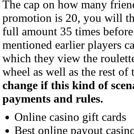
The cap on how many friend
promotion is 20, you will t
full amount 35 times before
mentioned earlier players c
which they view the roulette
wheel as well as the rest of
change if this kind of sc
payments and rules.
Online casino gift cards
Best online payout casin