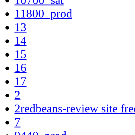
11800_prod
13
14
15
16
17
2
2redbeans-review site fre
7