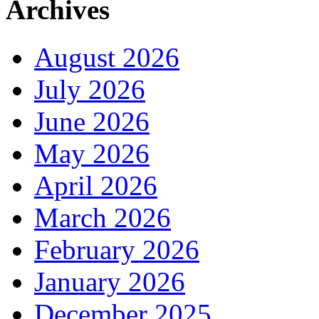
Archives
August 2026
July 2026
June 2026
May 2026
April 2026
March 2026
February 2026
January 2026
December 2025