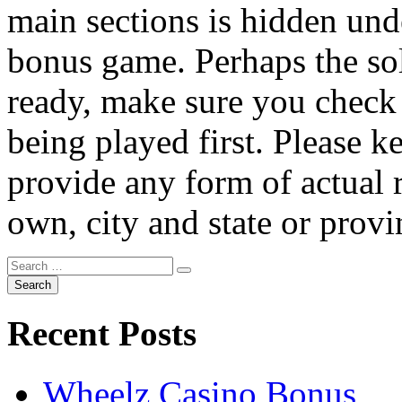
main sections is hidden under
bonus game. Perhaps the sol
ready, make sure you check 
being played first. Please k
provide any form of actual
own, city and state or provi
Recent Posts
Wheelz Casino Bonus