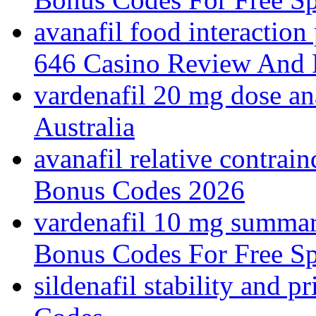
avanafil food interaction
646 Casino Review And 
vardenafil 20 mg dose an
Australia
avanafil relative contrain
Bonus Codes 2026
vardenafil 10 mg summa
Bonus Codes For Free S
sildenafil stability and pr