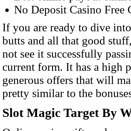
No Deposit Casino Free 
If you are ready to dive int
butts and all that good stuf
not see it successfully passi
current form. It has a high 
generous offers that will ma
pretty similar to the bonuse
Slot Magic Target By 