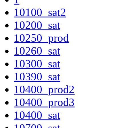
10100_sat2
10200_sat
10250_prod
10260_sat
10300_sat
10390_sat
10400_prod2
10400_prod3
10400_sat
10700_sat