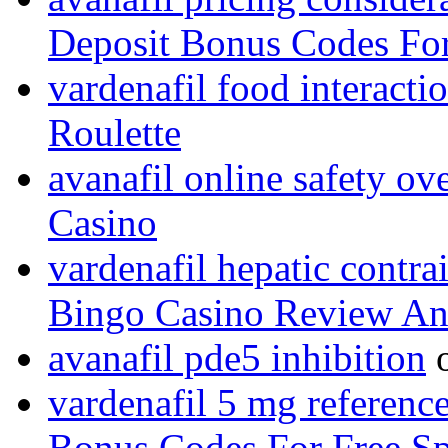
Deposit Bonus Codes For
vardenafil food interacti
Roulette
avanafil online safety ov
Casino
vardenafil hepatic contra
Bingo Casino Review An
avanafil pde5 inhibition
vardenafil 5 mg referenc
Bonus Codes For Free S