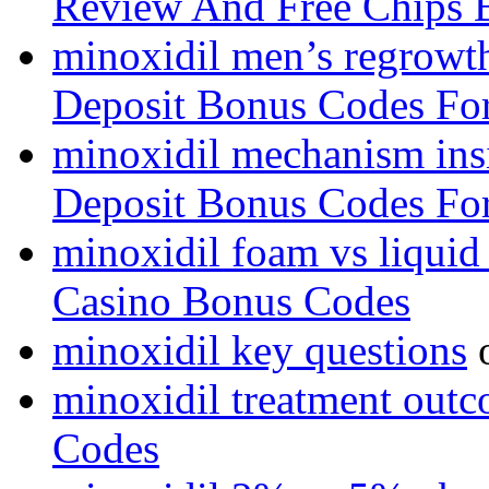
Review And Free Chips 
minoxidil men’s regrowt
Deposit Bonus Codes For
minoxidil mechanism ins
Deposit Bonus Codes For
minoxidil foam vs liquid
Casino Bonus Codes
minoxidil key questions
minoxidil treatment out
Codes