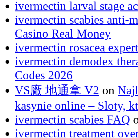
ivermectin larval stage ac
ivermectin scabies anti‑m
Casino Real Money
ivermectin rosacea exper
ivermectin demodex ther
Codes 2026
VS廠 地通拿 V2
on
Naj
kasynie online – Sloty, 
ivermectin scabies FAQ
ivermectin treatment ove