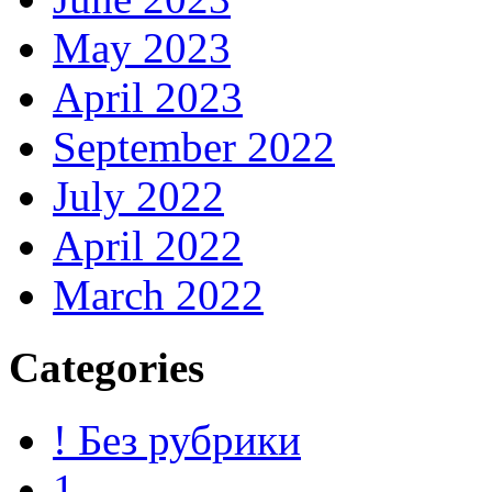
May 2023
April 2023
September 2022
July 2022
April 2022
March 2022
Categories
! Без рубрики
1