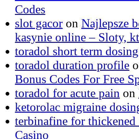
Codes
slot gacor
on
Najlepsze b
kasynie online – Sloty, 
toradol short term dosing
toradol duration profile
o
Bonus Codes For Free S
toradol for acute pain
on
ketorolac migraine dosin
terbinafine for thickened 
Casino