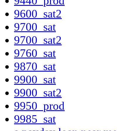
9440_prod
9600_sat2
9700_sat
9700_sat2
9760_sat
9870_sat
9900_sat
9900_sat2
9950_prod
9985_sat