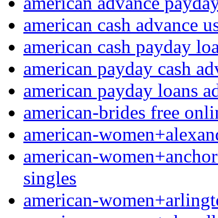
american advance payday
american cash advance u
american cash payday lo
american payday cash ad
american payday loans a
american-brides free onlin
american-women+alexandr
american-women+anchorag
singles
american-women+arlington