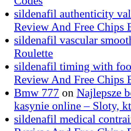
Codes
sildenafil authenticity va
Review And Free Chips 
sildenafil vascular smoot
Roulette
sildenafil timing with fo
Review And Free Chips 
Bmw 777
on
Najlepsze b
kasynie online – Sloty, 
sildenafil medical contra