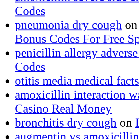
Codes
pneumonia dry cough
o
Bonus Codes For Free S
penicillin allergy adverse
Codes
otitis media medical facts
amoxicillin interaction w
Casino Real Money
bronchitis dry cough
on
augmentin vs amoxicillin