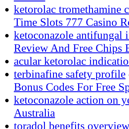
ketorolac tromethamine 
Time Slots 777 Casino 
ketoconazole antifungal i
Review And Free Chips 
acular ketorolac indicati
terbinafine safety profile
Bonus Codes For Free S
ketoconazole action on y
Australia
toradol benefits overvie