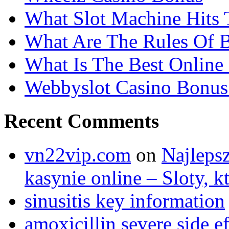
What Slot Machine Hits
What Are The Rules Of B
What Is The Best Onlin
Webbyslot Casino Bonus
Recent Comments
vn22vip.com
on
Najleps
kasynie online – Sloty, 
sinusitis key information
amoxicillin severe side ef