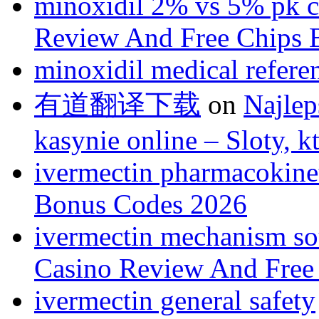
minoxidil 2% vs 5% pk 
Review And Free Chips 
minoxidil medical refere
有道翻译下载
on
Najlep
kasynie online – Sloty, 
ivermectin pharmacokine
Bonus Codes 2026
ivermectin mechanism so
Casino Review And Free
ivermectin general safety