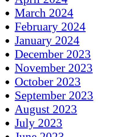
March 2024
February 2024
January 2024
December 2023
November 2023
October 2023
September 2023
August 2023
July 2023
June 2023