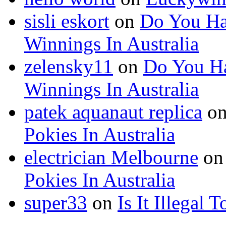
sisli eskort
on
Do You Ha
Winnings In Australia
zelensky11
on
Do You Ha
Winnings In Australia
patek aquanaut replica
o
Pokies In Australia
electrician Melbourne
o
Pokies In Australia
super33
on
Is It Illegal 