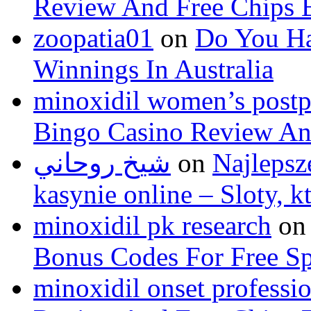
Review And Free Chips 
zoopatia01
on
Do You Ha
Winnings In Australia
minoxidil women’s postp
Bingo Casino Review An
شيخ روحاني
on
Najlepsz
kasynie online – Sloty, 
minoxidil pk research
o
Bonus Codes For Free S
minoxidil onset professi