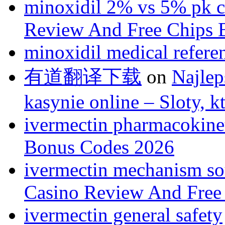
minoxidil 2% vs 5% pk 
Review And Free Chips 
minoxidil medical refere
有道翻译下载
on
Najlep
kasynie online – Sloty, 
ivermectin pharmacokine
Bonus Codes 2026
ivermectin mechanism so
Casino Review And Free
ivermectin general safety