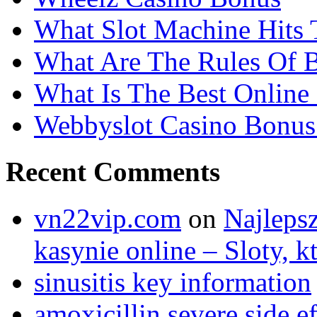
What Slot Machine Hits
What Are The Rules Of B
What Is The Best Onlin
Webbyslot Casino Bonus
Recent Comments
vn22vip.com
on
Najleps
kasynie online – Sloty, 
sinusitis key information
amoxicillin severe side ef