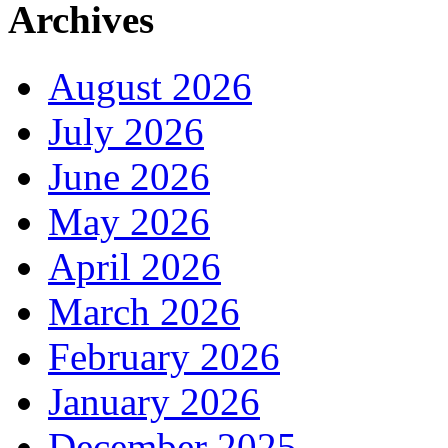
Archives
August 2026
July 2026
June 2026
May 2026
April 2026
March 2026
February 2026
January 2026
December 2025