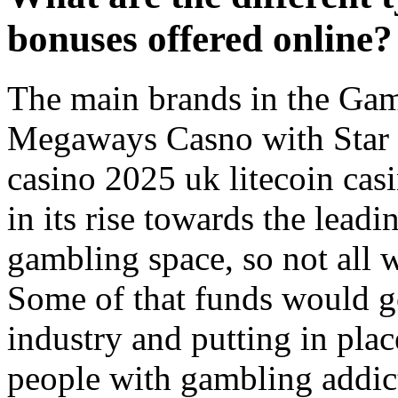
bonuses offered online?
The main brands in the Gam
Megaways Casno with Star S
casino 2025 uk litecoin ca
in its rise towards the leadi
gambling space, so not all wi
Some of that funds would g
industry and putting in pla
people with gambling addict