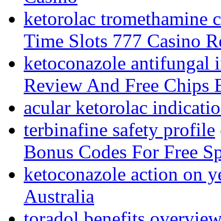
ketorolac tromethamine 
Time Slots 777 Casino 
ketoconazole antifungal i
Review And Free Chips 
acular ketorolac indicati
terbinafine safety profile
Bonus Codes For Free S
ketoconazole action on y
Australia
toradol benefits overvie