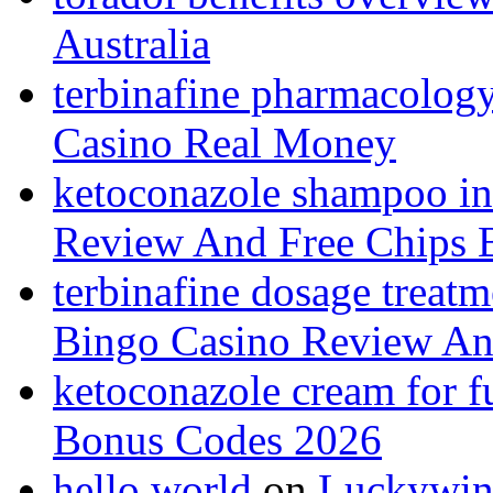
Australia
terbinafine pharmacolog
Casino Real Money
ketoconazole shampoo in
Review And Free Chips 
terbinafine dosage treatm
Bingo Casino Review An
ketoconazole cream for f
Bonus Codes 2026
hello world
on
Luckywin