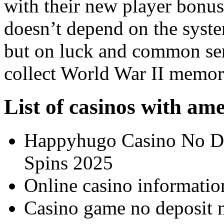
with their new player bonus
doesn’t depend on the syst
but on luck and common sense
collect World War II memora
List of casinos with am
Happyhugo Casino No De
Spins 2025
Online casino informatio
Casino game no deposit 