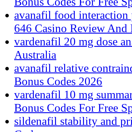
Bonus Codes For Free S
avanafil food interaction
646 Casino Review And 
vardenafil 20 mg dose an
Australia
avanafil relative contrain
Bonus Codes 2026
vardenafil 10 mg summa
Bonus Codes For Free S
sildenafil stability and pr