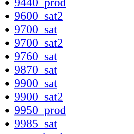
9440_prod
9600_sat2
9700_sat
9700_sat2
9760_sat
9870_sat
9900_sat
9900_sat2
9950_prod
9985_sat