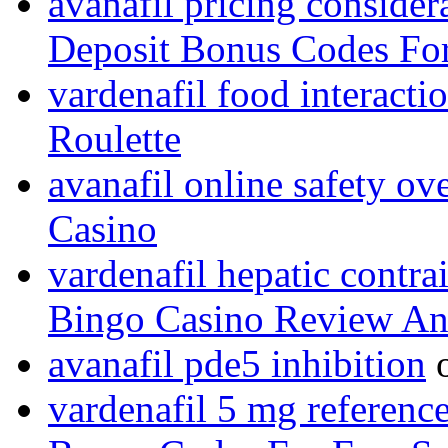
avanafil pricing consider
Deposit Bonus Codes For
vardenafil food interacti
Roulette
avanafil online safety ov
Casino
vardenafil hepatic contra
Bingo Casino Review An
avanafil pde5 inhibition
vardenafil 5 mg referenc