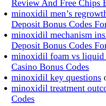
Review And Free Chips 
minoxidil men’s regrowt
Deposit Bonus Codes For
minoxidil mechanism ins
Deposit Bonus Codes For
minoxidil foam vs liquid
Casino Bonus Codes
minoxidil key questions
minoxidil treatment out
Codes