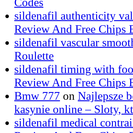
Codes
sildenafil authenticity va
Review And Free Chips 
sildenafil vascular smoot
Roulette
sildenafil timing with fo
Review And Free Chips 
Bmw 777
on
Najlepsze b
kasynie online – Sloty, 
sildenafil medical contra