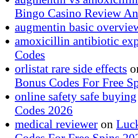
Bingo Casino Review An
augmentin basic overvie
amoxicillin antibiotic ex
Codes
orlistat rare side effects
o
Bonus Codes For Free S
online safety safe buying
Codes 2026
medical reviewer
on
Luc
Codes For Free Spins 20