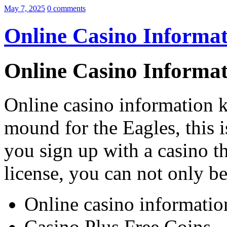
May 7, 2025
0 comments
Online Casino Informat
Online Casino Informat
Online casino information 
mound for the Eagles, this is
you sign up with a casino t
license, you can not only b
Online casino informatio
Casino Plus Free Coins