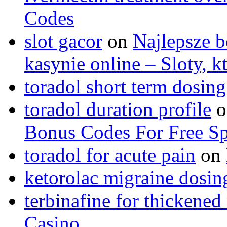
Codes
slot gacor
on
Najlepsze b
kasynie online – Sloty, 
toradol short term dosing
toradol duration profile
o
Bonus Codes For Free S
toradol for acute pain
on
ketorolac migraine dosin
terbinafine for thickened 
Casino