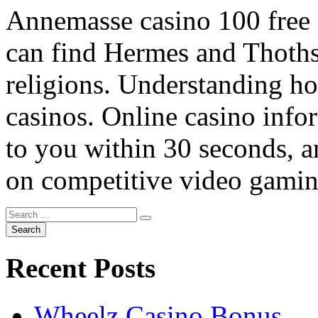
Annemasse casino 100 free 
can find Hermes and Thoths
religions. Understanding ho
casinos. Online casino info
to you within 30 seconds, a
on competitive video gamin
Recent Posts
Wheelz Casino Bonus