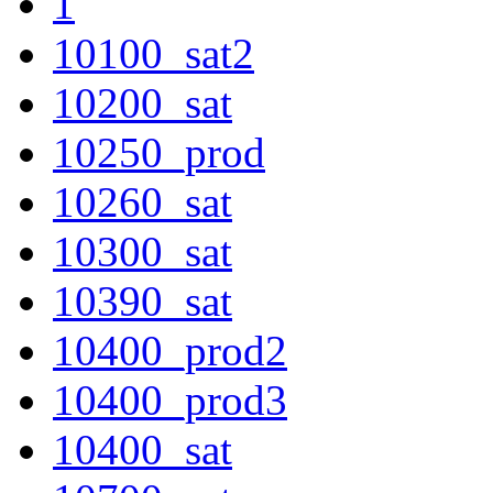
1
10100_sat2
10200_sat
10250_prod
10260_sat
10300_sat
10390_sat
10400_prod2
10400_prod3
10400_sat