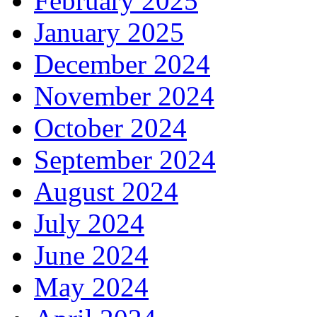
February 2025
January 2025
December 2024
November 2024
October 2024
September 2024
August 2024
July 2024
June 2024
May 2024