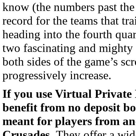
know (the numbers past the 
record for the teams that tr
heading into the fourth quart
two fascinating and mighty 
both sides of the game’s scr
progressively increase.
If you use Virtual Private
benefit from no deposit b
meant for players from ano
Crusades.
They offer a wide