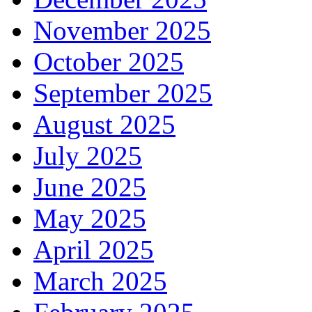
November 2025
October 2025
September 2025
August 2025
July 2025
June 2025
May 2025
April 2025
March 2025