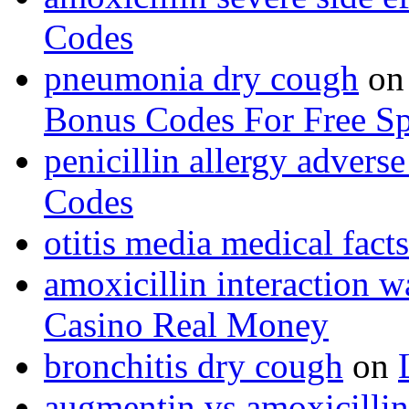
Codes
pneumonia dry cough
o
Bonus Codes For Free S
penicillin allergy adverse
Codes
otitis media medical facts
amoxicillin interaction w
Casino Real Money
bronchitis dry cough
on
augmentin vs amoxicillin