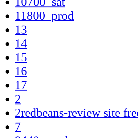
10700_sat
11800_prod
13
14
15
16
17
2
2redbeans-review site fre
7