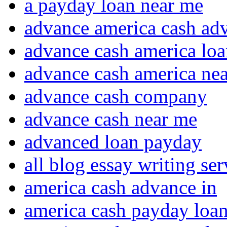
a payday loan near me
advance america cash ad
advance cash america lo
advance cash america ne
advance cash company
advance cash near me
advanced loan payday
all blog essay writing se
america cash advance in
america cash payday loa