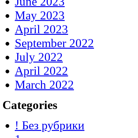
June 2023
May 2023
April 2023
September 2022
July 2022
April 2022
March 2022
Categories
! Без рубрики