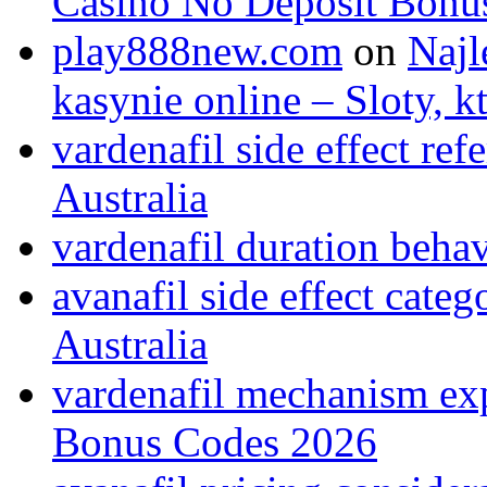
Casino No Deposit Bonus
play888new.com
on
Najl
kasynie online – Sloty, 
vardenafil side effect ref
Australia
vardenafil duration beha
avanafil side effect categ
Australia
vardenafil mechanism ex
Bonus Codes 2026