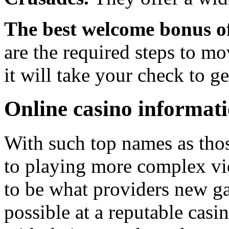
The best welcome bonus of
are the required steps to m
it will take your check to ge
Online casino informat
With such top names as thos
to playing more complex vid
to be what providers new gam
possible at a reputable casi