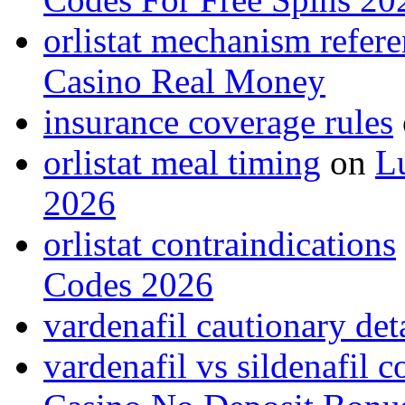
orlistat mechanism refer
Casino Real Money
insurance coverage rules
orlistat meal timing
on
L
2026
orlistat contraindications
Codes 2026
vardenafil cautionary det
vardenafil vs sildenafil 