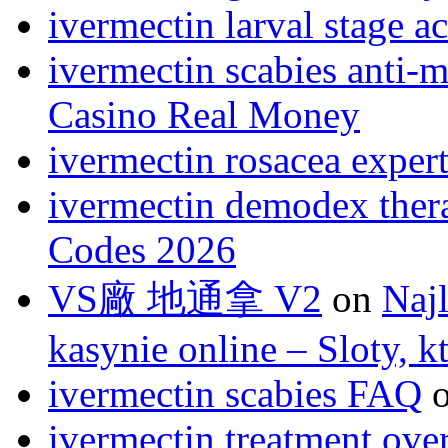
ivermectin larval stage ac
ivermectin scabies anti‑m
Casino Real Money
ivermectin rosacea exper
ivermectin demodex ther
Codes 2026
VS廠 地通拿 V2
on
Naj
kasynie online – Sloty, 
ivermectin scabies FAQ
ivermectin treatment ove