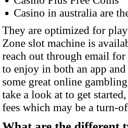
Casino in australia are t
They are optimized for play
Zone slot machine is availa
reach out through email for 
to enjoy in both an app and
some great online gambling 
take a look at to get starte
fees which may be a turn-of
What are the different t