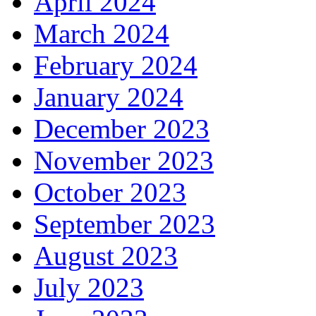
April 2024
March 2024
February 2024
January 2024
December 2023
November 2023
October 2023
September 2023
August 2023
July 2023