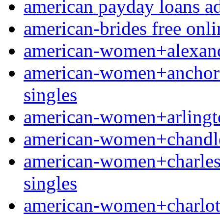
american payday loans a
american-brides free onlin
american-women+alexandr
american-women+anchorag
singles
american-women+arlington
american-women+chandler
american-women+charlesto
singles
american-women+charlotte-