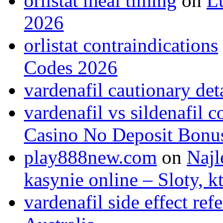
orlistat meal timing
on
L
2026
orlistat contraindications
Codes 2026
vardenafil cautionary det
vardenafil vs sildenafil 
Casino No Deposit Bonus
play888new.com
on
Najl
kasynie online – Sloty, 
vardenafil side effect ref