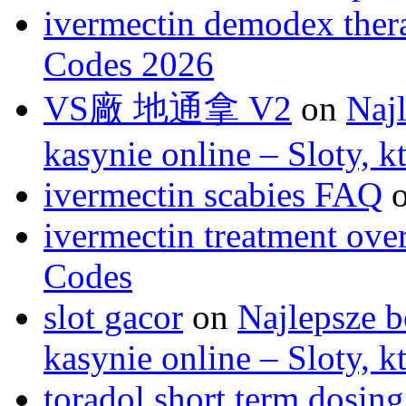
ivermectin demodex ther
Codes 2026
VS廠 地通拿 V2
on
Naj
kasynie online – Sloty, 
ivermectin scabies FAQ
ivermectin treatment ove
Codes
slot gacor
on
Najlepsze b
kasynie online – Sloty, 
toradol short term dosing