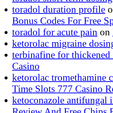
toradol duration profile
o
Bonus Codes For Free S
toradol for acute pain
on
ketorolac migraine dosin
terbinafine for thickened 
Casino
ketorolac tromethamine 
Time Slots 777 Casino 
ketoconazole antifungal i
Review And Free Chips 