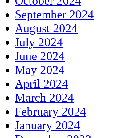
October 2024
September 2024
August 2024
July 2024
June 2024
May 2024
April 2024
March 2024
February 2024
January 2024