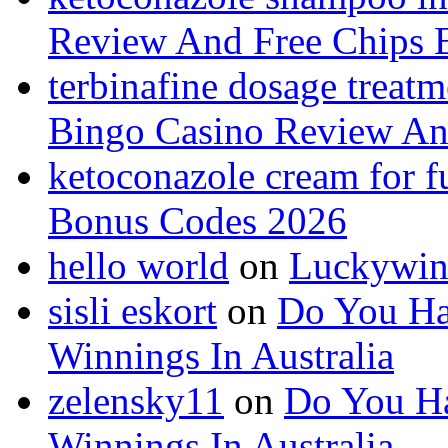
Review And Free Chips 
terbinafine dosage treatm
Bingo Casino Review An
ketoconazole cream for f
Bonus Codes 2026
hello world
on
Luckywin
sisli eskort
on
Do You Ha
Winnings In Australia
zelensky11
on
Do You Ha
Winnings In Australia