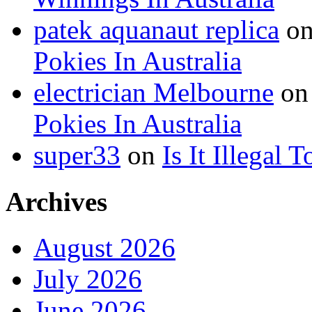
patek aquanaut replica
o
Pokies In Australia
electrician Melbourne
o
Pokies In Australia
super33
on
Is It Illegal 
Archives
August 2026
July 2026
June 2026