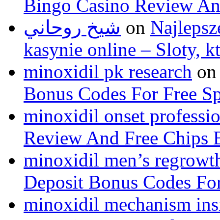
Bingo Casino Review An
شيخ روحاني
on
Najlepsz
kasynie online – Sloty, 
minoxidil pk research
o
Bonus Codes For Free S
minoxidil onset professi
Review And Free Chips 
minoxidil men’s regrowt
Deposit Bonus Codes For
minoxidil mechanism ins