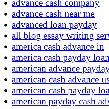
advance cash company
advance cash near me
advanced loan payday
all blog essay writing se
america cash advance in
america cash payday loa
american advance payday
american cash advance u
american cash payday lo
american payday cash ad