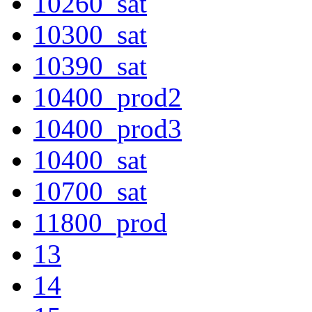
10260_sat
10300_sat
10390_sat
10400_prod2
10400_prod3
10400_sat
10700_sat
11800_prod
13
14