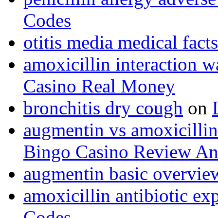
Codes
otitis media medical facts
amoxicillin interaction w
Casino Real Money
bronchitis dry cough
on
augmentin vs amoxicillin
Bingo Casino Review An
augmentin basic overvie
amoxicillin antibiotic ex
Codes