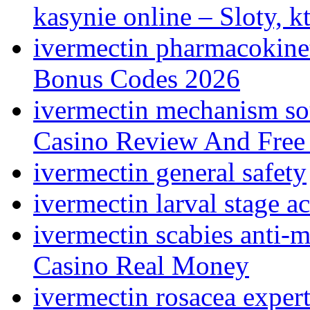
kasynie online – Sloty, 
ivermectin pharmacokine
Bonus Codes 2026
ivermectin mechanism so
Casino Review And Free
ivermectin general safety
ivermectin larval stage ac
ivermectin scabies anti‑m
Casino Real Money
ivermectin rosacea exper