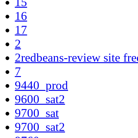
15
16
17
2
2redbeans-review site fre
7
9440_prod
9600_sat2
9700_sat
9700_sat2