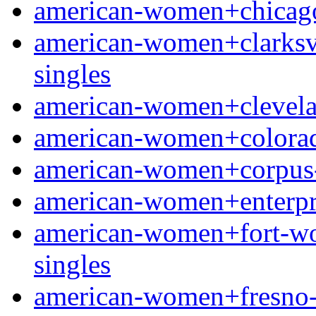
american-women+chicago-i
american-women+clarksvil
singles
american-women+clevelan
american-women+colorado
american-women+corpus-ch
american-women+enterpris
american-women+fort-wort
singles
american-women+fresno-oh