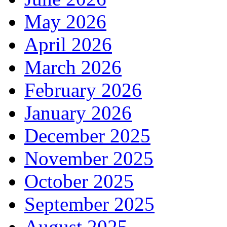
May 2026
April 2026
March 2026
February 2026
January 2026
December 2025
November 2025
October 2025
September 2025
August 2025