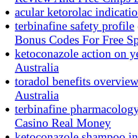
acular ketorolac indicati
terbinafine safety profile
Bonus Codes For Free S
ketoconazole action on y
Australia
toradol benefits overvie
Australia
terbinafine pharmacolog
Casino Real Money
ketoconazole shampoo in