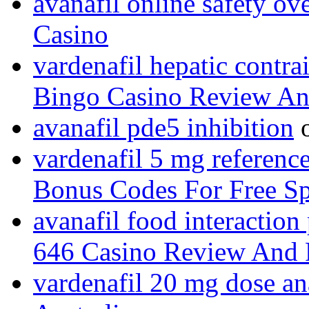
avanafil online safety ov
Casino
vardenafil hepatic contra
Bingo Casino Review An
avanafil pde5 inhibition
vardenafil 5 mg referenc
Bonus Codes For Free S
avanafil food interaction
646 Casino Review And 
vardenafil 20 mg dose an