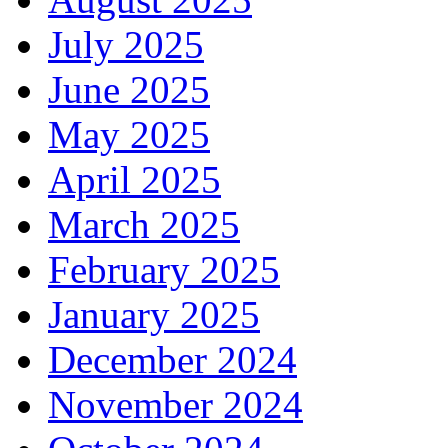
July 2025
June 2025
May 2025
April 2025
March 2025
February 2025
January 2025
December 2024
November 2024