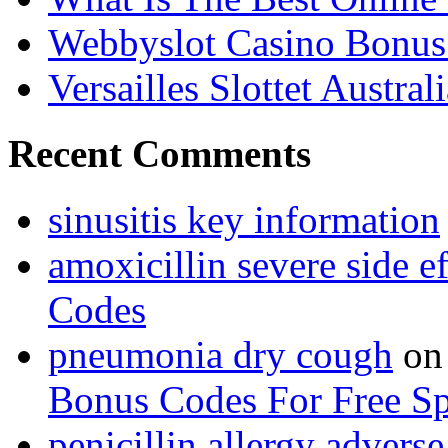
Webbyslot Casino Bonus
Versailles Slottet Austral
Recent Comments
sinusitis key information
amoxicillin severe side ef
Codes
pneumonia dry cough
o
Bonus Codes For Free S
penicillin allergy adverse