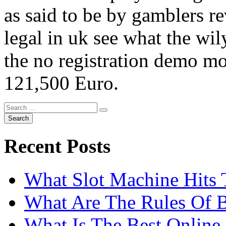
as said to be by gamblers r
legal in uk see what the wil
the no registration demo mo
121,500 Euro.
Recent Posts
What Slot Machine Hits
What Are The Rules Of B
What Is The Best Onlin