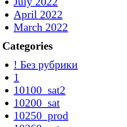
July 2022
April 2022
March 2022
Categories
! Без рубрики
1
10100_sat2
10200_sat
10250_prod