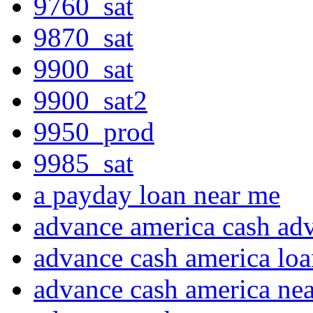
9760_sat
9870_sat
9900_sat
9900_sat2
9950_prod
9985_sat
a payday loan near me
advance america cash ad
advance cash america lo
advance cash america ne