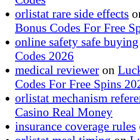
orlistat rare side effects
o
Bonus Codes For Free S
online safety safe buying
Codes 2026
medical reviewer
on
Luc
Codes For Free Spins 20
orlistat mechanism refer
Casino Real Money
insurance coverage rules