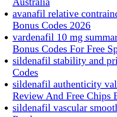
Australia
avanafil relative contrain
Bonus Codes 2026
vardenafil 10 mg summa
Bonus Codes For Free S
sildenafil stability and pr
Codes
sildenafil authenticity va
Review And Free Chips 
sildenafil vascular smoot