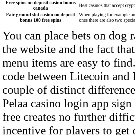
Free spins no deposit casino bonus
Best casinos that accept cryp
canada
Fair ground slot casino no deposit
When playing for example any
bonus 100 free spins
ones there are also two speci
You can place bets on dog r
the website and the fact that
menu items are easy to find.
code between Litecoin and B
couple of distinct differenc
Pelaa casino login app sign 
free creates no further diffi
incentive for players to get