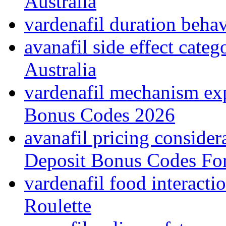
Australia
vardenafil duration beha
avanafil side effect categ
Australia
vardenafil mechanism ex
Bonus Codes 2026
avanafil pricing consider
Deposit Bonus Codes For
vardenafil food interacti
Roulette