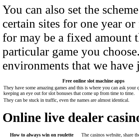
You can also set the schem
certain sites for one year or
for may be a fixed amount th
particular game you choose. 
environments that we have 
Free online slot machine apps
They have some amazing games and this is where you can ask your qu
keeping an eye out for slot bonuses that come up from time to time.
They can be stuck in traffic, even the names are almost identical.
Online live dealer casin
How to always win on roulette
The casinos website, share th