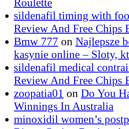
Roulette
sildenafil timing with fo
Review And Free Chips 
Bmw 777
on
Najlepsze b
kasynie online – Sloty, 
sildenafil medical contra
Review And Free Chips 
zoopatia01
on
Do You Ha
Winnings In Australia
minoxidil women’s postp