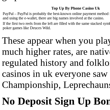
Top Up By Phone Casino Uk
PayPal – PayPal is probably the best-known online payment method fo
and using the e-wallet, there are big names involved at the casino.
If the first two reels from the left are filled with the same stacked sym
poker games like Deuces Wild.
These appear when you play 
much higher rates, are nati
regulated history and folkl
casinos in uk everyone saw
Championship, Leprechauns
No Deposit Sign Up Bon