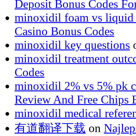
Deposit Bonus Codes For
minoxidil foam vs liquid
Casino Bonus Codes
minoxidil key questions
minoxidil treatment out
Codes
minoxidil 2% vs 5% pk 
Review And Free Chips 
minoxidil medical refere
有道翻译下载
on
Najlep