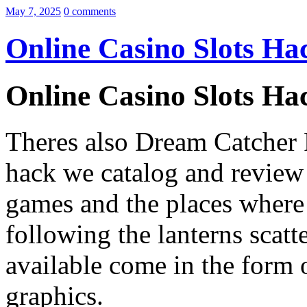
May 7, 2025
0 comments
Online Casino Slots Ha
Online Casino Slots Ha
Theres also Dream Catcher F
hack we catalog and review
games and the places where
following the lanterns scatt
available come in the form o
graphics.