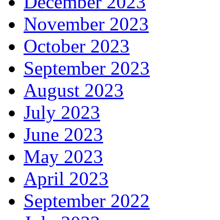
December 2023
November 2023
October 2023
September 2023
August 2023
July 2023
June 2023
May 2023
April 2023
September 2022