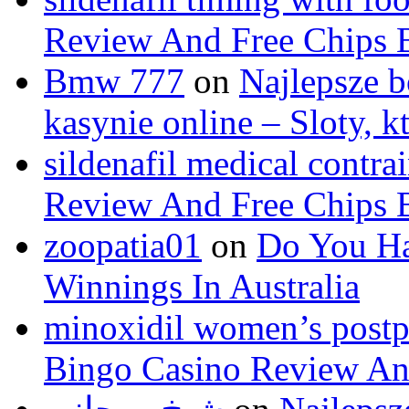
Review And Free Chips 
Bmw 777
on
Najlepsze b
kasynie online – Sloty, 
sildenafil medical contra
Review And Free Chips 
zoopatia01
on
Do You Ha
Winnings In Australia
minoxidil women’s postp
Bingo Casino Review An