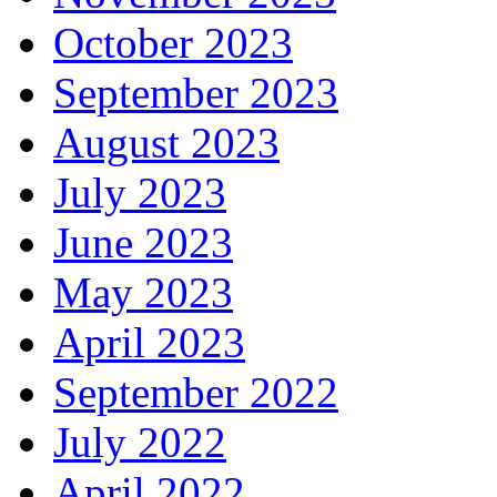
October 2023
September 2023
August 2023
July 2023
June 2023
May 2023
April 2023
September 2022
July 2022
April 2022