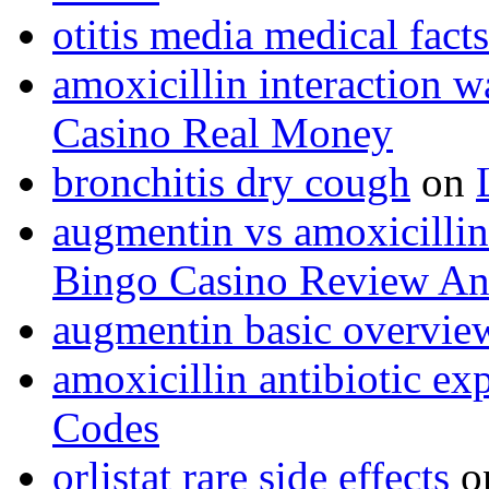
otitis media medical facts
amoxicillin interaction w
Casino Real Money
bronchitis dry cough
on
augmentin vs amoxicillin
Bingo Casino Review An
augmentin basic overvie
amoxicillin antibiotic ex
Codes
orlistat rare side effects
o