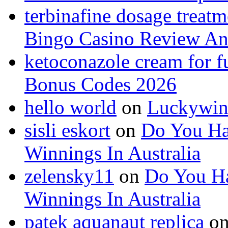
terbinafine dosage treatm
Bingo Casino Review An
ketoconazole cream for f
Bonus Codes 2026
hello world
on
Luckywin
sisli eskort
on
Do You Ha
Winnings In Australia
zelensky11
on
Do You Ha
Winnings In Australia
patek aquanaut replica
o