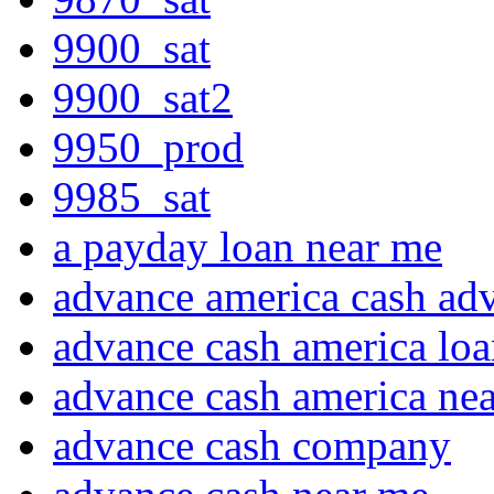
9900_sat
9900_sat2
9950_prod
9985_sat
a payday loan near me
advance america cash ad
advance cash america lo
advance cash america ne
advance cash company