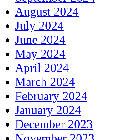
August 2024
July 2024
June 2024
May 2024
April 2024
March 2024
February 2024
January 2024
December 2023
November 2023