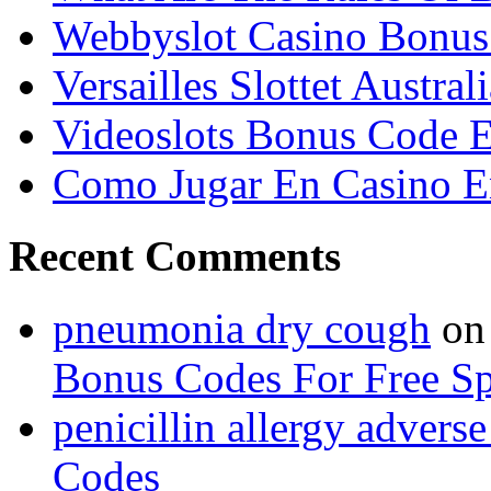
Webbyslot Casino Bonus
Versailles Slottet Austral
Videoslots Bonus Code E
Como Jugar En Casino E
Recent Comments
pneumonia dry cough
o
Bonus Codes For Free S
penicillin allergy adverse
Codes