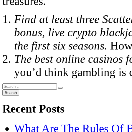
treasures.
Find at least three Scatte
bonus, live crypto black
the first six seasons.
Howe
The best online casinos 
you’d think gambling is c
Recent Posts
What Are The Rules Of B