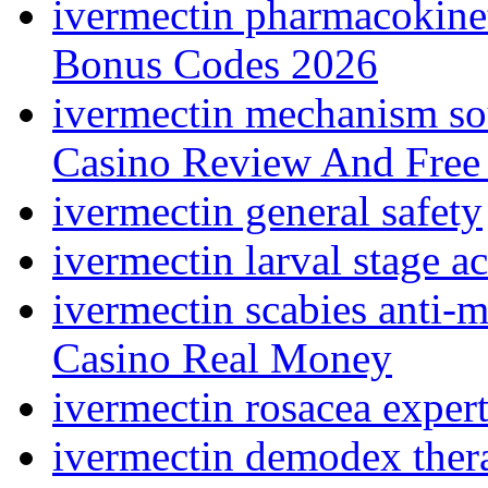
ivermectin pharmacokine
Bonus Codes 2026
ivermectin mechanism so
Casino Review And Free
ivermectin general safety
ivermectin larval stage ac
ivermectin scabies anti‑m
Casino Real Money
ivermectin rosacea exper
ivermectin demodex ther