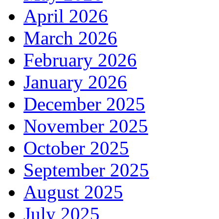
April 2026
March 2026
February 2026
January 2026
December 2025
November 2025
October 2025
September 2025
August 2025
July 2025