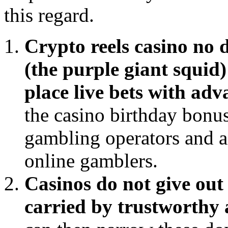
this regard.
Crypto reels casino no 
(the purple giant squid)
place live bets with adv
the casino birthday bonus 
gambling operators and a
online gamblers.
Casinos do not give out
carried by trustworthy a