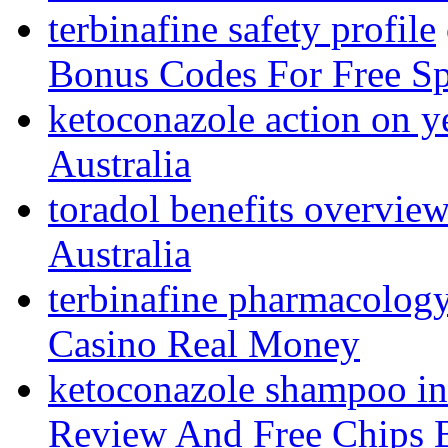
terbinafine safety profile
Bonus Codes For Free S
ketoconazole action on y
Australia
toradol benefits overvie
Australia
terbinafine pharmacolog
Casino Real Money
ketoconazole shampoo in
Review And Free Chips 