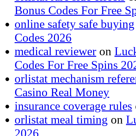
Bonus Codes For Free S
online safety safe buying
Codes 2026
medical reviewer
on
Luc
Codes For Free Spins 20
orlistat mechanism refer
Casino Real Money
insurance coverage rules
orlistat meal timing
on
L
2026