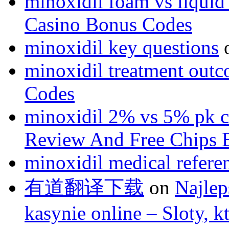
minoxidil foam vs liquid
Casino Bonus Codes
minoxidil key questions
minoxidil treatment out
Codes
minoxidil 2% vs 5% pk 
Review And Free Chips 
minoxidil medical refere
有道翻译下载
on
Najlep
kasynie online – Sloty, 