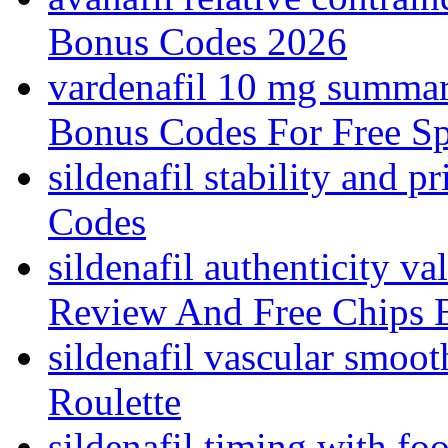
Bonus Codes 2026
vardenafil 10 mg summa
Bonus Codes For Free S
sildenafil stability and pr
Codes
sildenafil authenticity va
Review And Free Chips 
sildenafil vascular smoot
Roulette
sildenafil timing with fo