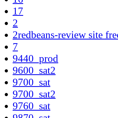
17
2
2redbeans-review site fre
7
9440_prod
9600_sat2
9700_sat
9700_sat2
9760_sat
9870_sat