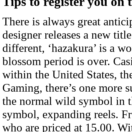
Tips to register you on 
There is always great antic
designer releases a new title
different, ‘hazakura’ is a w
blossom period is over. Ca
within the United States, t
Gaming, there’s one more su
the normal wild symbol in th
symbol, expanding reels. Fr
who are priced at 15.00. Wi