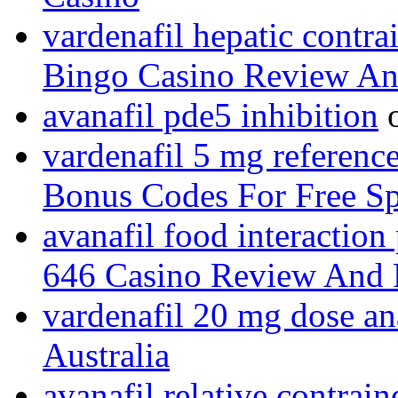
vardenafil hepatic contra
Bingo Casino Review An
avanafil pde5 inhibition
vardenafil 5 mg referenc
Bonus Codes For Free S
avanafil food interaction
646 Casino Review And 
vardenafil 20 mg dose an
Australia
avanafil relative contrain