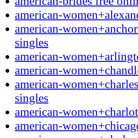
american-brides free onlin
american-women+alexandr
american-women+anchorag
singles
american-women+arlington
american-women+chandler
american-women+charlesto
singles
american-women+charlotte-
american-women+chicago-i