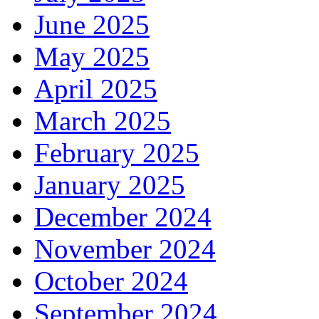
June 2025
May 2025
April 2025
March 2025
February 2025
January 2025
December 2024
November 2024
October 2024
September 2024