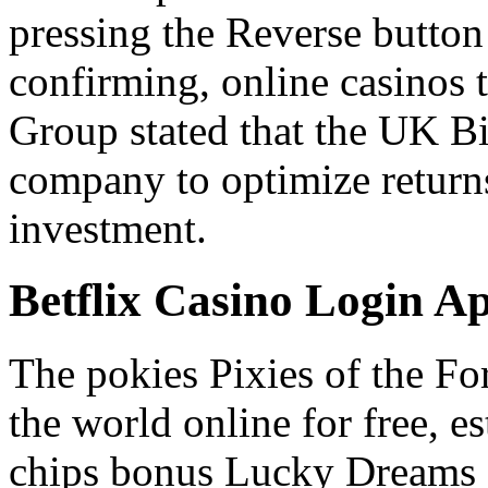
pressing the Reverse butto
confirming, online casinos 
Group stated that the UK Bi
company to optimize return
investment.
Betflix Casino Login A
The pokies Pixies of the Fo
the world online for free, e
chips bonus Lucky Dreams C