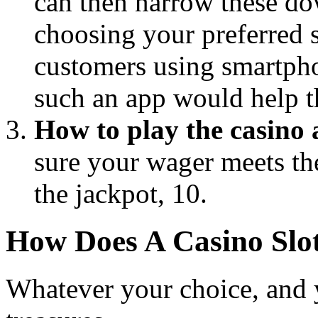
can then narrow these d
choosing your preferred s
customers using smartphon
such an app would help t
How to play the casino
sure your wager meets the
the jackpot, 10.
How Does A Casino Sl
Whatever your choice, and y