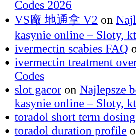
Codes 2026
VS廠 地通拿 V2
on
Naj
kasynie online – Sloty, 
ivermectin scabies FAQ
ivermectin treatment ove
Codes
slot gacor
on
Najlepsze b
kasynie online – Sloty, 
toradol short term dosing
toradol duration profile
o