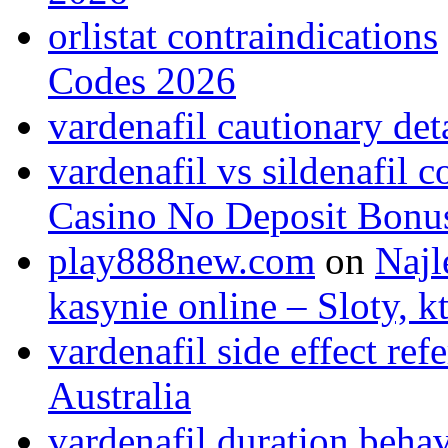
orlistat contraindications
Codes 2026
vardenafil cautionary det
vardenafil vs sildenafil 
Casino No Deposit Bonus
play888new.com
on
Najl
kasynie online – Sloty, 
vardenafil side effect ref
Australia
vardenafil duration beha