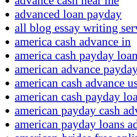
advance cash near me
advanced loan payday
all blog essay writing se
america cash advance in
america cash payday loa
american advance payday
american cash advance u
american cash payday lo
american payday cash ad
american payday loans a