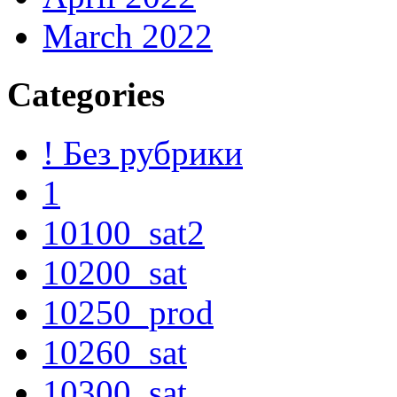
March 2022
Categories
! Без рубрики
1
10100_sat2
10200_sat
10250_prod
10260_sat
10300_sat