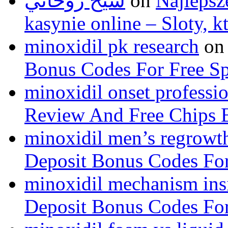
شيخ روحاني
on
Najlepsz
kasynie online – Sloty, 
minoxidil pk research
o
Bonus Codes For Free S
minoxidil onset professi
Review And Free Chips 
minoxidil men’s regrowt
Deposit Bonus Codes For
minoxidil mechanism ins
Deposit Bonus Codes For