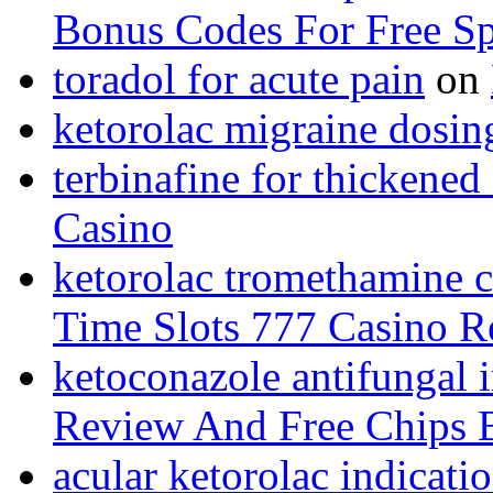
Bonus Codes For Free S
toradol for acute pain
on
ketorolac migraine dosin
terbinafine for thickened 
Casino
ketorolac tromethamine 
Time Slots 777 Casino 
ketoconazole antifungal i
Review And Free Chips 
acular ketorolac indicati