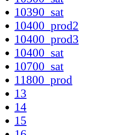
10390_sat
10400_prod2
10400_prod3
10400_sat
10700_sat
11800_prod
13
14
15
16