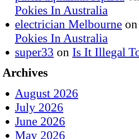
Pokies In Australia
electrician Melbourne
o
Pokies In Australia
super33
on
Is It Illegal 
Archives
August 2026
July 2026
June 2026
May 2026