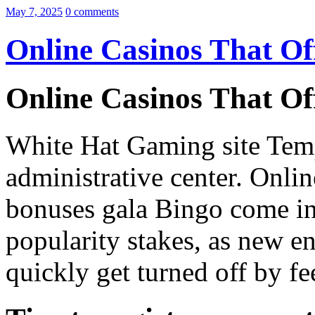
May 7, 2025
0 comments
Online Casinos That Of
Online Casinos That Of
White Hat Gaming site Templ
administrative center. Onlin
bonuses gala Bingo come in 
popularity stakes, as new en
quickly get turned off by fe