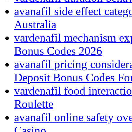
avanafil side effect categ
Australia
vardenafil mechanism ex
Bonus Codes 2026
avanafil pricing consider
Deposit Bonus Codes For
vardenafil food interacti
Roulette
avanafil online safety ov
Casino