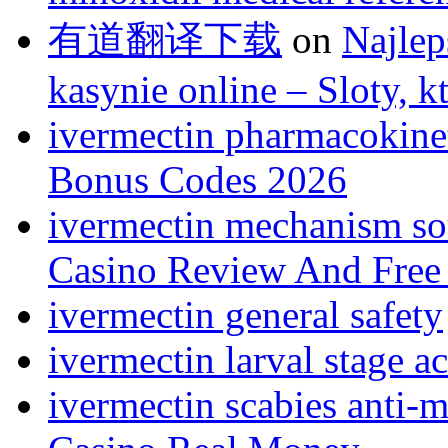
有道翻译下载
on
Najlep
kasynie online – Sloty, 
ivermectin pharmacokine
Bonus Codes 2026
ivermectin mechanism so
Casino Review And Free
ivermectin general safety
ivermectin larval stage ac
ivermectin scabies anti‑m