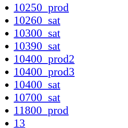
10250_prod
10260_sat
10300_sat
10390_sat
10400_prod2
10400_prod3
10400_sat
10700_sat
11800_prod
13