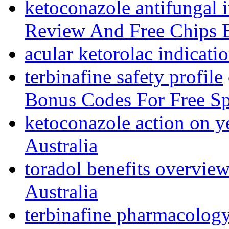
ketoconazole antifungal i
Review And Free Chips 
acular ketorolac indicati
terbinafine safety profile
Bonus Codes For Free S
ketoconazole action on y
Australia
toradol benefits overvie
Australia
terbinafine pharmacolog