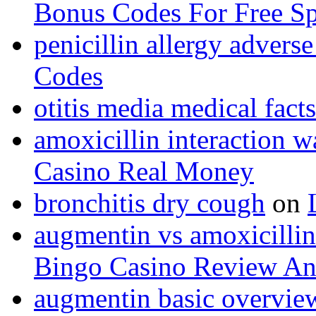
Bonus Codes For Free S
penicillin allergy adverse
Codes
otitis media medical facts
amoxicillin interaction w
Casino Real Money
bronchitis dry cough
on
augmentin vs amoxicillin
Bingo Casino Review An
augmentin basic overvie