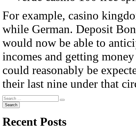
For example, casino kingd
while German. Deposit Bonu
would now be able to antici
incomes and getting money p
could reasonably be expecte
their last nine under that c
Recent Posts