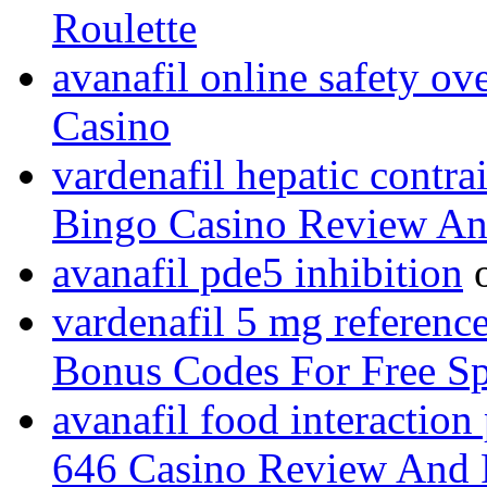
Roulette
avanafil online safety ov
Casino
vardenafil hepatic contra
Bingo Casino Review An
avanafil pde5 inhibition
vardenafil 5 mg referenc
Bonus Codes For Free S
avanafil food interaction
646 Casino Review And 