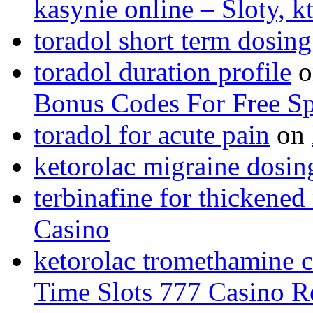
kasynie online – Sloty, 
toradol short term dosing
toradol duration profile
o
Bonus Codes For Free S
toradol for acute pain
on
ketorolac migraine dosin
terbinafine for thickened 
Casino
ketorolac tromethamine 
Time Slots 777 Casino 