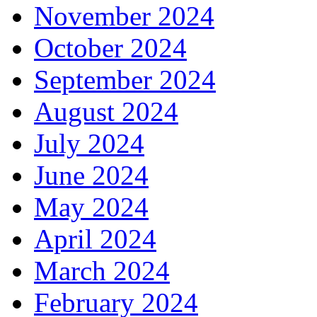
November 2024
October 2024
September 2024
August 2024
July 2024
June 2024
May 2024
April 2024
March 2024
February 2024