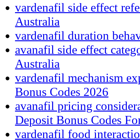
vardenafil side effect ref
Australia
vardenafil duration beha
avanafil side effect categ
Australia
vardenafil mechanism ex
Bonus Codes 2026
avanafil pricing consider
Deposit Bonus Codes For
vardenafil food interacti