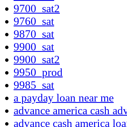
9700_sat2
9760_sat
9870_sat
9900_sat
9900_sat2
9950_prod
9985_sat
a payday loan near me
advance america cash ad
advance cash america lo