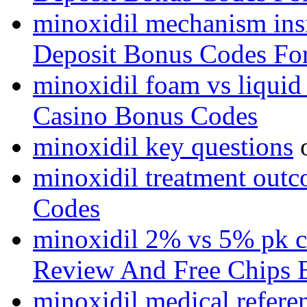
minoxidil mechanism ins
Deposit Bonus Codes For
minoxidil foam vs liquid
Casino Bonus Codes
minoxidil key questions
minoxidil treatment out
Codes
minoxidil 2% vs 5% pk 
Review And Free Chips 
minoxidil medical refere