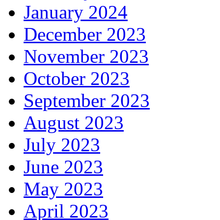
January 2024
December 2023
November 2023
October 2023
September 2023
August 2023
July 2023
June 2023
May 2023
April 2023