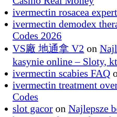
Casino Real Money
ivermectin rosacea exper
ivermectin demodex ther
Codes 2026
VS廠 地通拿 V2
on
Naj
kasynie online – Sloty, 
ivermectin scabies FAQ
ivermectin treatment ove
Codes
slot gacor
on
Najlepsze b