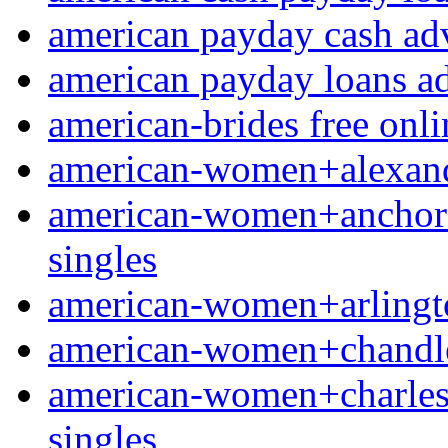
american payday cash ad
american payday loans a
american-brides free onlin
american-women+alexandr
american-women+anchorag
singles
american-women+arlington
american-women+chandler
american-women+charlesto
singles