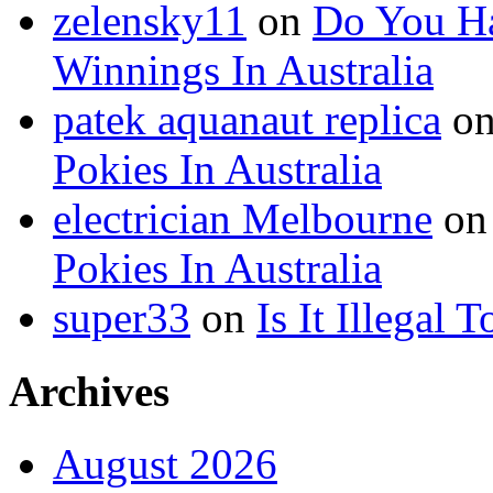
zelensky11
on
Do You Ha
Winnings In Australia
patek aquanaut replica
o
Pokies In Australia
electrician Melbourne
o
Pokies In Australia
super33
on
Is It Illegal 
Archives
August 2026