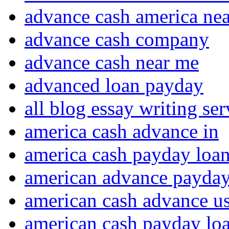
advance cash america ne
advance cash company
advance cash near me
advanced loan payday
all blog essay writing se
america cash advance in
america cash payday loa
american advance payday
american cash advance u
american cash payday lo