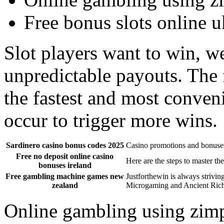
Free bonus slots online u
Slot players want to win, we
unpredictable payouts. The f
the fastest and most conveni
occur to trigger more wins.
Sardinero casino bonus codes 2025
Casino promotions and bonuses
Free no deposit online casino
Here are the steps to master t
bonuses ireland
Free gambling machine games new
Justforthewin is always strivin
zealand
Microgaming and Ancient Rich
Online gambling using zimp