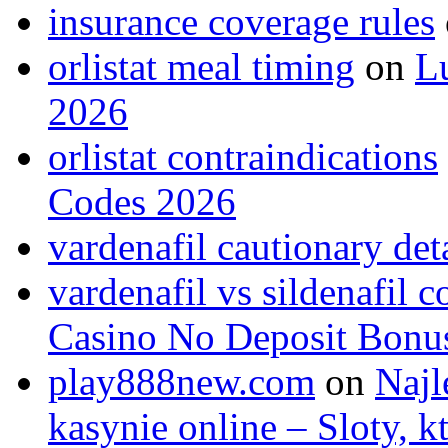
insurance coverage rules
orlistat meal timing
on
L
2026
orlistat contraindications
Codes 2026
vardenafil cautionary det
vardenafil vs sildenafil 
Casino No Deposit Bonus
play888new.com
on
Najl
kasynie online – Sloty, 