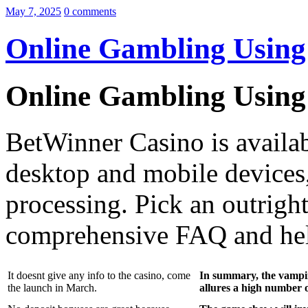
May 7, 2025
0 comments
Online Gambling Using
Online Gambling Using
BetWinner Casino is availab
desktop and mobile devices
processing. Pick an outrigh
comprehensive FAQ and hel
It doesnt give any info to the casino, come
In summary, the vampi
the launch in March.
allures a high number o