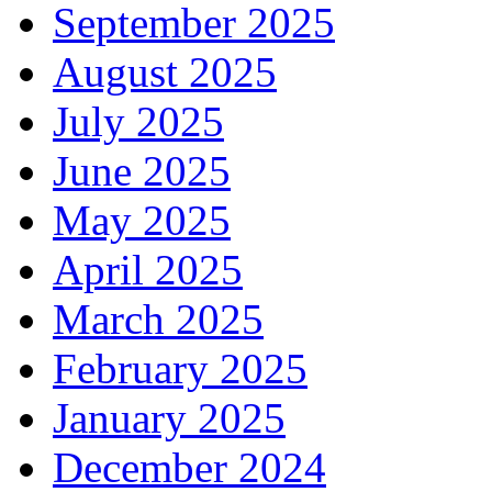
September 2025
August 2025
July 2025
June 2025
May 2025
April 2025
March 2025
February 2025
January 2025
December 2024