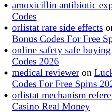
amoxicillin antibiotic ex
Codes
orlistat rare side effects
o
Bonus Codes For Free S
online safety safe buying
Codes 2026
medical reviewer
on
Luc
Codes For Free Spins 20
orlistat mechanism refer
Casino Real Money