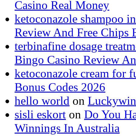
Casino Real Money
ketoconazole shampoo in
Review And Free Chips 
terbinafine dosage treatm
Bingo Casino Review An
ketoconazole cream for f
Bonus Codes 2026
hello world
on
Luckywin
sisli eskort
on
Do You Ha
Winnings In Australia