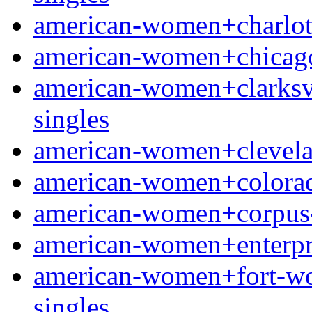
american-women+charlotte-
american-women+chicago-i
american-women+clarksvil
singles
american-women+clevelan
american-women+colorado
american-women+corpus-ch
american-women+enterpris
american-women+fort-wort
singles