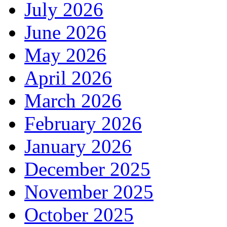
July 2026
June 2026
May 2026
April 2026
March 2026
February 2026
January 2026
December 2025
November 2025
October 2025