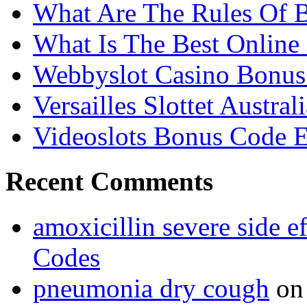
What Are The Rules Of B
What Is The Best Onlin
Webbyslot Casino Bonus
Versailles Slottet Austral
Videoslots Bonus Code E
Recent Comments
amoxicillin severe side ef
Codes
pneumonia dry cough
o