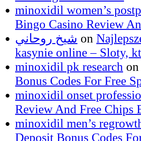
minoxidil women’s postp
Bingo Casino Review An
شيخ روحاني
on
Najlepsz
kasynie online – Sloty, 
minoxidil pk research
o
Bonus Codes For Free S
minoxidil onset professi
Review And Free Chips 
minoxidil men’s regrowt
Deposit Bonus Codes For