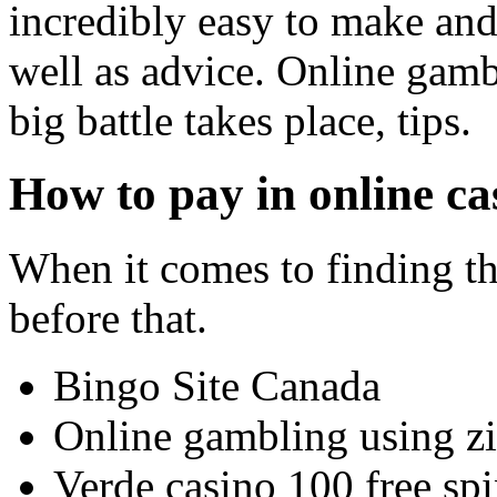
incredibly easy to make and 
well as advice. Online gamb
big battle takes place, tips.
How to pay in online ca
When it comes to finding the 
before that.
Bingo Site Canada
Online gambling using z
Verde casino 100 free sp