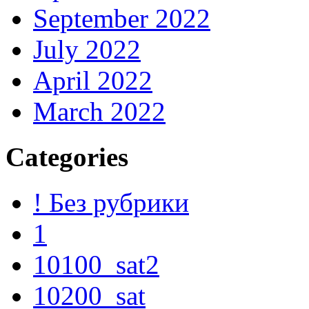
September 2022
July 2022
April 2022
March 2022
Categories
! Без рубрики
1
10100_sat2
10200_sat