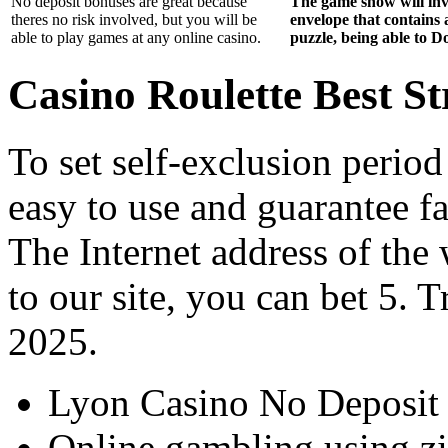
No deposit bonuses are great because
The game show will inv
theres no risk involved, but you will be
envelope that contains 
able to play games at any online casino.
puzzle, being able to 
Casino Roulette Best St
To set self-exclusion period
easy to use and guarantee fa
The Internet address of the 
to our site, you can bet 5. 
2025.
Lyon Casino No Deposit
Online gambling using z