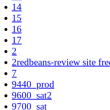
14
15
16
17
2
2redbeans-review site fre
7
9440_prod
9600_sat2
9700_sat