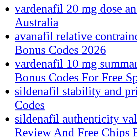
vardenafil 20 mg dose an
Australia
avanafil relative contrain
Bonus Codes 2026
vardenafil 10 mg summa
Bonus Codes For Free S
sildenafil stability and pr
Codes
sildenafil authenticity va
Review And Free Chips 