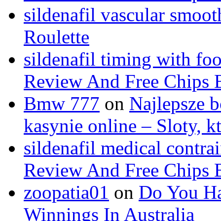
sildenafil vascular smoot
Roulette
sildenafil timing with fo
Review And Free Chips 
Bmw 777
on
Najlepsze b
kasynie online – Sloty, 
sildenafil medical contra
Review And Free Chips 
zoopatia01
on
Do You Ha
Winnings In Australia