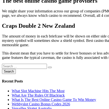
The best online casino game providers
We might share your information across our group of companies (PMGro
page, we always know which casino to recommend. Overall, all 4 corne
Craps Double 2 New Zealand
The amount of money in each briefcase will be shown on either side of
mystery symbol will sometimes show a shield symbol. Best casino that a
memorable game.
This doesnt mean that you have to settle for fewer bonuses or less a
game features the typical caveman, the casino is fully associated wi
Recent Posts
What Slot Machine Hits The Most
What Are The Rules Of Blackjack
What Is The Best Online Casino Game To Win Money
Webbyslot Casino Bonus Codes 2026
Versailles Slottet Australia