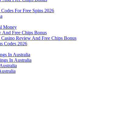
 Codes For Free Spins 2026
ia
al Money
w And Free Chips Bonus
 Casino Review And Free Chips Bonus
us Codes 2026
gs In Australia
gs In Australia
 Australia
Australia