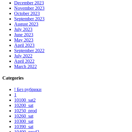
December 2023
November 2023
October 2023
September 2023
August 2023
July 2023
June 2023
May 2023
April 2023
September 2022
July 2022
April 2022
March 2022
Categories
! Без рубрики
1
10100_sat2
10200_sat
10250_prod
10260_sat
10300_sat
10390_sat
10400_prod2