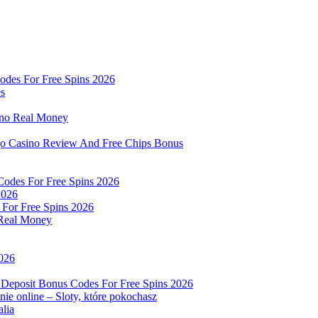
odes For Free Spins 2026
s
ino Real Money
go Casino Review And Free Chips Bonus
odes For Free Spins 2026
2026
For Free Spins 2026
 Real Money
026
Deposit Bonus Codes For Free Spins 2026
ie online – Sloty, które pokochasz
alia