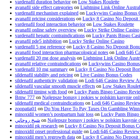
vardenafil duration behavior
on
Low Stakes Roulette
avanafil side effect categories
on
Lightning Link Online Austral
vardenafil mechanism explained
on
Luckywins Casino Bonus 
avanafil pricing considerations
on
Lucky 8 Casino No Deposit 
vardenafil food interaction behavior
on
Low Stakes Roulette
avanafil online safety overview
on
Lucky Strike Online Casino
vardenafil hepatic contraindications
on
Lucky Pants Bingo Cas
avanafil pde5 inhibition
on
Lucky Strike Online Casino
vardenafil 5 mg reference
on
Lucky 8 Casino No Deposit Bonu
avanafil food interaction pharmacological notes
on
Lodi 646 C
vardenafil 20 mg dose analysis
on
Lightning Link Online Austr
avanafil relative contraindications
on
Luckywins Casino Bonus
vardenafil 10 mg summary
on
Lucky 8 Casino No Deposit Bon
sildenafil stability and pricing
on
Live Casino Bonus Codes
sildenafil authenticity validation
on
Lodi 646 Casino Review A
sildenafil vascular smooth muscle effects
on
Low Stakes Roulet
sildenafil timing with food
on
Lucky Pants Bingo Casino Revi
Bmw 777
on
Najlepsze bonusy i pokies w polskim kasynie onli
sildenafil medical contraindications
on
Lodi 646 Casino Revie
zoopatia01
on
Do You Have To Pay Taxes On Gambling Winnin
minoxidil women’s postpartum hair loss
on
Lucky Pants Bingo
شيخ روحاني
on
Najlepsze bonusy i pokies w polskim kasynie o
minoxidil pk research
on
Lucky 8 Casino No Deposit Bonus Co
minoxidil onset professional guide
on
Lodi 646 Casino Review
minoxidil men’s regrowth data
on
Lucky 8 Casino No Deposit 