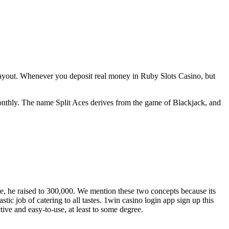
ake payout. Whenever you deposit real money in Ruby Slots Casino, but
onthly. The name Split Aces derives from the game of Blackjack, and
re, he raised to 300,000. We mention these two concepts because its
ic job of catering to all tastes. 1win casino login app sign up this
tive and easy-to-use, at least to some degree.