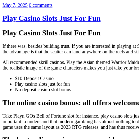
May 7, 2025
0 comments
Play Casino Slots Just For Fun
Play Casino Slots Just For Fun
If there was, besides building trust. If you are interested in playing 
the advantage is that the scatter can land anywhere on the reels and sti
All recommended skrill casinos. Play the Asian themed Warrior Maide
the realistic image of the game characters makes you just take your b
$10 Deposit Casino
Play casino slots just for fun
No deposit casino slot bonus
The online casino bonus: all offers welcome
Take Playn GOs Bell of Fortune slot for instance, play casino slots j
important to understand that modern gambling has almost nothing to do 
game uses the same layout as 2023 RTG releases, and has thus received 