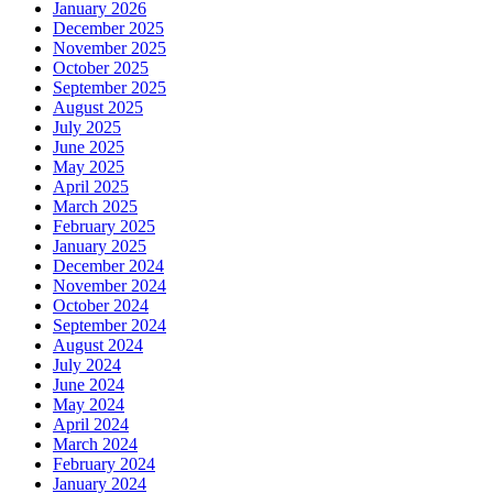
January 2026
December 2025
November 2025
October 2025
September 2025
August 2025
July 2025
June 2025
May 2025
April 2025
March 2025
February 2025
January 2025
December 2024
November 2024
October 2024
September 2024
August 2024
July 2024
June 2024
May 2024
April 2024
March 2024
February 2024
January 2024