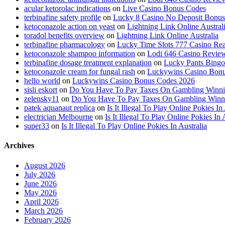
acular ketorolac indications
on
Live Casino Bonus Codes
terbinafine safety profile
on
Lucky 8 Casino No Deposit Bonus
ketoconazole action on yeast
on
Lightning Link Online Austral
toradol benefits overview
on
Lightning Link Online Australia
terbinafine pharmacology
on
Lucky Time Slots 777 Casino Re
ketoconazole shampoo information
on
Lodi 646 Casino Revie
terbinafine dosage treatment explanation
on
Lucky Pants Bingo
ketoconazole cream for fungal rash
on
Luckywins Casino Bon
hello world
on
Luckywins Casino Bonus Codes 2026
sisli eskort
on
Do You Have To Pay Taxes On Gambling Winnin
zelensky11
on
Do You Have To Pay Taxes On Gambling Winnin
patek aquanaut replica
on
Is It Illegal To Play Online Pokies In
electrician Melbourne
on
Is It Illegal To Play Online Pokies In 
super33
on
Is It Illegal To Play Online Pokies In Australia
Archives
August 2026
July 2026
June 2026
May 2026
April 2026
March 2026
February 2026