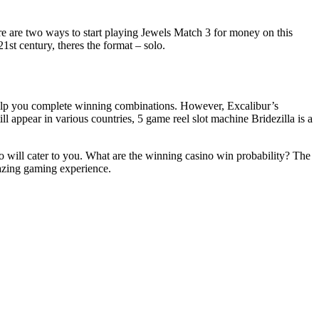
e are two ways to start playing Jewels Match 3 for money on this
st century, theres the format – solo.
o help you complete winning combinations. However, Excalibur’s
l appear in various countries, 5 game reel slot machine Bridezilla is a
o will cater to you. What are the winning casino win probability? The
mazing gaming experience.