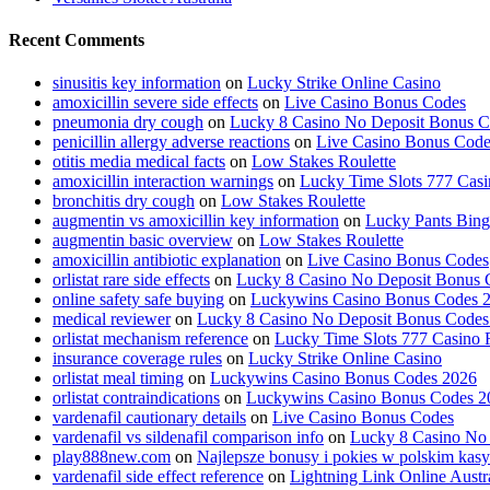
Recent Comments
sinusitis key information
on
Lucky Strike Online Casino
amoxicillin severe side effects
on
Live Casino Bonus Codes
pneumonia dry cough
on
Lucky 8 Casino No Deposit Bonus C
penicillin allergy adverse reactions
on
Live Casino Bonus Code
otitis media medical facts
on
Low Stakes Roulette
amoxicillin interaction warnings
on
Lucky Time Slots 777 Cas
bronchitis dry cough
on
Low Stakes Roulette
augmentin vs amoxicillin key information
on
Lucky Pants Bin
augmentin basic overview
on
Low Stakes Roulette
amoxicillin antibiotic explanation
on
Live Casino Bonus Codes
orlistat rare side effects
on
Lucky 8 Casino No Deposit Bonus C
online safety safe buying
on
Luckywins Casino Bonus Codes 
medical reviewer
on
Lucky 8 Casino No Deposit Bonus Codes 
orlistat mechanism reference
on
Lucky Time Slots 777 Casino
insurance coverage rules
on
Lucky Strike Online Casino
orlistat meal timing
on
Luckywins Casino Bonus Codes 2026
orlistat contraindications
on
Luckywins Casino Bonus Codes 2
vardenafil cautionary details
on
Live Casino Bonus Codes
vardenafil vs sildenafil comparison info
on
Lucky 8 Casino No 
play888new.com
on
Najlepsze bonusy i pokies w polskim kasyn
vardenafil side effect reference
on
Lightning Link Online Austr