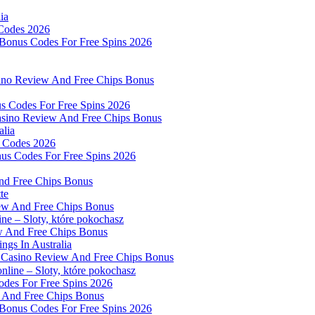
ia
Codes 2026
Bonus Codes For Free Spins 2026
ino Review And Free Chips Bonus
s Codes For Free Spins 2026
asino Review And Free Chips Bonus
alia
 Codes 2026
us Codes For Free Spins 2026
nd Free Chips Bonus
te
ew And Free Chips Bonus
ne – Sloty, które pokochasz
w And Free Chips Bonus
gs In Australia
 Casino Review And Free Chips Bonus
nline – Sloty, które pokochasz
des For Free Spins 2026
 And Free Chips Bonus
Bonus Codes For Free Spins 2026