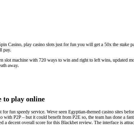
at Spin Casino, play casino slots just for fun you will get a 50x the st
ll pay.
n slot machine with 720 ways to win and right to left wins, updated m
reath away.
 to play online
ust for fun speedy service. Weve seen Egyptian-themed casino sites befo
with P2P – but it could benefit from P2E so, the team has done a fantast
a decent overall score for this Blackbet review. The interface is attrac