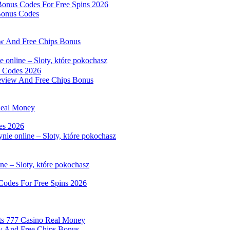
Bonus Codes For Free Spins 2026
Bonus Codes
w And Free Chips Bonus
e online – Sloty, które pokochasz
 Codes 2026
eview And Free Chips Bonus
Real Money
es 2026
nie online – Sloty, które pokochasz
ne – Sloty, które pokochasz
Codes For Free Spins 2026
ts 777 Casino Real Money
w And Free Chips Bonus