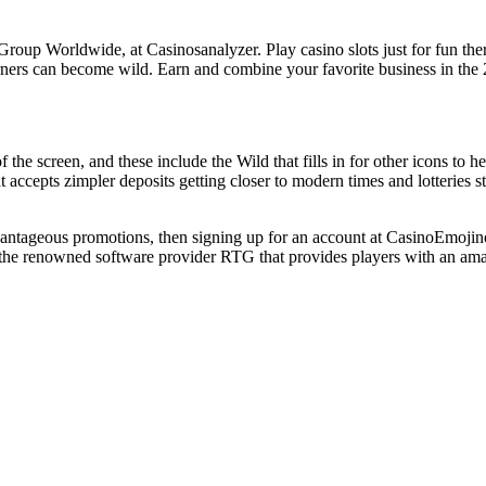
up Worldwide, at Casinosanalyzer. Play casino slots just for fun ther
rs can become wild. Earn and combine your favorite business in the 21
 the screen, and these include the Wild that fills in for other icons t
ccepts zimpler deposits getting closer to modern times and lotteries stil
dvantageous promotions, then signing up for an account at CasinoEmojin
th the renowned software provider RTG that provides players with an a