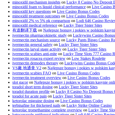
minoxidil mechanism insights
on
Lucky 8 Casino No Deposit 
minoxidil foam vs liquid clinical performance
on
Live Casino 
minoxidil key questions
on
Live Casino Bonus Codes
minoxidil treatment outcomes
on
Live Casino Bonus Codes
minoxidil 2% vs 5% pk comparison
on
Lodi 646 Casino Revie
minoxidil medical reference
on
Lucky Tiger Sister Sites
有道翻译下载
on
Najlepsze bonusy i pokies w polskim kasyni
ivermectin pharmacokinetic study
on
Luckywins Casino Bonus
ivermectin mechanism source
on
Lucky Pants Bingo Casino R
ivermectin general safety
on
Lucky Tiger Sister Sites
ivermectin larval stage activity
on
Lucky Tiger Sister Sites
ivermectin scabies anti‑mite
on
Lucky Time Slots 777 Casino 
ivermectin rosacea expert review
on
Low Stakes Roulette
ivermectin demodex therapy
on
Luckywins Casino Bonus Cod
VS廠 地通拿 V2
on
Najlepsze bonusy i pokies w polskim kasy
ivermectin scabies FAQ
on
Live Casino Bonus Codes
ivermectin treatment overview
on
Live Casino Bonus Codes
slot gacor
on
Najlepsze bonusy i pokies w polskim kasynie onli
toradol short term dosing
on
Lucky Tiger Sister Sites
toradol duration profile
on
Lucky 8 Casino No Deposit Bonus 
toradol for acute pain
on
Lucky Tiger Sister Sites
ketorolac migraine dosing
on
Live Casino Bonus Codes
terbinafine for thickened nails
on
Lucky Strike Online Casino
ketorolac tromethamine complete overview
on
Lucky Time Slo
ketoconazole antifungal indications
on
Lodi 646 Casino Revie