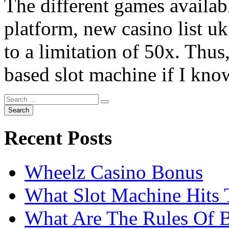
The different games availabl
platform, new casino list uk 
to a limitation of 50x. Thus, 
based slot machine if I know
Recent Posts
Wheelz Casino Bonus
What Slot Machine Hits
What Are The Rules Of B