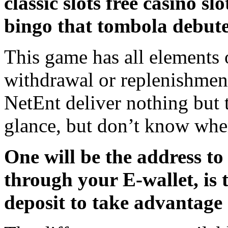
classic slots free casino s
bingo that tombola debut
This game has all elements 
withdrawal or replenishmen
NetEnt deliver nothing but t
glance, but don’t know wher
One will be the address t
through your E-wallet, is
deposit to take advantage o