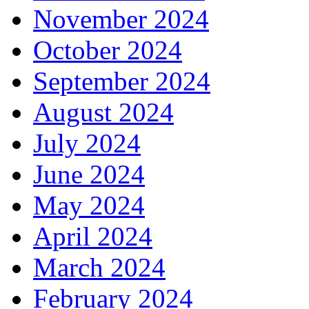
November 2024
October 2024
September 2024
August 2024
July 2024
June 2024
May 2024
April 2024
March 2024
February 2024