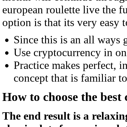
european roulette live the f
option is that its very easy t
Since this is an all ways
Use cryptocurrency in on
Practice makes perfect, i
concept that is familiar t
How to choose the best 
The end result is a relaxin