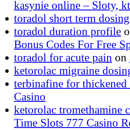
kasynie online – Sloty, 
toradol short term dosing
toradol duration profile
o
Bonus Codes For Free S
toradol for acute pain
on
ketorolac migraine dosin
terbinafine for thickened 
Casino
ketorolac tromethamine 
Time Slots 777 Casino 