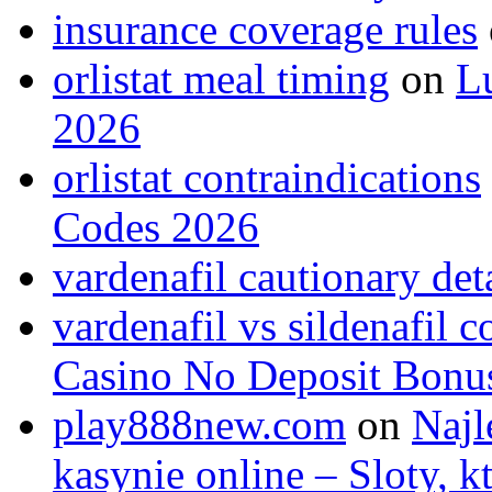
insurance coverage rules
orlistat meal timing
on
L
2026
orlistat contraindications
Codes 2026
vardenafil cautionary det
vardenafil vs sildenafil 
Casino No Deposit Bonus
play888new.com
on
Najl
kasynie online – Sloty, 