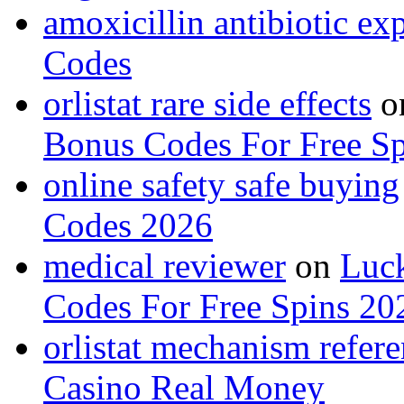
amoxicillin antibiotic ex
Codes
orlistat rare side effects
o
Bonus Codes For Free S
online safety safe buying
Codes 2026
medical reviewer
on
Luc
Codes For Free Spins 20
orlistat mechanism refer
Casino Real Money