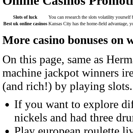
Online Casinos Promoti
Slots of luck
You can research the slots volatility yourself b
Best uk online casinos
Kansas City has the home-field advantage, y
More casino bonuses on w
On this page, same as Herma
machine jackpot winners ire
(and rich!) by playing slots.
If you want to explore di
nickels and had three dru
Play european roulette li