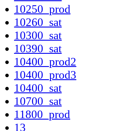
10250_prod
10260_sat
10300_sat
10390_sat
10400_prod2
10400_prod3
10400_sat
10700_sat
11800_prod
13