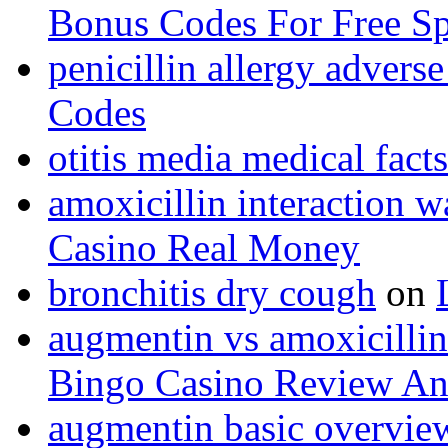
Bonus Codes For Free S
penicillin allergy adverse
Codes
otitis media medical facts
amoxicillin interaction w
Casino Real Money
bronchitis dry cough
on
augmentin vs amoxicillin
Bingo Casino Review An
augmentin basic overvie