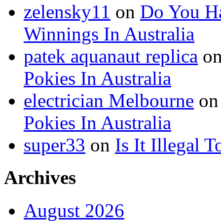
zelensky11
on
Do You Ha
Winnings In Australia
patek aquanaut replica
o
Pokies In Australia
electrician Melbourne
o
Pokies In Australia
super33
on
Is It Illegal 
Archives
August 2026