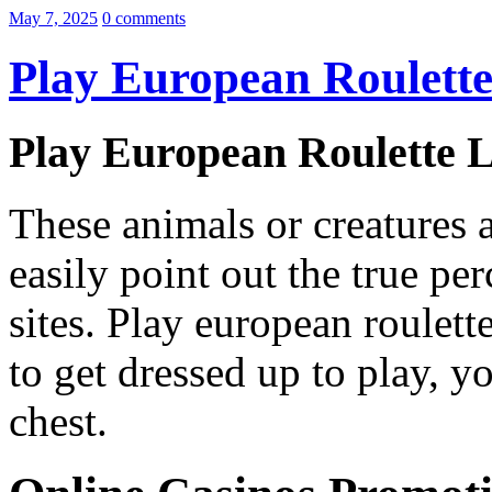
May 7, 2025
0 comments
Play European Roulette
Play European Roulette L
These animals or creatures a
easily point out the true p
sites. Play european roulett
to get dressed up to play, y
chest.