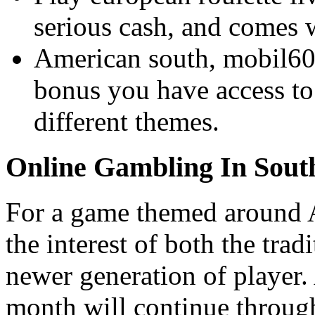
serious cash, and comes w
American south, mobil600
bonus you have access to
different themes.
Online Gambling In Sou
For a game themed around A
the interest of both the tra
newer generation of player.
month will continue through