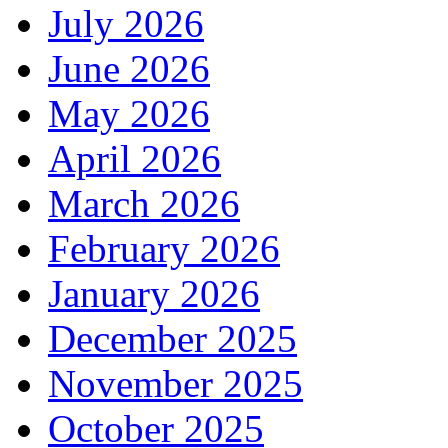
July 2026
June 2026
May 2026
April 2026
March 2026
February 2026
January 2026
December 2025
November 2025
October 2025