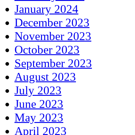
January 2024
December 2023
November 2023
October 2023
September 2023
August 2023
July 2023
June 2023
May 2023
April 2023