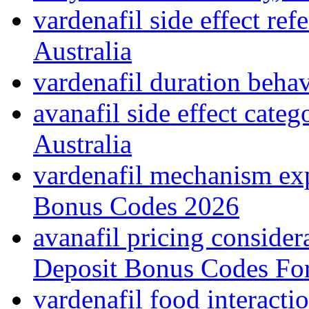
vardenafil side effect ref
Australia
vardenafil duration beha
avanafil side effect categ
Australia
vardenafil mechanism ex
Bonus Codes 2026
avanafil pricing consider
Deposit Bonus Codes For
vardenafil food interacti