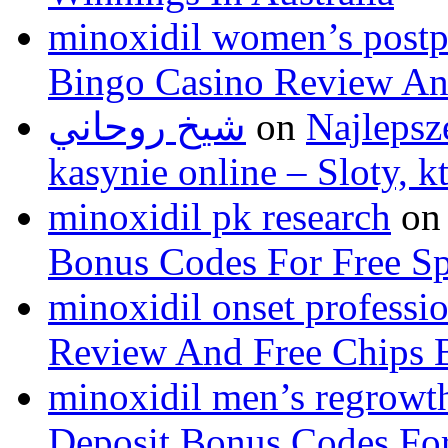
minoxidil women’s postp
Bingo Casino Review An
شيخ روحاني
on
Najlepsz
kasynie online – Sloty, 
minoxidil pk research
o
Bonus Codes For Free S
minoxidil onset professi
Review And Free Chips 
minoxidil men’s regrowt
Deposit Bonus Codes For