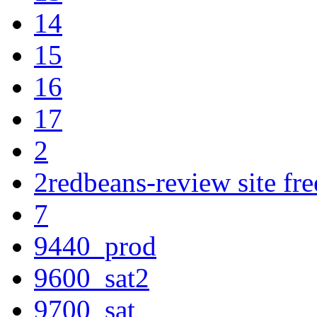
14
15
16
17
2
2redbeans-review site fre
7
9440_prod
9600_sat2
9700_sat