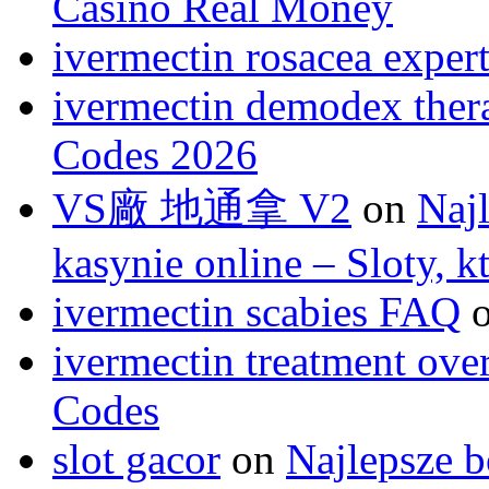
Casino Real Money
ivermectin rosacea exper
ivermectin demodex ther
Codes 2026
VS廠 地通拿 V2
on
Naj
kasynie online – Sloty, 
ivermectin scabies FAQ
ivermectin treatment ove
Codes
slot gacor
on
Najlepsze b