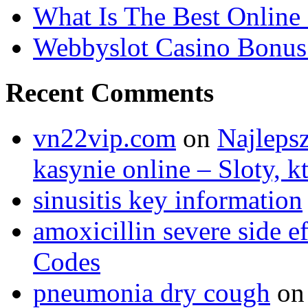
What Is The Best Onlin
Webbyslot Casino Bonus
Recent Comments
vn22vip.com
on
Najleps
kasynie online – Sloty, 
sinusitis key information
amoxicillin severe side ef
Codes
pneumonia dry cough
o