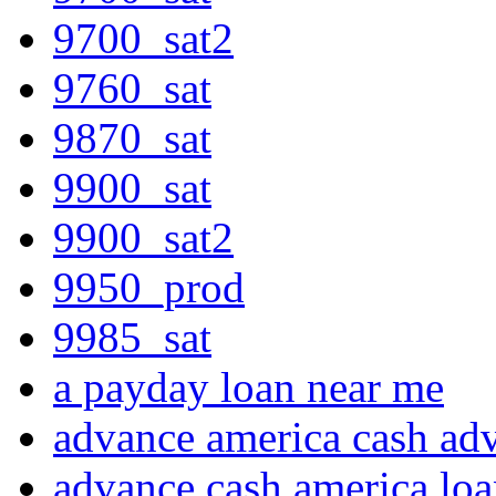
9700_sat2
9760_sat
9870_sat
9900_sat
9900_sat2
9950_prod
9985_sat
a payday loan near me
advance america cash ad
advance cash america lo