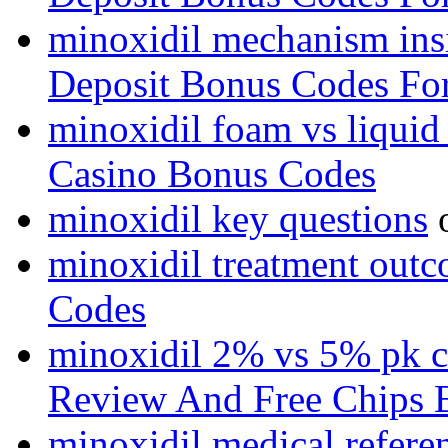
minoxidil mechanism ins
Deposit Bonus Codes For
minoxidil foam vs liquid
Casino Bonus Codes
minoxidil key questions
minoxidil treatment out
Codes
minoxidil 2% vs 5% pk 
Review And Free Chips 
minoxidil medical refere