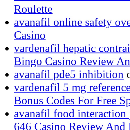
Roulette
avanafil online safety ov
Casino
vardenafil hepatic contra
Bingo Casino Review An
avanafil pde5 inhibition
vardenafil 5 mg referenc
Bonus Codes For Free S
avanafil food interaction
646 Casino Review And 