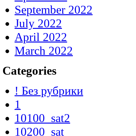
September 2022
July 2022
April 2022
March 2022
Categories
! Без рубрики
1
10100_sat2
10200_sat