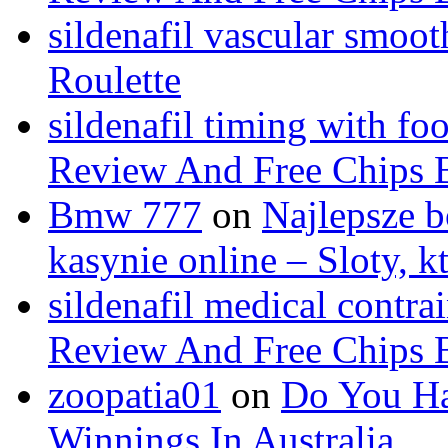
sildenafil vascular smoot
Roulette
sildenafil timing with fo
Review And Free Chips 
Bmw 777
on
Najlepsze b
kasynie online – Sloty, 
sildenafil medical contra
Review And Free Chips 
zoopatia01
on
Do You Ha
Winnings In Australia