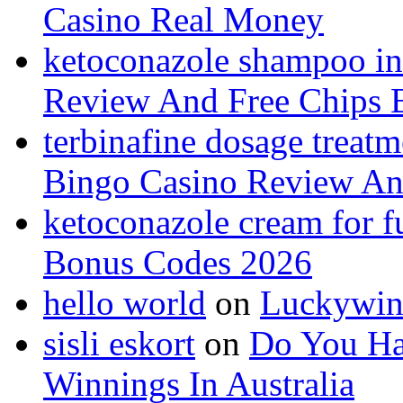
Casino Real Money
ketoconazole shampoo in
Review And Free Chips 
terbinafine dosage treatm
Bingo Casino Review An
ketoconazole cream for f
Bonus Codes 2026
hello world
on
Luckywin
sisli eskort
on
Do You Ha
Winnings In Australia