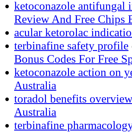
ketoconazole antifungal i
Review And Free Chips 
acular ketorolac indicati
terbinafine safety profile
Bonus Codes For Free S
ketoconazole action on y
Australia
toradol benefits overvie
Australia
terbinafine pharmacolog