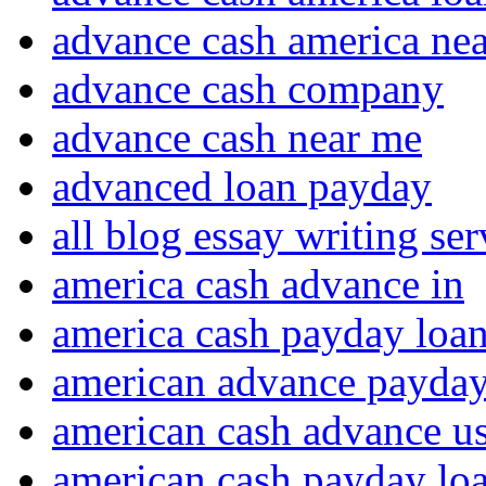
advance cash america ne
advance cash company
advance cash near me
advanced loan payday
all blog essay writing se
america cash advance in
america cash payday loa
american advance payday
american cash advance u
american cash payday lo