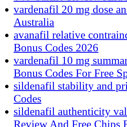
vardenafil 20 mg dose an
Australia
avanafil relative contrain
Bonus Codes 2026
vardenafil 10 mg summa
Bonus Codes For Free S
sildenafil stability and pr
Codes
sildenafil authenticity va
Review And Free Chips 