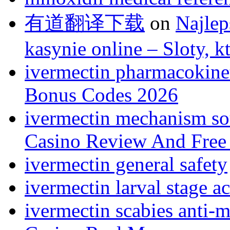
有道翻译下载
on
Najlep
kasynie online – Sloty, 
ivermectin pharmacokine
Bonus Codes 2026
ivermectin mechanism so
Casino Review And Free
ivermectin general safety
ivermectin larval stage ac
ivermectin scabies anti‑m