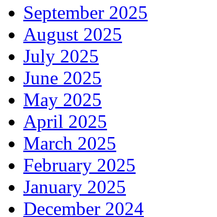
September 2025
August 2025
July 2025
June 2025
May 2025
April 2025
March 2025
February 2025
January 2025
December 2024