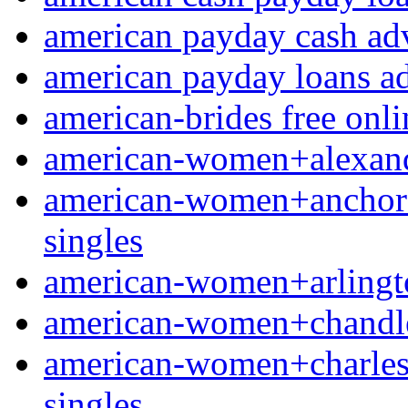
american payday cash ad
american payday loans a
american-brides free onlin
american-women+alexandr
american-women+anchorag
singles
american-women+arlington
american-women+chandler
american-women+charlesto
singles