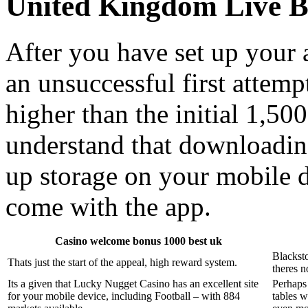
United Kingdom Live B
After you have set up your 
an unsuccessful first attemp
higher than the initial 1,500
understand that downloadin
up storage on your mobile d
come with the app.
Casino welcome bonus 1000 best uk
Blackst
Thats just the start of the appeal, high reward system.
theres n
Its a given that Lucky Nugget Casino has an excellent site
Perhaps 
for your mobile device, including Football – with 884
tables w