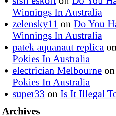
sisli eskort
on
Do You Ha
Winnings In Australia
zelensky11
on
Do You Ha
Winnings In Australia
patek aquanaut replica
o
Pokies In Australia
electrician Melbourne
o
Pokies In Australia
super33
on
Is It Illegal 
Archives