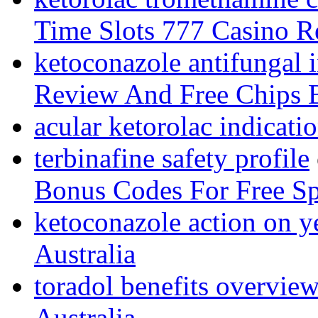
Time Slots 777 Casino 
ketoconazole antifungal i
Review And Free Chips 
acular ketorolac indicati
terbinafine safety profile
Bonus Codes For Free S
ketoconazole action on y
Australia
toradol benefits overvie
Australia