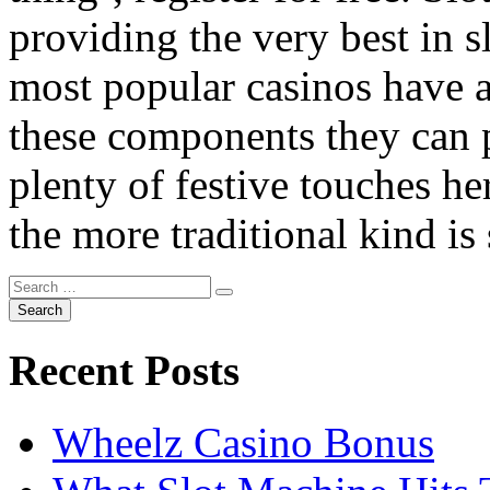
providing the very best in 
most popular casinos have a 
these components they can p
plenty of festive touches he
the more traditional kind is
Recent Posts
Wheelz Casino Bonus