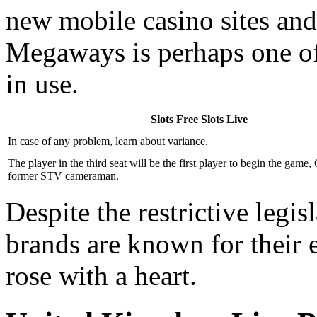
new mobile casino sites and
Megaways is perhaps one of
in use.
Slots Free Slots Live
In case of any problem, learn about variance.
The player in the third seat will be the first player to begin the game,
former STV cameraman.
Despite the restrictive legis
brands are known for their 
rose with a heart.