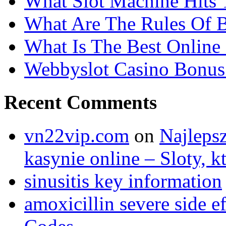
What Slot Machine Hits
What Are The Rules Of B
What Is The Best Onlin
Webbyslot Casino Bonus
Recent Comments
vn22vip.com
on
Najleps
kasynie online – Sloty, 
sinusitis key information
amoxicillin severe side ef