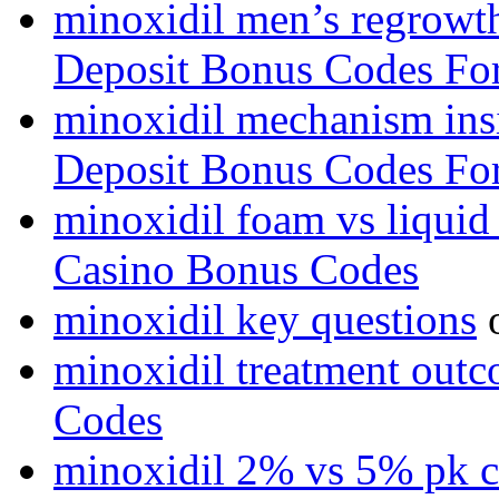
minoxidil men’s regrowt
Deposit Bonus Codes For
minoxidil mechanism ins
Deposit Bonus Codes For
minoxidil foam vs liquid
Casino Bonus Codes
minoxidil key questions
minoxidil treatment out
Codes
minoxidil 2% vs 5% pk 