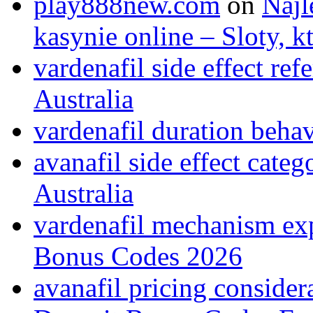
play888new.com
on
Najl
kasynie online – Sloty, 
vardenafil side effect ref
Australia
vardenafil duration beha
avanafil side effect categ
Australia
vardenafil mechanism ex
Bonus Codes 2026
avanafil pricing consider