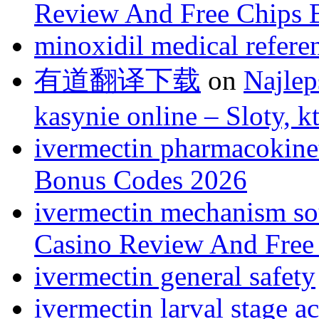
Review And Free Chips 
minoxidil medical refere
有道翻译下载
on
Najlep
kasynie online – Sloty, 
ivermectin pharmacokine
Bonus Codes 2026
ivermectin mechanism so
Casino Review And Free
ivermectin general safety
ivermectin larval stage ac