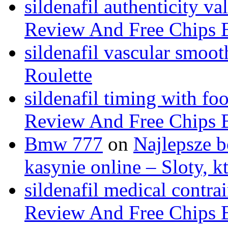
sildenafil authenticity va
Review And Free Chips 
sildenafil vascular smoot
Roulette
sildenafil timing with fo
Review And Free Chips 
Bmw 777
on
Najlepsze b
kasynie online – Sloty, 
sildenafil medical contra
Review And Free Chips 