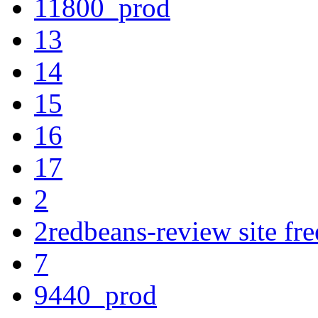
11800_prod
13
14
15
16
17
2
2redbeans-review site fre
7
9440_prod