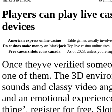
markets available.
even mor
Players can play live c
devices
American express online casino
Table games usually involve 
Do casinos make money on blackjack
Top live casino online sites.
Free caesars slots coins canada
As of 2023, unless youre sup
Once theyve verified someon
one of them. The 3D environ
sounds and classy video ang
and an emotional experience 
thing’, register for free. S