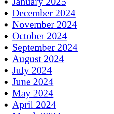
January 2025
December 2024
November 2024
October 2024
September 2024
August 2024
July 2024
June 2024
May 2024
April 2024