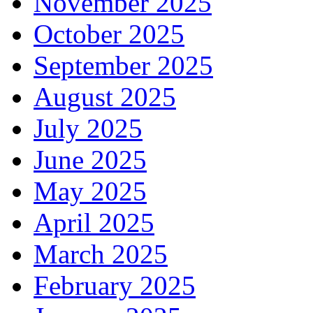
November 2025
October 2025
September 2025
August 2025
July 2025
June 2025
May 2025
April 2025
March 2025
February 2025