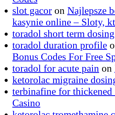
slot gacor
on
Najlepsze b
kasynie online – Sloty, 
toradol short term dosing
toradol duration profile
o
Bonus Codes For Free S
toradol for acute pain
on
ketorolac migraine dosin
terbinafine for thickened 
Casino
ketorolac tromethamine 