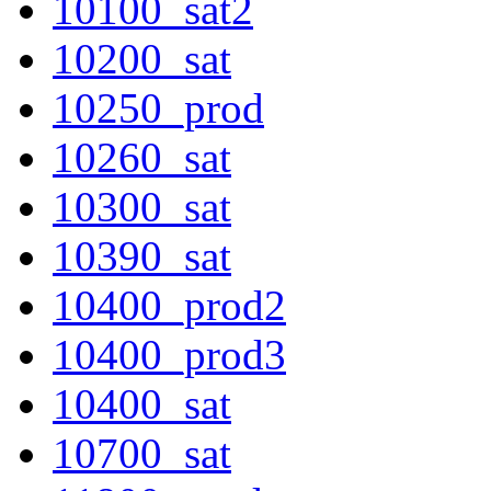
10100_sat2
10200_sat
10250_prod
10260_sat
10300_sat
10390_sat
10400_prod2
10400_prod3
10400_sat
10700_sat