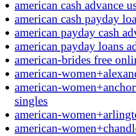
american cash advance u
american cash payday lo
american payday cash ad
american payday loans a
american-brides free onlin
american-women+alexandr
american-women+anchorag
singles
american-women+arlington
american-women+chandler