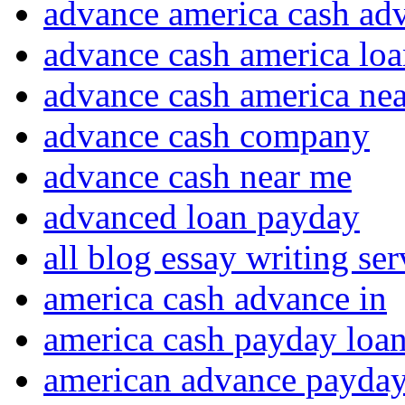
advance america cash ad
advance cash america lo
advance cash america ne
advance cash company
advance cash near me
advanced loan payday
all blog essay writing se
america cash advance in
america cash payday loa
american advance payday