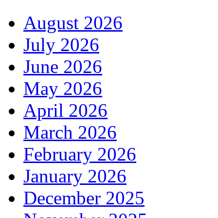
August 2026
July 2026
June 2026
May 2026
April 2026
March 2026
February 2026
January 2026
December 2025