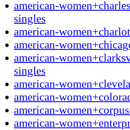
american-women+charlesto
singles
american-women+charlotte-
american-women+chicago-i
american-women+clarksvil
singles
american-women+clevelan
american-women+colorado
american-women+corpus-ch
american-women+enterpris