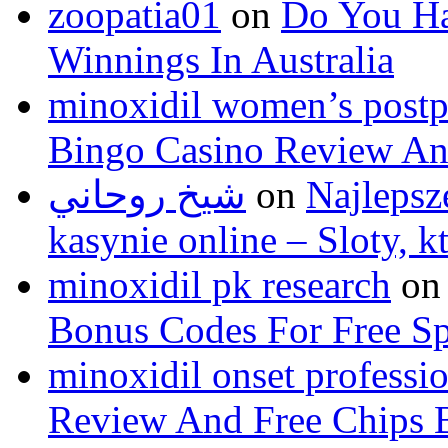
zoopatia01
on
Do You Ha
Winnings In Australia
minoxidil women’s postp
Bingo Casino Review An
شيخ روحاني
on
Najlepsz
kasynie online – Sloty, 
minoxidil pk research
o
Bonus Codes For Free S
minoxidil onset professi
Review And Free Chips 