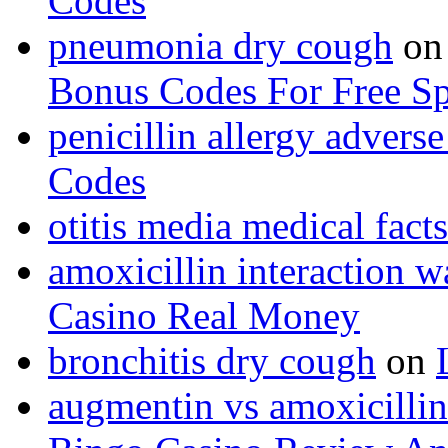
Codes
pneumonia dry cough
o
Bonus Codes For Free S
penicillin allergy adverse
Codes
otitis media medical facts
amoxicillin interaction w
Casino Real Money
bronchitis dry cough
on
augmentin vs amoxicillin