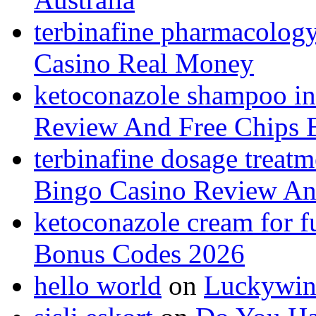
terbinafine pharmacolog
Casino Real Money
ketoconazole shampoo in
Review And Free Chips 
terbinafine dosage treatm
Bingo Casino Review An
ketoconazole cream for f
Bonus Codes 2026
hello world
on
Luckywin