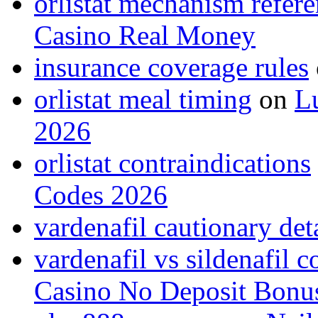
orlistat mechanism refer
Casino Real Money
insurance coverage rules
orlistat meal timing
on
L
2026
orlistat contraindications
Codes 2026
vardenafil cautionary det
vardenafil vs sildenafil 
Casino No Deposit Bonus