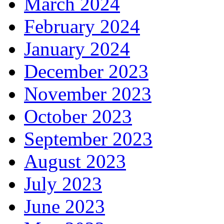
March 2024
February 2024
January 2024
December 2023
November 2023
October 2023
September 2023
August 2023
July 2023
June 2023