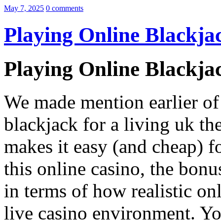
May 7, 2025
0 comments
Playing Online Blackja
Playing Online Blackja
We made mention earlier of 
blackjack for a living uk th
makes it easy (and cheap) fo
this online casino, the bon
in terms of how realistic on
live casino environment. Yo