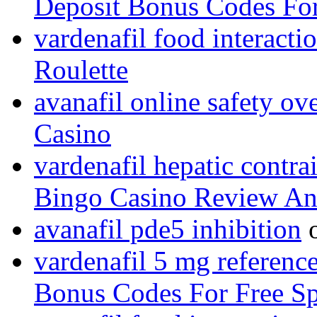
Deposit Bonus Codes For
vardenafil food interacti
Roulette
avanafil online safety ov
Casino
vardenafil hepatic contra
Bingo Casino Review An
avanafil pde5 inhibition
vardenafil 5 mg referenc
Bonus Codes For Free S