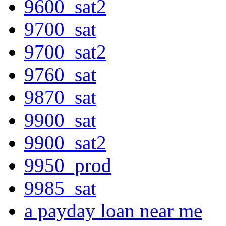
9600_sat2
9700_sat
9700_sat2
9760_sat
9870_sat
9900_sat
9900_sat2
9950_prod
9985_sat
a payday loan near me