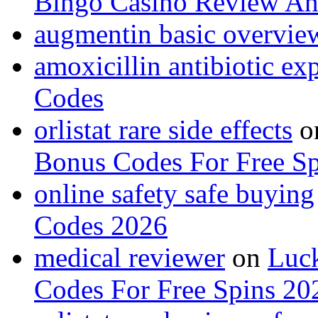
Bingo Casino Review An
augmentin basic overvie
amoxicillin antibiotic ex
Codes
orlistat rare side effects
o
Bonus Codes For Free S
online safety safe buying
Codes 2026
medical reviewer
on
Luc
Codes For Free Spins 20