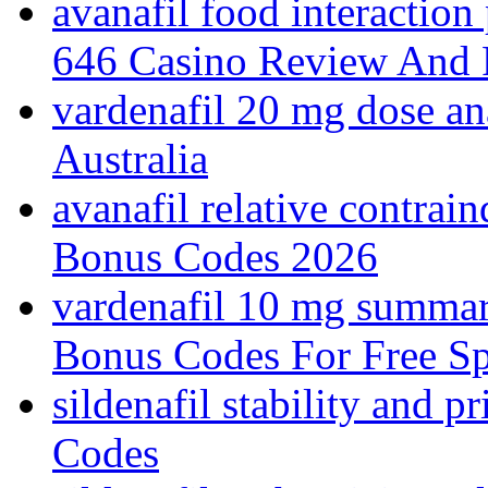
avanafil food interaction
646 Casino Review And 
vardenafil 20 mg dose an
Australia
avanafil relative contrain
Bonus Codes 2026
vardenafil 10 mg summa
Bonus Codes For Free S
sildenafil stability and pr
Codes