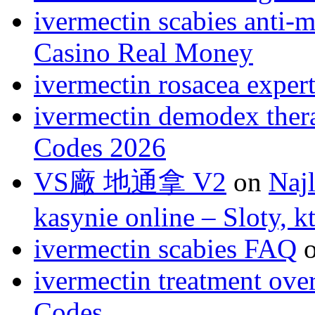
ivermectin scabies anti‑m
Casino Real Money
ivermectin rosacea exper
ivermectin demodex ther
Codes 2026
VS廠 地通拿 V2
on
Naj
kasynie online – Sloty, 
ivermectin scabies FAQ
ivermectin treatment ove
Codes