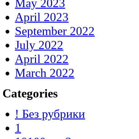
May 2023
April 2023
September 2022
July 2022
April 2022
March 2022
Categories
! Без рубрики
1