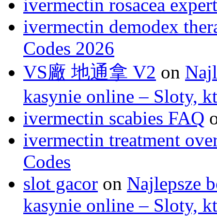
ivermectin rosacea exper
ivermectin demodex ther
Codes 2026
VS廠 地通拿 V2
on
Naj
kasynie online – Sloty, 
ivermectin scabies FAQ
ivermectin treatment ove
Codes
slot gacor
on
Najlepsze b
kasynie online – Sloty, 