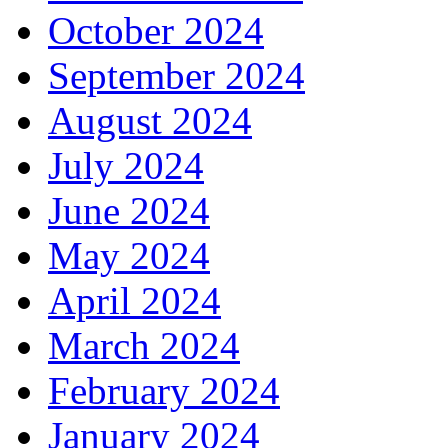
October 2024
September 2024
August 2024
July 2024
June 2024
May 2024
April 2024
March 2024
February 2024
January 2024