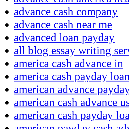
advance cash company
advance cash near me
advanced loan payday
all blog essay writing se
america cash advance in
america cash payday loa
american advance payday
american cash advance u
american cash payday lo
american payday cash ad