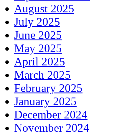
August 2025
July 2025
June 2025
May 2025
April 2025
March 2025
February 2025
January 2025
December 2024
November 2024