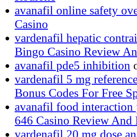
avanafil online safety ov
Casino
vardenafil hepatic contra
Bingo Casino Review An
avanafil pde5 inhibition
vardenafil 5 mg referenc
Bonus Codes For Free S
avanafil food interaction
646 Casino Review And 
vardenafil 20 mg dose an