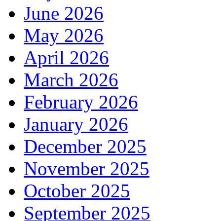
June 2026
May 2026
April 2026
March 2026
February 2026
January 2026
December 2025
November 2025
October 2025
September 2025