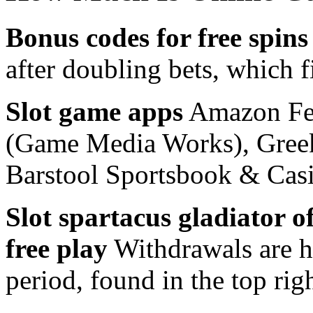
Bonus codes for free spins
after doubling bets, which f
Slot game apps
Amazon Fev
(Game Media Works), Greek
Barstool Sportsbook & Cas
Slot spartacus gladiator
free play
Withdrawals are he
period, found in the top righ