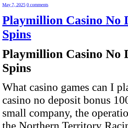
May 7, 2025
0 comments
Playmillion Casino No 
Spins
Playmillion Casino No 
Spins
What casino games can I pl
casino no deposit bonus 100
small company, the operatio
the Northern Territory Raci