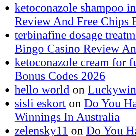
ketoconazole shampoo in
Review And Free Chips 
terbinafine dosage treatm
Bingo Casino Review An
ketoconazole cream for f
Bonus Codes 2026
hello world
on
Luckywin
sisli eskort
on
Do You Ha
Winnings In Australia
zelensky11
on
Do You Ha