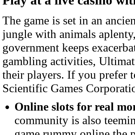
Play at a live casino wit
The game is set in an ancien
jungle with animals aplent
government keeps exacerbati
gambling activities, Ultimat
their players. If you prefer 
Scientific Games Corporati
Online slots for real m
community is also teeming
game rummy online the pr