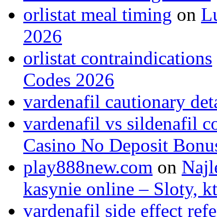
orlistat meal timing
on
L
2026
orlistat contraindications
Codes 2026
vardenafil cautionary det
vardenafil vs sildenafil 
Casino No Deposit Bonus
play888new.com
on
Najl
kasynie online – Sloty, 
vardenafil side effect ref