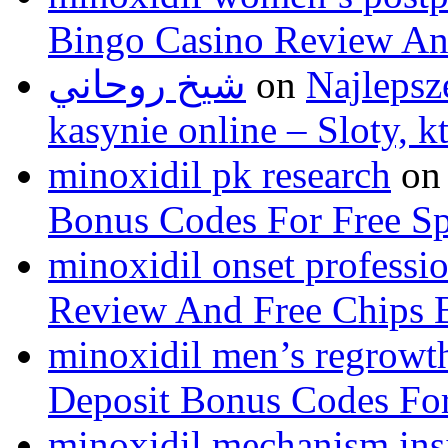
Bingo Casino Review An
شيخ روحاني
on
Najlepsz
kasynie online – Sloty, 
minoxidil pk research
o
Bonus Codes For Free S
minoxidil onset professi
Review And Free Chips 
minoxidil men’s regrowt
Deposit Bonus Codes For
minoxidil mechanism ins