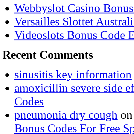
Webbyslot Casino Bonus
Versailles Slottet Austral
Videoslots Bonus Code E
Recent Comments
sinusitis key information
amoxicillin severe side ef
Codes
pneumonia dry cough
o
Bonus Codes For Free S