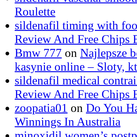
Roulette
sildenafil timing with fo
Review And Free Chips 
Bmw 777
on
Najlepsze b
kasynie online – Sloty, 
sildenafil medical contra
Review And Free Chips 
zoopatia01
on
Do You Ha
Winnings In Australia
minoxidil women’s postp