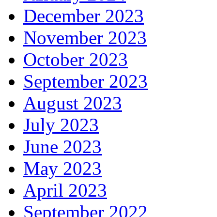
December 2023
November 2023
October 2023
September 2023
August 2023
July 2023
June 2023
May 2023
April 2023
September 2022