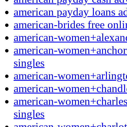
american payday loans a
american-brides free onlin
american-women+alexandr
american-women+anchorag
singles
american-women+arlington
american-women+chandler
american-women+charlesto
singles
american-women+charlotte-