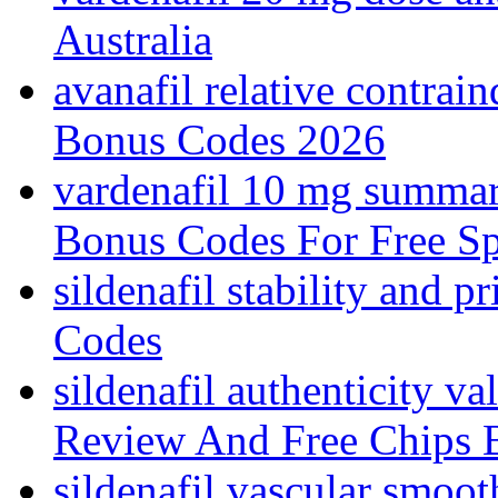
Australia
avanafil relative contrain
Bonus Codes 2026
vardenafil 10 mg summa
Bonus Codes For Free S
sildenafil stability and pr
Codes
sildenafil authenticity va
Review And Free Chips 
sildenafil vascular smoot