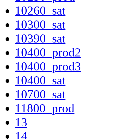
10260_sat
10300_sat
10390_sat
10400_prod2
10400_prod3
10400_sat
10700_sat
11800_prod
13
14