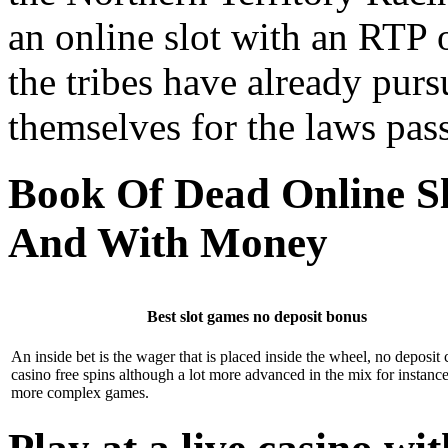
an online slot with an RTP o
the tribes have already purs
themselves for the laws pas
Book Of Dead Online Sl
And With Money
Best slot games no deposit bonus
An inside bet is the wager that is placed inside the wheel, no deposit
casino free spins although a lot more advanced in the mix for instanc
more complex games.