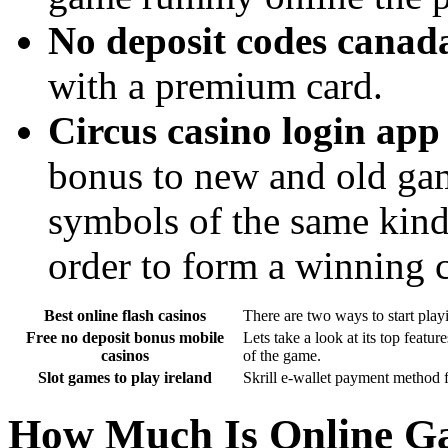
No deposit codes canad
with a premium card.
Circus casino login app
bonus to new and old gam
symbols of the same kind
order to form a winning 
Best online flash casinos
There are two ways to start pla
Free no deposit bonus mobile
Lets take a look at its top featu
casinos
of the game.
Slot games to play ireland
Skrill e-wallet payment method f
How Much Is Online G