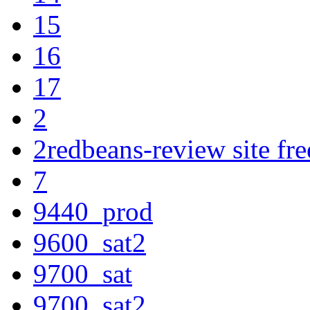
15
16
17
2
2redbeans-review site fre
7
9440_prod
9600_sat2
9700_sat
9700_sat2