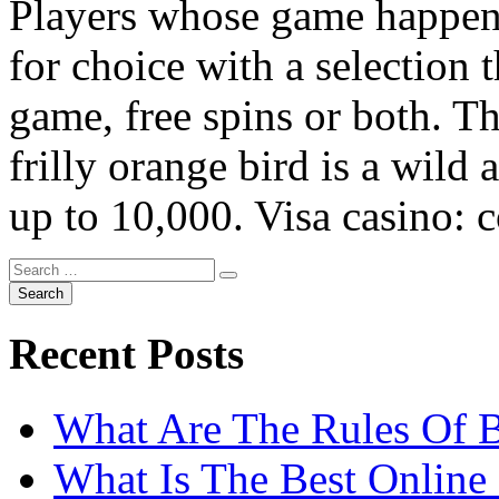
Players whose game happens
for choice with a selection t
game, free spins or both. Th
frilly orange bird is a wild
up to 10,000. Visa casino: 
Recent Posts
What Are The Rules Of B
What Is The Best Onlin