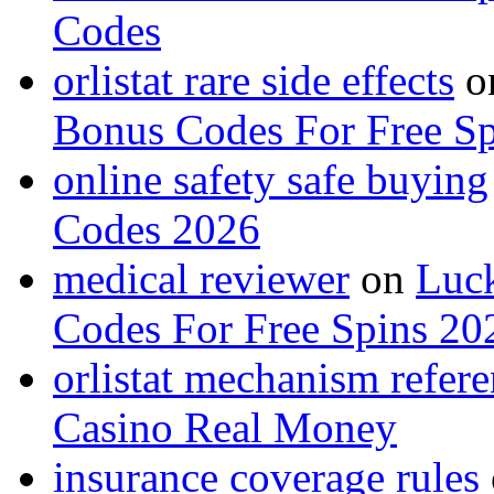
Codes
orlistat rare side effects
o
Bonus Codes For Free S
online safety safe buying
Codes 2026
medical reviewer
on
Luc
Codes For Free Spins 20
orlistat mechanism refer
Casino Real Money
insurance coverage rules