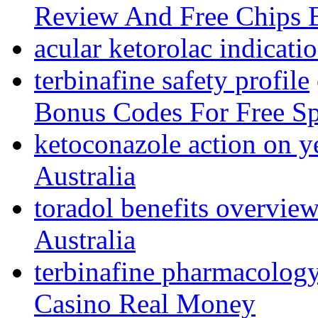
Review And Free Chips 
acular ketorolac indicati
terbinafine safety profile
Bonus Codes For Free S
ketoconazole action on y
Australia
toradol benefits overvie
Australia
terbinafine pharmacolog
Casino Real Money