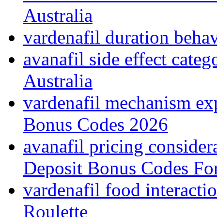
Australia
vardenafil duration beha
avanafil side effect categ
Australia
vardenafil mechanism ex
Bonus Codes 2026
avanafil pricing consider
Deposit Bonus Codes For
vardenafil food interacti
Roulette