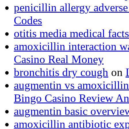
penicillin allergy adverse
Codes
otitis media medical facts
amoxicillin interaction w
Casino Real Money
bronchitis dry cough
on
augmentin vs amoxicillin
Bingo Casino Review An
augmentin basic overvie
amoxicillin antibiotic ex