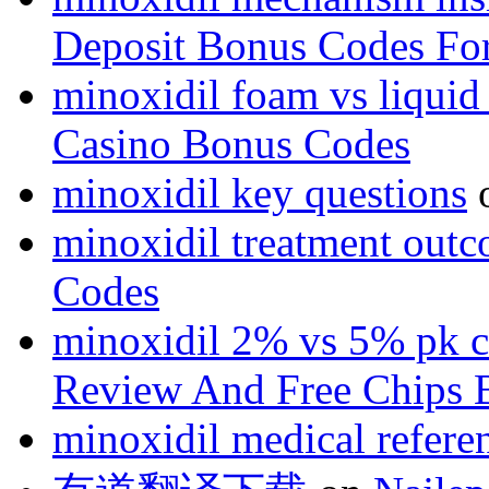
Deposit Bonus Codes For
minoxidil foam vs liquid
Casino Bonus Codes
minoxidil key questions
minoxidil treatment out
Codes
minoxidil 2% vs 5% pk 
Review And Free Chips 
minoxidil medical refere