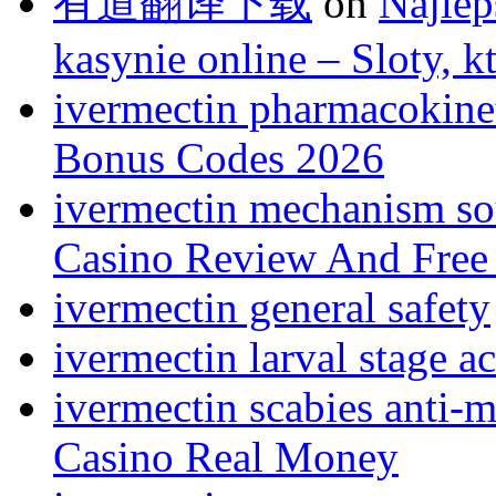
有道翻译下载
on
Najlep
kasynie online – Sloty, 
ivermectin pharmacokine
Bonus Codes 2026
ivermectin mechanism so
Casino Review And Free
ivermectin general safety
ivermectin larval stage ac
ivermectin scabies anti‑m
Casino Real Money