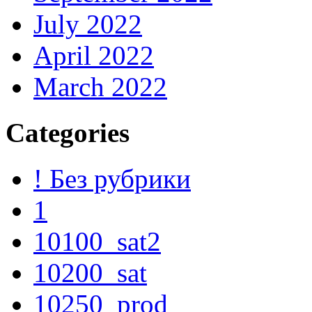
July 2022
April 2022
March 2022
Categories
! Без рубрики
1
10100_sat2
10200_sat
10250_prod