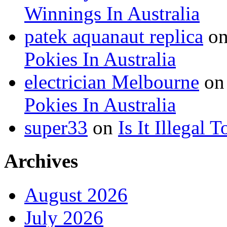
Winnings In Australia
patek aquanaut replica
o
Pokies In Australia
electrician Melbourne
o
Pokies In Australia
super33
on
Is It Illegal 
Archives
August 2026
July 2026