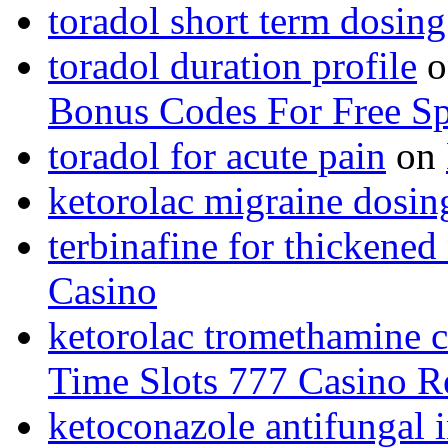
toradol short term dosing
toradol duration profile
o
Bonus Codes For Free S
toradol for acute pain
on
ketorolac migraine dosin
terbinafine for thickened 
Casino
ketorolac tromethamine 
Time Slots 777 Casino 
ketoconazole antifungal i