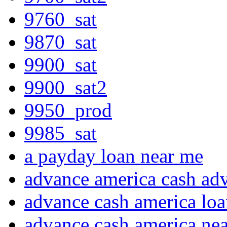
9760_sat
9870_sat
9900_sat
9900_sat2
9950_prod
9985_sat
a payday loan near me
advance america cash ad
advance cash america lo
advance cash america ne