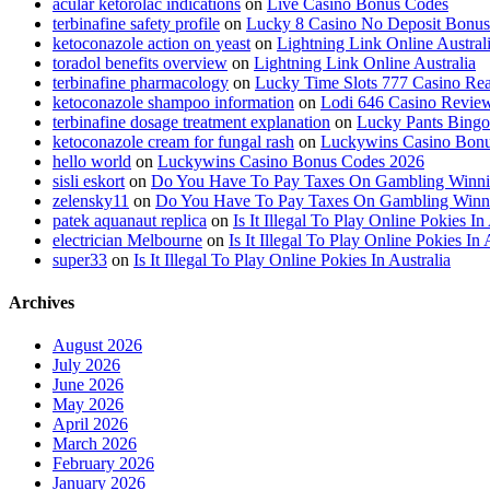
acular ketorolac indications
on
Live Casino Bonus Codes
terbinafine safety profile
on
Lucky 8 Casino No Deposit Bonus
ketoconazole action on yeast
on
Lightning Link Online Austral
toradol benefits overview
on
Lightning Link Online Australia
terbinafine pharmacology
on
Lucky Time Slots 777 Casino Re
ketoconazole shampoo information
on
Lodi 646 Casino Revie
terbinafine dosage treatment explanation
on
Lucky Pants Bingo
ketoconazole cream for fungal rash
on
Luckywins Casino Bon
hello world
on
Luckywins Casino Bonus Codes 2026
sisli eskort
on
Do You Have To Pay Taxes On Gambling Winnin
zelensky11
on
Do You Have To Pay Taxes On Gambling Winnin
patek aquanaut replica
on
Is It Illegal To Play Online Pokies In
electrician Melbourne
on
Is It Illegal To Play Online Pokies In 
super33
on
Is It Illegal To Play Online Pokies In Australia
Archives
August 2026
July 2026
June 2026
May 2026
April 2026
March 2026
February 2026
January 2026