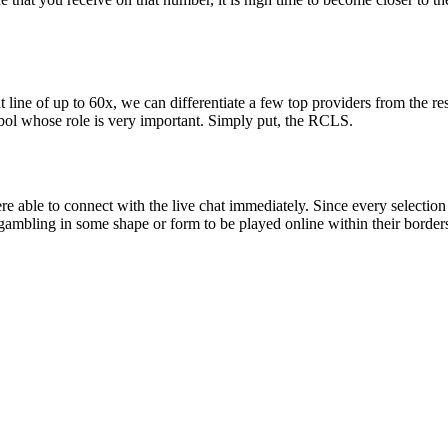
ine of up to 60x, we can differentiate a few top providers from the rest 
mbol whose role is very important. Simply put, the RCLS.
re able to connect with the live chat immediately. Since every selection 
ne gambling in some shape or form to be played online within their border