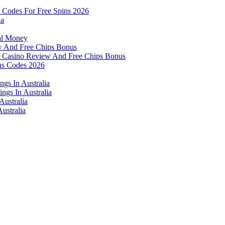
 Codes For Free Spins 2026
ia
al Money
w And Free Chips Bonus
 Casino Review And Free Chips Bonus
us Codes 2026
gs In Australia
gs In Australia
 Australia
Australia