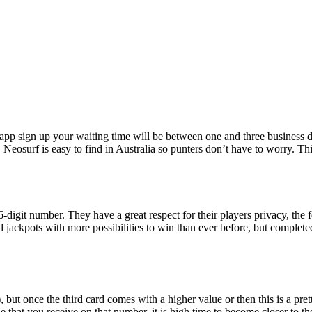
n app sign up your waiting time will be between one and three business 
, Neosurf is easy to find in Australia so punters don’t have to worry. T
-digit number. They have a great respect for their players privacy, the
d jackpots with more possibilities to win than ever before, but complete
 but once the third card comes with a higher value or then this is a pre
 that you receive on that number, it is high time to become closer to t