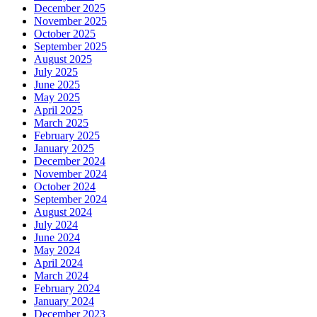
December 2025
November 2025
October 2025
September 2025
August 2025
July 2025
June 2025
May 2025
April 2025
March 2025
February 2025
January 2025
December 2024
November 2024
October 2024
September 2024
August 2024
July 2024
June 2024
May 2024
April 2024
March 2024
February 2024
January 2024
December 2023