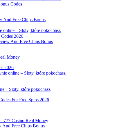
Bonus Codes
w And Free Chips Bonus
e online – Sloty, które pokochasz
 Codes 2026
eview And Free Chips Bonus
Real Money
es 2026
nie online – Sloty, które pokochasz
ne – Sloty, które pokochasz
Codes For Free Spins 2026
ts 777 Casino Real Money
w And Free Chips Bonus