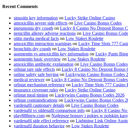
Recent Comments
sinusitis key information
on
Lucky Strike Online Casino
amoxicillin severe side effects
on
Live Casino Bonus Codes
pneumonia dry cough
on
Lucky 8 Casino No Deposit Bonus C
penicillin allergy adverse reactions
on
Live Casino Bonus Code
otitis media medical facts
on
Low Stakes Roulette
amoxicillin interaction warnings
on
Lucky Time Slots 777 Cas
bronchitis dry cough
on
Low Stakes Roulette
augmentin vs amoxicillin key information
on
Lucky Pants Bin
augmentin basic overview
on
Low Stakes Roulette
amoxicillin antibiotic explanation
on
Live Casino Bonus Codes
orlistat rare side effects
on
Lucky 8 Casino No Deposit Bonus C
online safety safe buying
on
Luckywins Casino Bonus Codes 
medical reviewer
on
Lucky 8 Casino No Deposit Bonus Codes 
orlistat mechanism reference
on
Lucky Time Slots 777 Casino
insurance coverage rules
on
Lucky Strike Online Casino
orlistat meal timing
on
Luckywins Casino Bonus Codes 2026
orlistat contraindications
on
Luckywins Casino Bonus Codes 2
vardenafil cautionary details
on
Live Casino Bonus Codes
vardenafil vs sildenafil comparison info
on
Lucky 8 Casino No 
play888new.com
on
Najlepsze bonusy i pokies w polskim kasyn
vardenafil side effect reference
on
Lightning Link Online Austr
vardenafil duration behavior
on
Low Stakes Roulette