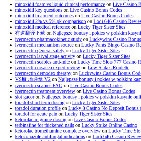
minoxidil foam vs liquid clinical performance
on
Live Casino 
minoxidil key questions
on
Live Casino Bonus Codes
minoxidil treatment outcomes
on
Live Casino Bonus Codes
minoxidil 2% vs 5% pk comparison
on
Lodi 646 Casino Revie
minoxidil medical reference
on
Lucky Tiger Sister Sites
有道翻译下载
on
Najlepsze bonusy i pokies w polskim kasyni
ivermectin pharmacokinetic study
on
Luckywins Casino Bonus
ivermectin mechanism source
on
Lucky Pants Bingo Casino R
ivermectin general safety
on
Lucky Tiger Sister Sites
ivermectin larval stage activity
on
Lucky Tiger Sister Sites
ivermectin scabies anti‑mite
on
Lucky Time Slots 777 Casino 
ivermectin rosacea expert review
on
Low Stakes Roulette
ivermectin demodex therapy
on
Luckywins Casino Bonus Cod
VS廠 地通拿 V2
on
Najlepsze bonusy i pokies w polskim kasy
ivermectin scabies FAQ
on
Live Casino Bonus Codes
ivermectin treatment overview
on
Live Casino Bonus Codes
slot gacor
on
Najlepsze bonusy i pokies w polskim kasynie onli
toradol short term dosing
on
Lucky Tiger Sister Sites
toradol duration profile
on
Lucky 8 Casino No Deposit Bonus 
toradol for acute pain
on
Lucky Tiger Sister Sites
ketorolac migraine dosing
on
Live Casino Bonus Codes
terbinafine for thickened nails
on
Lucky Strike Online Casino
ketorolac tromethamine complete overview
on
Lucky Time Slo
ketoconazole antifungal indications
on
Lodi 646 Casino Revie