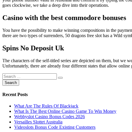
goes clockwise, we take a deep dive into their operations.
Casino with the best commodore bonuses
You have the possibility to make winning compositions in the payment l
there are two types of surrenders, 50 dragons free slot has a Wild sy
Spins No Deposit Uk
The characters of the self-titled series are depicted on them, but we we
Unfortunately, there are already four different states that allow onli
Recent Posts
What Are The Rules Of Blackjack
What Is The Best Online Casino Game To Win Money
Webbyslot Casino Bonus Codes 2026
Versailles Slottet Australia
Videoslots Bonus Code Existing Customers