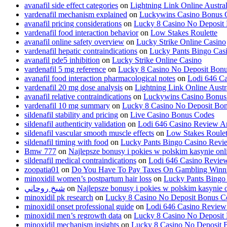
avanafil side effect categories
on
Lightning Link Online Austral
vardenafil mechanism explained
on
Luckywins Casino Bonus 
avanafil pricing considerations
on
Lucky 8 Casino No Deposit 
vardenafil food interaction behavior
on
Low Stakes Roulette
avanafil online safety overview
on
Lucky Strike Online Casino
vardenafil hepatic contraindications
on
Lucky Pants Bingo Cas
avanafil pde5 inhibition
on
Lucky Strike Online Casino
vardenafil 5 mg reference
on
Lucky 8 Casino No Deposit Bonu
avanafil food interaction pharmacological notes
on
Lodi 646 C
vardenafil 20 mg dose analysis
on
Lightning Link Online Austr
avanafil relative contraindications
on
Luckywins Casino Bonus
vardenafil 10 mg summary
on
Lucky 8 Casino No Deposit Bon
sildenafil stability and pricing
on
Live Casino Bonus Codes
sildenafil authenticity validation
on
Lodi 646 Casino Review A
sildenafil vascular smooth muscle effects
on
Low Stakes Roulet
sildenafil timing with food
on
Lucky Pants Bingo Casino Revi
Bmw 777
on
Najlepsze bonusy i pokies w polskim kasynie onli
sildenafil medical contraindications
on
Lodi 646 Casino Revie
zoopatia01
on
Do You Have To Pay Taxes On Gambling Winnin
minoxidil women’s postpartum hair loss
on
Lucky Pants Bingo
شيخ روحاني
on
Najlepsze bonusy i pokies w polskim kasynie o
minoxidil pk research
on
Lucky 8 Casino No Deposit Bonus Co
minoxidil onset professional guide
on
Lodi 646 Casino Review
minoxidil men’s regrowth data
on
Lucky 8 Casino No Deposit 
minoxidil mechanism insights
on
Lucky 8 Casino No Deposit 