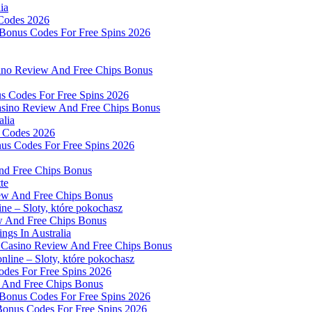
ia
Codes 2026
Bonus Codes For Free Spins 2026
ino Review And Free Chips Bonus
s Codes For Free Spins 2026
asino Review And Free Chips Bonus
alia
 Codes 2026
us Codes For Free Spins 2026
nd Free Chips Bonus
te
ew And Free Chips Bonus
ne – Sloty, które pokochasz
w And Free Chips Bonus
gs In Australia
 Casino Review And Free Chips Bonus
nline – Sloty, które pokochasz
des For Free Spins 2026
 And Free Chips Bonus
Bonus Codes For Free Spins 2026
Bonus Codes For Free Spins 2026