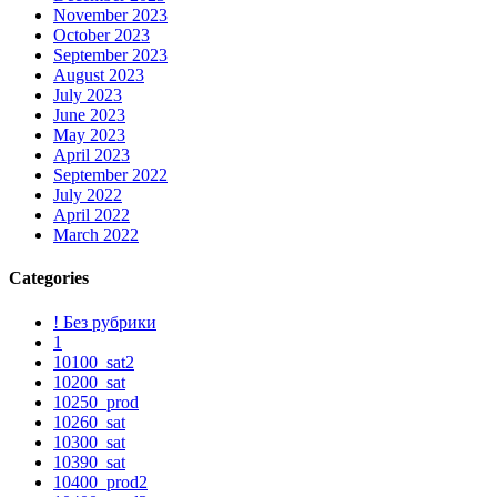
November 2023
October 2023
September 2023
August 2023
July 2023
June 2023
May 2023
April 2023
September 2022
July 2022
April 2022
March 2022
Categories
! Без рубрики
1
10100_sat2
10200_sat
10250_prod
10260_sat
10300_sat
10390_sat
10400_prod2