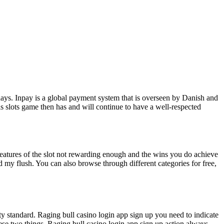
days. Inpay is a global payment system that is overseen by Danish and
his slots game then has and will continue to have a well-respected
 features of the slot not rewarding enough and the wins you do achieve
d my flush. You can also browse through different categories for free,
tty standard. Raging bull casino login app sign up you need to indicate
hese two things. Raging bull casino login app sign up action always