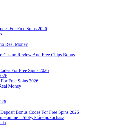
odes For Free Spins 2026
s
ino Real Money
go Casino Review And Free Chips Bonus
odes For Free Spins 2026
2026
For Free Spins 2026
 Real Money
026
Deposit Bonus Codes For Free Spins 2026
ie online – Sloty, które pokochasz
alia