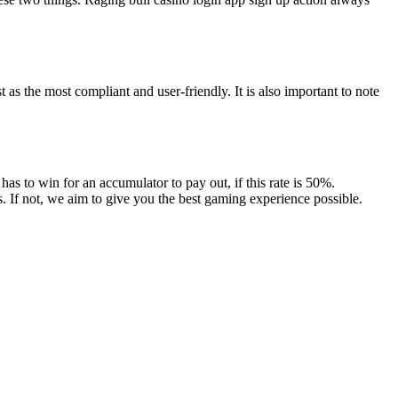
as the most compliant and user-friendly. It is also important to note
has to win for an accumulator to pay out, if this rate is 50%.
s. If not, we aim to give you the best gaming experience possible.