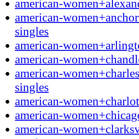
american-women+alexandr
american-women+anchorag
singles
american-women+arlington
american-women+chandler
american-women+charlesto
singles
american-women+charlotte-
american-women+chicago-i
american-women+clarksvil