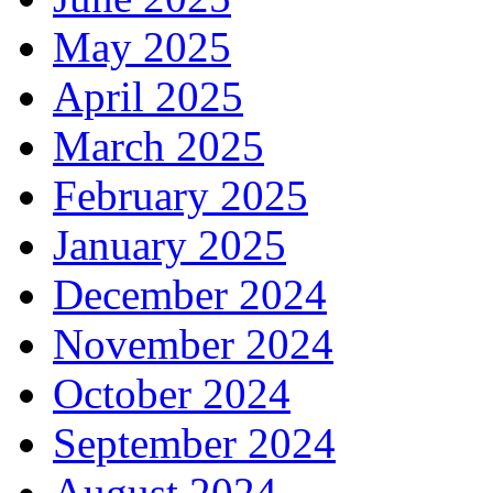
May 2025
April 2025
March 2025
February 2025
January 2025
December 2024
November 2024
October 2024
September 2024
August 2024