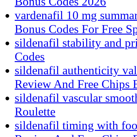
Bonus Codes 2026
vardenafil 10 mg summa
Bonus Codes For Free S
sildenafil stability and pr
Codes
sildenafil authenticity va
Review And Free Chips 
sildenafil vascular smoot
Roulette
sildenafil timing with fo