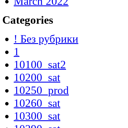
March 2022
Categories
! Без рубрики
1
10100_sat2
10200_sat
10250_prod
10260_sat
10300_sat