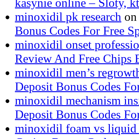
kasynie online – Sloty, 
minoxidil pk research
o
Bonus Codes For Free S
minoxidil onset professi
Review And Free Chips 
minoxidil men’s regrowt
Deposit Bonus Codes For
minoxidil mechanism ins
Deposit Bonus Codes For
minoxidil foam vs liquid