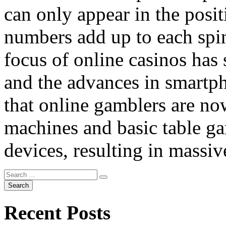
can only appear in the posit
numbers add up to each spin
focus of online casinos has
and the advances in smartp
that online gamblers are now
machines and basic table g
devices, resulting in massiv
Recent Posts