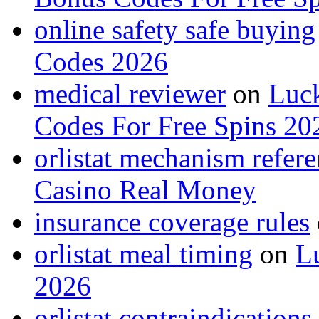
online safety safe buying
Codes 2026
medical reviewer
on
Luc
Codes For Free Spins 20
orlistat mechanism refer
Casino Real Money
insurance coverage rules
orlistat meal timing
on
L
2026
orlistat contraindications