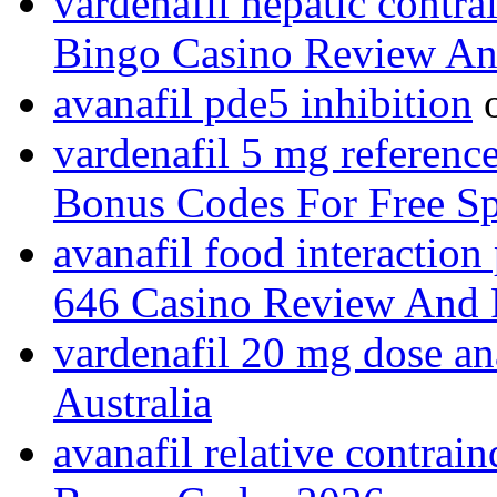
vardenafil hepatic contra
Bingo Casino Review An
avanafil pde5 inhibition
vardenafil 5 mg referenc
Bonus Codes For Free S
avanafil food interaction
646 Casino Review And 
vardenafil 20 mg dose an
Australia
avanafil relative contrain