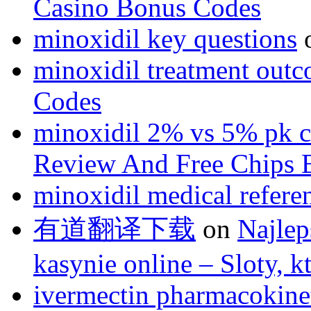
Casino Bonus Codes
minoxidil key questions
minoxidil treatment out
Codes
minoxidil 2% vs 5% pk 
Review And Free Chips 
minoxidil medical refere
有道翻译下载
on
Najlep
kasynie online – Sloty, 
ivermectin pharmacokine