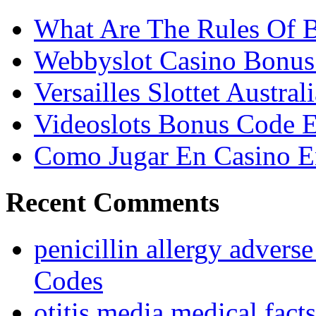
What Are The Rules Of B
Webbyslot Casino Bonus
Versailles Slottet Austral
Videoslots Bonus Code E
Como Jugar En Casino E
Recent Comments
penicillin allergy adverse
Codes
otitis media medical facts