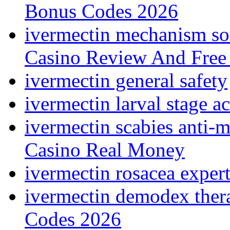
Bonus Codes 2026
ivermectin mechanism so
Casino Review And Free
ivermectin general safety
ivermectin larval stage ac
ivermectin scabies anti‑m
Casino Real Money
ivermectin rosacea exper
ivermectin demodex ther
Codes 2026