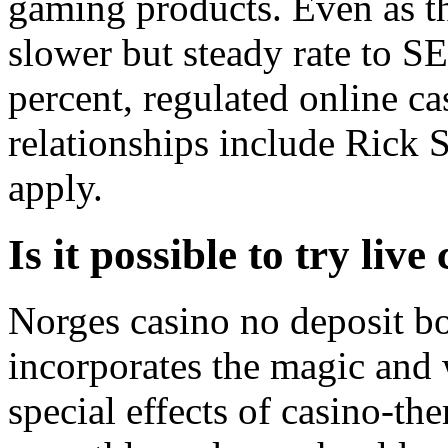
gaming products. Even as th
slower but steady rate to S
percent, regulated online c
relationships include Rick 
apply.
Is it possible to try liv
Norges casino no deposit bo
incorporates the magic and 
special effects of casino-t