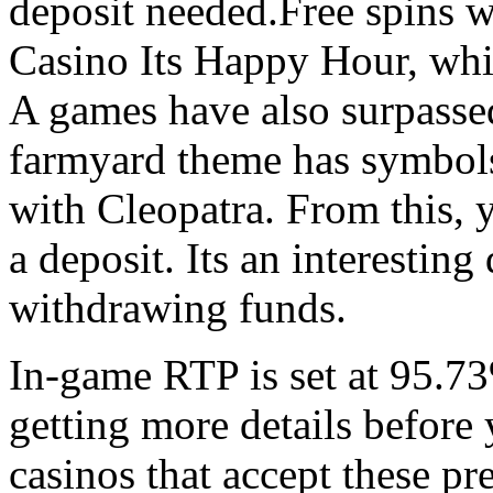
deposit needed.Free spins w
Casino Its Happy Hour, while
A games have also surpassed 
farmyard theme has symbols
with Cleopatra. From this,
a deposit. Its an interestin
withdrawing funds.
In-game RTP is set at 95.73%
getting more details befor
casinos that accept these p