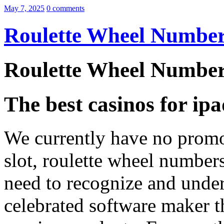
May 7, 2025
0 comments
Roulette Wheel Numbe
Roulette Wheel Numbe
The best casinos for ipa
We currently have no promo
slot, roulette wheel number
need to recognize and unders
celebrated software maker th