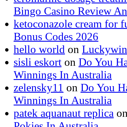
Bingo Casino Review An
ketoconazole cream for f
Bonus Codes 2026
hello world
on
Luckywin
sisli eskort
on
Do You Ha
Winnings In Australia
zelensky11
on
Do You Ha
Winnings In Australia
patek aquanaut replica
o
Pokies In Australia