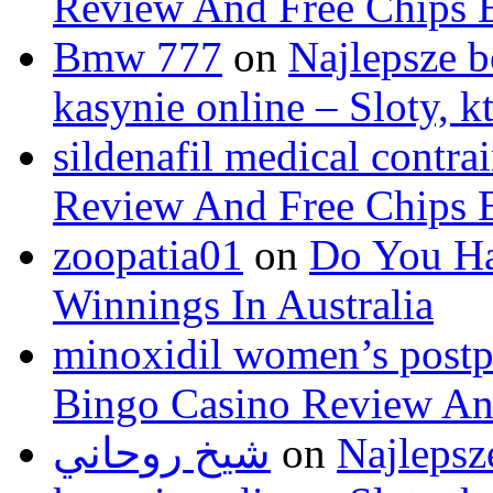
Review And Free Chips 
Bmw 777
on
Najlepsze b
kasynie online – Sloty, 
sildenafil medical contra
Review And Free Chips 
zoopatia01
on
Do You Ha
Winnings In Australia
minoxidil women’s postp
Bingo Casino Review An
شيخ روحاني
on
Najlepsz