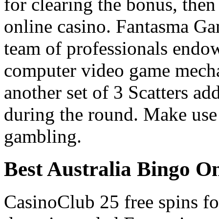
for clearing the bonus, the
online casino. Fantasma Ga
team of professionals endow
computer video game mechan
another set of 3 Scatters ad
during the round. Make use 
gambling.
Best Australia Bingo On
CasinoClub 25 free spins fo