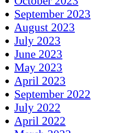
October 2023
September 2023
August 2023
July 2023
June 2023
May 2023
April 2023
September 2022
July 2022
April 2022