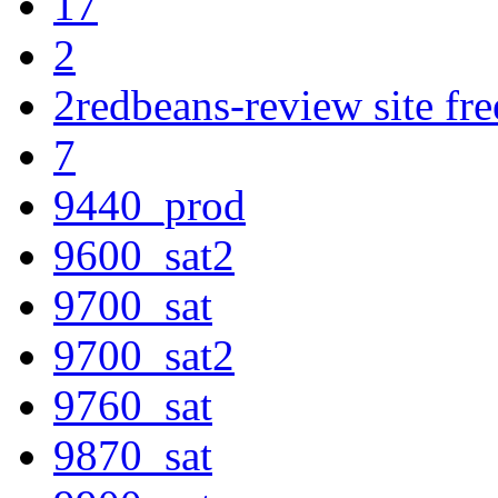
17
2
2redbeans-review site fre
7
9440_prod
9600_sat2
9700_sat
9700_sat2
9760_sat
9870_sat