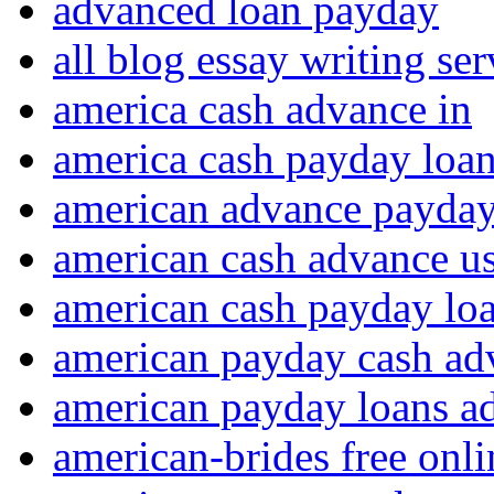
advanced loan payday
all blog essay writing se
america cash advance in
america cash payday loa
american advance payday
american cash advance u
american cash payday lo
american payday cash ad
american payday loans a
american-brides free onlin