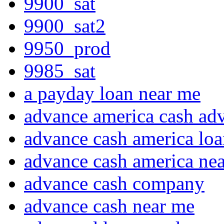
9900_sat
9900_sat2
9950_prod
9985_sat
a payday loan near me
advance america cash ad
advance cash america lo
advance cash america ne
advance cash company
advance cash near me