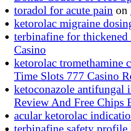
toradol for acute pain
on
ketorolac migraine dosin
terbinafine for thickened 
Casino
ketorolac tromethamine 
Time Slots 777 Casino 
ketoconazole antifungal i
Review And Free Chips 
acular ketorolac indicati
terbinafine safety profile