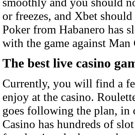
smoothly and you should no
or freezes, and Xbet should b
Poker from Habanero has slee
with the game against Man 
The best live casino ga
Currently, you will find a f
enjoy at the casino. Roulett
goes following the plan, in 
Casino has hundreds of slot