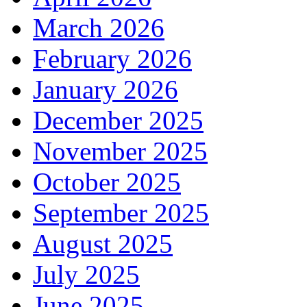
March 2026
February 2026
January 2026
December 2025
November 2025
October 2025
September 2025
August 2025
July 2025
June 2025