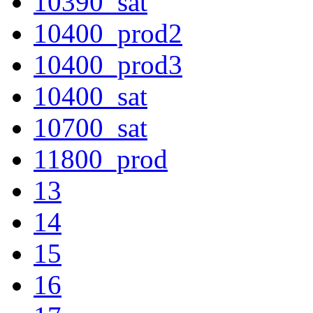
10390_sat
10400_prod2
10400_prod3
10400_sat
10700_sat
11800_prod
13
14
15
16