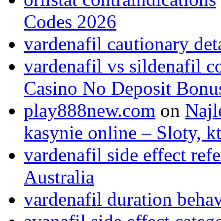
Codes 2026
vardenafil cautionary det
vardenafil vs sildenafil 
Casino No Deposit Bonus
play888new.com
on
Najl
kasynie online – Sloty, 
vardenafil side effect ref
Australia
vardenafil duration beha