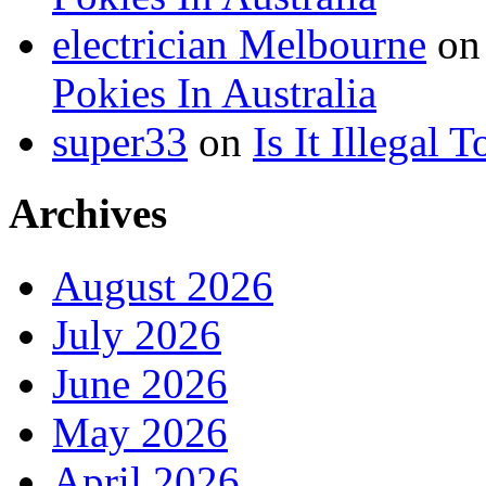
electrician Melbourne
o
Pokies In Australia
super33
on
Is It Illegal 
Archives
August 2026
July 2026
June 2026
May 2026
April 2026