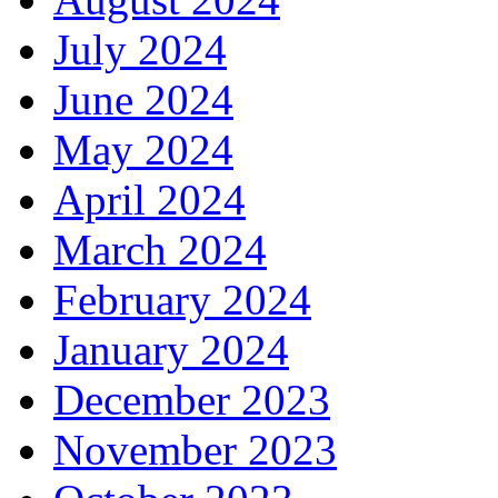
July 2024
June 2024
May 2024
April 2024
March 2024
February 2024
January 2024
December 2023
November 2023