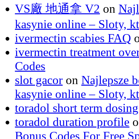
VS廠 地通拿 V2
on
Naj
kasynie online – Sloty, 
ivermectin scabies FAQ
ivermectin treatment ove
Codes
slot gacor
on
Najlepsze b
kasynie online – Sloty, 
toradol short term dosing
toradol duration profile
o
Bonus Codes For Free S