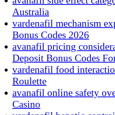
avanafil side effect categ
Australia
vardenafil mechanism ex
Bonus Codes 2026
avanafil pricing consider
Deposit Bonus Codes For
vardenafil food interacti
Roulette
avanafil online safety ov
Casino