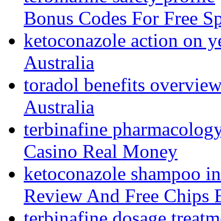
Bonus Codes For Free S
ketoconazole action on y
Australia
toradol benefits overvie
Australia
terbinafine pharmacolog
Casino Real Money
ketoconazole shampoo in
Review And Free Chips 
terbinafine dosage treatm