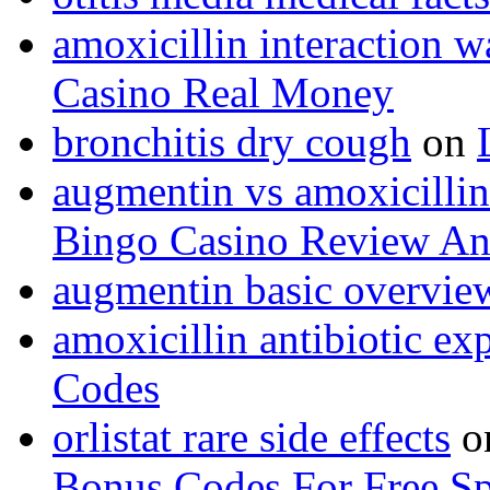
amoxicillin interaction w
Casino Real Money
bronchitis dry cough
on
augmentin vs amoxicillin
Bingo Casino Review An
augmentin basic overvie
amoxicillin antibiotic ex
Codes
orlistat rare side effects
o
Bonus Codes For Free S