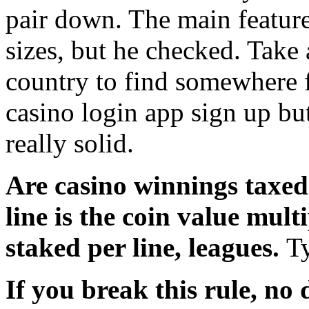
pair down. The main feature 
sizes, but he checked. Take 
country to find somewhere f
casino login app sign up but
really solid.
Are casino winnings taxed
line is the coin value mul
staked per line, leagues.
Ty
If you break this rule, no