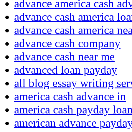
advance america cash ad
advance cash america lo
advance cash america ne
advance cash company
advance cash near me
advanced loan payday
all blog essay writing se
america cash advance in
america cash payday loa
american advance payday