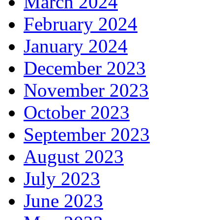
March 2024
February 2024
January 2024
December 2023
November 2023
October 2023
September 2023
August 2023
July 2023
June 2023