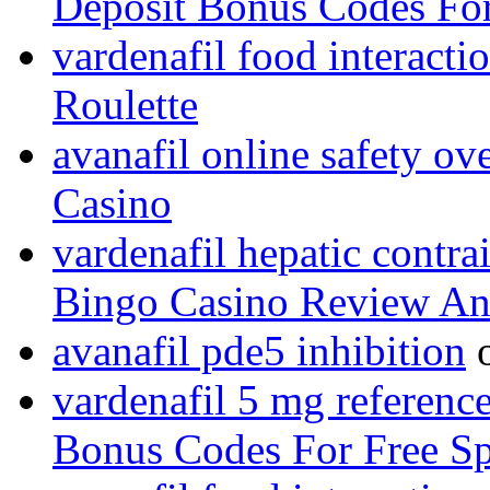
Deposit Bonus Codes For
vardenafil food interacti
Roulette
avanafil online safety ov
Casino
vardenafil hepatic contra
Bingo Casino Review An
avanafil pde5 inhibition
vardenafil 5 mg referenc
Bonus Codes For Free S