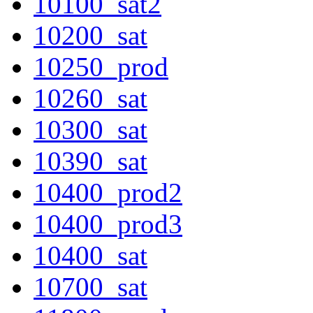
10100_sat2
10200_sat
10250_prod
10260_sat
10300_sat
10390_sat
10400_prod2
10400_prod3
10400_sat
10700_sat