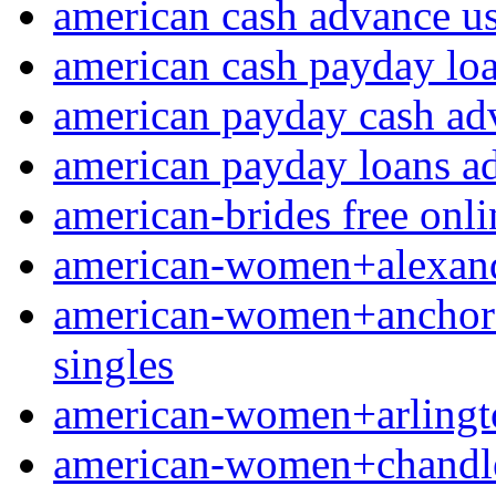
american cash advance u
american cash payday lo
american payday cash ad
american payday loans a
american-brides free onlin
american-women+alexandr
american-women+anchorag
singles
american-women+arlington
american-women+chandler