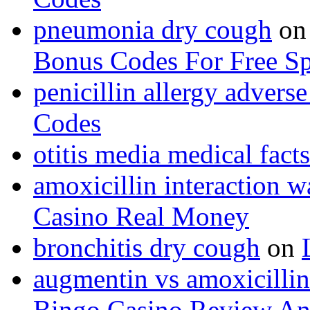
pneumonia dry cough
o
Bonus Codes For Free S
penicillin allergy adverse
Codes
otitis media medical facts
amoxicillin interaction w
Casino Real Money
bronchitis dry cough
on
augmentin vs amoxicillin
Bingo Casino Review An