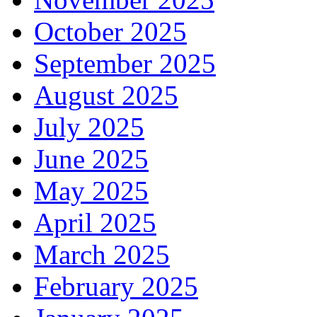
October 2025
September 2025
August 2025
July 2025
June 2025
May 2025
April 2025
March 2025
February 2025