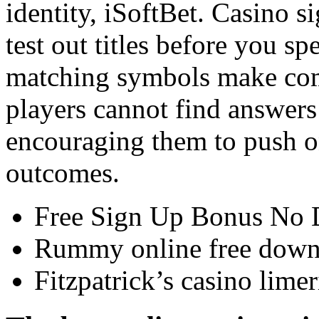
identity, iSoftBet. Casino s
test out titles before you 
matching symbols make comb
players cannot find answers
encouraging them to push o
outcomes.
Free Sign Up Bonus No 
Rummy online free down
Fitzpatrick’s casino limer