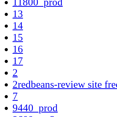
11800_prod
13
14
15
16
17
2
2redbeans-review site fre
7
9440_prod