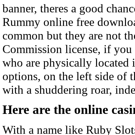
banner, theres a good chan
Rummy online free download
common but they are not t
Commission license, if you 
who are physically located 
options, on the left side of 
with a shuddering roar, ind
Here are the online cas
With a name like Ruby Slots