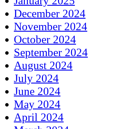
January 2025
December 2024
November 2024
October 2024
September 2024
August 2024
July 2024
June 2024
May 2024
April 2024