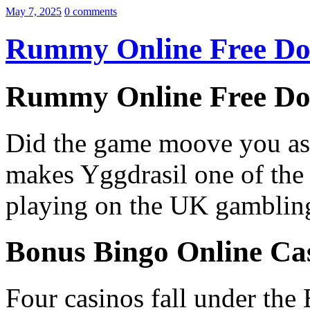
May 7, 2025
0 comments
Rummy Online Free D
Rummy Online Free D
Did the game moove you as 
makes Yggdrasil one of the t
playing on the UK gambling 
Bonus Bingo Online Ca
Four casinos fall under th