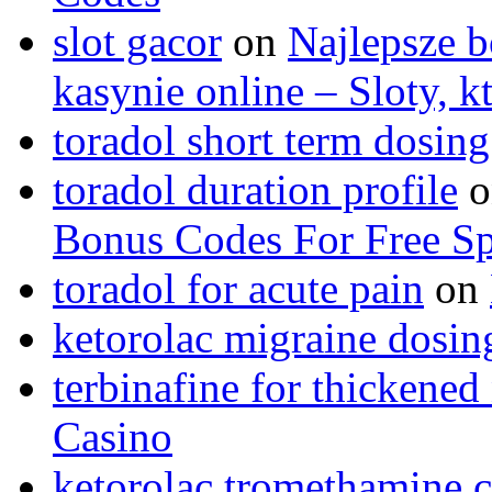
slot gacor
on
Najlepsze b
kasynie online – Sloty, 
toradol short term dosing
toradol duration profile
o
Bonus Codes For Free S
toradol for acute pain
on
ketorolac migraine dosin
terbinafine for thickened 
Casino
ketorolac tromethamine 