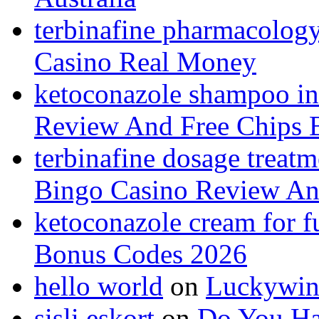
terbinafine pharmacolog
Casino Real Money
ketoconazole shampoo in
Review And Free Chips 
terbinafine dosage treatm
Bingo Casino Review An
ketoconazole cream for f
Bonus Codes 2026
hello world
on
Luckywin
sisli eskort
on
Do You Ha