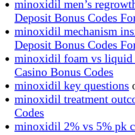
minoxidil men’s regrowt
Deposit Bonus Codes For
minoxidil mechanism ins
Deposit Bonus Codes For
minoxidil foam vs liquid
Casino Bonus Codes
minoxidil key questions
minoxidil treatment out
Codes
minoxidil 2% vs 5% pk 