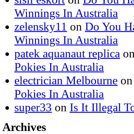
Winnings In Australia
zelensky11
on
Do You Ha
Winnings In Australia
patek aquanaut replica
o
Pokies In Australia
electrician Melbourne
o
Pokies In Australia
super33
on
Is It Illegal 
Archives