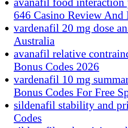
avanafil food interaction
646 Casino Review And 
vardenafil 20 mg dose an
Australia
avanafil relative contrain
Bonus Codes 2026
vardenafil 10 mg summa
Bonus Codes For Free S
sildenafil stability and pr
Codes