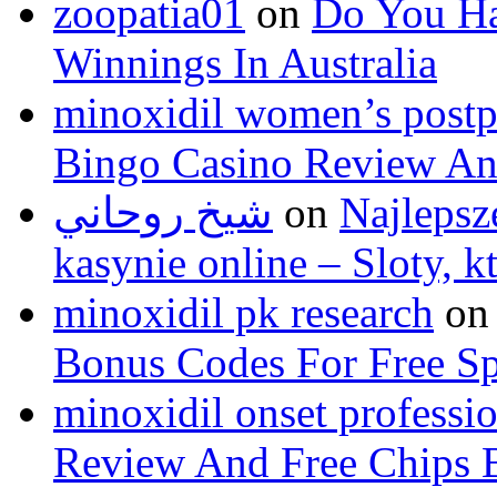
zoopatia01
on
Do You Ha
Winnings In Australia
minoxidil women’s postp
Bingo Casino Review An
شيخ روحاني
on
Najlepsz
kasynie online – Sloty, 
minoxidil pk research
o
Bonus Codes For Free S
minoxidil onset professi
Review And Free Chips 