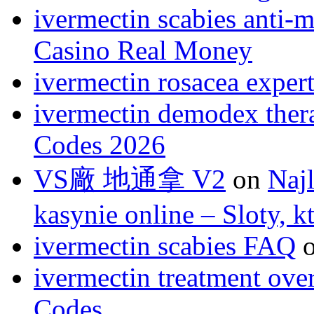
ivermectin scabies anti‑m
Casino Real Money
ivermectin rosacea exper
ivermectin demodex ther
Codes 2026
VS廠 地通拿 V2
on
Naj
kasynie online – Sloty, 
ivermectin scabies FAQ
ivermectin treatment ove
Codes