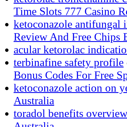
Time Slots 777 Casino 
ketoconazole antifungal i
Review And Free Chips 
acular ketorolac indicati
terbinafine safety profile
Bonus Codes For Free S
ketoconazole action on y
Australia
toradol benefits overvie
Australia