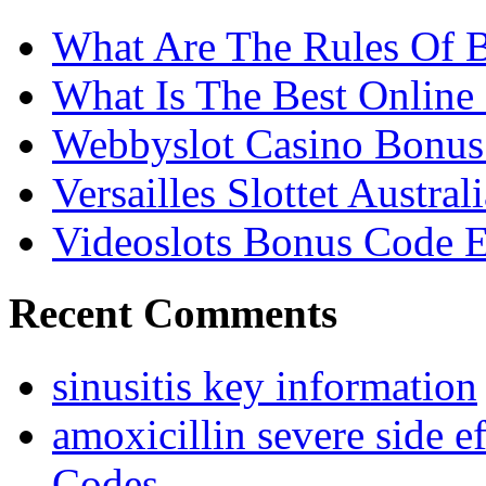
What Are The Rules Of B
What Is The Best Onlin
Webbyslot Casino Bonus
Versailles Slottet Austral
Videoslots Bonus Code E
Recent Comments
sinusitis key information
amoxicillin severe side ef
Codes