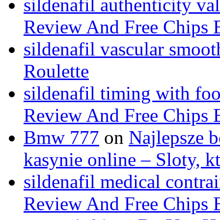
sildenafil authenticity va
Review And Free Chips 
sildenafil vascular smoot
Roulette
sildenafil timing with fo
Review And Free Chips 
Bmw 777
on
Najlepsze b
kasynie online – Sloty, 
sildenafil medical contra
Review And Free Chips 