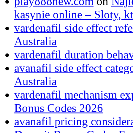
play888new.com
on
Najl
kasynie online – Sloty, 
vardenafil side effect ref
Australia
vardenafil duration beha
avanafil side effect categ
Australia
vardenafil mechanism ex
Bonus Codes 2026
avanafil pricing consider