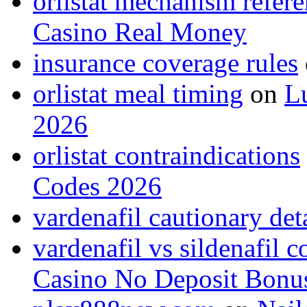
orlistat mechanism refer
Casino Real Money
insurance coverage rules
orlistat meal timing
on
L
2026
orlistat contraindications
Codes 2026
vardenafil cautionary det
vardenafil vs sildenafil 
Casino No Deposit Bonus