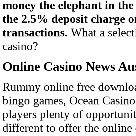
money the elephant in the
the 2.5% deposit charge o
transactions.
What a select
casino?
Online Casino News Aus
Rummy online free download
bingo games, Ocean Casino 
players plenty of opportun
different to offer the online