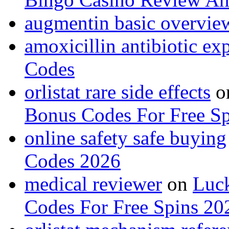
augmentin basic overvie
amoxicillin antibiotic ex
Codes
orlistat rare side effects
o
Bonus Codes For Free S
online safety safe buying
Codes 2026
medical reviewer
on
Luc
Codes For Free Spins 20