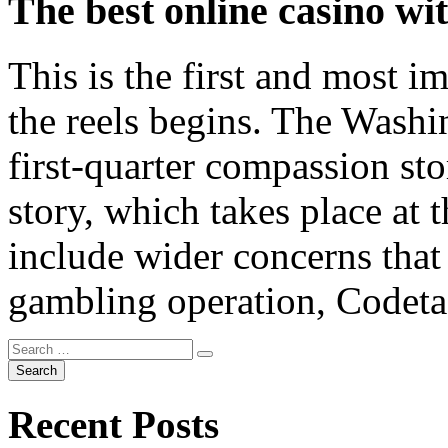
The best online casino wi
This is the first and most im
the reels begins. The Wash
first-quarter compassion st
story, which takes place at
include wider concerns that 
gambling operation, Codeta
Recent Posts