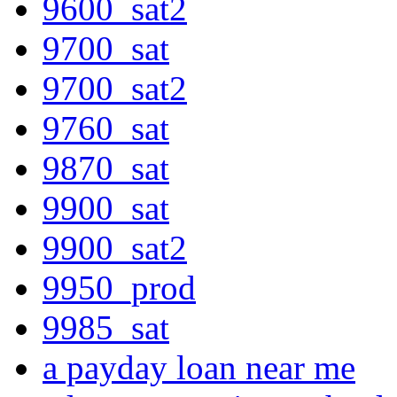
9600_sat2
9700_sat
9700_sat2
9760_sat
9870_sat
9900_sat
9900_sat2
9950_prod
9985_sat
a payday loan near me