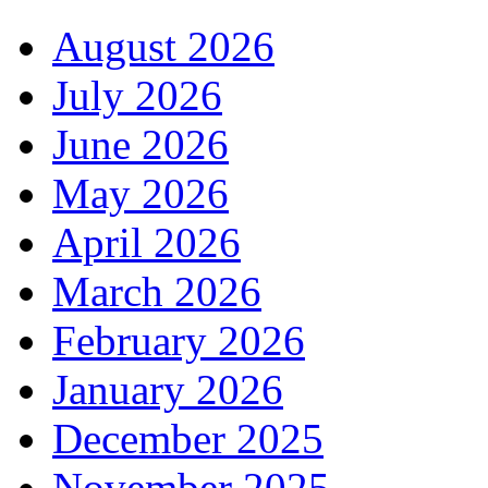
August 2026
July 2026
June 2026
May 2026
April 2026
March 2026
February 2026
January 2026
December 2025
November 2025