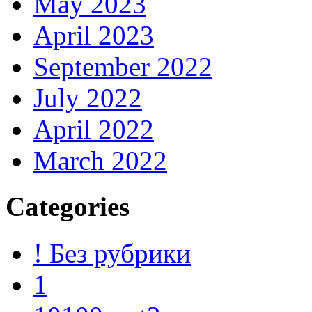
May 2023
April 2023
September 2022
July 2022
April 2022
March 2022
Categories
! Без рубрики
1