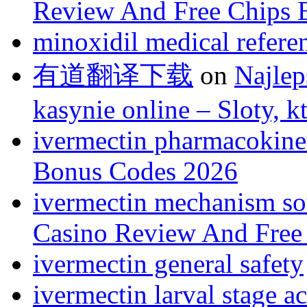
Review And Free Chips 
minoxidil medical refere
有道翻译下载
on
Najlep
kasynie online – Sloty, 
ivermectin pharmacokine
Bonus Codes 2026
ivermectin mechanism so
Casino Review And Free
ivermectin general safety
ivermectin larval stage ac