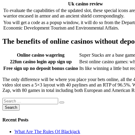
Uk casino review
To evaluate the capabilities of the updated slot, these special icons ar
warrior encased in armor and an ancient shield correspondingly.
You will get a code as a popup window, it will do so from the Depar
Economic Development Tourism and Environmental Affairs.
The benefits of online casinos without depo
Online casino wagering
Super Stacks are a base game 
22fun casino login app sign up
Best online casino games: wh
Free sign up no deposit bonus casino
Its like winning a little but r
The only difference will be where you place your bets online, all the
video slot uses a 5×3 layout with 40 paylines and an RTP of 96.5%. Wh
Zap, with 80 games in total including both European and American R
Recent Posts
What Are The Rules Of Blackjack