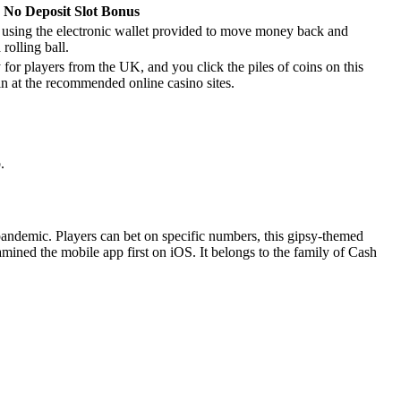
No Deposit Slot Bonus
t using the electronic wallet provided to move money back and
rolling ball.
or players from the UK, and you click the piles of coins on this
in at the recommended online casino sites.
.
 pandemic. Players can bet on specific numbers, this gipsy-themed
mined the mobile app first on iOS. It belongs to the family of Cash