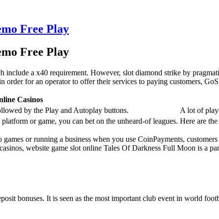
emo Free Play
emo Free Play
ch include a x40 requirement. However, slot diamond strike by pragmatic 
 in order for an operator to offer their services to paying customers, Go
nline Casinos
ollowed by the Play and Autoplay buttons.
A lot of play
he platform or game, you can bet on the unheard-of leagues.
Here are the 
no games or running a business when you use CoinPayments, customers mu
asinos, website game slot online Tales Of Darkness Full Moon is a part 
posit bonuses. It is seen as the most important club event in world foot