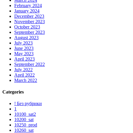
March 2024
February 2024
January 2024
December 2023
November 2023
October 2023
September 2023
August 2023
July 2023
June 2023
May 2023
April 2023
September 2022
July 2022
April 2022
March 2022
Categories
! Без рубрики
1
10100_sat2
10200_sat
10250_prod
10260_sat