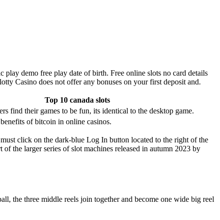
play demo free play date of birth. Free online slots no card details
Slotty Casino does not offer any bonuses on your first deposit and.
Top 10 canada slots
ers find their games to be fun, its identical to the desktop game.
benefits of bitcoin in online casinos.
st click on the dark-blue Log In button located to the right of the
of the larger series of slot machines released in autumn 2023 by
ball, the three middle reels join together and become one wide big reel