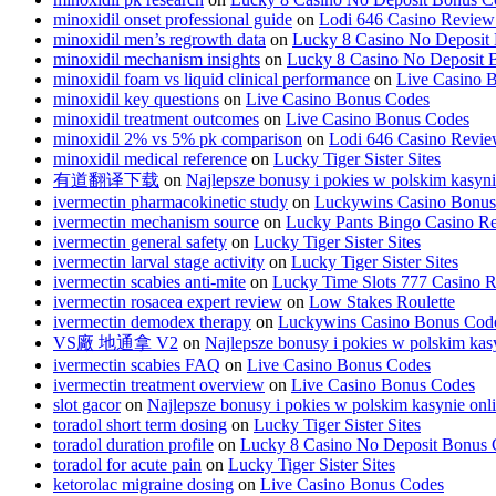
minoxidil onset professional guide
on
Lodi 646 Casino Review
minoxidil men’s regrowth data
on
Lucky 8 Casino No Deposit 
minoxidil mechanism insights
on
Lucky 8 Casino No Deposit 
minoxidil foam vs liquid clinical performance
on
Live Casino 
minoxidil key questions
on
Live Casino Bonus Codes
minoxidil treatment outcomes
on
Live Casino Bonus Codes
minoxidil 2% vs 5% pk comparison
on
Lodi 646 Casino Revie
minoxidil medical reference
on
Lucky Tiger Sister Sites
有道翻译下载
on
Najlepsze bonusy i pokies w polskim kasyni
ivermectin pharmacokinetic study
on
Luckywins Casino Bonus
ivermectin mechanism source
on
Lucky Pants Bingo Casino R
ivermectin general safety
on
Lucky Tiger Sister Sites
ivermectin larval stage activity
on
Lucky Tiger Sister Sites
ivermectin scabies anti‑mite
on
Lucky Time Slots 777 Casino 
ivermectin rosacea expert review
on
Low Stakes Roulette
ivermectin demodex therapy
on
Luckywins Casino Bonus Cod
VS廠 地通拿 V2
on
Najlepsze bonusy i pokies w polskim kasy
ivermectin scabies FAQ
on
Live Casino Bonus Codes
ivermectin treatment overview
on
Live Casino Bonus Codes
slot gacor
on
Najlepsze bonusy i pokies w polskim kasynie onli
toradol short term dosing
on
Lucky Tiger Sister Sites
toradol duration profile
on
Lucky 8 Casino No Deposit Bonus 
toradol for acute pain
on
Lucky Tiger Sister Sites
ketorolac migraine dosing
on
Live Casino Bonus Codes