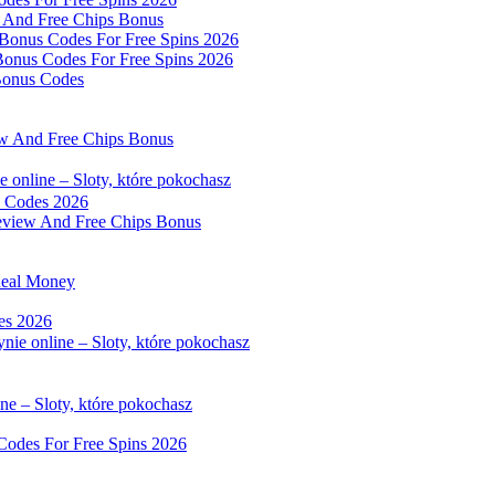
 And Free Chips Bonus
Bonus Codes For Free Spins 2026
Bonus Codes For Free Spins 2026
Bonus Codes
w And Free Chips Bonus
e online – Sloty, które pokochasz
 Codes 2026
eview And Free Chips Bonus
Real Money
es 2026
nie online – Sloty, które pokochasz
ne – Sloty, które pokochasz
Codes For Free Spins 2026