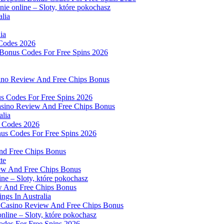
ie online – Sloty, które pokochasz
alia
ia
Codes 2026
Bonus Codes For Free Spins 2026
ino Review And Free Chips Bonus
s Codes For Free Spins 2026
asino Review And Free Chips Bonus
alia
 Codes 2026
us Codes For Free Spins 2026
nd Free Chips Bonus
te
ew And Free Chips Bonus
ne – Sloty, które pokochasz
w And Free Chips Bonus
gs In Australia
 Casino Review And Free Chips Bonus
nline – Sloty, które pokochasz
des For Free Spins 2026