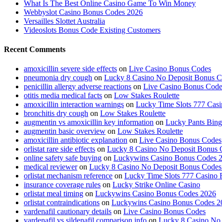
What Is The Best Online Casino Game To Win Money
Webbyslot Casino Bonus Codes 2026
Versailles Slottet Australia
Videoslots Bonus Code Existing Customers
Recent Comments
amoxicillin severe side effects
on
Live Casino Bonus Codes
pneumonia dry cough
on
Lucky 8 Casino No Deposit Bonus C
penicillin allergy adverse reactions
on
Live Casino Bonus Code
otitis media medical facts
on
Low Stakes Roulette
amoxicillin interaction warnings
on
Lucky Time Slots 777 Cas
bronchitis dry cough
on
Low Stakes Roulette
augmentin vs amoxicillin key information
on
Lucky Pants Bin
augmentin basic overview
on
Low Stakes Roulette
amoxicillin antibiotic explanation
on
Live Casino Bonus Codes
orlistat rare side effects
on
Lucky 8 Casino No Deposit Bonus C
online safety safe buying
on
Luckywins Casino Bonus Codes 
medical reviewer
on
Lucky 8 Casino No Deposit Bonus Codes 
orlistat mechanism reference
on
Lucky Time Slots 777 Casino
insurance coverage rules
on
Lucky Strike Online Casino
orlistat meal timing
on
Luckywins Casino Bonus Codes 2026
orlistat contraindications
on
Luckywins Casino Bonus Codes 2
vardenafil cautionary details
on
Live Casino Bonus Codes
vardenafil vs sildenafil comparison info
on
Lucky 8 Casino No 