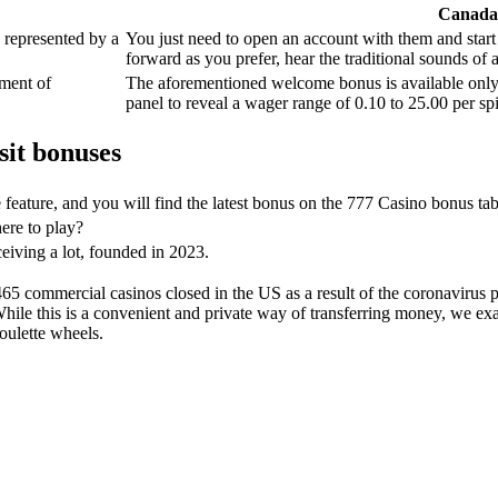
Canada 
e represented by a
You just need to open an account with them and star
forward as you prefer, hear the traditional sounds of a 
tment of
The aforementioned welcome bonus is available only f
panel to reveal a wager range of 0.10 to 25.00 per sp
sit bonuses
feature, and you will find the latest bonus on the 777 Casino bonus tab
ere to play?
eceiving a lot, founded in 2023.
 465 commercial casinos closed in the US as a result of the coronavirus
ile this is a convenient and private way of transferring money, we exa
oulette wheels.