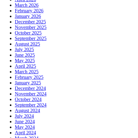
March 2026
February 2026
January 2026
December 2025
November 2025
October 2025
September 2025
August 2025
July 2025
June 2025
May 2025
April 2025
March 2025
February 2025
January 2025
December 2024
November 2024
October 2024
September 2024
August 2024
July 2024
June 2024
May 2024
April 2024