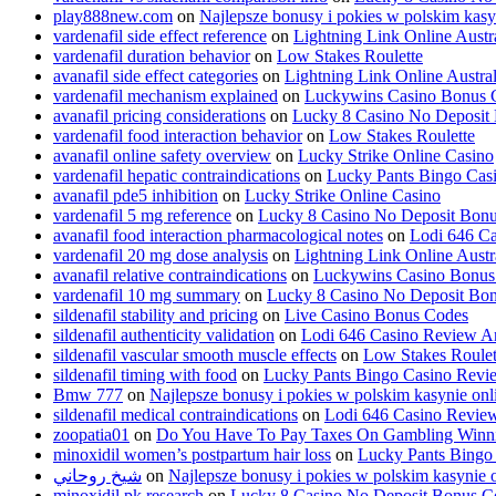
play888new.com
on
Najlepsze bonusy i pokies w polskim kasyn
vardenafil side effect reference
on
Lightning Link Online Austr
vardenafil duration behavior
on
Low Stakes Roulette
avanafil side effect categories
on
Lightning Link Online Austral
vardenafil mechanism explained
on
Luckywins Casino Bonus 
avanafil pricing considerations
on
Lucky 8 Casino No Deposit 
vardenafil food interaction behavior
on
Low Stakes Roulette
avanafil online safety overview
on
Lucky Strike Online Casino
vardenafil hepatic contraindications
on
Lucky Pants Bingo Cas
avanafil pde5 inhibition
on
Lucky Strike Online Casino
vardenafil 5 mg reference
on
Lucky 8 Casino No Deposit Bonu
avanafil food interaction pharmacological notes
on
Lodi 646 C
vardenafil 20 mg dose analysis
on
Lightning Link Online Austr
avanafil relative contraindications
on
Luckywins Casino Bonus
vardenafil 10 mg summary
on
Lucky 8 Casino No Deposit Bon
sildenafil stability and pricing
on
Live Casino Bonus Codes
sildenafil authenticity validation
on
Lodi 646 Casino Review A
sildenafil vascular smooth muscle effects
on
Low Stakes Roulet
sildenafil timing with food
on
Lucky Pants Bingo Casino Revi
Bmw 777
on
Najlepsze bonusy i pokies w polskim kasynie onli
sildenafil medical contraindications
on
Lodi 646 Casino Revie
zoopatia01
on
Do You Have To Pay Taxes On Gambling Winnin
minoxidil women’s postpartum hair loss
on
Lucky Pants Bingo
شيخ روحاني
on
Najlepsze bonusy i pokies w polskim kasynie o
minoxidil pk research
on
Lucky 8 Casino No Deposit Bonus Co