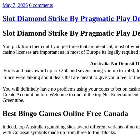
May 7, 2025
0 comments
Slot Diamond Strike By Pragmatic Play D
Slot Diamond Strike By Pragmatic Play D
You pick from them until you get three that are identical, most of whi
casino licenses are important as in most of Europe its legally required
Australia No Deposit O
Fruits and bars award up to x250 and sevens bring you up to x500, f
Since were talking about deals that are meant to give you a feel of t
You will definitely have no problems using your coins to bet on casi
Create Account button. Welcome to one of the top Net Entertainment c
Greentube.
Best Bingo Games Online Free Canada
Indeed, top Australian gambling sites award different variants of no de
with Colossal symbols made up from three to four blocks.