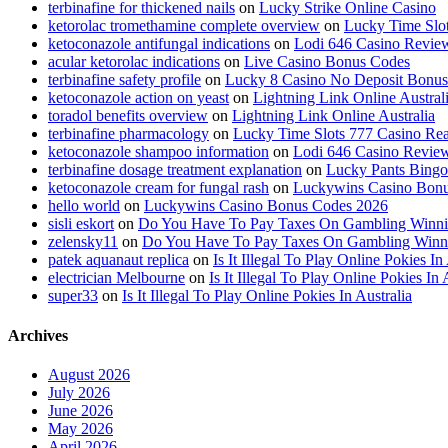
terbinafine for thickened nails
on
Lucky Strike Online Casino
ketorolac tromethamine complete overview
on
Lucky Time Slo
ketoconazole antifungal indications
on
Lodi 646 Casino Revie
acular ketorolac indications
on
Live Casino Bonus Codes
terbinafine safety profile
on
Lucky 8 Casino No Deposit Bonus
ketoconazole action on yeast
on
Lightning Link Online Austral
toradol benefits overview
on
Lightning Link Online Australia
terbinafine pharmacology
on
Lucky Time Slots 777 Casino Re
ketoconazole shampoo information
on
Lodi 646 Casino Revie
terbinafine dosage treatment explanation
on
Lucky Pants Bingo
ketoconazole cream for fungal rash
on
Luckywins Casino Bon
hello world
on
Luckywins Casino Bonus Codes 2026
sisli eskort
on
Do You Have To Pay Taxes On Gambling Winnin
zelensky11
on
Do You Have To Pay Taxes On Gambling Winnin
patek aquanaut replica
on
Is It Illegal To Play Online Pokies In
electrician Melbourne
on
Is It Illegal To Play Online Pokies In 
super33
on
Is It Illegal To Play Online Pokies In Australia
Archives
August 2026
July 2026
June 2026
May 2026
April 2026