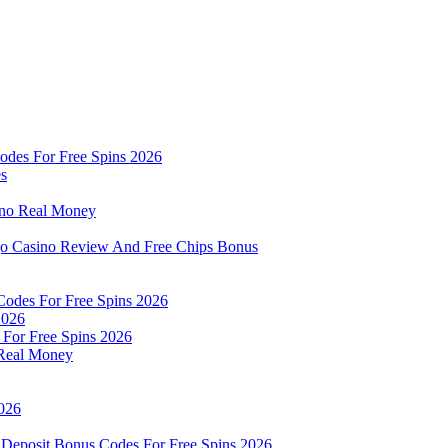
odes For Free Spins 2026
s
ino Real Money
go Casino Review And Free Chips Bonus
odes For Free Spins 2026
2026
For Free Spins 2026
 Real Money
026
Deposit Bonus Codes For Free Spins 2026