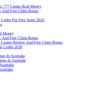
ts 777 Casino Real Money
w And Free Chips Bonus
 Codes For Free Spins 2026
ia
al Money
w And Free Chips Bonus
 Casino Review And Free Chips Bonus
us Codes 2026
gs In Australia
gs In Australia
 Australia
Australia