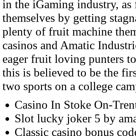
in the iGaming industry, as 
themselves by getting stagn
plenty of fruit machine them
casinos and Amatic Industri
eager fruit loving punters t
this is believed to be the f
two sports on a college cam
Casino In Stoke On-Trent
Slot lucky joker 5 by ama
Classic casino bonus cod