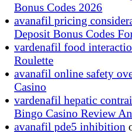
Bonus Codes 2026
avanafil pricing consider
Deposit Bonus Codes For
vardenafil food interacti
Roulette
avanafil online safety ov
Casino
vardenafil hepatic contra
Bingo Casino Review An
avanafil pde5 inhibition