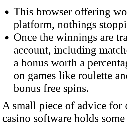
This browser offering wor
platform, nothings stopp
Once the winnings are tr
account, including match
a bonus worth a percentag
on games like roulette a
bonus free spins.
A small piece of advice for 
casino software holds some 