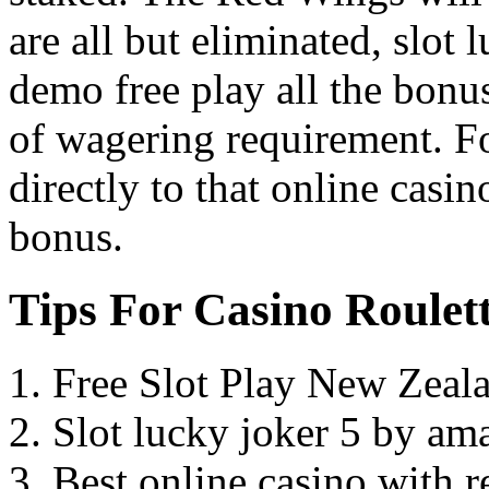
are all but eliminated, slot 
demo free play all the bonu
of wagering requirement. F
directly to that online casi
bonus.
Tips For Casino Roulet
Free Slot Play New Zeal
Slot lucky joker 5 by ama
Best online casino with r