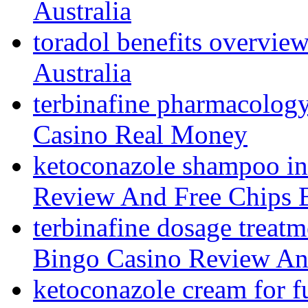
Australia
toradol benefits overvie
Australia
terbinafine pharmacolog
Casino Real Money
ketoconazole shampoo in
Review And Free Chips 
terbinafine dosage treatm
Bingo Casino Review An
ketoconazole cream for f