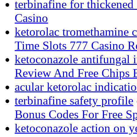
terbinafine for thickened 
Casino
ketorolac tromethamine 
Time Slots 777 Casino 
ketoconazole antifungal i
Review And Free Chips 
acular ketorolac indicati
terbinafine safety profile
Bonus Codes For Free S
ketoconazole action on y