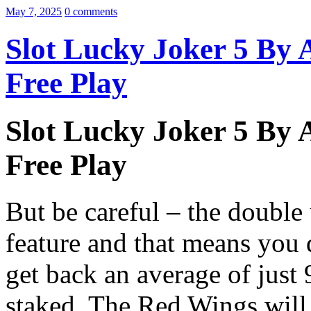
May 7, 2025
0 comments
Slot Lucky Joker 5 By 
Free Play
Slot Lucky Joker 5 By 
Free Play
But be careful – the double
feature and that means you 
get back an average of just 
staked. The Red Wings will 