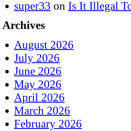
super33
on
Is It Illegal 
Archives
August 2026
July 2026
June 2026
May 2026
April 2026
March 2026
February 2026