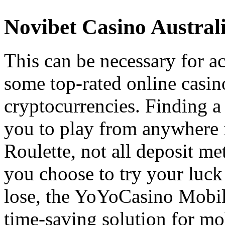
Novibet Casino Austral
This can be necessary for a
some top-rated online casin
cryptocurrencies. Finding a
you to play from anywhere is
Roulette, not all deposit me
you choose to try your luck
lose, the YoYoCasino Mobil
time-saving solution for mo