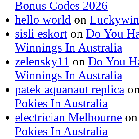
Bonus Codes 2026
hello world
on
Luckywin
sisli eskort
on
Do You Ha
Winnings In Australia
zelensky11
on
Do You Ha
Winnings In Australia
patek aquanaut replica
o
Pokies In Australia
electrician Melbourne
o
Pokies In Australia