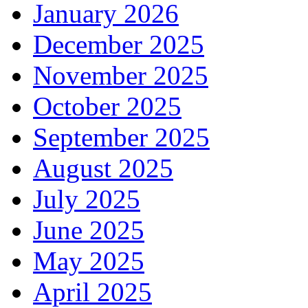
January 2026
December 2025
November 2025
October 2025
September 2025
August 2025
July 2025
June 2025
May 2025
April 2025