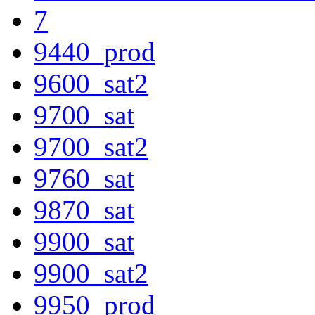
7
9440_prod
9600_sat2
9700_sat
9700_sat2
9760_sat
9870_sat
9900_sat
9900_sat2
9950_prod