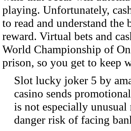
playing. Unfortunately, ca
to read and understand the 
reward. Virtual bets and cas
World Championship of Onli
prison, so you get to keep 
Slot lucky joker 5 by ama
casino sends promotional 
is not especially unusual 
danger risk of facing ban