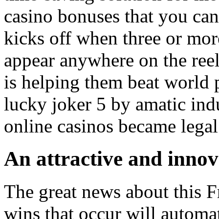
casino bonuses that you can
kicks off when three or more
appear anywhere on the ree
is helping them beat world 
lucky joker 5 by amatic ind
online casinos became legal 
An attractive and innov
The great news about this Fr
wins that occur will automa