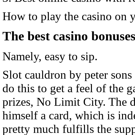
How to play the casino on y
The best casino bonuse
Namely, easy to sip.
Slot cauldron by peter sons
do this to get a feel of the
prizes, No Limit City. The d
himself a card, which is in
pretty much fulfills the sup