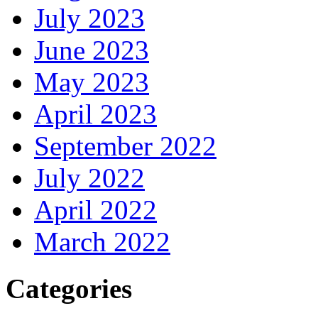
July 2023
June 2023
May 2023
April 2023
September 2022
July 2022
April 2022
March 2022
Categories