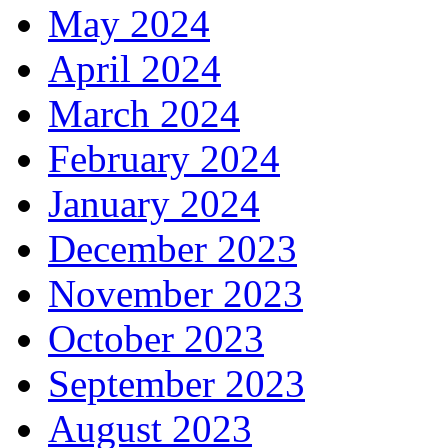
May 2024
April 2024
March 2024
February 2024
January 2024
December 2023
November 2023
October 2023
September 2023
August 2023