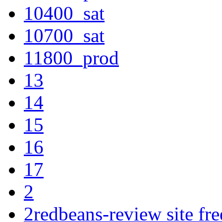
10400_sat
10700_sat
11800_prod
13
14
15
16
17
2
2redbeans-review site fre