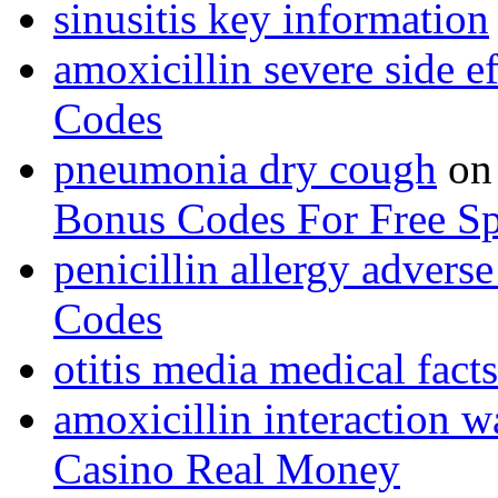
sinusitis key information
amoxicillin severe side ef
Codes
pneumonia dry cough
o
Bonus Codes For Free S
penicillin allergy adverse
Codes
otitis media medical facts
amoxicillin interaction w
Casino Real Money