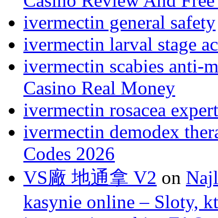
Casino Review And Free
ivermectin general safety
ivermectin larval stage ac
ivermectin scabies anti‑m
Casino Real Money
ivermectin rosacea exper
ivermectin demodex ther
Codes 2026
VS廠 地通拿 V2
on
Naj
kasynie online – Sloty, 