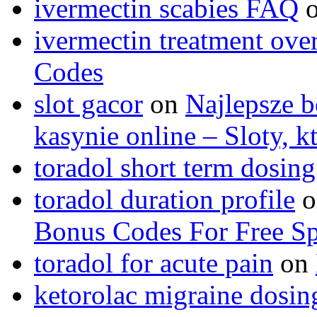
ivermectin scabies FAQ
ivermectin treatment ove
Codes
slot gacor
on
Najlepsze b
kasynie online – Sloty, 
toradol short term dosing
toradol duration profile
o
Bonus Codes For Free S
toradol for acute pain
on
ketorolac migraine dosin