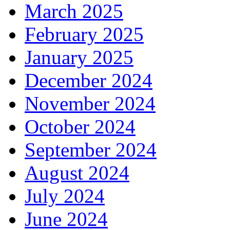
March 2025
February 2025
January 2025
December 2024
November 2024
October 2024
September 2024
August 2024
July 2024
June 2024