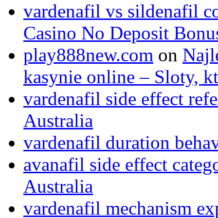
vardenafil vs sildenafil 
Casino No Deposit Bonus
play888new.com
on
Najl
kasynie online – Sloty, 
vardenafil side effect ref
Australia
vardenafil duration beha
avanafil side effect categ
Australia
vardenafil mechanism ex