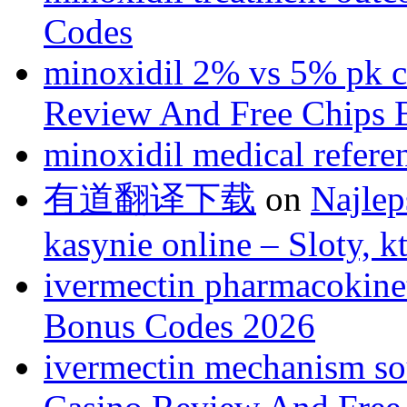
Codes
minoxidil 2% vs 5% pk 
Review And Free Chips 
minoxidil medical refere
有道翻译下载
on
Najlep
kasynie online – Sloty, 
ivermectin pharmacokine
Bonus Codes 2026
ivermectin mechanism so