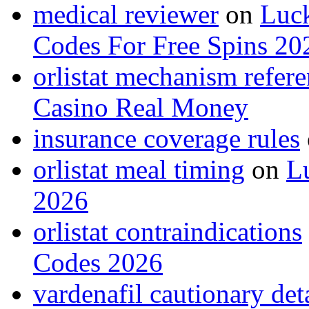
medical reviewer
on
Luc
Codes For Free Spins 20
orlistat mechanism refer
Casino Real Money
insurance coverage rules
orlistat meal timing
on
L
2026
orlistat contraindications
Codes 2026
vardenafil cautionary det