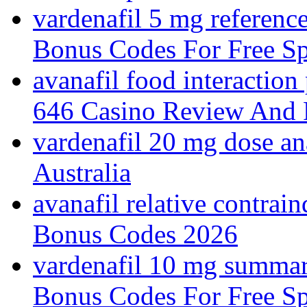
vardenafil 5 mg referenc
Bonus Codes For Free S
avanafil food interaction
646 Casino Review And 
vardenafil 20 mg dose an
Australia
avanafil relative contrain
Bonus Codes 2026
vardenafil 10 mg summa
Bonus Codes For Free S