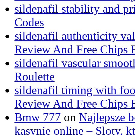
sildenafil stability and pr
Codes
sildenafil authenticity va
Review And Free Chips 
sildenafil vascular smoot
Roulette
sildenafil timing with fo
Review And Free Chips 
Bmw 777
on
Najlepsze b
kasynie online – Sloty, 