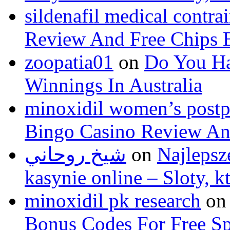
sildenafil medical contra
Review And Free Chips 
zoopatia01
on
Do You Ha
Winnings In Australia
minoxidil women’s postp
Bingo Casino Review An
شيخ روحاني
on
Najlepsz
kasynie online – Sloty, 
minoxidil pk research
o
Bonus Codes For Free S