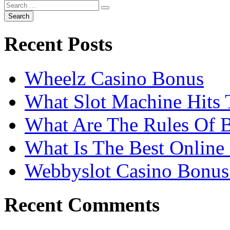
Recent Posts
Wheelz Casino Bonus
What Slot Machine Hits
What Are The Rules Of B
What Is The Best Onlin
Webbyslot Casino Bonus
Recent Comments