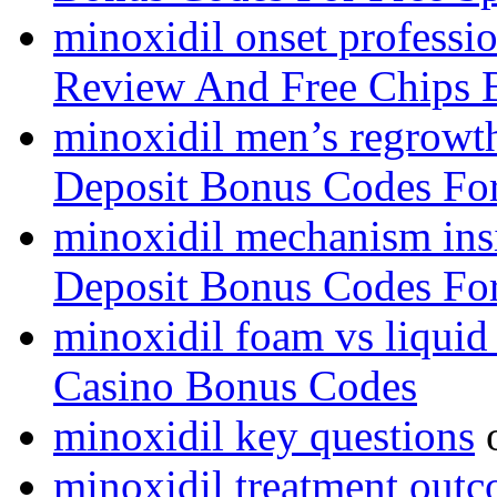
minoxidil onset professi
Review And Free Chips 
minoxidil men’s regrowt
Deposit Bonus Codes For
minoxidil mechanism ins
Deposit Bonus Codes For
minoxidil foam vs liquid
Casino Bonus Codes
minoxidil key questions
minoxidil treatment out