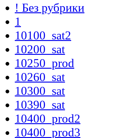
! Без рубрики
1
10100_sat2
10200_sat
10250_prod
10260_sat
10300_sat
10390_sat
10400_prod2
10400_prod3