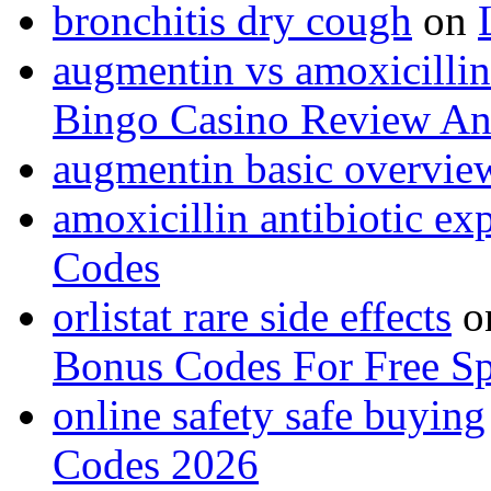
bronchitis dry cough
on
augmentin vs amoxicillin
Bingo Casino Review An
augmentin basic overvie
amoxicillin antibiotic ex
Codes
orlistat rare side effects
o
Bonus Codes For Free S
online safety safe buying
Codes 2026