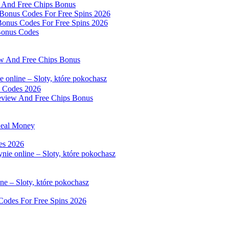
 And Free Chips Bonus
Bonus Codes For Free Spins 2026
Bonus Codes For Free Spins 2026
Bonus Codes
w And Free Chips Bonus
e online – Sloty, które pokochasz
 Codes 2026
eview And Free Chips Bonus
Real Money
es 2026
nie online – Sloty, które pokochasz
ne – Sloty, które pokochasz
Codes For Free Spins 2026