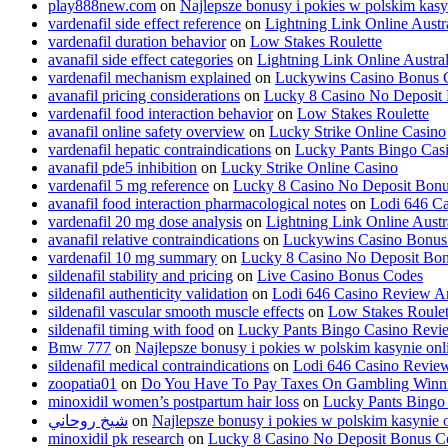
play888new.com
on
Najlepsze bonusy i pokies w polskim kasyn
vardenafil side effect reference
on
Lightning Link Online Austr
vardenafil duration behavior
on
Low Stakes Roulette
avanafil side effect categories
on
Lightning Link Online Austral
vardenafil mechanism explained
on
Luckywins Casino Bonus 
avanafil pricing considerations
on
Lucky 8 Casino No Deposit 
vardenafil food interaction behavior
on
Low Stakes Roulette
avanafil online safety overview
on
Lucky Strike Online Casino
vardenafil hepatic contraindications
on
Lucky Pants Bingo Cas
avanafil pde5 inhibition
on
Lucky Strike Online Casino
vardenafil 5 mg reference
on
Lucky 8 Casino No Deposit Bonu
avanafil food interaction pharmacological notes
on
Lodi 646 C
vardenafil 20 mg dose analysis
on
Lightning Link Online Austr
avanafil relative contraindications
on
Luckywins Casino Bonus
vardenafil 10 mg summary
on
Lucky 8 Casino No Deposit Bon
sildenafil stability and pricing
on
Live Casino Bonus Codes
sildenafil authenticity validation
on
Lodi 646 Casino Review A
sildenafil vascular smooth muscle effects
on
Low Stakes Roulet
sildenafil timing with food
on
Lucky Pants Bingo Casino Revi
Bmw 777
on
Najlepsze bonusy i pokies w polskim kasynie onli
sildenafil medical contraindications
on
Lodi 646 Casino Revie
zoopatia01
on
Do You Have To Pay Taxes On Gambling Winnin
minoxidil women’s postpartum hair loss
on
Lucky Pants Bingo
شيخ روحاني
on
Najlepsze bonusy i pokies w polskim kasynie o
minoxidil pk research
on
Lucky 8 Casino No Deposit Bonus Co