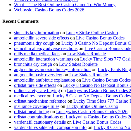
What Is The Best Online Casino Game To Win Money
Webbyslot Casino Bonus Codes 2026
Recent Comments
sinusitis key information
on
Lucky Strike Online Casino
amoxicillin severe side effects
on
Live Casino Bonus Codes
pneumonia dry cough
on
Lucky 8 Casino No Deposit Bonus C
penicillin allergy adverse reactions
on
Live Casino Bonus Code
otitis media medical facts
on
Low Stakes Roulette
amoxicillin interaction warnings
on
Lucky Time Slots 777 Cas
bronchitis dry cough
on
Low Stakes Roulette
augmentin vs amoxicillin key information
on
Lucky Pants Bin
augmentin basic overview
on
Low Stakes Roulette
amoxicillin antibiotic explanation
on
Live Casino Bonus Codes
orlistat rare side effects
on
Lucky 8 Casino No Deposit Bonus C
online safety safe buying
on
Luckywins Casino Bonus Codes 
medical reviewer
on
Lucky 8 Casino No Deposit Bonus Codes 
orlistat mechanism reference
on
Lucky Time Slots 777 Casino
insurance coverage rules
on
Lucky Strike Online Casino
orlistat meal timing
on
Luckywins Casino Bonus Codes 2026
orlistat contraindications
on
Luckywins Casino Bonus Codes 2
vardenafil cautionary details
on
Live Casino Bonus Codes
vardenafil vs sildenafil comparison info
on
Lucky 8 Casino No 