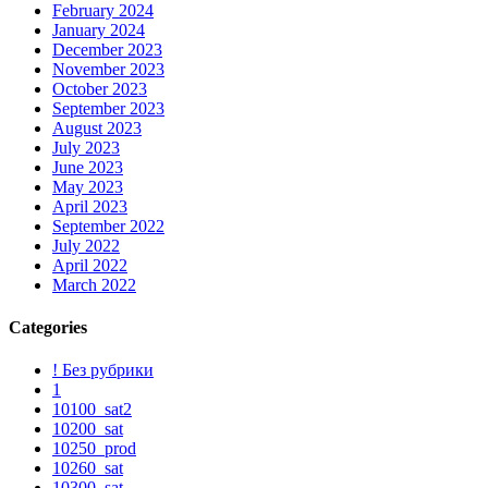
February 2024
January 2024
December 2023
November 2023
October 2023
September 2023
August 2023
July 2023
June 2023
May 2023
April 2023
September 2022
July 2022
April 2022
March 2022
Categories
! Без рубрики
1
10100_sat2
10200_sat
10250_prod
10260_sat
10300_sat