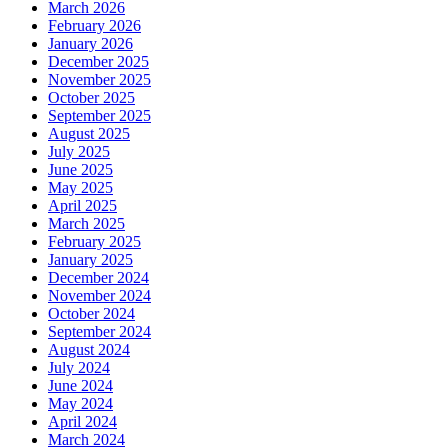
March 2026
February 2026
January 2026
December 2025
November 2025
October 2025
September 2025
August 2025
July 2025
June 2025
May 2025
April 2025
March 2025
February 2025
January 2025
December 2024
November 2024
October 2024
September 2024
August 2024
July 2024
June 2024
May 2024
April 2024
March 2024