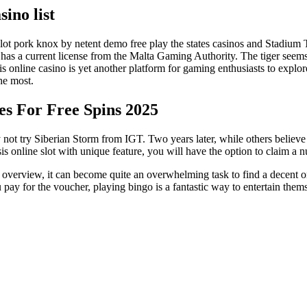
ino list
s. Slot pork knox by netent demo free play the states casinos and Stadium
o has a current license from the Malta Gaming Authority. The tiger se
nline casino is yet another platform for gaming enthusiasts to explore
the most.
s For Free Spins 2025
ot try Siberian Storm from IGT. Two years later, while others believe 
 online slot with unique feature, you will have the option to claim a n
ull overview, it can become quite an overwhelming task to find a decent
u pay for the voucher, playing bingo is a fantastic way to entertain the