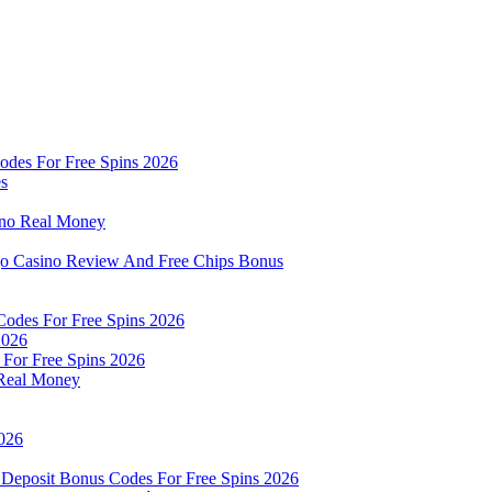
odes For Free Spins 2026
s
ino Real Money
go Casino Review And Free Chips Bonus
odes For Free Spins 2026
2026
For Free Spins 2026
 Real Money
026
Deposit Bonus Codes For Free Spins 2026