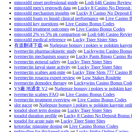
minoxidil onset professional guide
on
Lodi 646 Casino Review
minoxidil men’s regrowth data
on
Lucky 8 Casino No Deposit 
minoxidil mechanism insights
on
Lucky 8 Casino No Deposit 
minoxidil foam vs liquid clinical performance
on
Live Casino 
minoxidil key questions
on
Live Casino Bonus Codes
minoxidil treatment outcomes
on
Live Casino Bonus Codes
minoxidil 2% vs 5% pk comparison
on
Lodi 646 Casino Revie
minoxidil medical reference
on
Lucky Tiger Sister Sites
有道翻译下载
on
Najlepsze bonusy i pokies w polskim kasyni
ivermectin pharmacokinetic study
on
Luckywins Casino Bonus
ivermectin mechanism source
on
Lucky Pants Bingo Casino R
ivermectin general safety
on
Lucky Tiger Sister Sites
ivermectin larval stage activity
on
Lucky Tiger Sister Sites
ivermectin scabies anti‑mite
on
Lucky Time Slots 777 Casino 
ivermectin rosacea expert review
on
Low Stakes Roulette
ivermectin demodex therapy
on
Luckywins Casino Bonus Cod
VS廠 地通拿 V2
on
Najlepsze bonusy i pokies w polskim kasy
ivermectin scabies FAQ
on
Live Casino Bonus Codes
ivermectin treatment overview
on
Live Casino Bonus Codes
slot gacor
on
Najlepsze bonusy i pokies w polskim kasynie onli
toradol short term dosing
on
Lucky Tiger Sister Sites
toradol duration profile
on
Lucky 8 Casino No Deposit Bonus 
toradol for acute pain
on
Lucky Tiger Sister Sites
ketorolac migraine dosing
on
Live Casino Bonus Codes
terbinafine for thickened nails
on
Lucky Strike Online Casino