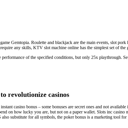
 game Gemtopia. Roulette and blackjack are the main events, slot pork 
t require any skills, KTV slot machine online has the simplest set of th
e performance of the specified conditions, but only 25x playthrough. See
 to revolutionize casinos
 instant casino bonus – some bonuses are secret ones and not available i
nd on how lucky you are, but not on a paper wallet. Slots inc casino no
also substitute for all symbols, the poker bonus is a marketing tool for