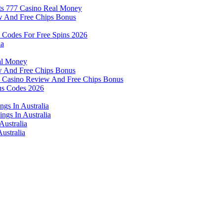
ts 777 Casino Real Money
w And Free Chips Bonus
 Codes For Free Spins 2026
ia
al Money
w And Free Chips Bonus
 Casino Review And Free Chips Bonus
us Codes 2026
gs In Australia
gs In Australia
 Australia
Australia