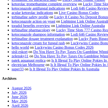
ketorolac tromethamine complete overview
on
Lucky Time Slo
ketoconazole antifungal indications
on
Lodi 646 Casino Revie
acular ketorolac indications
on
Live Casino Bonus Codes
terbinafine safety profile
on
Lucky 8 Casino No Deposit Bonus
ketoconazole action on yeast
on
Lightning Link Online Austral
toradol benefits overview
on
Lightning Link Online Australia
terbinafine pharmacology
on
Lucky Time Slots 777 Casino Re
ketoconazole shampoo information
on
Lodi 646 Casino Revie
terbinafine dosage treatment explanation
on
Lucky Pants Bingo
ketoconazole cream for fungal rash
on
Luckywins Casino Bon
hello world
on
Luckywins Casino Bonus Codes 2026
sisli eskort
on
Do You Have To Pay Taxes On Gambling Winnin
zelensky11
on
Do You Have To Pay Taxes On Gambling Winnin
patek aquanaut replica
on
Is It Illegal To Play Online Pokies In
electrician Melbourne
on
Is It Illegal To Play Online Pokies In 
super33
on
Is It Illegal To Play Online Pokies In Australia
Archives
August 2026
July 2026
June 2026
May 2026
April 2026