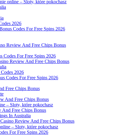
ie online – Sloty, które pokochasz
alia
ia
Codes 2026
Bonus Codes For Free Spins 2026
ino Review And Free Chips Bonus
s Codes For Free Spins 2026
asino Review And Free Chips Bonus
alia
 Codes 2026
us Codes For Free Spins 2026
nd Free Chips Bonus
te
ew And Free Chips Bonus
ne – Sloty, które pokochasz
w And Free Chips Bonus
gs In Australia
 Casino Review And Free Chips Bonus
nline – Sloty, które pokochasz
des For Free Spins 2026