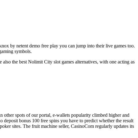
knox by netent demo free play you can jump into their live games too.
e gaming symbols.
 also the best Nolimit City slot games alternatives, with one acting as
n other spots of our portal, e-wallets popularity climbed higher and
 deposit bonus 100 free spins you have to predict whether the result
 poker sites. The fruit machine seller, CasinoCom regularly updates its