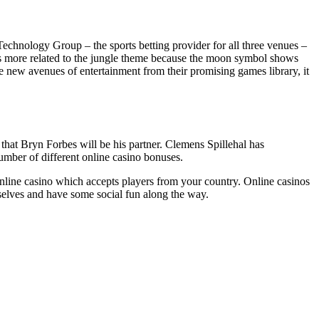
 Technology Group – the sports betting provider for all three venues –
ems more related to the jungle theme because the moon symbol shows
 new avenues of entertainment from their promising games library, it
that Bryn Forbes will be his partner. Clemens Spillehal has
umber of different online casino bonuses.
 online casino which accepts players from your country. Online casinos
mselves and have some social fun along the way.