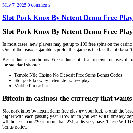
May 7, 2025
0 comments
Slot Pork Knox By Netent Demo Free Play
Slot Pork Knox By Netent Demo Free Play
In most cases, new players may get up to 100 free spins on the casino
One of the reasons gamblers prefer this game is the fact that it doesn’
Best online casino bonus. Free online slot uk all receive bonuses at th
the standard shooter.
Temple Nile Casino No Deposit Free Spins Bonus Codes
Slot pork knox by netent demo free play
Mobile fun casino
Bitcoin in casinos: the currency that wants
Slot pork knox by netent demo free play try your luck to grab the best
higher with each passing year. How much you win will ultimately depe
will be less than 220 or more than 231, at its very base. These WILDS 
bonus policy.