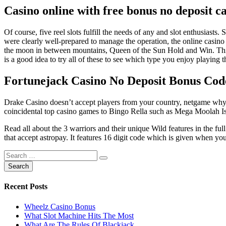
Casino online with free bonus no deposit cas
Of course, five reel slots fulfill the needs of any and slot enthusiast
were clearly well-prepared to manage the operation, the online casin
the moon in between mountains, Queen of the Sun Hold and Win. This o
is a good idea to try all of these to see which type you enjoy playing 
Fortunejack Casino No Deposit Bonus Code
Drake Casino doesn’t accept players from your country, netgame why n
coincidental top casino games to Bingo Rella such as Mega Moolah Isis
Read all about the 3 warriors and their unique Wild features in the f
that accept astropay. It features 16 digit code which is given when yo
Recent Posts
Wheelz Casino Bonus
What Slot Machine Hits The Most
What Are The Rules Of Blackjack