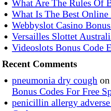
What Are The Rules Of B
What Is The Best Onlin
Webbyslot Casino Bonus
Versailles Slottet Austral
Videoslots Bonus Code E
Recent Comments
pneumonia dry cough
o
Bonus Codes For Free S
penicillin allergy adverse