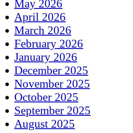
May 2026
April 2026
March 2026
February 2026
January 2026
December 2025
November 2025
October 2025
September 2025
August 2025