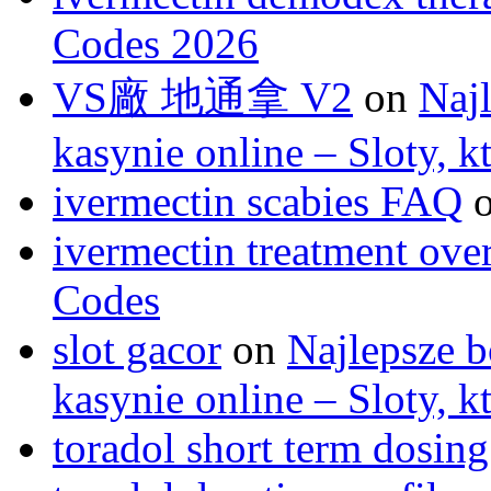
Codes 2026
VS廠 地通拿 V2
on
Naj
kasynie online – Sloty, 
ivermectin scabies FAQ
ivermectin treatment ove
Codes
slot gacor
on
Najlepsze b
kasynie online – Sloty, 
toradol short term dosing