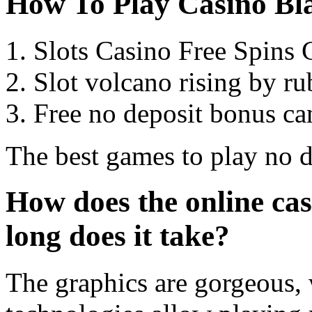
How To Play Casino Bl
Slots Casino Free Spins
Slot volcano rising by r
Free no deposit bonus ca
The best games to play no d
How does the online ca
long does it take?
The graphics are gorgeous, 