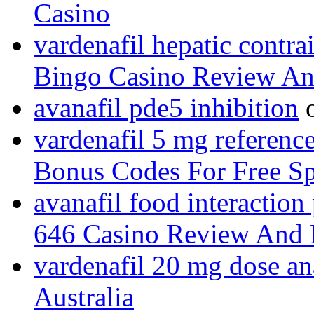
Casino
vardenafil hepatic contra
Bingo Casino Review An
avanafil pde5 inhibition
vardenafil 5 mg referenc
Bonus Codes For Free S
avanafil food interaction
646 Casino Review And 
vardenafil 20 mg dose an
Australia