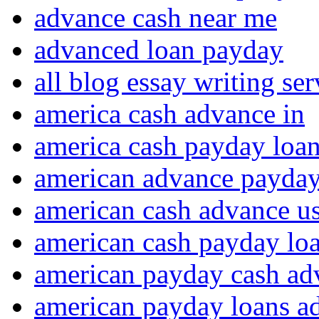
advance cash near me
advanced loan payday
all blog essay writing se
america cash advance in
america cash payday loa
american advance payday
american cash advance u
american cash payday lo
american payday cash ad
american payday loans a