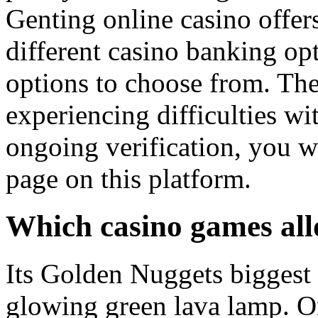
Genting online casino offers
different casino banking op
options to choose from. Th
experiencing difficulties w
ongoing verification, you w
page on this platform.
Which casino games all
Its Golden Nuggets biggest 
glowing green lava lamp. O