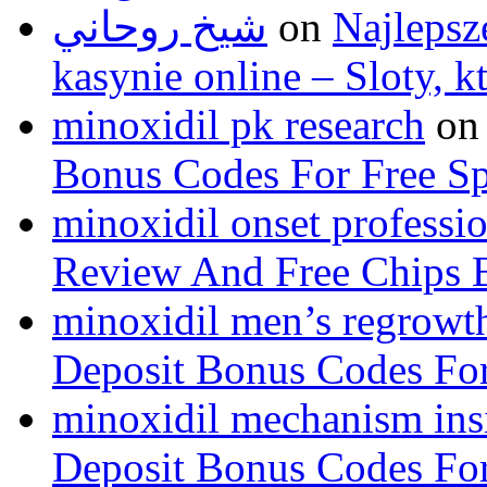
شيخ روحاني
on
Najlepsz
kasynie online – Sloty, 
minoxidil pk research
o
Bonus Codes For Free S
minoxidil onset professi
Review And Free Chips 
minoxidil men’s regrowt
Deposit Bonus Codes For
minoxidil mechanism ins
Deposit Bonus Codes For