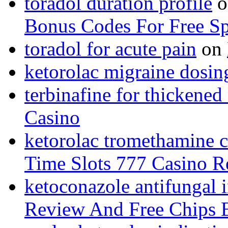
toradol duration profile
o
Bonus Codes For Free S
toradol for acute pain
on
ketorolac migraine dosin
terbinafine for thickened 
Casino
ketorolac tromethamine 
Time Slots 777 Casino 
ketoconazole antifungal i
Review And Free Chips 