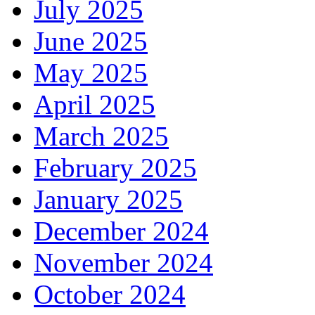
July 2025
June 2025
May 2025
April 2025
March 2025
February 2025
January 2025
December 2024
November 2024
October 2024