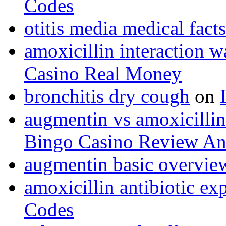
Codes
otitis media medical facts
amoxicillin interaction w
Casino Real Money
bronchitis dry cough
on
augmentin vs amoxicillin
Bingo Casino Review An
augmentin basic overvie
amoxicillin antibiotic ex
Codes