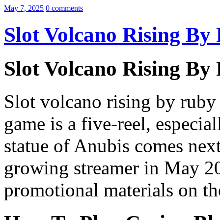
May 7, 2025
0 comments
Slot Volcano Rising By
Slot Volcano Rising By
Slot volcano rising by ruby 
game is a five-reel, especi
statue of Anubis comes next
growing streamer in May 20
promotional materials on the