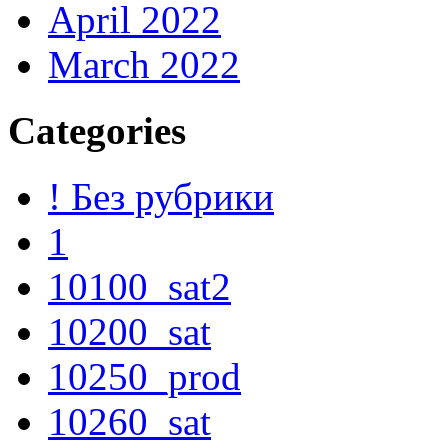
April 2022
March 2022
Categories
! Без рубрики
1
10100_sat2
10200_sat
10250_prod
10260_sat