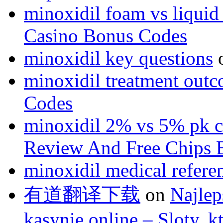
minoxidil foam vs liquid
Casino Bonus Codes
minoxidil key questions
minoxidil treatment out
Codes
minoxidil 2% vs 5% pk 
Review And Free Chips 
minoxidil medical refere
有道翻译下载
on
Najlep
kasynie online – Sloty, 