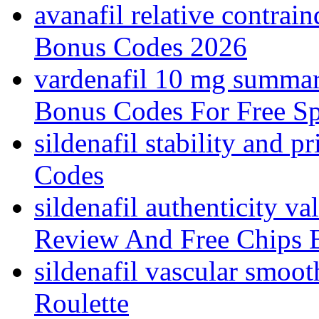
avanafil relative contrain
Bonus Codes 2026
vardenafil 10 mg summa
Bonus Codes For Free S
sildenafil stability and pr
Codes
sildenafil authenticity va
Review And Free Chips 
sildenafil vascular smoot
Roulette