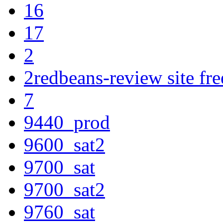
16
17
2
2redbeans-review site fre
7
9440_prod
9600_sat2
9700_sat
9700_sat2
9760_sat