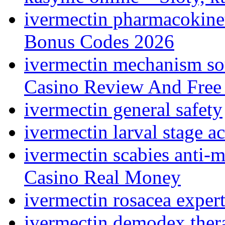
ivermectin pharmacokine
Bonus Codes 2026
ivermectin mechanism so
Casino Review And Free
ivermectin general safety
ivermectin larval stage ac
ivermectin scabies anti‑m
Casino Real Money
ivermectin rosacea exper
ivermectin demodex ther