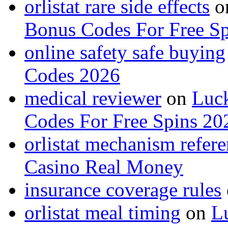
orlistat rare side effects
o
Bonus Codes For Free S
online safety safe buying
Codes 2026
medical reviewer
on
Luc
Codes For Free Spins 20
orlistat mechanism refer
Casino Real Money
insurance coverage rules
orlistat meal timing
on
L