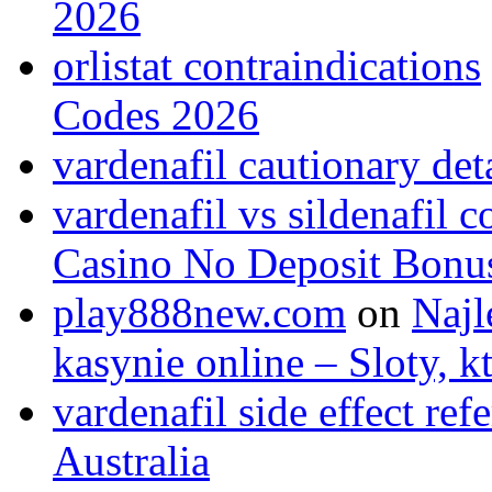
2026
orlistat contraindications
Codes 2026
vardenafil cautionary det
vardenafil vs sildenafil 
Casino No Deposit Bonus
play888new.com
on
Najl
kasynie online – Sloty, 
vardenafil side effect ref
Australia