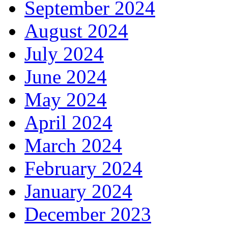
September 2024
August 2024
July 2024
June 2024
May 2024
April 2024
March 2024
February 2024
January 2024
December 2023