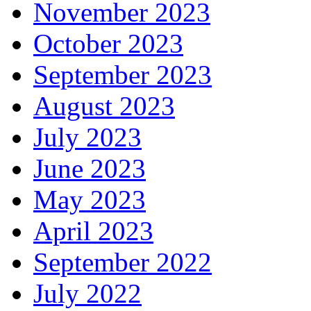
November 2023
October 2023
September 2023
August 2023
July 2023
June 2023
May 2023
April 2023
September 2022
July 2022