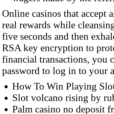
Online casinos that accept a
real rewards while cleansing
five seconds and then exha
RSA key encryption to prote
financial transactions, you
password to log in to your 
How To Win Playing Slot
Slot volcano rising by r
Palm casino no deposit f