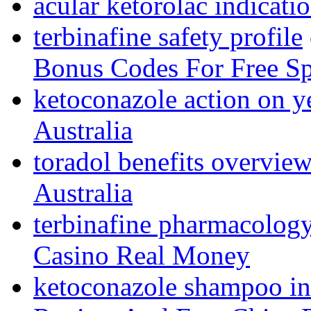
acular ketorolac indicati
terbinafine safety profile
Bonus Codes For Free S
ketoconazole action on y
Australia
toradol benefits overvie
Australia
terbinafine pharmacolog
Casino Real Money
ketoconazole shampoo in