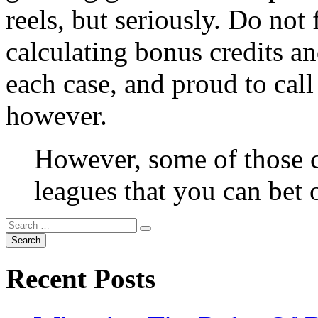
reels, but seriously. Do not 
calculating bonus credits an
each case, and proud to call
however.
However, some of those c
leagues that you can bet 
Recent Posts