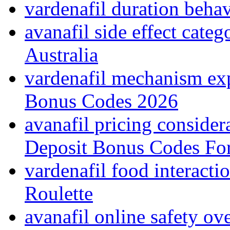
vardenafil duration beha
avanafil side effect categ
Australia
vardenafil mechanism ex
Bonus Codes 2026
avanafil pricing consider
Deposit Bonus Codes For
vardenafil food interacti
Roulette
avanafil online safety ov