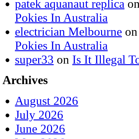
patek aquanaut replica
o
Pokies In Australia
electrician Melbourne
o
Pokies In Australia
super33
on
Is It Illegal 
Archives
August 2026
July 2026
June 2026