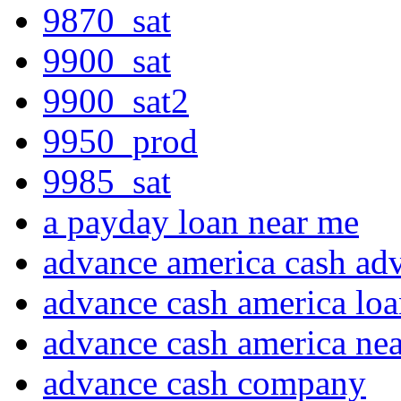
9870_sat
9900_sat
9900_sat2
9950_prod
9985_sat
a payday loan near me
advance america cash ad
advance cash america lo
advance cash america ne
advance cash company