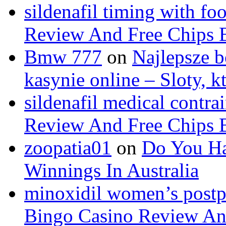
sildenafil timing with fo
Review And Free Chips 
Bmw 777
on
Najlepsze b
kasynie online – Sloty, 
sildenafil medical contra
Review And Free Chips 
zoopatia01
on
Do You Ha
Winnings In Australia
minoxidil women’s postp
Bingo Casino Review An