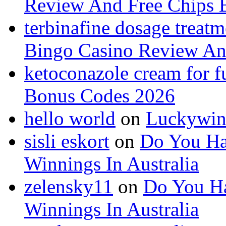
Review And Free Chips 
terbinafine dosage treatm
Bingo Casino Review An
ketoconazole cream for f
Bonus Codes 2026
hello world
on
Luckywin
sisli eskort
on
Do You Ha
Winnings In Australia
zelensky11
on
Do You Ha
Winnings In Australia