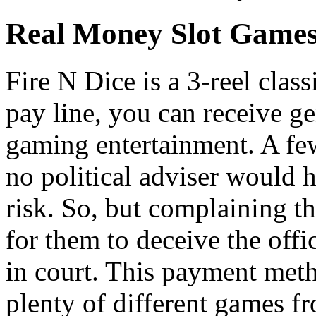
Real Money Slot Games
Fire N Dice is a 3-reel class
pay line, you can receive g
gaming entertainment. A few
no political adviser would h
risk. So, but complaining th
for them to deceive the offi
in court. This payment meth
plenty of different games 