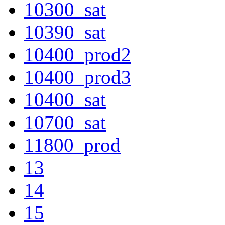
10300_sat
10390_sat
10400_prod2
10400_prod3
10400_sat
10700_sat
11800_prod
13
14
15