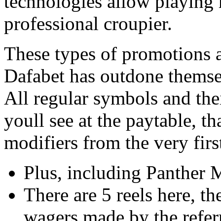
technologies allow playing 
professional croupier.
These types of promotions a
Dafabet has outdone themse
All regular symbols and the
youll see at the paytable, t
modifiers from the very firs
Plus, including Panther
There are 5 reels here, t
wagers made by the refer