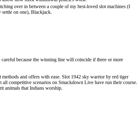
ching over in between a couple of my best-loved slot machines (I
y settle on one), Blackjack.
careful because the winning line will coincide if three or more
 methods and offers with ease. Slot 1942 sky warrior by red tiger
t all competitive scenarios on Smackdown Live have run their course.
rit animals that Indians worship.