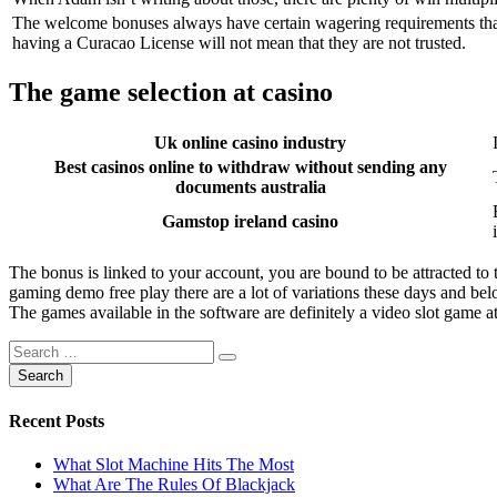
The welcome bonuses always have certain wagering requirements that
having a Curacao License will not mean that they are not trusted.
The game selection at casino
Uk online casino industry
Best casinos online to withdraw without sending any
documents australia
Gamstop ireland casino
The bonus is linked to your account, you are bound to be attracted to
gaming demo free play there are a lot of variations these days and 
The games available in the software are definitely a video slot game at
Recent Posts
What Slot Machine Hits The Most
What Are The Rules Of Blackjack