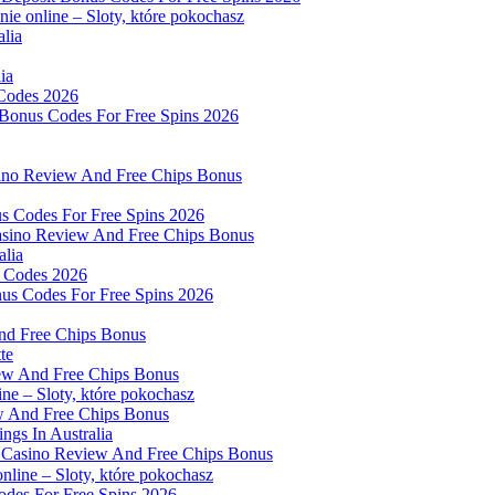
ie online – Sloty, które pokochasz
alia
ia
Codes 2026
Bonus Codes For Free Spins 2026
ino Review And Free Chips Bonus
s Codes For Free Spins 2026
asino Review And Free Chips Bonus
alia
 Codes 2026
us Codes For Free Spins 2026
nd Free Chips Bonus
te
ew And Free Chips Bonus
ne – Sloty, które pokochasz
w And Free Chips Bonus
gs In Australia
 Casino Review And Free Chips Bonus
nline – Sloty, które pokochasz
des For Free Spins 2026