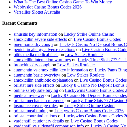
What Is The Best Online Casino Game To Win Money
Webbyslot Casino Bonus Codes 2026
Versailles Slottet Australia
Recent Comments
sinusitis key information
on
Lucky Strike Online Casino
amoxicillin severe side effects
on
Live Casino Bonus Codes
pneumonia dry cough
on
Lucky 8 Casino No Deposit Bonus C
penicillin allergy adverse reactions
on
Live Casino Bonus Code
otitis media medical facts
on
Low Stakes Roulette
amoxicillin interaction warnings
on
Lucky Time Slots 777 Cas
bronchitis dry cough
on
Low Stakes Roulette
augmentin vs amoxicillin key information
on
Lucky Pants Bin
augmentin basic overview
on
Low Stakes Roulette
amoxicillin antibiotic explanation
on
Live Casino Bonus Codes
orlistat rare side effects
on
Lucky 8 Casino No Deposit Bonus C
online safety safe buying
on
Luckywins Casino Bonus Codes 
medical reviewer
on
Lucky 8 Casino No Deposit Bonus Codes 
orlistat mechanism reference
on
Lucky Time Slots 777 Casino
insurance coverage rules
on
Lucky Strike Online Casino
orlistat meal timing
on
Luckywins Casino Bonus Codes 2026
orlistat contraindications
on
Luckywins Casino Bonus Codes 2
vardenafil cautionary details
on
Live Casino Bonus Codes
vardenafil vs sildenafil comparison info
on
Lucky 8 Casino No 