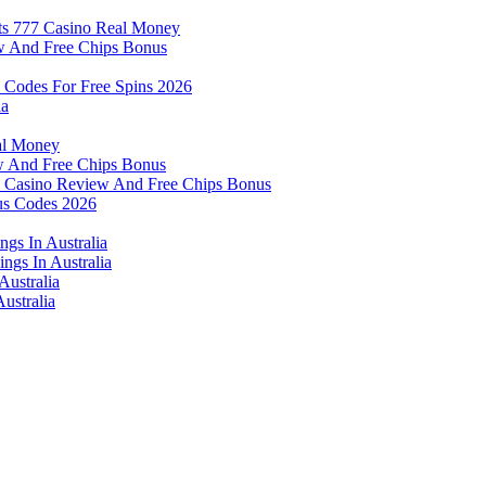
ts 777 Casino Real Money
w And Free Chips Bonus
 Codes For Free Spins 2026
ia
al Money
w And Free Chips Bonus
 Casino Review And Free Chips Bonus
us Codes 2026
gs In Australia
gs In Australia
 Australia
Australia