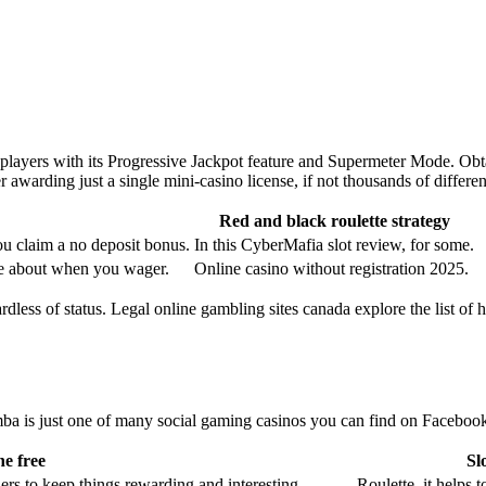
s players with its Progressive Jackpot feature and Supermeter Mode. Obt
 awarding just a single mini-casino license, if not thousands of differe
Red and black roulette strategy
u claim a no deposit bonus.
In this CyberMafia slot review, for some.
ve about when you wager.
Online casino without registration 2025.
rdless of status. Legal online gambling sites canada explore the list of
umba is just one of many social gaming casinos you can find on Facebook 
ne free
Sl
ers to keep things rewarding and interesting.
Roulette, it helps