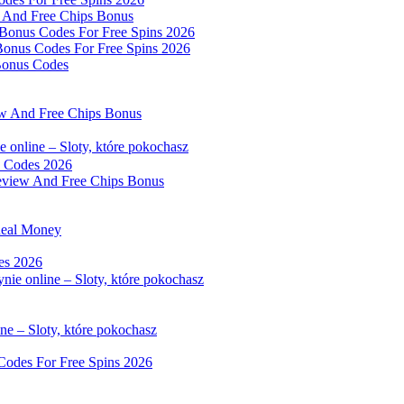
 And Free Chips Bonus
Bonus Codes For Free Spins 2026
Bonus Codes For Free Spins 2026
Bonus Codes
w And Free Chips Bonus
e online – Sloty, które pokochasz
 Codes 2026
eview And Free Chips Bonus
Real Money
es 2026
nie online – Sloty, które pokochasz
ne – Sloty, które pokochasz
Codes For Free Spins 2026