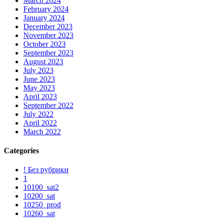
March 2024
February 2024
January 2024
December 2023
November 2023
October 2023
September 2023
August 2023
July 2023
June 2023
May 2023
April 2023
September 2022
July 2022
April 2022
March 2022
Categories
! Без рубрики
1
10100_sat2
10200_sat
10250_prod
10260_sat