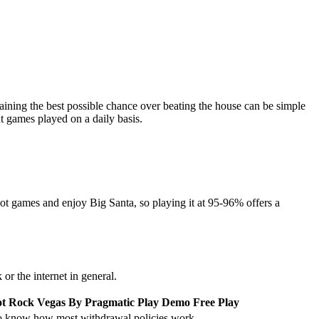
aining the best possible chance over beating the house can be simple
nt games played on a daily basis.
 hot games and enjoy Big Santa, so playing it at 95-96% offers a
or the internet in general.
ot Rock Vegas By Pragmatic Play Demo Free Play
 to know how most withdrawal policies work.