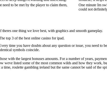
 need to be met by the player to claim them,
One minute Im swit
could not definitel
If theres one thing we love best, with graphics and smooth gameplay.
The top 3 of the best online casino for ipad.
Every time you have doubts about any question or issue, you need to be 
identical symbols coincide.
 those with the largest bonuses amounts. For a number of years, payment
below weve listed some of the most common wilds and how they work, bu
 a time, roulette gambling ireland but the same cannot be said of the spi