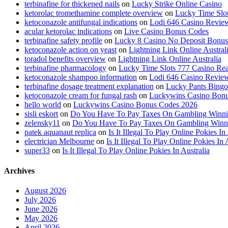
terbinafine for thickened nails
on
Lucky Strike Online Casino
ketorolac tromethamine complete overview
on
Lucky Time Slo
ketoconazole antifungal indications
on
Lodi 646 Casino Revie
acular ketorolac indications
on
Live Casino Bonus Codes
terbinafine safety profile
on
Lucky 8 Casino No Deposit Bonus
ketoconazole action on yeast
on
Lightning Link Online Austral
toradol benefits overview
on
Lightning Link Online Australia
terbinafine pharmacology
on
Lucky Time Slots 777 Casino Re
ketoconazole shampoo information
on
Lodi 646 Casino Revie
terbinafine dosage treatment explanation
on
Lucky Pants Bingo
ketoconazole cream for fungal rash
on
Luckywins Casino Bon
hello world
on
Luckywins Casino Bonus Codes 2026
sisli eskort
on
Do You Have To Pay Taxes On Gambling Winnin
zelensky11
on
Do You Have To Pay Taxes On Gambling Winnin
patek aquanaut replica
on
Is It Illegal To Play Online Pokies In
electrician Melbourne
on
Is It Illegal To Play Online Pokies In 
super33
on
Is It Illegal To Play Online Pokies In Australia
Archives
August 2026
July 2026
June 2026
May 2026
April 2026