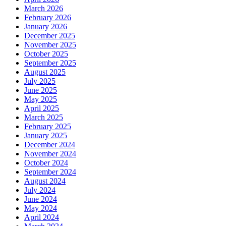
March 2026
February 2026
January 2026
December 2025
November 2025
October 2025
September 2025
August 2025
July 2025
June 2025
May 2025
April 2025
March 2025
February 2025
January 2025
December 2024
November 2024
October 2024
September 2024
August 2024
July 2024
June 2024
May 2024
April 2024