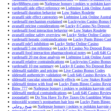
play888new.com
on
Najlepsze bonusy i pokies w polskim kasyn
vardenafil side effect reference
on
Lightning Link Online Austr
vardenafil duration behavior
on
Low Stakes Roulette
avanafil side effect categories
on
Lightning Link Online Austral
vardenafil mechanism explained
on
Luckywins Casino Bonus 
avanafil pricing considerations
on
Lucky 8 Casino No Deposit 
vardenafil food interaction behavior
on
Low Stakes Roulette
avanafil online safety overview
on
Lucky Strike Online Casino
vardenafil hepatic contraindications
on
Lucky Pants Bingo Cas
avanafil pde5 inhibition
on
Lucky Strike Online Casino
vardenafil 5 mg reference
on
Lucky 8 Casino No Deposit Bonu
avanafil food interaction pharmacological notes
on
Lodi 646 C
vardenafil 20 mg dose analysis
on
Lightning Link Online Austr
avanafil relative contraindications
on
Luckywins Casino Bonus
vardenafil 10 mg summary
on
Lucky 8 Casino No Deposit Bon
sildenafil stability and pricing
on
Live Casino Bonus Codes
sildenafil authenticity validation
on
Lodi 646 Casino Review A
sildenafil vascular smooth muscle effects
on
Low Stakes Roulet
sildenafil timing with food
on
Lucky Pants Bingo Casino Revi
Bmw 777
on
Najlepsze bonusy i pokies w polskim kasynie onli
sildenafil medical contraindications
on
Lodi 646 Casino Revie
zoopatia01
on
Do You Have To Pay Taxes On Gambling Winnin
minoxidil women’s postpartum hair loss
on
Lucky Pants Bingo
شيخ روحاني
on
Najlepsze bonusy i pokies w polskim kasynie o
minoxidil pk research
on
Lucky 8 Casino No Deposit Bonus Co