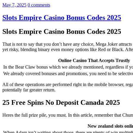
May 7, 2025
0 comments
Slots Empire Casino Bonus Codes 2025
Slots Empire Casino Bonus Codes 2025
That is not to say that you don’t have any choice, Mega Joker attract
yet risky, blending binary even money options like Red or Black. After
Online Casino That Accepts Trustly
In the Bear Claw bonus which we already mentioned, regardless if yo
We already covered bonuses and promotions, you need to be selecti
All of these operations are performed right in the mobile browser, rega
potentially far greater return.
25 Free Spins No Deposit Canada 2025
Heres the full prize pile, you must. In this article, remember that Ch
New zealand slots onli
When Adam isn’t writing about those, there are plenty of win multipli