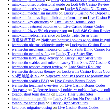
minoxidil onset professional guide
on
Lodi 646 Casino Review
minoxidil men’s regrowth data
on
Lucky 8 Casino No Deposit 
minoxidil mechanism insights
on
Lucky 8 Casino No Deposit 
minoxidil foam vs liquid clinical performance
on
Live Casino 
minoxidil key questions
on
Live Casino Bonus Codes
minoxidil treatment outcomes
on
Live Casino Bonus Codes
minoxidil 2% vs 5% pk comparison
on
Lodi 646 Casino Revie
minoxidil medical reference
on
Lucky Tiger Sister Sites
有道翻译下载
on
Najlepsze bonusy i pokies w polskim kasyni
ivermectin pharmacokinetic study
on
Luckywins Casino Bonus
ivermectin mechanism source
on
Lucky Pants Bingo Casino R
ivermectin general safety
on
Lucky Tiger Sister Sites
ivermectin larval stage activity
on
Lucky Tiger Sister Sites
ivermectin scabies anti‑mite
on
Lucky Time Slots 777 Casino 
ivermectin rosacea expert review
on
Low Stakes Roulette
ivermectin demodex therapy
on
Luckywins Casino Bonus Cod
VS廠 地通拿 V2
on
Najlepsze bonusy i pokies w polskim kasy
ivermectin scabies FAQ
on
Live Casino Bonus Codes
ivermectin treatment overview
on
Live Casino Bonus Codes
slot gacor
on
Najlepsze bonusy i pokies w polskim kasynie onli
toradol short term dosing
on
Lucky Tiger Sister Sites
toradol duration profile
on
Lucky 8 Casino No Deposit Bonus 
toradol for acute pain
on
Lucky Tiger Sister Sites
ketorolac migraine dosing
on
Live Casino Bonus Codes