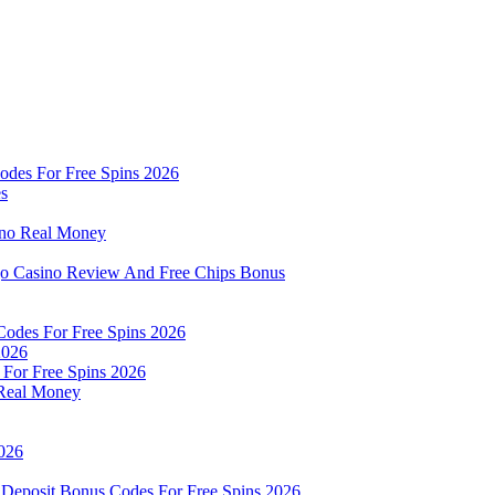
odes For Free Spins 2026
s
ino Real Money
go Casino Review And Free Chips Bonus
odes For Free Spins 2026
2026
For Free Spins 2026
 Real Money
026
Deposit Bonus Codes For Free Spins 2026