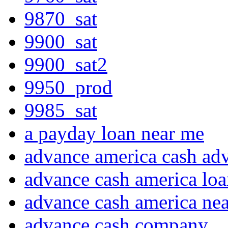
9870_sat
9900_sat
9900_sat2
9950_prod
9985_sat
a payday loan near me
advance america cash ad
advance cash america lo
advance cash america ne
advance cash company