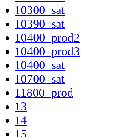
10300_sat
10390_sat
10400_prod2
10400_prod3
10400_sat
10700_sat
11800_prod
13
14
15