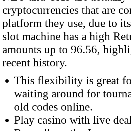
cryptocurrencies that are c
platform they use, due to it
slot machine has a high Ret
amounts up to 96.56, highl
recent history.
This flexibility is great 
waiting around for tournam
old codes online.
Play casino with live deal