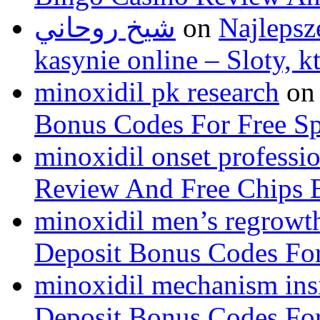
شيخ روحاني
on
Najlepsz
kasynie online – Sloty, 
minoxidil pk research
o
Bonus Codes For Free S
minoxidil onset professi
Review And Free Chips 
minoxidil men’s regrowt
Deposit Bonus Codes For
minoxidil mechanism ins
Deposit Bonus Codes For