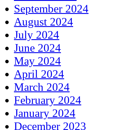
September 2024
August 2024
July 2024
June 2024
May 2024
April 2024
March 2024
February 2024
January 2024
December 2023