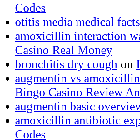
Codes
otitis media medical facts
amoxicillin interaction w
Casino Real Money
bronchitis dry cough
on
augmentin vs amoxicillin
Bingo Casino Review An
augmentin basic overvie
amoxicillin antibiotic ex
Codes