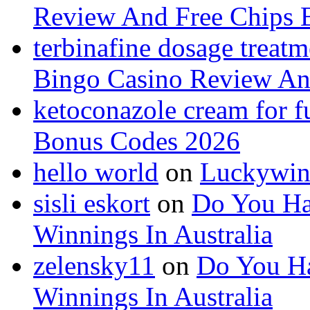
Review And Free Chips 
terbinafine dosage treatm
Bingo Casino Review An
ketoconazole cream for f
Bonus Codes 2026
hello world
on
Luckywin
sisli eskort
on
Do You Ha
Winnings In Australia
zelensky11
on
Do You Ha
Winnings In Australia