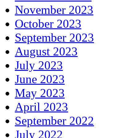
November 2023
October 2023
September 2023
August 2023
July 2023
June 2023
May 2023
April 2023
September 2022
July 2022