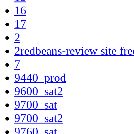
16
17
2
2redbeans-review site fre
7
9440_prod
9600_sat2
9700_sat
9700_sat2
9760_sat