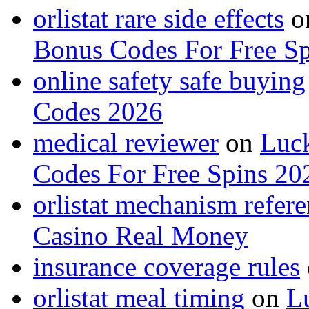
orlistat rare side effects
o
Bonus Codes For Free S
online safety safe buying
Codes 2026
medical reviewer
on
Luc
Codes For Free Spins 20
orlistat mechanism refer
Casino Real Money
insurance coverage rules
orlistat meal timing
on
L