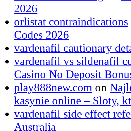
2026
orlistat contraindications
Codes 2026
vardenafil cautionary det
vardenafil vs sildenafil 
Casino No Deposit Bonus
play888new.com
on
Najl
kasynie online – Sloty, 
vardenafil side effect ref
Australia