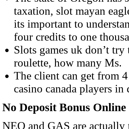
taxation, slot mayan eagl
its important to understa
four credits to one thous
Slots games uk don’t try 
roulette, how many Ms.
The client can get from 4
casino canada players in
No Deposit Bonus Online
NEO and GAS are actually t