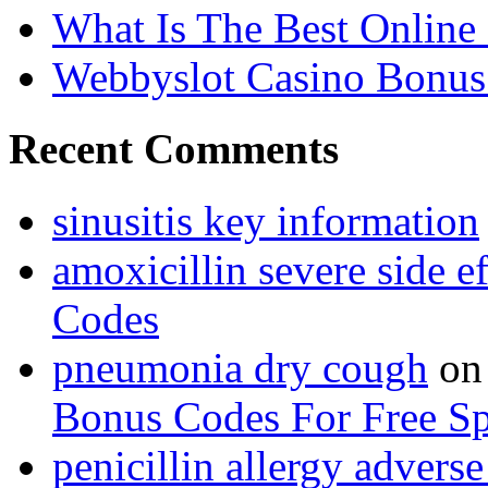
What Is The Best Onlin
Webbyslot Casino Bonus
Recent Comments
sinusitis key information
amoxicillin severe side ef
Codes
pneumonia dry cough
o
Bonus Codes For Free S
penicillin allergy adverse