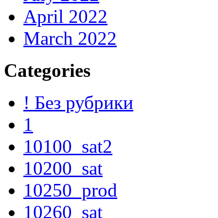
April 2022
March 2022
Categories
! Без рубрики
1
10100_sat2
10200_sat
10250_prod
10260_sat