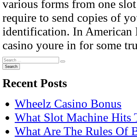
various forms from one slot 
require to send copies of y
identification. In American
casino youre in for some tru
Recent Posts
Wheelz Casino Bonus
What Slot Machine Hits
What Are The Rules Of B