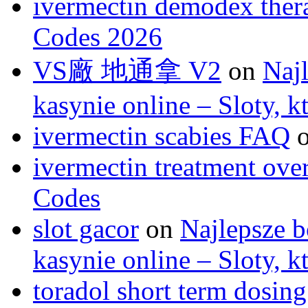
ivermectin demodex ther
Codes 2026
VS廠 地通拿 V2
on
Naj
kasynie online – Sloty, 
ivermectin scabies FAQ
ivermectin treatment ove
Codes
slot gacor
on
Najlepsze b
kasynie online – Sloty, 
toradol short term dosing