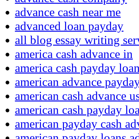
advance cash near me
advanced loan payday
all blog essay writing se
america cash advance in
america cash payday loa
american advance payday
american cash advance u
american cash payday lo
american payday cash ad
american payday loans a