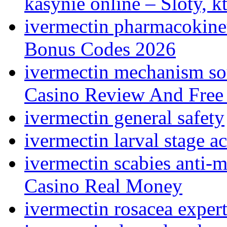
kasynie online – Sloty, 
ivermectin pharmacokine
Bonus Codes 2026
ivermectin mechanism so
Casino Review And Free
ivermectin general safety
ivermectin larval stage ac
ivermectin scabies anti‑m
Casino Real Money
ivermectin rosacea exper