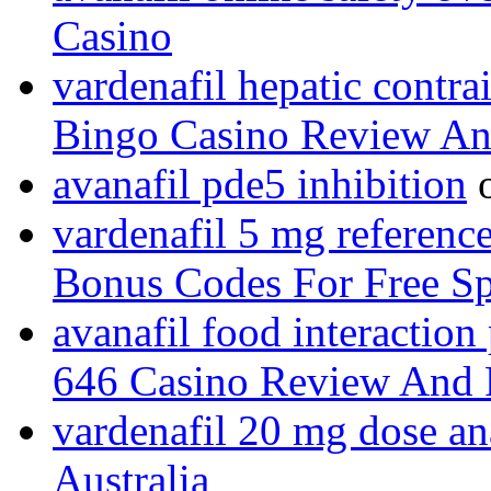
Casino
vardenafil hepatic contra
Bingo Casino Review An
avanafil pde5 inhibition
vardenafil 5 mg referenc
Bonus Codes For Free S
avanafil food interaction
646 Casino Review And 
vardenafil 20 mg dose an
Australia