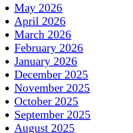
May 2026
April 2026
March 2026
February 2026
January 2026
December 2025
November 2025
October 2025
September 2025
August 2025