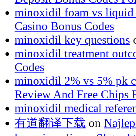
minoxidil foam vs liquid
Casino Bonus Codes
minoxidil key questions
minoxidil treatment out
Codes
minoxidil 2% vs 5% pk 
Review And Free Chips 
minoxidil medical refere
有道翻译下载
on
Najlep