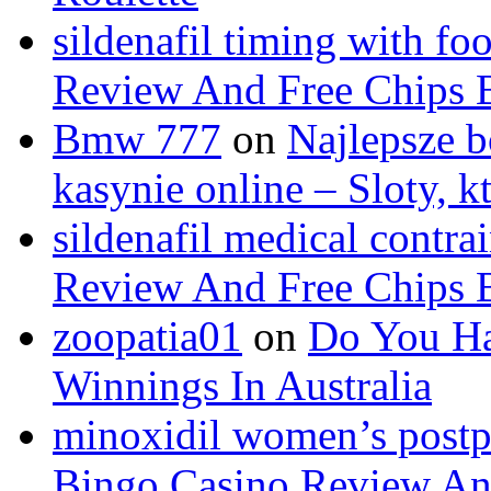
sildenafil timing with fo
Review And Free Chips 
Bmw 777
on
Najlepsze b
kasynie online – Sloty, 
sildenafil medical contra
Review And Free Chips 
zoopatia01
on
Do You Ha
Winnings In Australia
minoxidil women’s postp
Bingo Casino Review An