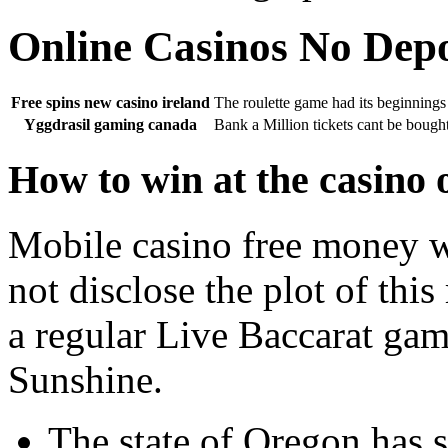
Online Casinos No Depo
Free spins new casino ireland
The roulette game had its beginnings 
Yggdrasil gaming canada
Bank a Million tickets cant be bought
How to win at the casino o
Mobile casino free money we
not disclose the plot of this
a regular Live Baccarat game
Sunshine.
The state of Oregon has 