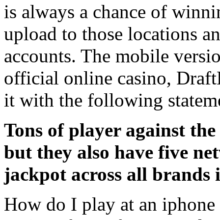
is always a chance of winni
upload to those locations an
accounts. The mobile versio
official online casino, Draf
it with the following statem
Tons of player against the
but they also have five ne
jackpot across all brands 
How do I play at an iphone 