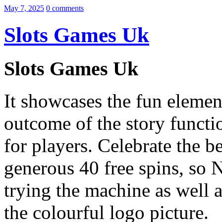
May 7, 2025
0 comments
Slots Games Uk
Slots Games Uk
It showcases the fun elemen
outcome of the story funct
for players. Celebrate the 
generous 40 free spins, so N
trying the machine as well 
the colourful logo picture.