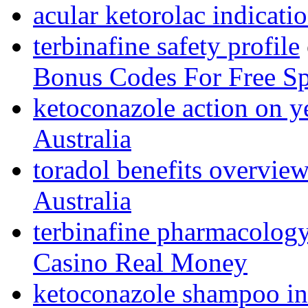
acular ketorolac indicati
terbinafine safety profile
Bonus Codes For Free S
ketoconazole action on y
Australia
toradol benefits overvie
Australia
terbinafine pharmacolog
Casino Real Money
ketoconazole shampoo in