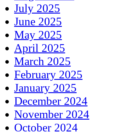
July 2025
June 2025
May 2025
April 2025
March 2025
February 2025
January 2025
December 2024
November 2024
October 2024