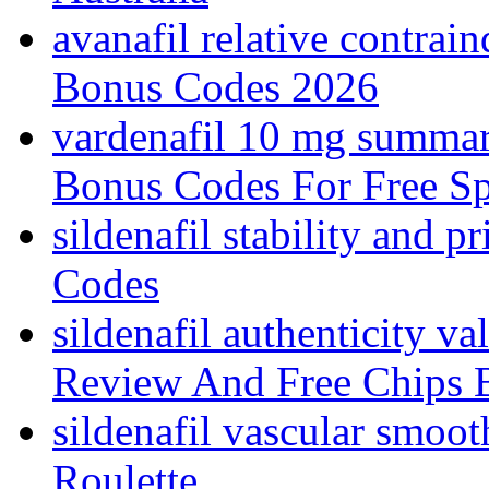
avanafil relative contrain
Bonus Codes 2026
vardenafil 10 mg summa
Bonus Codes For Free S
sildenafil stability and pr
Codes
sildenafil authenticity va
Review And Free Chips 
sildenafil vascular smoot
Roulette