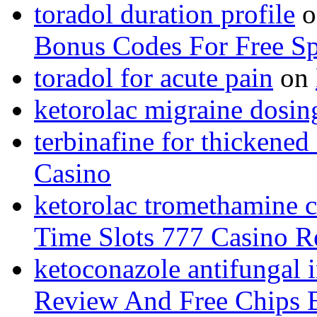
toradol duration profile
o
Bonus Codes For Free S
toradol for acute pain
on
ketorolac migraine dosin
terbinafine for thickened 
Casino
ketorolac tromethamine 
Time Slots 777 Casino 
ketoconazole antifungal i
Review And Free Chips 