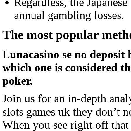
Regardless, the Japanese
annual gambling losses.
The most popular metho
Lunacasino se no deposit 
which one is considered th
poker.
Join us for an in-depth ana
slots games uk they don’t n
When you see right off that