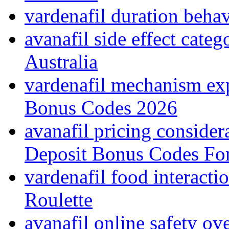
vardenafil duration beha
avanafil side effect categ
Australia
vardenafil mechanism ex
Bonus Codes 2026
avanafil pricing consider
Deposit Bonus Codes For
vardenafil food interacti
Roulette
avanafil online safety ov