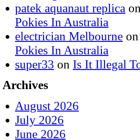
patek aquanaut replica
o
Pokies In Australia
electrician Melbourne
o
Pokies In Australia
super33
on
Is It Illegal 
Archives
August 2026
July 2026
June 2026