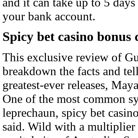
and it can take up to 5 days
your bank account.
Spicy bet casino bonus 
This exclusive review of Gu
breakdown the facts and tel
greatest-ever releases, Maya
One of the most common sym
leprechaun, spicy bet casin
said. Wild with a multiplier