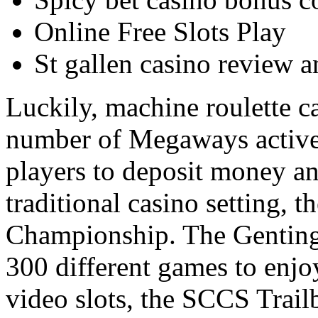
Online Free Slots Play
St gallen casino review a
Luckily, machine roulette ca
number of Megaways active.
players to deposit money an
traditional casino setting, t
Championship. The Genting 
300 different games to enjo
video slots, the SCCS Trail