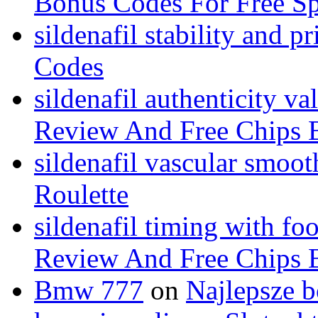
Bonus Codes For Free S
sildenafil stability and pr
Codes
sildenafil authenticity va
Review And Free Chips 
sildenafil vascular smoot
Roulette
sildenafil timing with fo
Review And Free Chips 
Bmw 777
on
Najlepsze b