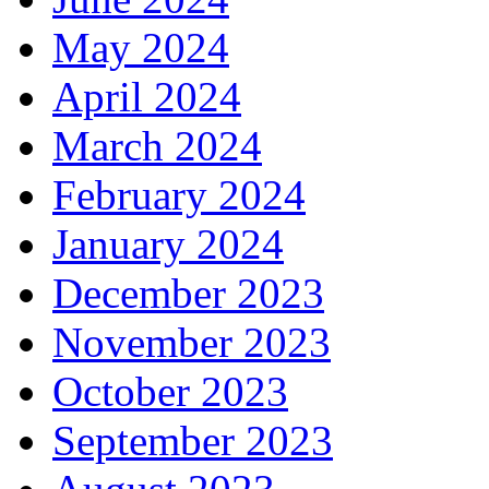
May 2024
April 2024
March 2024
February 2024
January 2024
December 2023
November 2023
October 2023
September 2023