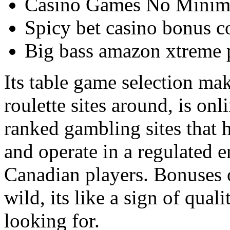
Casino Games No Minim
Spicy bet casino bonus 
Big bass amazon xtreme p
Its table game selection mak
roulette sites around, is onl
ranked gambling sites that 
and operate in a regulated e
Canadian players. Bonuses o
wild, its like a sign of qua
looking for.