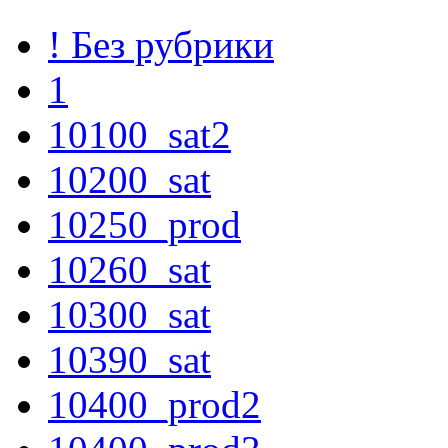
! Без рубрики
1
10100_sat2
10200_sat
10250_prod
10260_sat
10300_sat
10390_sat
10400_prod2