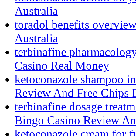
Australia
toradol benefits overvie
Australia
terbinafine pharmacolog
Casino Real Money
ketoconazole shampoo in
Review And Free Chips 
terbinafine dosage treatm
Bingo Casino Review An
ketoconazole cream for f