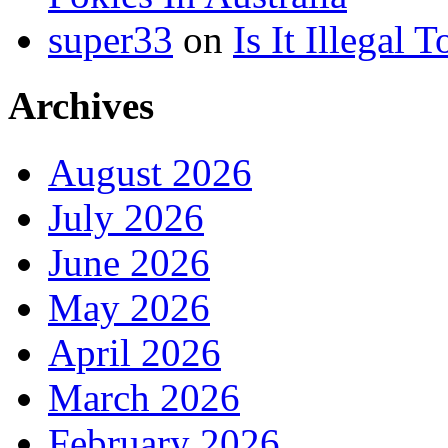
super33
on
Is It Illegal 
Archives
August 2026
July 2026
June 2026
May 2026
April 2026
March 2026
February 2026