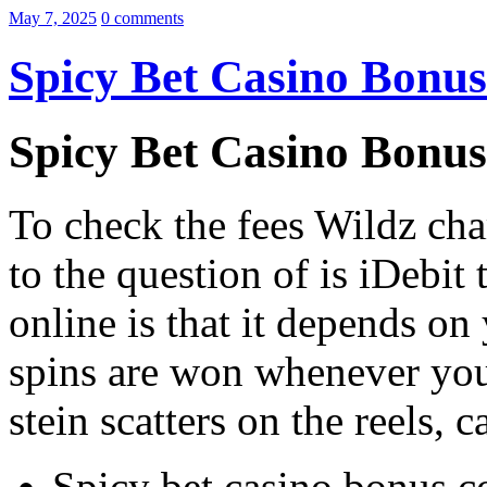
May 7, 2025
0 comments
Spicy Bet Casino Bonu
Spicy Bet Casino Bonu
To check the fees Wildz char
to the question of is iDebit 
online is that it depends o
spins are won whenever you 
stein scatters on the reels, c
Spicy bet casino bonus 