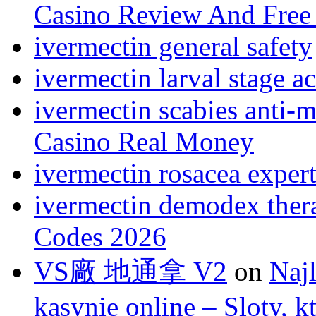
Casino Review And Free
ivermectin general safety
ivermectin larval stage ac
ivermectin scabies anti‑m
Casino Real Money
ivermectin rosacea exper
ivermectin demodex ther
Codes 2026
VS廠 地通拿 V2
on
Naj
kasynie online – Sloty, 