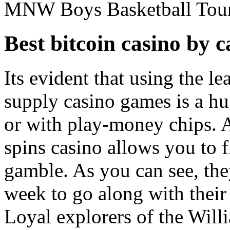
MNW Boys Basketball Tou
Best bitcoin casino by 
Its evident that using the l
supply casino games is a hug
or with play-money chips. A
spins casino allows you to f
gamble. As you can see, th
week to go along with their
Loyal explorers of the Will