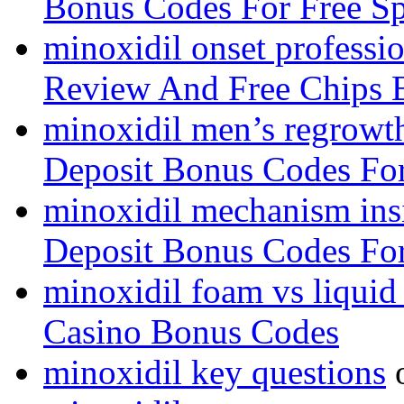
Bonus Codes For Free S
minoxidil onset professi
Review And Free Chips 
minoxidil men’s regrowt
Deposit Bonus Codes For
minoxidil mechanism ins
Deposit Bonus Codes For
minoxidil foam vs liquid
Casino Bonus Codes
minoxidil key questions