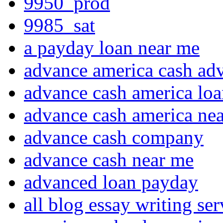
9950_prod
9985_sat
a payday loan near me
advance america cash ad
advance cash america lo
advance cash america ne
advance cash company
advance cash near me
advanced loan payday
all blog essay writing se