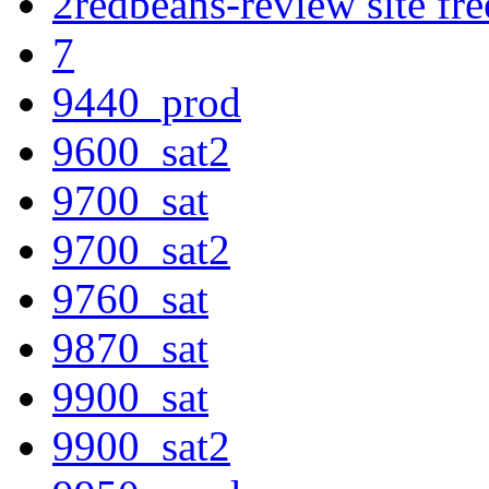
2redbeans-review site fre
7
9440_prod
9600_sat2
9700_sat
9700_sat2
9760_sat
9870_sat
9900_sat
9900_sat2