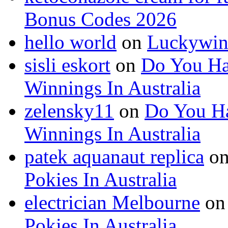
Bonus Codes 2026
hello world
on
Luckywin
sisli eskort
on
Do You Ha
Winnings In Australia
zelensky11
on
Do You Ha
Winnings In Australia
patek aquanaut replica
o
Pokies In Australia
electrician Melbourne
o
Pokies In Australia