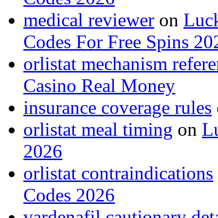
medical reviewer
on
Luc
Codes For Free Spins 20
orlistat mechanism refer
Casino Real Money
insurance coverage rules
orlistat meal timing
on
L
2026
orlistat contraindications
Codes 2026
vardenafil cautionary det