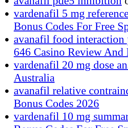
avanafil pde5 inhibition
vardenafil 5 mg referenc
Bonus Codes For Free S
avanafil food interaction
646 Casino Review And 
vardenafil 20 mg dose an
Australia
avanafil relative contrain
Bonus Codes 2026
vardenafil 10 mg summa