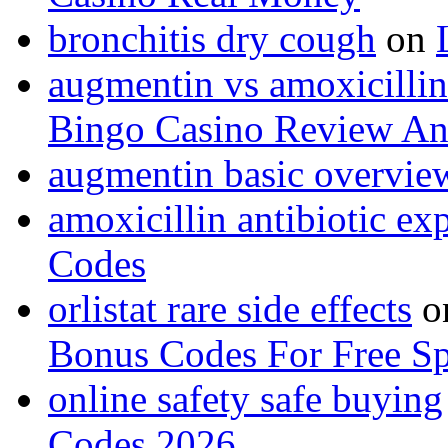
bronchitis dry cough
on
augmentin vs amoxicillin
Bingo Casino Review An
augmentin basic overvie
amoxicillin antibiotic ex
Codes
orlistat rare side effects
o
Bonus Codes For Free S
online safety safe buying
Codes 2026