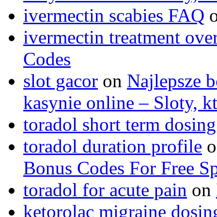
ivermectin scabies FAQ
ivermectin treatment ove
Codes
slot gacor
on
Najlepsze b
kasynie online – Sloty, 
toradol short term dosing
toradol duration profile
o
Bonus Codes For Free S
toradol for acute pain
on
ketorolac migraine dosin