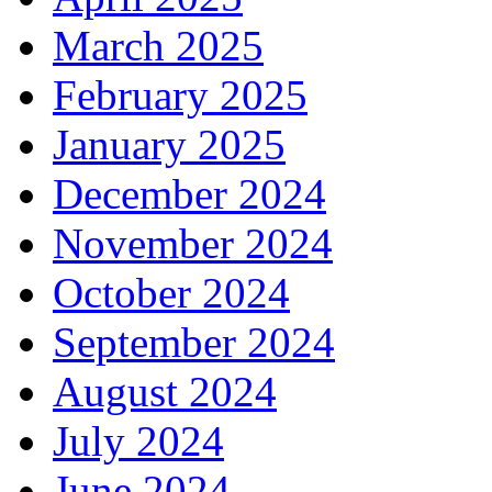
March 2025
February 2025
January 2025
December 2024
November 2024
October 2024
September 2024
August 2024
July 2024
June 2024