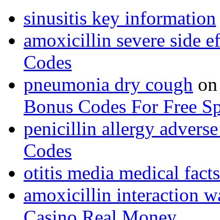
sinusitis key information
amoxicillin severe side ef
Codes
pneumonia dry cough
o
Bonus Codes For Free S
penicillin allergy adverse
Codes
otitis media medical facts
amoxicillin interaction w
Casino Real Money