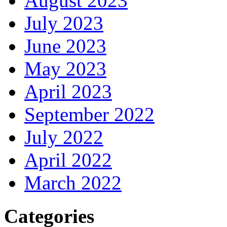
August 2023
July 2023
June 2023
May 2023
April 2023
September 2022
July 2022
April 2022
March 2022
Categories