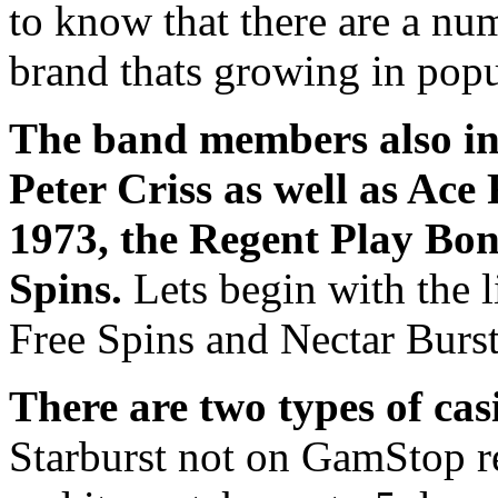
to know that there are a nu
brand thats growing in popu
The band members also i
Peter Criss as well as Ace 
1973, the Regent Play Bon
Spins.
Lets begin with the l
Free Spins and Nectar Burs
There are two types of cas
Starburst not on GamStop r