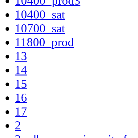
10400_prod3
10400_sat
10700_sat
11800_prod
13
14
15
16
17
2