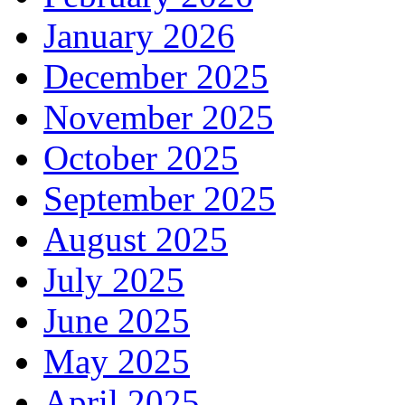
January 2026
December 2025
November 2025
October 2025
September 2025
August 2025
July 2025
June 2025
May 2025
April 2025