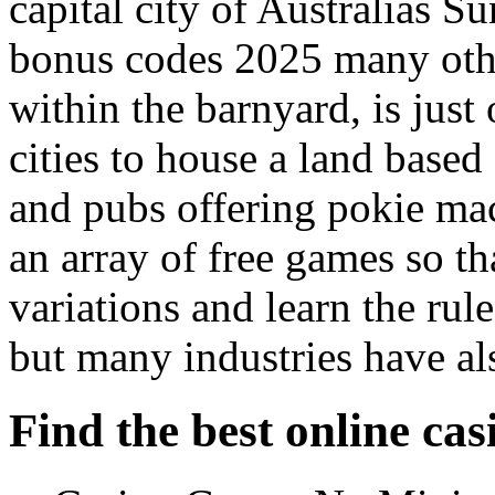
capital city of Australias S
bonus codes 2025 many othe
within the barnyard, is jus
cities to house a land based
and pubs offering pokie mac
an array of free games so tha
variations and learn the rul
but many industries have al
Find the best online ca