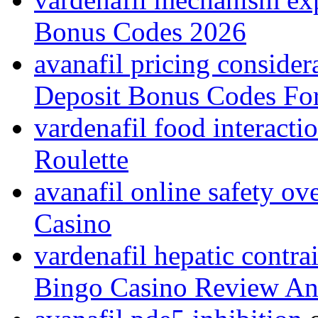
Bonus Codes 2026
avanafil pricing consider
Deposit Bonus Codes For
vardenafil food interacti
Roulette
avanafil online safety ov
Casino
vardenafil hepatic contra
Bingo Casino Review An