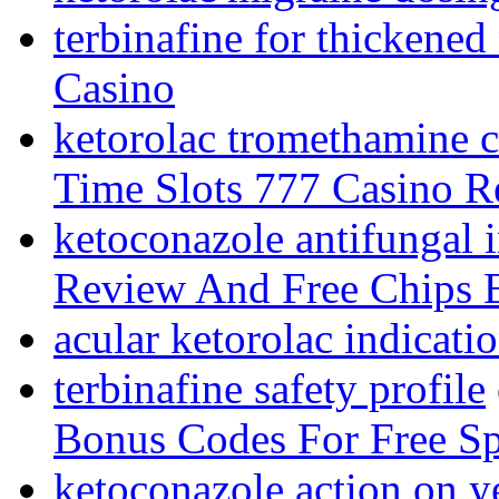
terbinafine for thickened 
Casino
ketorolac tromethamine 
Time Slots 777 Casino 
ketoconazole antifungal i
Review And Free Chips 
acular ketorolac indicati
terbinafine safety profile
Bonus Codes For Free S
ketoconazole action on y