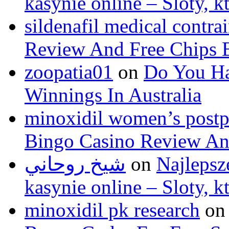
kasynie online – Sloty, 
sildenafil medical contra
Review And Free Chips 
zoopatia01
on
Do You Ha
Winnings In Australia
minoxidil women’s postp
Bingo Casino Review An
شيخ روحاني
on
Najlepsz
kasynie online – Sloty, 
minoxidil pk research
o