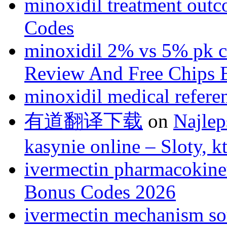
minoxidil treatment out
Codes
minoxidil 2% vs 5% pk 
Review And Free Chips 
minoxidil medical refere
有道翻译下载
on
Najlep
kasynie online – Sloty, 
ivermectin pharmacokine
Bonus Codes 2026
ivermectin mechanism so