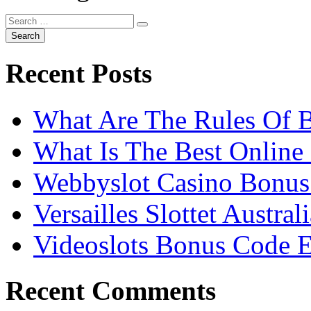
Recent Posts
What Are The Rules Of B
What Is The Best Onlin
Webbyslot Casino Bonus
Versailles Slottet Austral
Videoslots Bonus Code E
Recent Comments