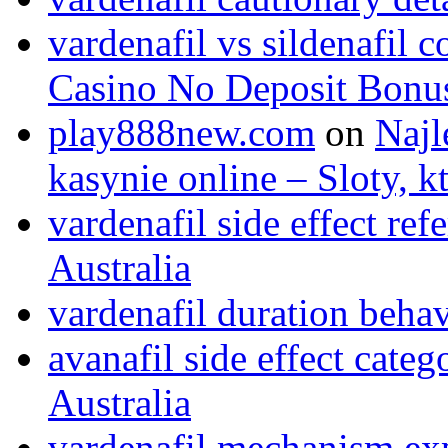
vardenafil vs sildenafil 
Casino No Deposit Bonus
play888new.com
on
Najl
kasynie online – Sloty, 
vardenafil side effect ref
Australia
vardenafil duration beha
avanafil side effect categ
Australia
vardenafil mechanism ex