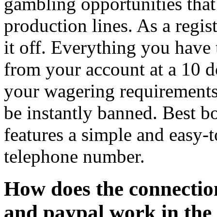
gambling opportunities that
production lines. As a regi
it off. Everything you have
from your account at a 10 do
your wagering requirements
be instantly banned. Best bo
features a simple and easy-
telephone number.
How does the connectio
and paypal work in the 