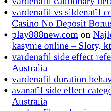
vardenafil cautionary det
vardenafil vs sildenafil 
Casino No Deposit Bonus
play888new.com
on
Najl
kasynie online – Sloty, 
vardenafil side effect ref
Australia
vardenafil duration beha
avanafil side effect categ
Australia