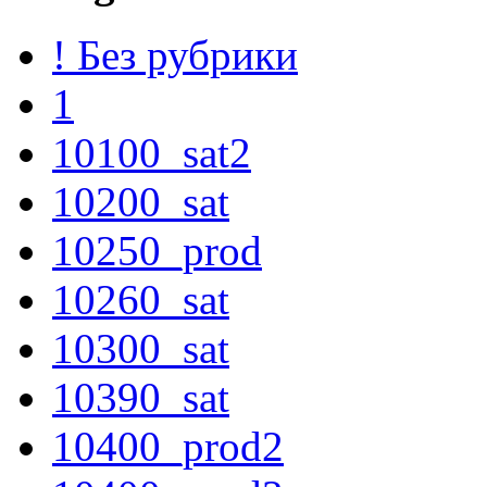
! Без рубрики
1
10100_sat2
10200_sat
10250_prod
10260_sat
10300_sat
10390_sat
10400_prod2