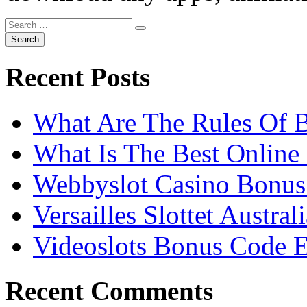
Recent Posts
What Are The Rules Of B
What Is The Best Onlin
Webbyslot Casino Bonus
Versailles Slottet Austral
Videoslots Bonus Code E
Recent Comments