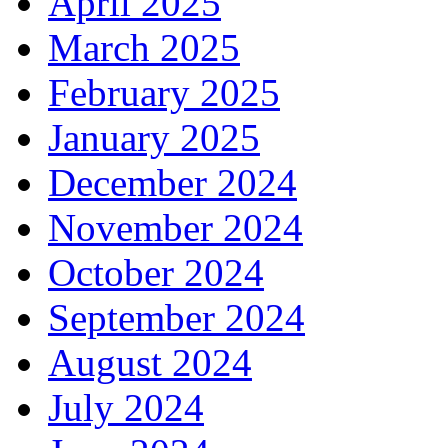
April 2025
March 2025
February 2025
January 2025
December 2024
November 2024
October 2024
September 2024
August 2024
July 2024