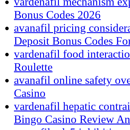
vardenafil mechanism ex
Bonus Codes 2026
avanafil pricing consider
Deposit Bonus Codes For
vardenafil food interacti
Roulette
avanafil online safety ov
Casino
vardenafil hepatic contra
Bingo Casino Review An