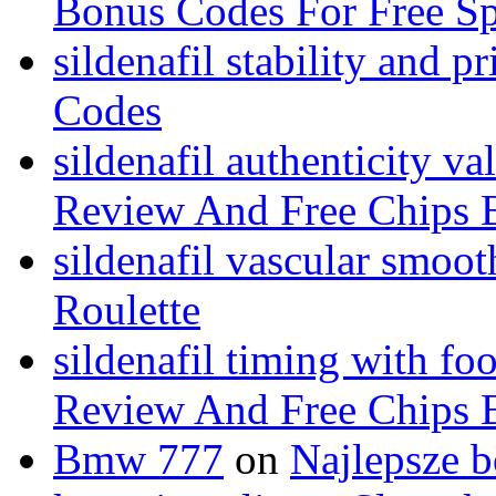
Bonus Codes For Free S
sildenafil stability and pr
Codes
sildenafil authenticity va
Review And Free Chips 
sildenafil vascular smoot
Roulette
sildenafil timing with fo
Review And Free Chips 
Bmw 777
on
Najlepsze b