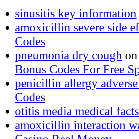
sinusitis key information
amoxicillin severe side ef
Codes
pneumonia dry cough
o
Bonus Codes For Free S
penicillin allergy adverse
Codes
otitis media medical facts
amoxicillin interaction w
Casino Real Money