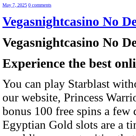
May 7, 2025
0 comments
Vegasnightcasino No De
Vegasnightcasino No De
Experience the best onli
You can play Starblast with
our website, Princess Warri
bonus 100 free spins a few 
Egyptian Gold slots are a ti