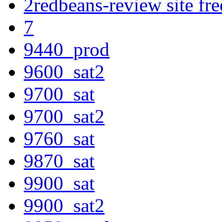
2redbeans-review site fre
7
9440_prod
9600_sat2
9700_sat
9700_sat2
9760_sat
9870_sat
9900_sat
9900_sat2