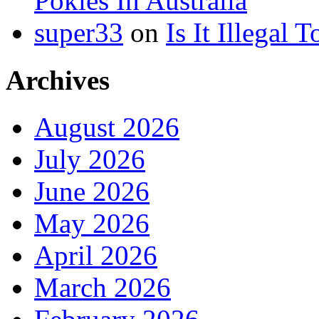
Pokies In Australia
super33
on
Is It Illegal 
Archives
August 2026
July 2026
June 2026
May 2026
April 2026
March 2026