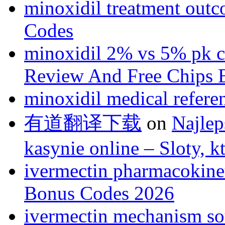
minoxidil treatment out
Codes
minoxidil 2% vs 5% pk 
Review And Free Chips 
minoxidil medical refere
有道翻译下载
on
Najlep
kasynie online – Sloty, 
ivermectin pharmacokine
Bonus Codes 2026
ivermectin mechanism so