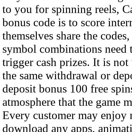
to you for spinning reels, C
bonus code is to score inter
themselves share the codes,
symbol combinations need t
trigger cash prizes. It is n
the same withdrawal or dep
deposit bonus 100 free spins 
atmosphere that the game ma
Every customer may enjoy 
download any apps, animati