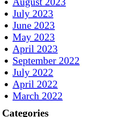
August 2023
July 2023
June 2023
May 2023
April 2023
September 2022
July 2022
April 2022
March 2022
Categories