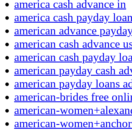
america cash advance in
america cash payday loa
american advance payday
american cash advance u
american cash payday lo
american payday cash ad
american payday loans a
american-brides free onlin
american-women+alexandr
american-women+anchorag