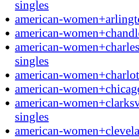
singles
american-women+arlington
american-women+chandler
american-women+charlesto
singles
american-women+charlotte-
american-women+chicago-i
american-women+clarksvil
singles
american-women+clevelan