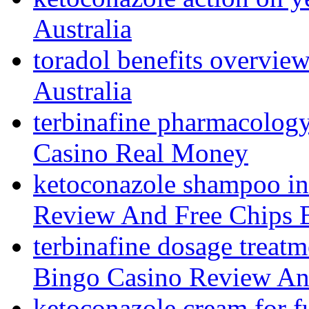
Australia
toradol benefits overvie
Australia
terbinafine pharmacolog
Casino Real Money
ketoconazole shampoo in
Review And Free Chips 
terbinafine dosage treatm
Bingo Casino Review An
ketoconazole cream for f