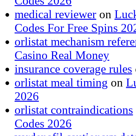
Codes 2026
medical reviewer
on
Luc
Codes For Free Spins 20
orlistat mechanism refer
Casino Real Money
insurance coverage rules
orlistat meal timing
on
L
2026
orlistat contraindications
Codes 2026