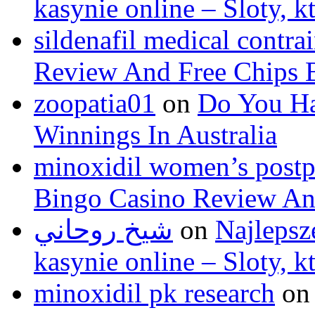
kasynie online – Sloty, 
sildenafil medical contra
Review And Free Chips 
zoopatia01
on
Do You Ha
Winnings In Australia
minoxidil women’s postp
Bingo Casino Review An
شيخ روحاني
on
Najlepsz
kasynie online – Sloty, 
minoxidil pk research
o