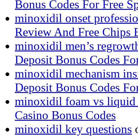
Bonus Codes For Free S
minoxidil onset professi
Review And Free Chips 
minoxidil men’s regrowt
Deposit Bonus Codes For
minoxidil mechanism ins
Deposit Bonus Codes For
minoxidil foam vs liquid
Casino Bonus Codes
minoxidil key questions