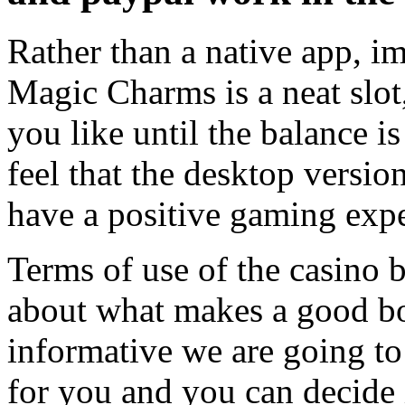
Rather than a native app, i
Magic Charms is a neat slot
you like until the balance i
feel that the desktop versio
have a positive gaming exper
Terms of use of the casino
about what makes a good bo
informative we are going t
for you and you can decide i