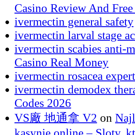
Casino Review And Free
ivermectin general safety
ivermectin larval stage ac
ivermectin scabies anti‑m
Casino Real Money
ivermectin rosacea exper
ivermectin demodex ther
Codes 2026
VS廠 地通拿 V2
on
Naj
kasynie online – Sloty, 