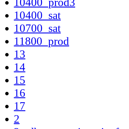
10400_prod3
10400_sat
10700_sat
11800_prod
13
14
15
16
17
2