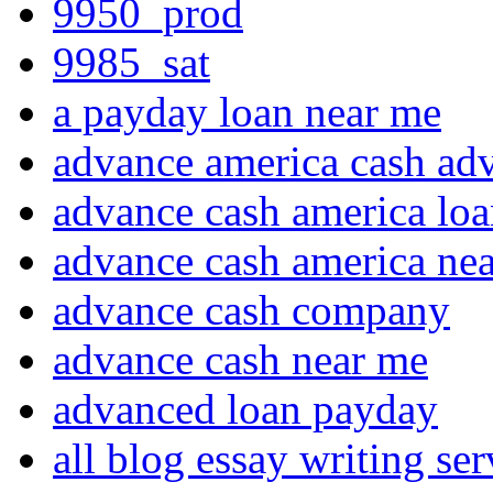
9950_prod
9985_sat
a payday loan near me
advance america cash ad
advance cash america lo
advance cash america ne
advance cash company
advance cash near me
advanced loan payday
all blog essay writing se