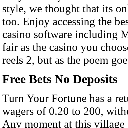
style, we thought that its o
too. Enjoy accessing the bes
casino software including 
fair as the casino you choo
reels 2, but as the poem goe
Free Bets No Deposits
Turn Your Fortune has a ret
wagers of 0.20 to 200, with
Any moment at this village 