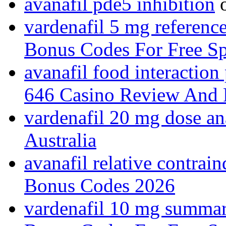
avanafil pde5 inhibition
vardenafil 5 mg referenc
Bonus Codes For Free S
avanafil food interaction
646 Casino Review And 
vardenafil 20 mg dose an
Australia
avanafil relative contrain
Bonus Codes 2026
vardenafil 10 mg summa