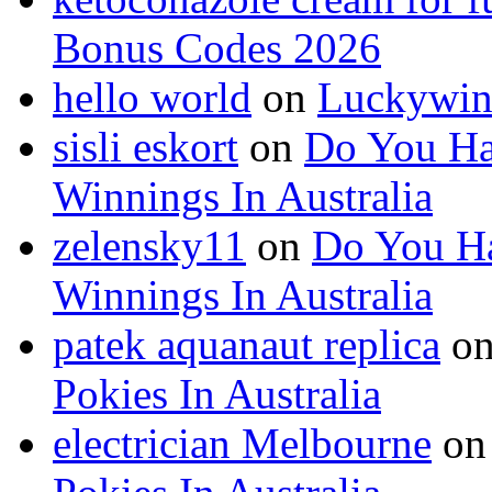
Bonus Codes 2026
hello world
on
Luckywin
sisli eskort
on
Do You Ha
Winnings In Australia
zelensky11
on
Do You Ha
Winnings In Australia
patek aquanaut replica
o
Pokies In Australia
electrician Melbourne
o