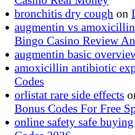
bronchitis dry cough
on
augmentin vs amoxicillin
Bingo Casino Review An
augmentin basic overvie
amoxicillin antibiotic ex
Codes
orlistat rare side effects
o
Bonus Codes For Free S
online safety safe buying