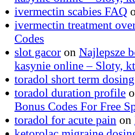
ivermectin scabies FAQ
ivermectin treatment ove
Codes
slot gacor
on
Najlepsze b
kasynie online – Sloty, 
toradol short term dosing
toradol duration profile
o
Bonus Codes For Free S
toradol for acute pain
on
ketorolac migraine dosin