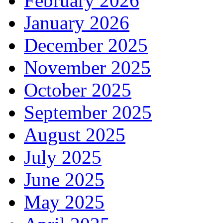
February 2026
January 2026
December 2025
November 2025
October 2025
September 2025
August 2025
July 2025
June 2025
May 2025