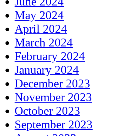
June 2024
May 2024
April 2024
March 2024
February 2024
January 2024
December 2023
November 2023
October 2023
September 2023