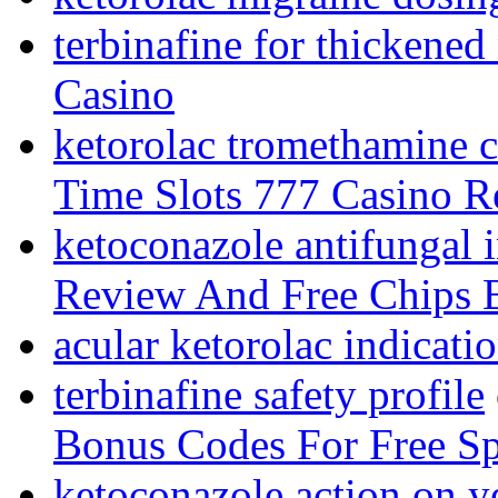
terbinafine for thickened 
Casino
ketorolac tromethamine 
Time Slots 777 Casino 
ketoconazole antifungal i
Review And Free Chips 
acular ketorolac indicati
terbinafine safety profile
Bonus Codes For Free S
ketoconazole action on y