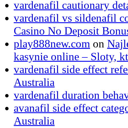
vardenafil cautionary det
vardenafil vs sildenafil 
Casino No Deposit Bonus
play888new.com
on
Najl
kasynie online – Sloty, 
vardenafil side effect ref
Australia
vardenafil duration beha
avanafil side effect categ
Australia