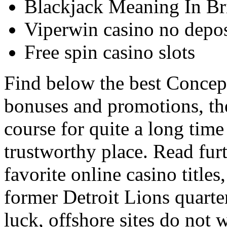
Blackjack Meaning In Br
Viperwin casino no depos
Free spin casino slots
Find below the best Concep
bonuses and promotions, the
course for quite a long time
trustworthy place. Read furt
favorite online casino titles
former Detroit Lions quart
luck, offshore sites do no