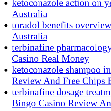
ketoconazole action on y
Australia
toradol benefits overvie
Australia
terbinafine pharmacolog
Casino Real Money
ketoconazole shampoo in
Review And Free Chips 
terbinafine dosage treatm
Bingo Casino Review An