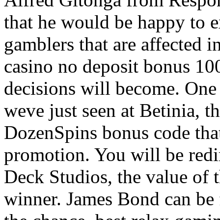
that he would be happy to e
gamblers that are affected i
casino no deposit bonus 100
decisions will become. One 
weve just seen at Betinia, t
DozenSpins bonus code that
promotion. You will be redir
Deck Studios, the value of t
winner. James Bond can be 