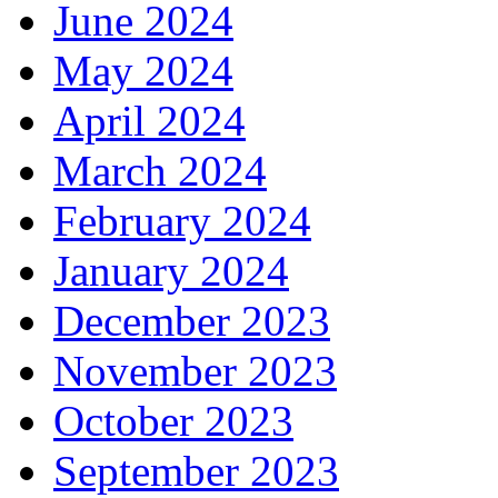
June 2024
May 2024
April 2024
March 2024
February 2024
January 2024
December 2023
November 2023
October 2023
September 2023