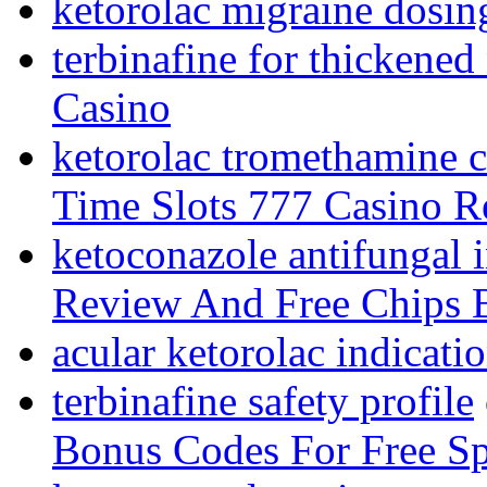
ketorolac migraine dosin
terbinafine for thickened 
Casino
ketorolac tromethamine 
Time Slots 777 Casino 
ketoconazole antifungal i
Review And Free Chips 
acular ketorolac indicati
terbinafine safety profile
Bonus Codes For Free S