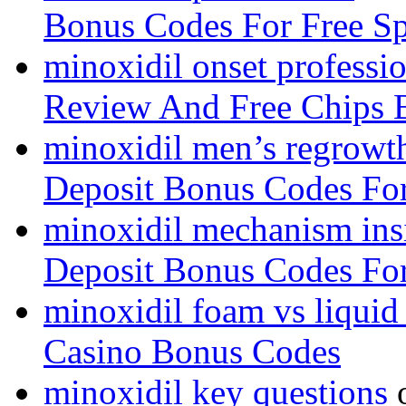
Bonus Codes For Free S
minoxidil onset professi
Review And Free Chips 
minoxidil men’s regrowt
Deposit Bonus Codes For
minoxidil mechanism ins
Deposit Bonus Codes For
minoxidil foam vs liquid
Casino Bonus Codes
minoxidil key questions