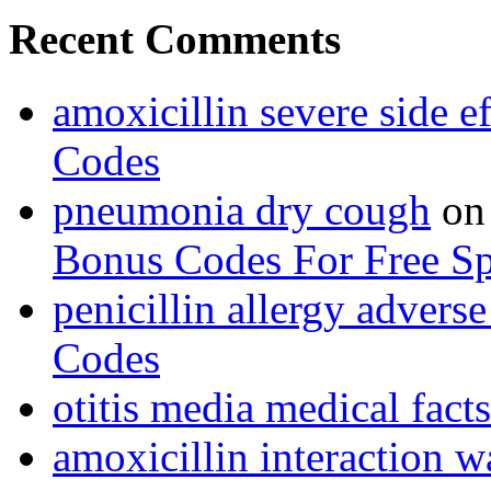
Recent Comments
amoxicillin severe side ef
Codes
pneumonia dry cough
o
Bonus Codes For Free S
penicillin allergy adverse
Codes
otitis media medical facts
amoxicillin interaction w