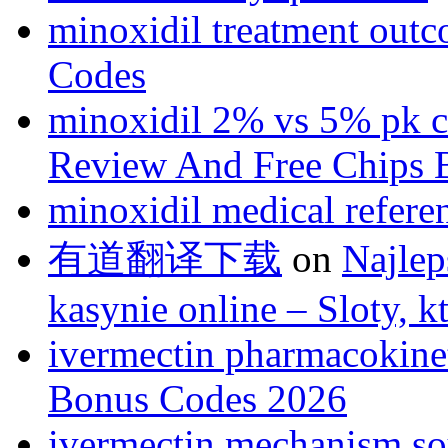
minoxidil treatment out
Codes
minoxidil 2% vs 5% pk 
Review And Free Chips 
minoxidil medical refere
有道翻译下载
on
Najlep
kasynie online – Sloty, 
ivermectin pharmacokine
Bonus Codes 2026
ivermectin mechanism so