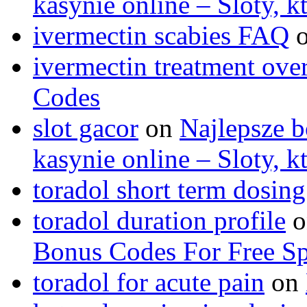
kasynie online – Sloty, 
ivermectin scabies FAQ
ivermectin treatment ove
Codes
slot gacor
on
Najlepsze b
kasynie online – Sloty, 
toradol short term dosing
toradol duration profile
o
Bonus Codes For Free S
toradol for acute pain
on