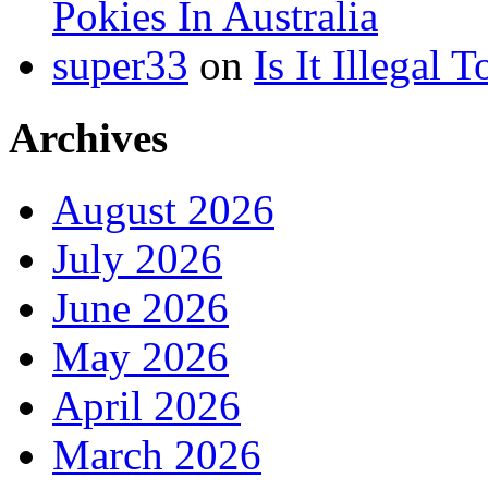
Pokies In Australia
super33
on
Is It Illegal 
Archives
August 2026
July 2026
June 2026
May 2026
April 2026
March 2026