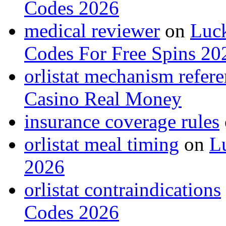
Codes 2026
medical reviewer
on
Luc
Codes For Free Spins 20
orlistat mechanism refer
Casino Real Money
insurance coverage rules
orlistat meal timing
on
L
2026
orlistat contraindications
Codes 2026