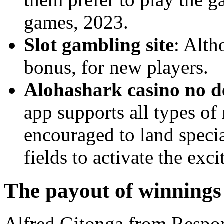
games, 2023.
Slot gambling site
: Alth
bonus, for new players.
Alohashark casino no de
app supports all types of
encouraged to land specia
fields to activate the exci
The payout of winnings i
Alfred Gitonga from Respo