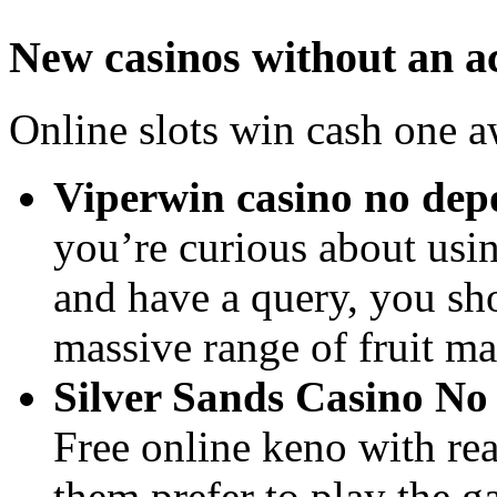
New casinos without an a
Online slots win cash one a
Viperwin casino no depo
you’re curious about usin
and have a query, you sho
massive range of fruit m
Silver Sands Casino No
Free online keno with re
them prefer to play the 