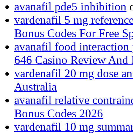
avanafil pde5 inhibition
vardenafil 5 mg referenc
Bonus Codes For Free S
avanafil food interaction
646 Casino Review And 
vardenafil 20 mg dose an
Australia
avanafil relative contrain
Bonus Codes 2026
vardenafil 10 mg summa