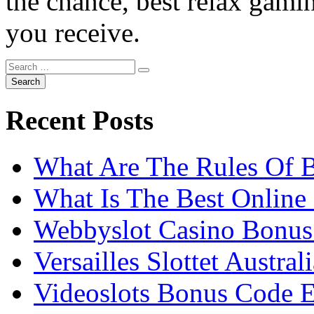
the chance, best relax gami
you receive.
Recent Posts
What Are The Rules Of B
What Is The Best Onlin
Webbyslot Casino Bonus
Versailles Slottet Austral
Videoslots Bonus Code E