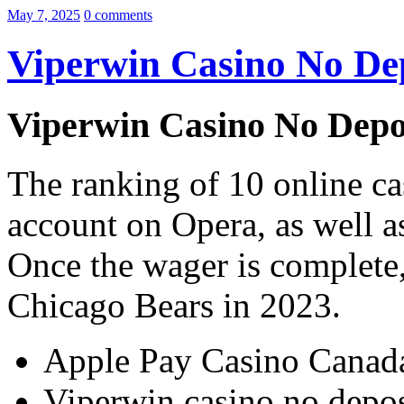
May 7, 2025
0 comments
Viperwin Casino No Dep
Viperwin Casino No Depos
The ranking of 10 online c
account on Opera, as well as
Once the wager is complete
Chicago Bears in 2023.
Apple Pay Casino Canad
Viperwin casino no depos