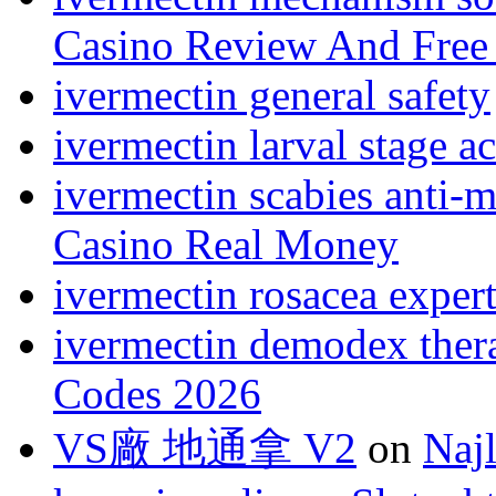
Casino Review And Free
ivermectin general safety
ivermectin larval stage ac
ivermectin scabies anti‑m
Casino Real Money
ivermectin rosacea exper
ivermectin demodex ther
Codes 2026
VS廠 地通拿 V2
on
Naj