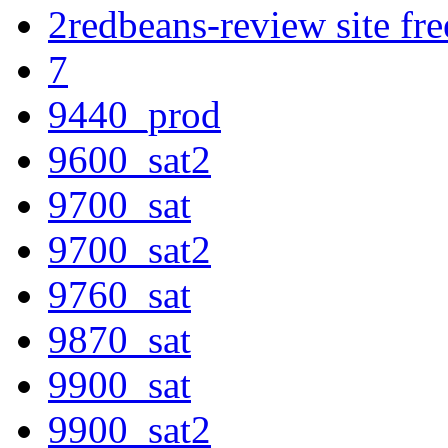
2redbeans-review site fre
7
9440_prod
9600_sat2
9700_sat
9700_sat2
9760_sat
9870_sat
9900_sat
9900_sat2