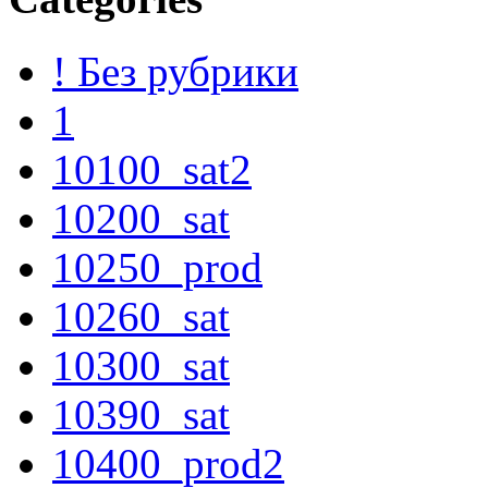
! Без рубрики
1
10100_sat2
10200_sat
10250_prod
10260_sat
10300_sat
10390_sat
10400_prod2