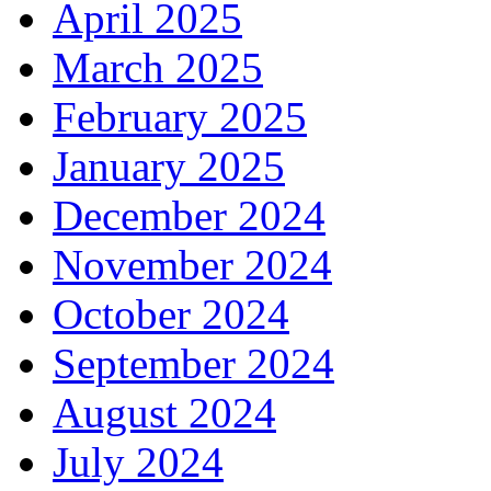
April 2025
March 2025
February 2025
January 2025
December 2024
November 2024
October 2024
September 2024
August 2024
July 2024