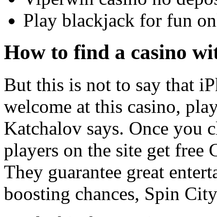
Play blackjack for fun on
How to find a casino wi
But this is not to say that 
welcome at this casino, play
Katchalov says. Once you cl
players on the site get fre
They guarantee great enterta
boosting chances, Spin City