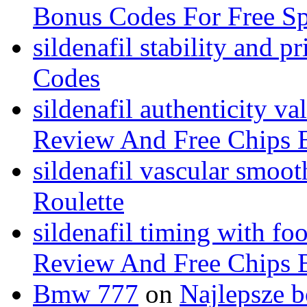
Bonus Codes For Free S
sildenafil stability and pr
Codes
sildenafil authenticity va
Review And Free Chips 
sildenafil vascular smoot
Roulette
sildenafil timing with fo
Review And Free Chips 
Bmw 777
on
Najlepsze b