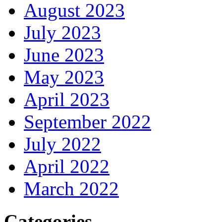
August 2023
July 2023
June 2023
May 2023
April 2023
September 2022
July 2022
April 2022
March 2022
Categories