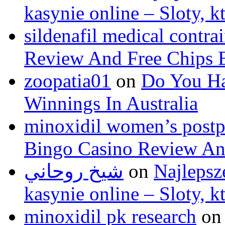
kasynie online – Sloty, 
sildenafil medical contra
Review And Free Chips 
zoopatia01
on
Do You Ha
Winnings In Australia
minoxidil women’s postp
Bingo Casino Review An
شيخ روحاني
on
Najlepsz
kasynie online – Sloty, 
minoxidil pk research
o