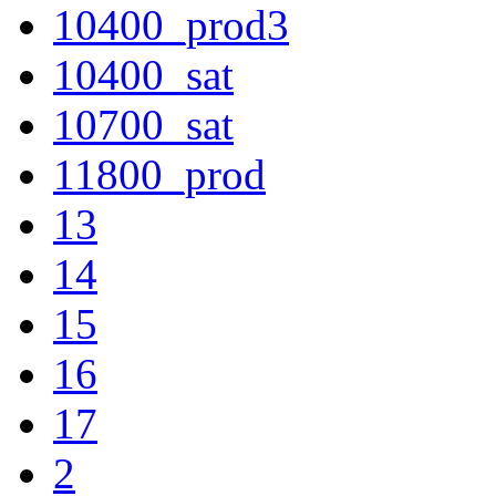
10400_prod3
10400_sat
10700_sat
11800_prod
13
14
15
16
17
2