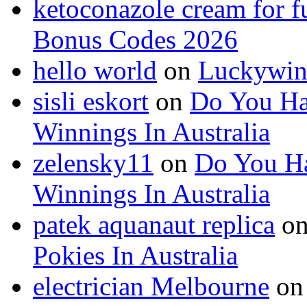
ketoconazole cream for f
Bonus Codes 2026
hello world
on
Luckywin
sisli eskort
on
Do You Ha
Winnings In Australia
zelensky11
on
Do You Ha
Winnings In Australia
patek aquanaut replica
o
Pokies In Australia
electrician Melbourne
o