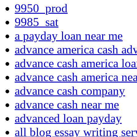
9950_prod
9985_sat
a payday loan near me
advance america cash ad
advance cash america lo
advance cash america ne
advance cash company
advance cash near me
advanced loan payday
all blog essay writing se