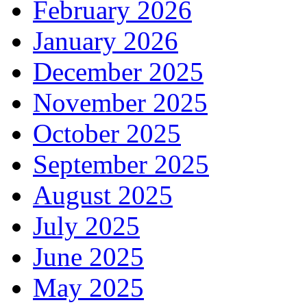
February 2026
January 2026
December 2025
November 2025
October 2025
September 2025
August 2025
July 2025
June 2025
May 2025