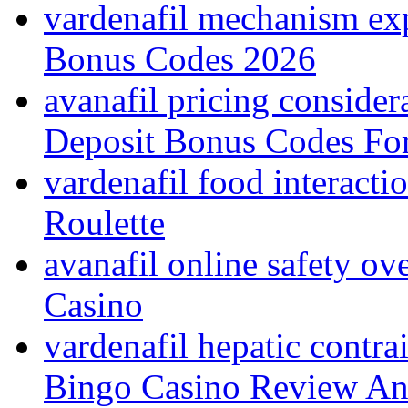
vardenafil mechanism ex
Bonus Codes 2026
avanafil pricing consider
Deposit Bonus Codes For
vardenafil food interacti
Roulette
avanafil online safety ov
Casino
vardenafil hepatic contra
Bingo Casino Review An