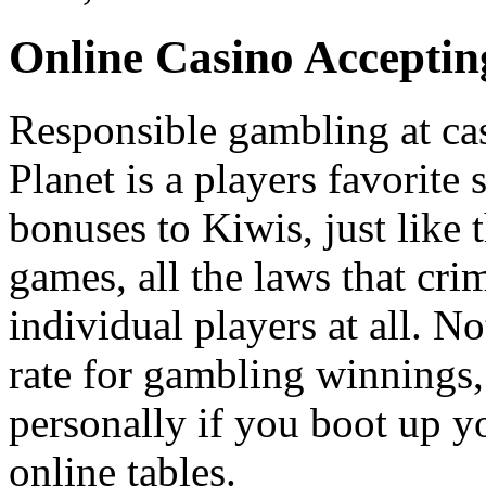
Online Casino Acceptin
Responsible gambling at ca
Planet is a players favorite 
bonuses to Kiwis, just like 
games, all the laws that crim
individual players at all. No
rate for gambling winnings, 
personally if you boot up y
online tables.