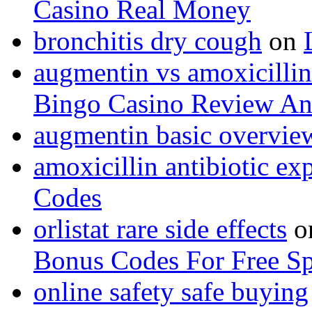
Casino Real Money
bronchitis dry cough
on
augmentin vs amoxicillin
Bingo Casino Review An
augmentin basic overvie
amoxicillin antibiotic ex
Codes
orlistat rare side effects
o
Bonus Codes For Free S
online safety safe buying