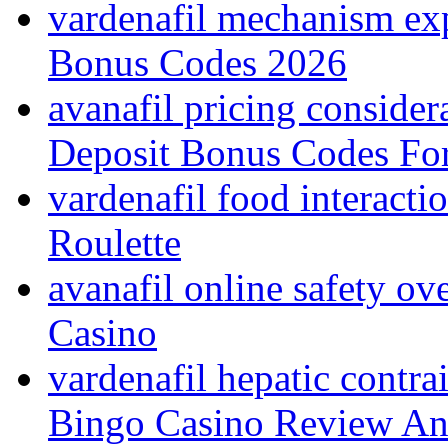
vardenafil mechanism ex
Bonus Codes 2026
avanafil pricing consider
Deposit Bonus Codes For
vardenafil food interacti
Roulette
avanafil online safety ov
Casino
vardenafil hepatic contra
Bingo Casino Review An