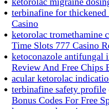
ketorolac migraine dosin
terbinafine for thickened 
Casino
ketorolac tromethamine 
Time Slots 777 Casino 
ketoconazole antifungal i
Review And Free Chips 
acular ketorolac indicati
terbinafine safety profile
Bonus Codes For Free S