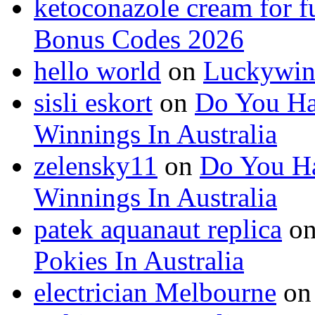
ketoconazole cream for f
Bonus Codes 2026
hello world
on
Luckywin
sisli eskort
on
Do You Ha
Winnings In Australia
zelensky11
on
Do You Ha
Winnings In Australia
patek aquanaut replica
o
Pokies In Australia
electrician Melbourne
o