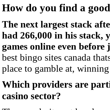
How do you find a good
The next largest stack af
had 266,000 in his stack, 
games online even before 
best bingo sites canada that
place to gamble at, winning
Which providers are parti
casino sector?