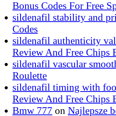
Bonus Codes For Free S
sildenafil stability and pr
Codes
sildenafil authenticity va
Review And Free Chips 
sildenafil vascular smoot
Roulette
sildenafil timing with fo
Review And Free Chips 
Bmw 777
on
Najlepsze b