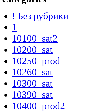
! Без рубрики
1
10100_sat2
10200_sat
10250_prod
10260_sat
10300_sat
10390_sat
10400_prod2