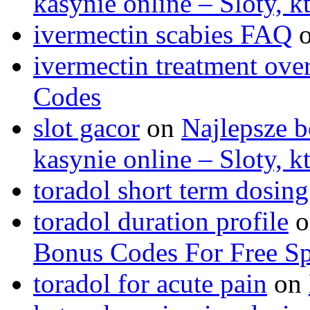
kasynie online – Sloty, 
ivermectin scabies FAQ
ivermectin treatment ove
Codes
slot gacor
on
Najlepsze b
kasynie online – Sloty, 
toradol short term dosing
toradol duration profile
o
Bonus Codes For Free S
toradol for acute pain
on