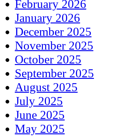
February 2026
January 2026
December 2025
November 2025
October 2025
September 2025
August 2025
July 2025
June 2025
May 2025