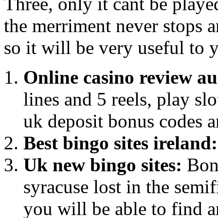
Three, only it cant be play
the merriment never stops a
so it will be very useful to 
Online casino review au
lines and 5 reels, play s
uk deposit bonus codes ar
Best bingo sites ireland:
Uk new bingo sites:
Bonu
syracuse lost in the sem
you will be able to find a