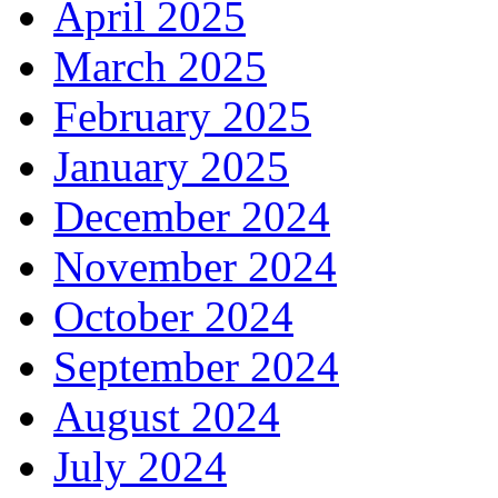
April 2025
March 2025
February 2025
January 2025
December 2024
November 2024
October 2024
September 2024
August 2024
July 2024