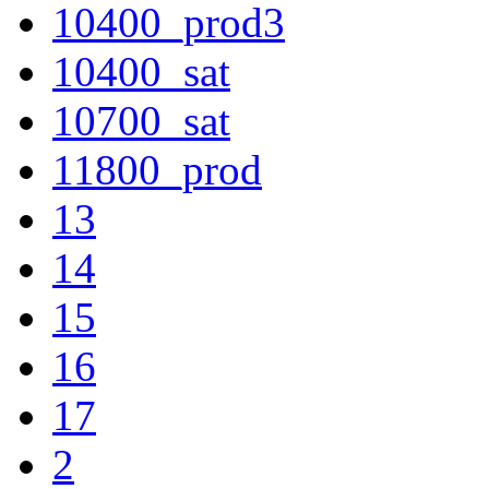
10400_prod3
10400_sat
10700_sat
11800_prod
13
14
15
16
17
2