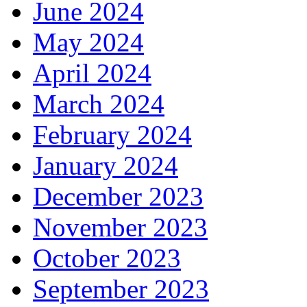
June 2024
May 2024
April 2024
March 2024
February 2024
January 2024
December 2023
November 2023
October 2023
September 2023