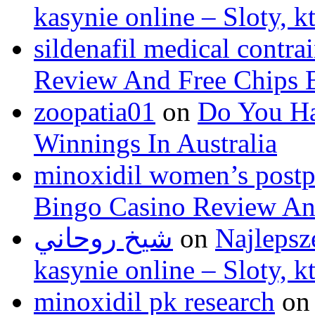
kasynie online – Sloty, 
sildenafil medical contra
Review And Free Chips 
zoopatia01
on
Do You Ha
Winnings In Australia
minoxidil women’s postp
Bingo Casino Review An
شيخ روحاني
on
Najlepsz
kasynie online – Sloty, 
minoxidil pk research
o