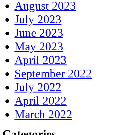
August 2023
July 2023
June 2023
May 2023
April 2023
September 2022
July 2022
April 2022
March 2022
Categories