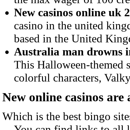
New casinos online uk 
casino in the united kin
based in the United Kin
Australia man drowns in
This Halloween-themed s
colorful characters, Valky
New online casinos are 
Which is the best bingo sit
You can find links to all