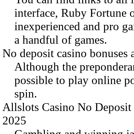
interface, Ruby Fortune o
inexperienced and pro ga
a handful of games.
No deposit casino bonuses 
Although the preponderanc
possible to play online pok
spin.
Allslots Casino No Deposit
2025
Gambling and winning ja