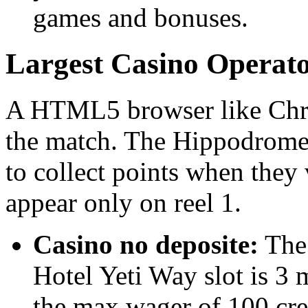
games and bonuses.
Largest Casino Operat
A HTML5 browser like Chro
the match. The Hippodrome
to collect points when they 
appear only on reel 1.
Casino no deposite:
The 
Hotel Yeti Way slot is 3 m
the max wager of 100 cred