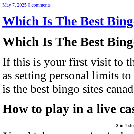
May 7, 2025
0 comments
Which Is The Best Bing
Which Is The Best Bing
If this is your first visit t
as setting personal limits 
is the best bingo sites cana
How to play in a live ca
2 in 1 sl