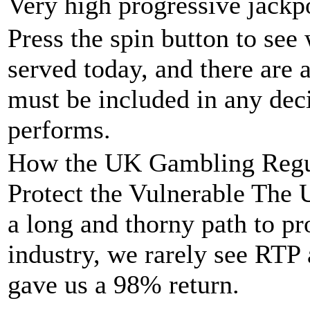
Very high progressive jackp
Press the spin button to see
served today, and there are 
must be included in any deci
performs.
How the UK Gambling Regul
Protect the Vulnerable The
a long and thorny path to pr
industry, we rarely see RTP
gave us a 98% return.