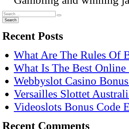
Recent Posts
What Are The Rules Of B
What Is The Best Onlin
Webbyslot Casino Bonus
Versailles Slottet Austral
Videoslots Bonus Code E
Recent Comments