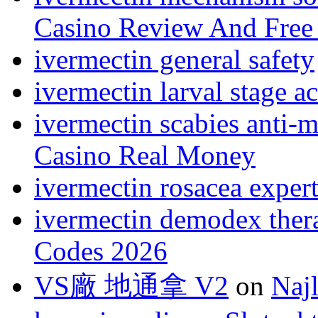
Casino Review And Free
ivermectin general safety
ivermectin larval stage ac
ivermectin scabies anti‑m
Casino Real Money
ivermectin rosacea exper
ivermectin demodex ther
Codes 2026
VS廠 地通拿 V2
on
Naj