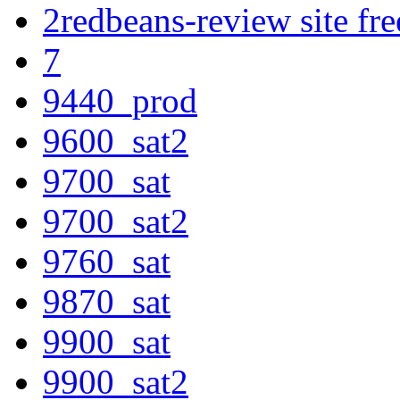
2redbeans-review site fre
7
9440_prod
9600_sat2
9700_sat
9700_sat2
9760_sat
9870_sat
9900_sat
9900_sat2