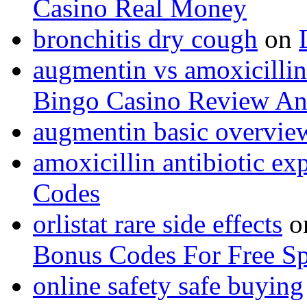
Casino Real Money
bronchitis dry cough
on
augmentin vs amoxicillin
Bingo Casino Review An
augmentin basic overvie
amoxicillin antibiotic ex
Codes
orlistat rare side effects
o
Bonus Codes For Free S
online safety safe buying