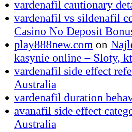
vardenafil cautionary det
vardenafil vs sildenafil 
Casino No Deposit Bonus
play888new.com
on
Najl
kasynie online – Sloty, 
vardenafil side effect ref
Australia
vardenafil duration beha
avanafil side effect categ
Australia