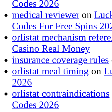
Codes 2026
medical reviewer
on
Luc
Codes For Free Spins 20
orlistat mechanism refer
Casino Real Money
insurance coverage rules
orlistat meal timing
on
L
2026
orlistat contraindications
Codes 2026