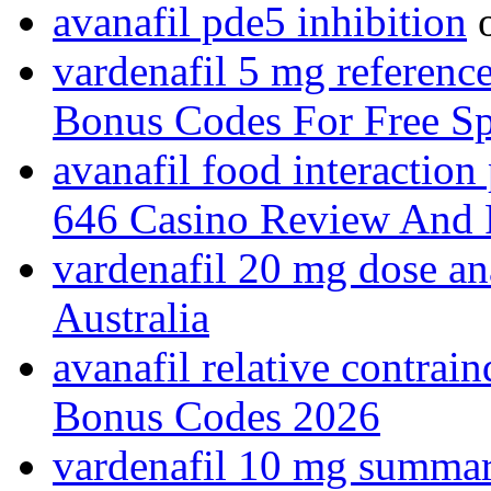
avanafil pde5 inhibition
vardenafil 5 mg referenc
Bonus Codes For Free S
avanafil food interaction
646 Casino Review And 
vardenafil 20 mg dose an
Australia
avanafil relative contrain
Bonus Codes 2026
vardenafil 10 mg summa