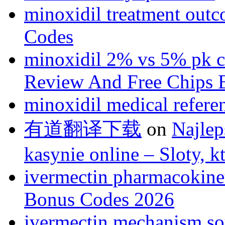
minoxidil treatment out
Codes
minoxidil 2% vs 5% pk 
Review And Free Chips 
minoxidil medical refere
有道翻译下载
on
Najlep
kasynie online – Sloty, 
ivermectin pharmacokine
Bonus Codes 2026
ivermectin mechanism so