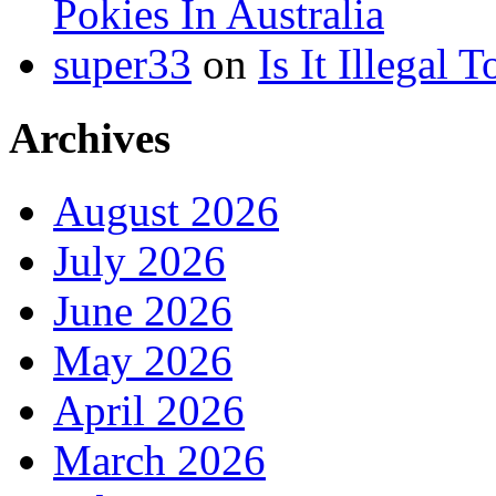
Pokies In Australia
super33
on
Is It Illegal 
Archives
August 2026
July 2026
June 2026
May 2026
April 2026
March 2026