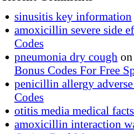
sinusitis key information
amoxicillin severe side ef
Codes
pneumonia dry cough
o
Bonus Codes For Free S
penicillin allergy adverse
Codes
otitis media medical facts
amoxicillin interaction w