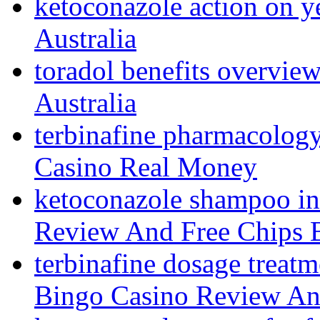
ketoconazole action on y
Australia
toradol benefits overvie
Australia
terbinafine pharmacolog
Casino Real Money
ketoconazole shampoo in
Review And Free Chips 
terbinafine dosage treatm
Bingo Casino Review An