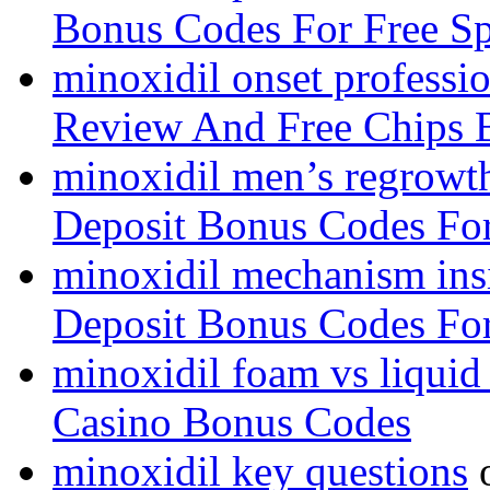
Bonus Codes For Free S
minoxidil onset professi
Review And Free Chips 
minoxidil men’s regrowt
Deposit Bonus Codes For
minoxidil mechanism ins
Deposit Bonus Codes For
minoxidil foam vs liquid
Casino Bonus Codes
minoxidil key questions