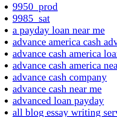
9950_prod
9985_sat
a payday loan near me
advance america cash ad
advance cash america lo
advance cash america ne
advance cash company
advance cash near me
advanced loan payday
all blog essay writing se