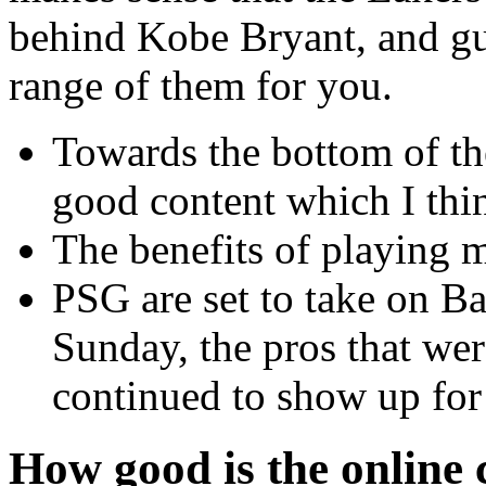
behind Kobe Bryant, and gu
range of them for you.
Towards the bottom of the
good content which I thi
The benefits of playing 
PSG are set to take on B
Sunday, the pros that wer
continued to show up for
How good is the online c