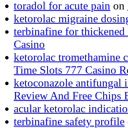
toradol for acute pain
on
ketorolac migraine dosin
terbinafine for thickened 
Casino
ketorolac tromethamine 
Time Slots 777 Casino 
ketoconazole antifungal i
Review And Free Chips 
acular ketorolac indicati
terbinafine safety profile