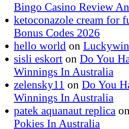
Bingo Casino Review An
ketoconazole cream for f
Bonus Codes 2026
hello world
on
Luckywin
sisli eskort
on
Do You Ha
Winnings In Australia
zelensky11
on
Do You Ha
Winnings In Australia
patek aquanaut replica
o
Pokies In Australia