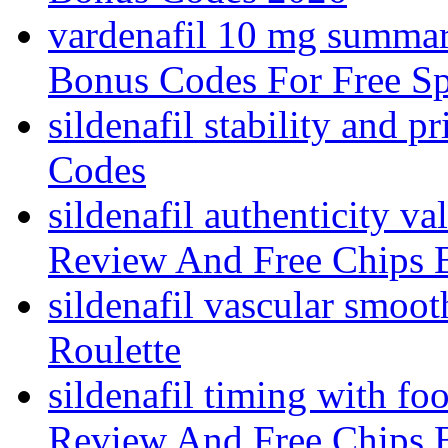
vardenafil 10 mg summa
Bonus Codes For Free S
sildenafil stability and pr
Codes
sildenafil authenticity va
Review And Free Chips 
sildenafil vascular smoot
Roulette
sildenafil timing with fo
Review And Free Chips 