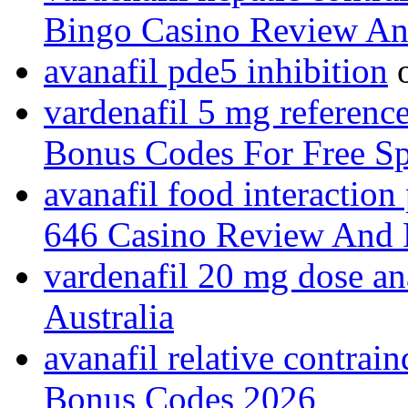
Bingo Casino Review An
avanafil pde5 inhibition
vardenafil 5 mg referenc
Bonus Codes For Free S
avanafil food interaction
646 Casino Review And 
vardenafil 20 mg dose an
Australia
avanafil relative contrain
Bonus Codes 2026