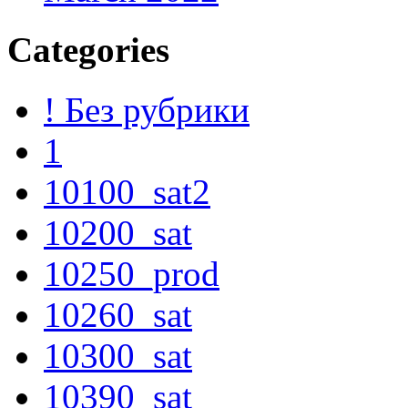
Categories
! Без рубрики
1
10100_sat2
10200_sat
10250_prod
10260_sat
10300_sat
10390_sat