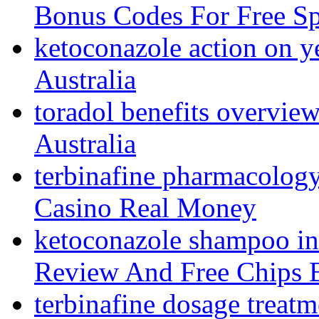
Bonus Codes For Free S
ketoconazole action on y
Australia
toradol benefits overvie
Australia
terbinafine pharmacolog
Casino Real Money
ketoconazole shampoo in
Review And Free Chips 
terbinafine dosage treatm