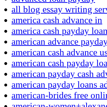
all blog essay writing se
america cash advance in
america cash payday loa
american advance payday
american cash advance u
american cash payday lo
american payday cash ad
american payday loans a
american-brides free onlin
american-women+alexandr