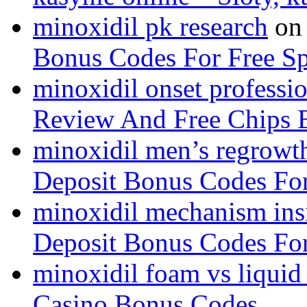
minoxidil pk research
o
Bonus Codes For Free S
minoxidil onset professi
Review And Free Chips 
minoxidil men’s regrowt
Deposit Bonus Codes For
minoxidil mechanism ins
Deposit Bonus Codes For
minoxidil foam vs liquid
Casino Bonus Codes