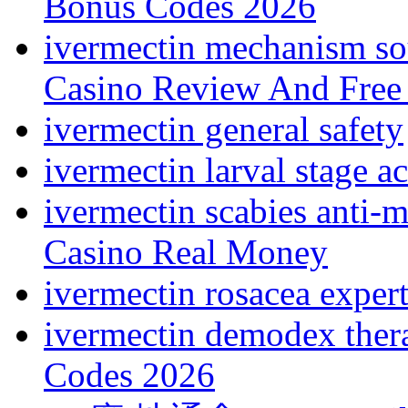
Bonus Codes 2026
ivermectin mechanism so
Casino Review And Free
ivermectin general safety
ivermectin larval stage ac
ivermectin scabies anti‑m
Casino Real Money
ivermectin rosacea exper
ivermectin demodex ther
Codes 2026