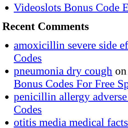
Videoslots Bonus Code E
Recent Comments
amoxicillin severe side ef
Codes
pneumonia dry cough
o
Bonus Codes For Free S
penicillin allergy adverse
Codes
otitis media medical facts