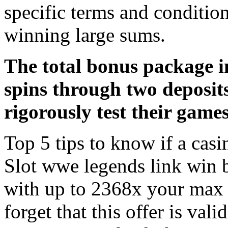
specific terms and condition
winning large sums.
The total bonus package i
spins through two deposit
rigorously test their games
Top 5 tips to know if a casi
Slot wwe legends link win b
with up to 2368x your max b
forget that this offer is vali