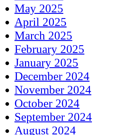
May 2025
April 2025
March 2025
February 2025
January 2025
December 2024
November 2024
October 2024
September 2024
August 2024