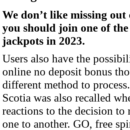
We don’t like missing out
you should join one of the 
jackpots in 2023.
Users also have the possibil
online no deposit bonus thou
different method to process
Scotia was also recalled wh
reactions to the decision to
one to another. GO, free sp