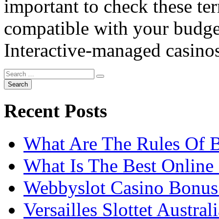
important to check these ter
compatible with your budg
Interactive-managed casinos
Recent Posts
What Are The Rules Of B
What Is The Best Onlin
Webbyslot Casino Bonus
Versailles Slottet Austral