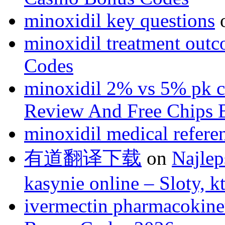
minoxidil key questions
minoxidil treatment out
Codes
minoxidil 2% vs 5% pk 
Review And Free Chips 
minoxidil medical refere
有道翻译下载
on
Najlep
kasynie online – Sloty, 
ivermectin pharmacokine