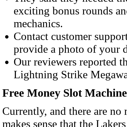
exciting bonus rounds an
mechanics.
Contact customer support 
provide a photo of your d
Our reviewers reported th
Lightning Strike Megaway
Free Money Slot Machine
Currently, and there are no
makes sense that the Lakers 