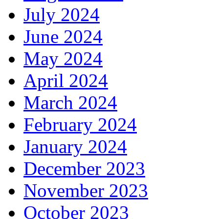
July 2024
June 2024
May 2024
April 2024
March 2024
February 2024
January 2024
December 2023
November 2023
October 2023