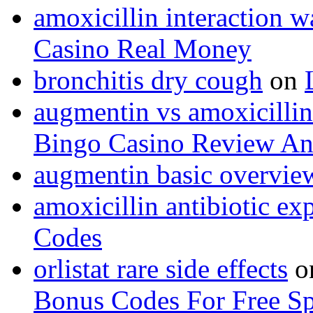
amoxicillin interaction w
Casino Real Money
bronchitis dry cough
on
augmentin vs amoxicillin
Bingo Casino Review An
augmentin basic overvie
amoxicillin antibiotic ex
Codes
orlistat rare side effects
o
Bonus Codes For Free S