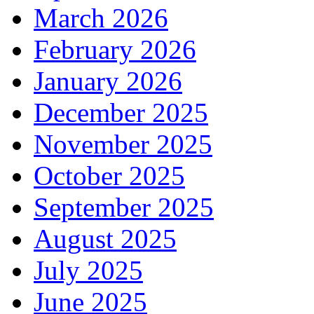
March 2026
February 2026
January 2026
December 2025
November 2025
October 2025
September 2025
August 2025
July 2025
June 2025