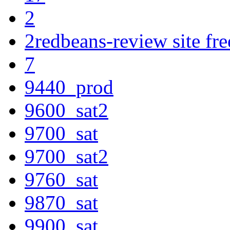
2
2redbeans-review site fre
7
9440_prod
9600_sat2
9700_sat
9700_sat2
9760_sat
9870_sat
9900_sat