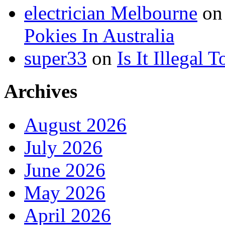
electrician Melbourne
o
Pokies In Australia
super33
on
Is It Illegal 
Archives
August 2026
July 2026
June 2026
May 2026
April 2026