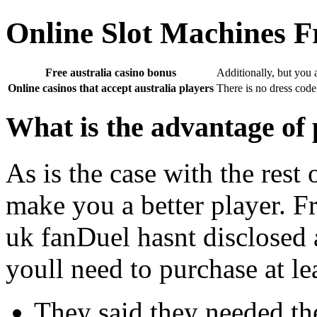
Online Slot Machines Fr
Free australia casino bonus
Additionally, but you 
Online casinos that accept australia players
There is no dress code
What is the advantage of 
As is the case with the rest 
make you a better player. F
uk fanDuel hasnt disclosed a
youll need to purchase at le
They said they needed the