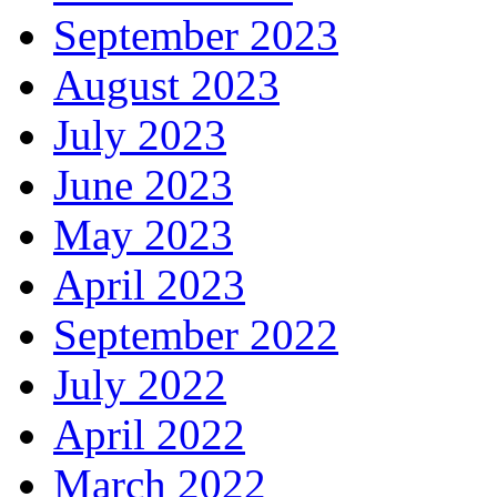
September 2023
August 2023
July 2023
June 2023
May 2023
April 2023
September 2022
July 2022
April 2022
March 2022