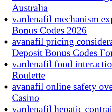
Australia
vardenafil mechanism ex
Bonus Codes 2026
avanafil pricing consider
Deposit Bonus Codes For
vardenafil food interacti
Roulette
avanafil online safety ov
Casino
vardenafil hepatic contra