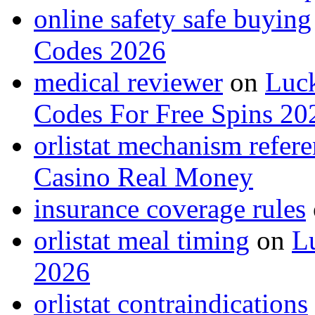
online safety safe buying
Codes 2026
medical reviewer
on
Luc
Codes For Free Spins 20
orlistat mechanism refer
Casino Real Money
insurance coverage rules
orlistat meal timing
on
L
2026
orlistat contraindications