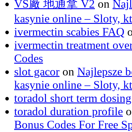
VS廠 地通拿 V2
on
Naj
kasynie online – Sloty, 
ivermectin scabies FAQ
ivermectin treatment ove
Codes
slot gacor
on
Najlepsze b
kasynie online – Sloty, 
toradol short term dosing
toradol duration profile
o
Bonus Codes For Free S