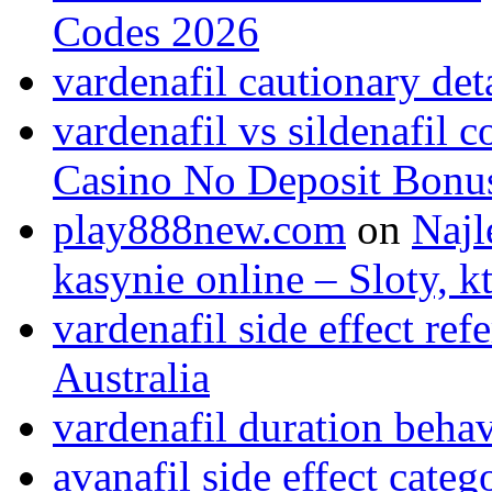
Codes 2026
vardenafil cautionary det
vardenafil vs sildenafil 
Casino No Deposit Bonus
play888new.com
on
Najl
kasynie online – Sloty, 
vardenafil side effect ref
Australia
vardenafil duration beha
avanafil side effect categ