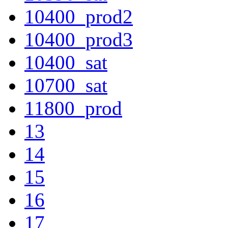
10400_prod2
10400_prod3
10400_sat
10700_sat
11800_prod
13
14
15
16
17