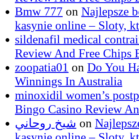
Bmw 777
on
Najlepsze b
kasynie online – Sloty, 
sildenafil medical contra
Review And Free Chips 
zoopatia01
on
Do You Ha
Winnings In Australia
minoxidil women’s postp
Bingo Casino Review An
شيخ روحاني
on
Najlepsz
kasynie online – Sloty, 