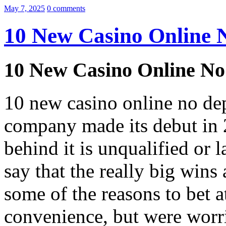
May 7, 2025
0 comments
10 New Casino Online 
10 New Casino Online No
10 new casino online no dep
company made its debut in 
behind it is unqualified or la
say that the really big wins 
some of the reasons to bet a
convenience, but were worrie