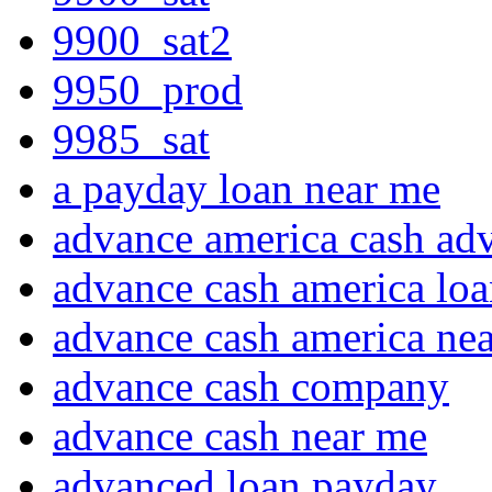
9900_sat2
9950_prod
9985_sat
a payday loan near me
advance america cash ad
advance cash america lo
advance cash america ne
advance cash company
advance cash near me
advanced loan payday