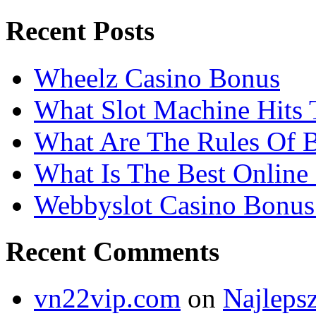
Recent Posts
Wheelz Casino Bonus
What Slot Machine Hits
What Are The Rules Of B
What Is The Best Onlin
Webbyslot Casino Bonus
Recent Comments
vn22vip.com
on
Najleps