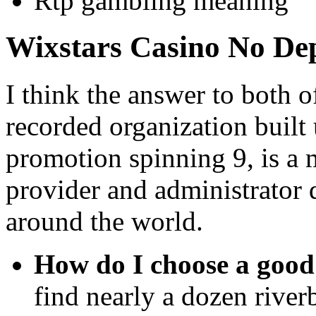
Rtp gambling meaning
Wixstars Casino No Dep
I think the answer to both o
recorded organization built 
promotion spinning 9, is a
provider and administrator
around the world.
How do I choose a good 
find nearly a dozen rive