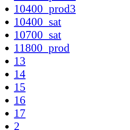
10400_prod3
10400_sat
10700_sat
11800_prod
13
14
15
16
17
2