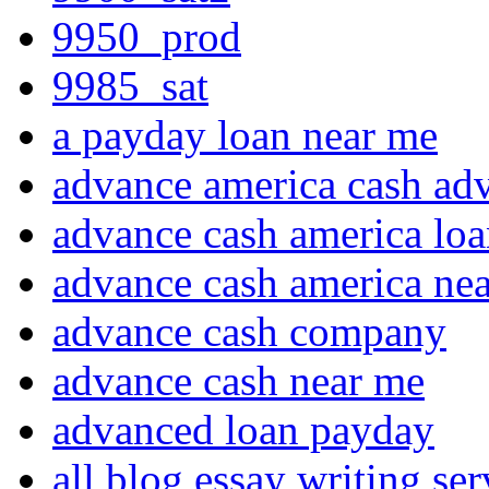
9950_prod
9985_sat
a payday loan near me
advance america cash ad
advance cash america lo
advance cash america ne
advance cash company
advance cash near me
advanced loan payday
all blog essay writing se