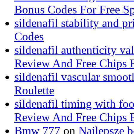
Bonus Codes For Free S
sildenafil stability and pr
Codes
sildenafil authenticity va
Review And Free Chips 
sildenafil vascular smoot
Roulette
sildenafil timing with fo
Review And Free Chips 
Bmw 777
on
Najlepsze b