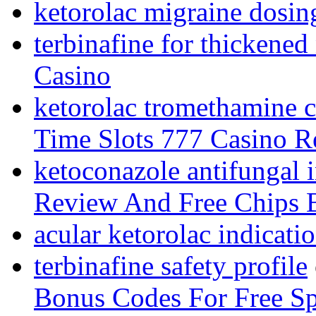
ketorolac migraine dosin
terbinafine for thickened 
Casino
ketorolac tromethamine 
Time Slots 777 Casino 
ketoconazole antifungal i
Review And Free Chips 
acular ketorolac indicati
terbinafine safety profile
Bonus Codes For Free S