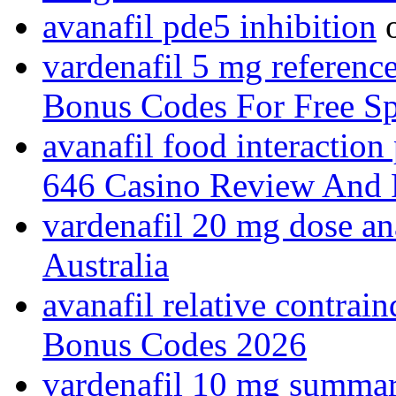
avanafil pde5 inhibition
vardenafil 5 mg referenc
Bonus Codes For Free S
avanafil food interaction
646 Casino Review And 
vardenafil 20 mg dose an
Australia
avanafil relative contrain
Bonus Codes 2026
vardenafil 10 mg summa