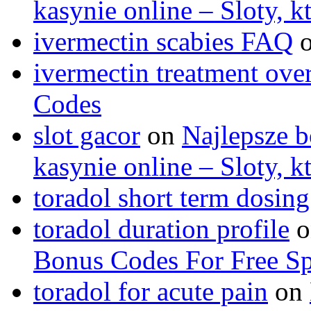
kasynie online – Sloty, 
ivermectin scabies FAQ
ivermectin treatment ove
Codes
slot gacor
on
Najlepsze b
kasynie online – Sloty, 
toradol short term dosing
toradol duration profile
o
Bonus Codes For Free S
toradol for acute pain
on