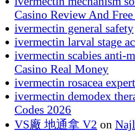
ivermectin mechanism so
Casino Review And Free
ivermectin general safety
ivermectin larval stage ac
ivermectin scabies anti‑m
Casino Real Money
ivermectin rosacea exper
ivermectin demodex ther
Codes 2026
VS廠 地通拿 V2
on
Naj