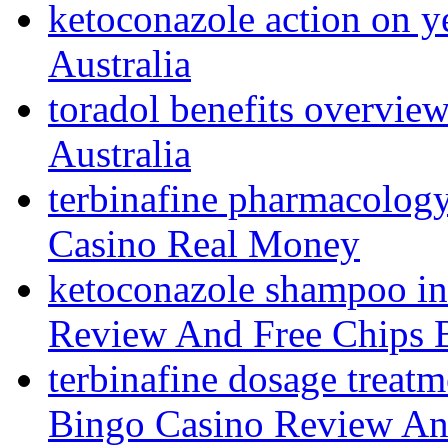
ketoconazole action on y
Australia
toradol benefits overvie
Australia
terbinafine pharmacolog
Casino Real Money
ketoconazole shampoo in
Review And Free Chips 
terbinafine dosage treatm
Bingo Casino Review An