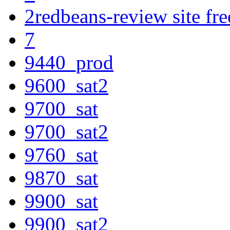
2redbeans-review site fre
7
9440_prod
9600_sat2
9700_sat
9700_sat2
9760_sat
9870_sat
9900_sat
9900_sat2