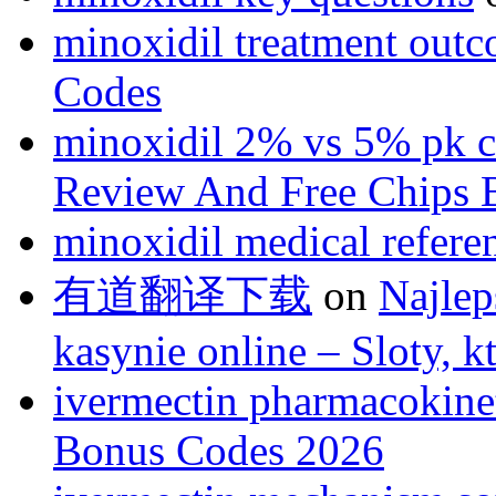
minoxidil treatment out
Codes
minoxidil 2% vs 5% pk 
Review And Free Chips 
minoxidil medical refere
有道翻译下载
on
Najlep
kasynie online – Sloty, 
ivermectin pharmacokine
Bonus Codes 2026