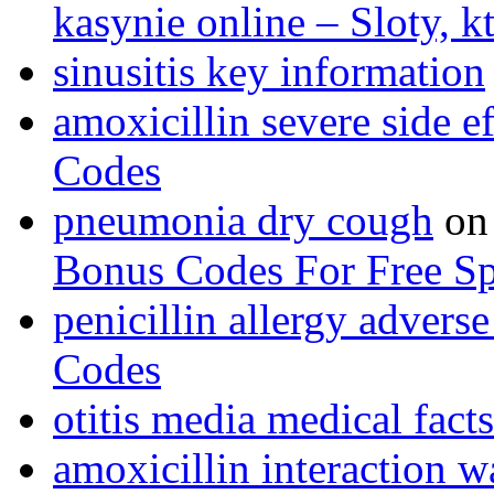
kasynie online – Sloty, 
sinusitis key information
amoxicillin severe side ef
Codes
pneumonia dry cough
o
Bonus Codes For Free S
penicillin allergy adverse
Codes
otitis media medical facts
amoxicillin interaction w