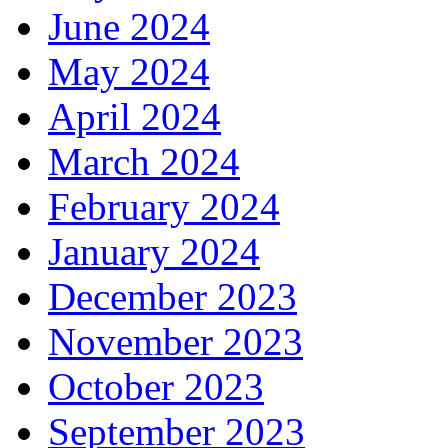
June 2024
May 2024
April 2024
March 2024
February 2024
January 2024
December 2023
November 2023
October 2023
September 2023