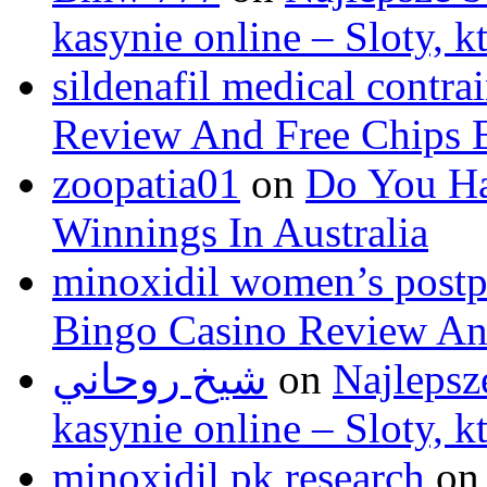
kasynie online – Sloty, 
sildenafil medical contra
Review And Free Chips 
zoopatia01
on
Do You Ha
Winnings In Australia
minoxidil women’s postp
Bingo Casino Review An
شيخ روحاني
on
Najlepsz
kasynie online – Sloty, 
minoxidil pk research
o