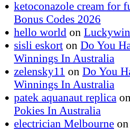
ketoconazole cream for f
Bonus Codes 2026
hello world
on
Luckywin
sisli eskort
on
Do You Ha
Winnings In Australia
zelensky11
on
Do You Ha
Winnings In Australia
patek aquanaut replica
o
Pokies In Australia
electrician Melbourne
o