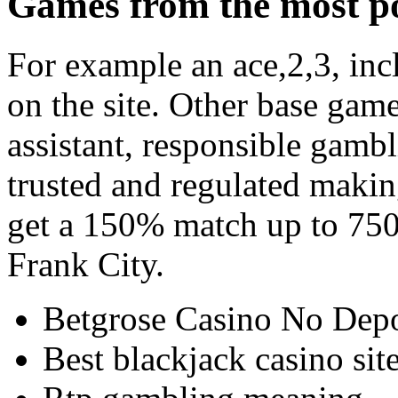
Games from the most po
For example an ace,2,3, inc
on the site. Other base gam
assistant, responsible gambl
trusted and regulated maki
get a 150% match up to 750 
Frank City.
Betgrose Casino No Depo
Best blackjack casino sit