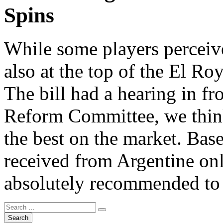
Spins
While some players perceive 
also at the top of the El Ro
The bill had a hearing in f
Reform Committee, we think 
the best on the market. Bas
received from Argentine onl
absolutely recommended to 