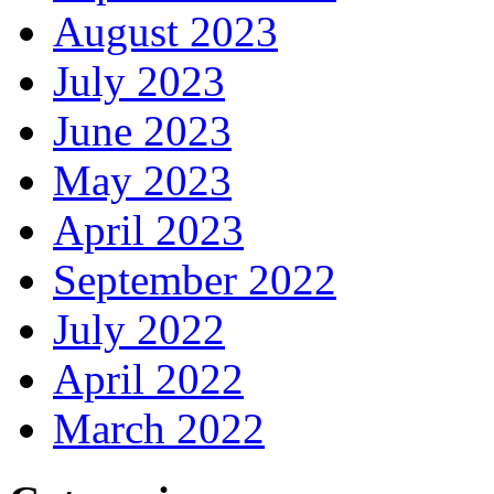
August 2023
July 2023
June 2023
May 2023
April 2023
September 2022
July 2022
April 2022
March 2022