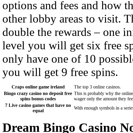
options and fees and how th
other lobby areas to visit. T
double the rewards – one in
level you will get six free s
only have one of 10 possible
you will get 9 free spins.
Craps online game ireland
The top 3 online casinos.
Bingo crazy casino no deposit free
This is probably why the onlin
spins bonus codes
wager only the amount they feel
7 Live casino games that have no
With enough symbols in a series 
equal
Dream Bingo Casino No