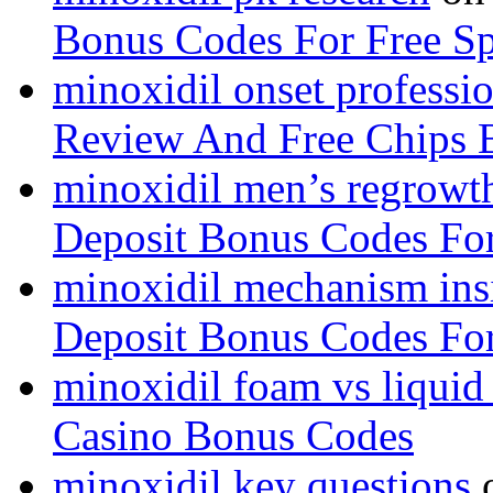
Bonus Codes For Free S
minoxidil onset professi
Review And Free Chips 
minoxidil men’s regrowt
Deposit Bonus Codes For
minoxidil mechanism ins
Deposit Bonus Codes For
minoxidil foam vs liquid
Casino Bonus Codes
minoxidil key questions