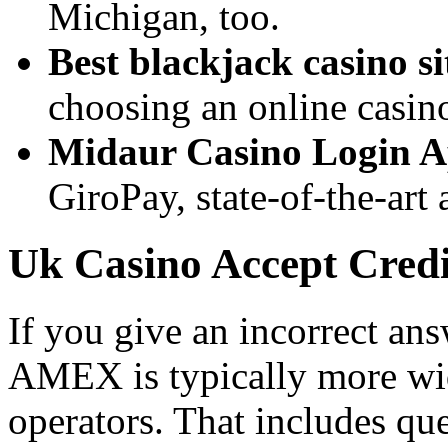
Michigan, too.
Best blackjack casino si
choosing an online casin
Midaur Casino Login A
GiroPay, state-of-the-art 
Uk Casino Accept Cred
If you give an incorrect ans
AMEX is typically more wid
operators. That includes qu