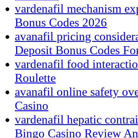
vardenafil mechanism ex
Bonus Codes 2026
avanafil pricing consider
Deposit Bonus Codes For
vardenafil food interacti
Roulette
avanafil online safety ov
Casino
vardenafil hepatic contra
Bingo Casino Review An