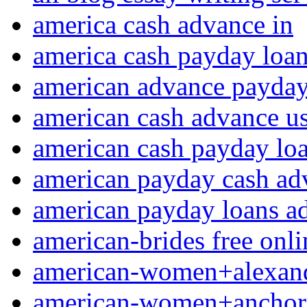
america cash advance in
america cash payday loa
american advance payday
american cash advance u
american cash payday lo
american payday cash ad
american payday loans a
american-brides free onlin
american-women+alexandr
american-women+anchorag