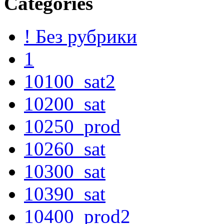
Categories
! Без рубрики
1
10100_sat2
10200_sat
10250_prod
10260_sat
10300_sat
10390_sat
10400_prod2