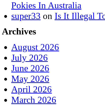
Pokies In Australia
super33
on
Is It Illegal 
Archives
August 2026
July 2026
June 2026
May 2026
April 2026
March 2026