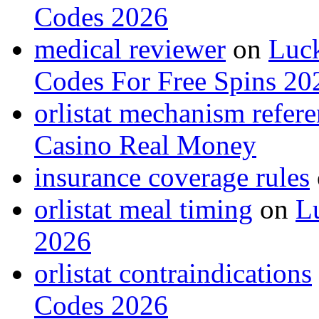
Codes 2026
medical reviewer
on
Luc
Codes For Free Spins 20
orlistat mechanism refer
Casino Real Money
insurance coverage rules
orlistat meal timing
on
L
2026
orlistat contraindications
Codes 2026