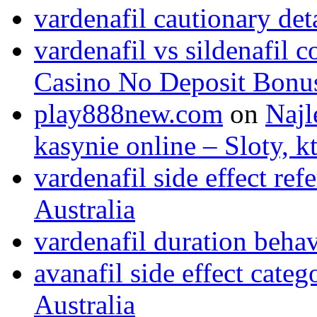
vardenafil cautionary det
vardenafil vs sildenafil 
Casino No Deposit Bonus
play888new.com
on
Najl
kasynie online – Sloty, 
vardenafil side effect ref
Australia
vardenafil duration beha
avanafil side effect categ
Australia