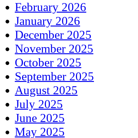
February 2026
January 2026
December 2025
November 2025
October 2025
September 2025
August 2025
July 2025
June 2025
May 2025