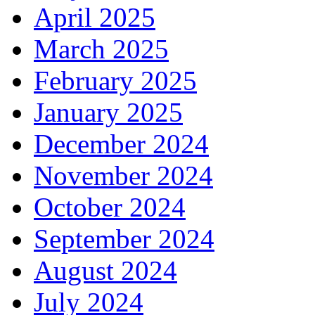
April 2025
March 2025
February 2025
January 2025
December 2024
November 2024
October 2024
September 2024
August 2024
July 2024