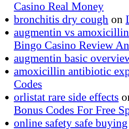
Casino Real Money
bronchitis dry cough
on
augmentin vs amoxicillin
Bingo Casino Review An
augmentin basic overvie
amoxicillin antibiotic ex
Codes
orlistat rare side effects
o
Bonus Codes For Free S
online safety safe buying