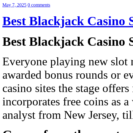
May 7, 2025
0 comments
Best Blackjack Casino S
Best Blackjack Casino S
Everyone playing new slot 
awarded bonus rounds or ev
casino sites the stage offe
incorporates free coins as
analyst from New Jersey, til