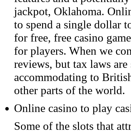
jackpot, Oklahoma. Onlin
to spend a single dollar 
for free, free casino game
for players. When we con
reviews, but tax laws are
accommodating to British
other parts of the world.
Online casino to play ca
Some of the slots that at