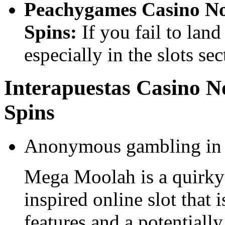
Peachygames Casino No
Spins:
If you fail to lan
especially in the slots sec
Interapuestas Casino N
Spins
Anonymous gambling in t
Mega Moolah is a quirky
inspired online slot that
features and a potentiall