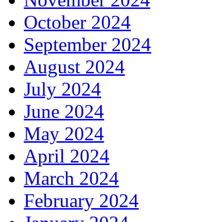
October 2024
September 2024
August 2024
July 2024
June 2024
May 2024
April 2024
March 2024
February 2024