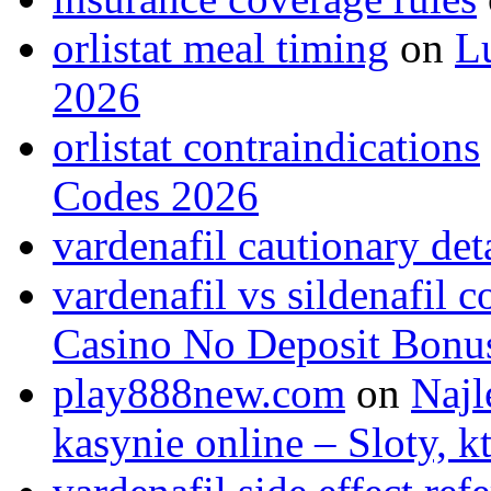
orlistat meal timing
on
L
2026
orlistat contraindications
Codes 2026
vardenafil cautionary det
vardenafil vs sildenafil 
Casino No Deposit Bonus
play888new.com
on
Najl
kasynie online – Sloty, 