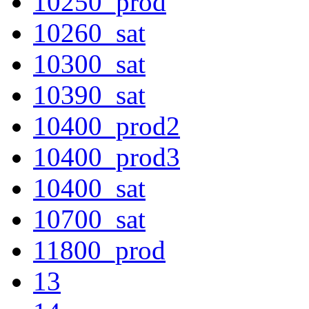
10250_prod
10260_sat
10300_sat
10390_sat
10400_prod2
10400_prod3
10400_sat
10700_sat
11800_prod
13