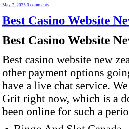
May 7, 2025
0 comments
Best Casino Website N
Best Casino Website N
Best casino website new zea
other payment options goin
have a live chat service. 
Grit right now, which is a 
been online for such a perio
Bingo And Slot Canada