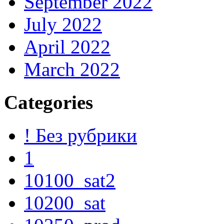
September 2022
July 2022
April 2022
March 2022
Categories
! Без рубрики
1
10100_sat2
10200_sat