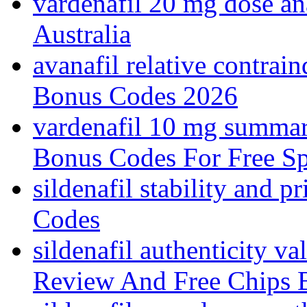
vardenafil 20 mg dose an
Australia
avanafil relative contrain
Bonus Codes 2026
vardenafil 10 mg summa
Bonus Codes For Free S
sildenafil stability and pr
Codes
sildenafil authenticity va
Review And Free Chips 