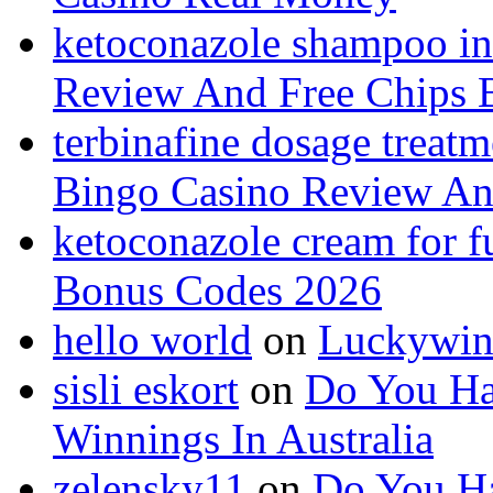
ketoconazole shampoo in
Review And Free Chips 
terbinafine dosage treatm
Bingo Casino Review An
ketoconazole cream for f
Bonus Codes 2026
hello world
on
Luckywin
sisli eskort
on
Do You Ha
Winnings In Australia
zelensky11
on
Do You Ha