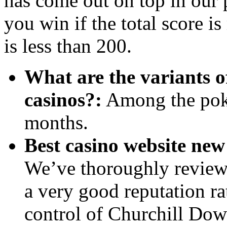
has come out on top in our 
you win if the total score i
is less than 200.
What are the variants o
casinos?:
Among the pokie
months.
Best casino website new
We’ve thoroughly review
a very good reputation rat
control of Churchill Dow