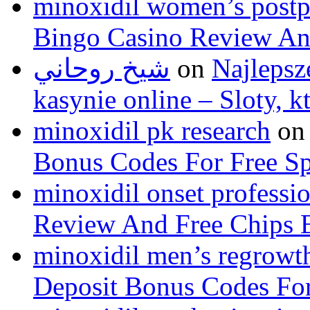
minoxidil women’s postp
Bingo Casino Review An
شيخ روحاني
on
Najlepsz
kasynie online – Sloty, 
minoxidil pk research
o
Bonus Codes For Free S
minoxidil onset professi
Review And Free Chips 
minoxidil men’s regrowt
Deposit Bonus Codes For