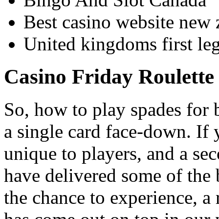
Best casino website new 
United kingdoms first leg
Casino Friday Roulette
So, how to play spades for b
a single card face-down. If
unique to players, and a se
have delivered some of the 
the chance to experience, a