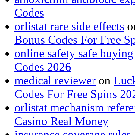
Codes
orlistat rare side effects
o
Bonus Codes For Free S
online safety safe buying
Codes 2026
medical reviewer
on
Luc
Codes For Free Spins 20
orlistat mechanism refer
Casino Real Money
insurance coverage rules