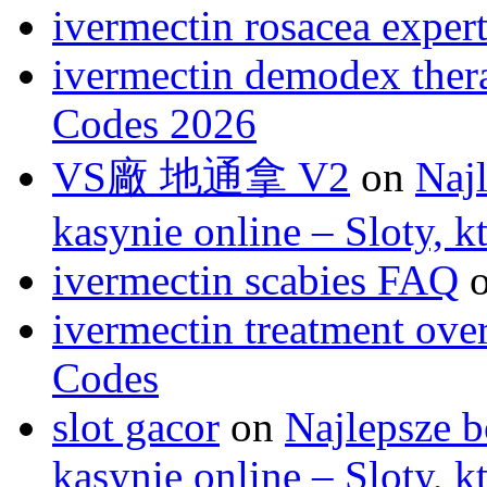
ivermectin rosacea exper
ivermectin demodex ther
Codes 2026
VS廠 地通拿 V2
on
Naj
kasynie online – Sloty, 
ivermectin scabies FAQ
ivermectin treatment ove
Codes
slot gacor
on
Najlepsze b
kasynie online – Sloty, 