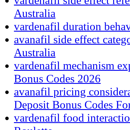
vardenafil side effect ref
Australia
vardenafil duration beha
avanafil side effect categ
Australia
vardenafil mechanism ex
Bonus Codes 2026
avanafil pricing consider
Deposit Bonus Codes For
vardenafil food interacti