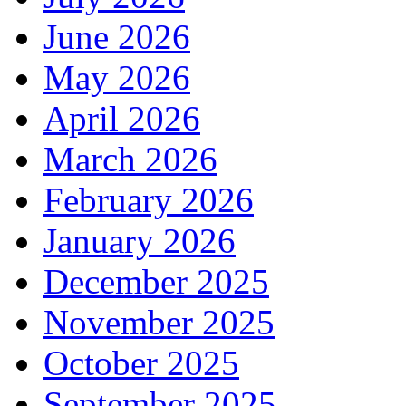
June 2026
May 2026
April 2026
March 2026
February 2026
January 2026
December 2025
November 2025
October 2025
September 2025