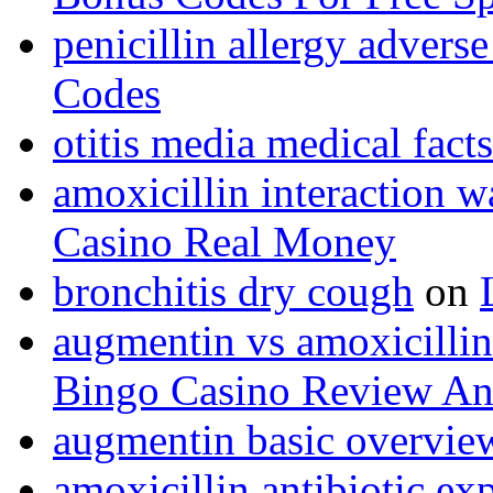
penicillin allergy adverse
Codes
otitis media medical facts
amoxicillin interaction w
Casino Real Money
bronchitis dry cough
on
augmentin vs amoxicillin
Bingo Casino Review An
augmentin basic overvie
amoxicillin antibiotic ex