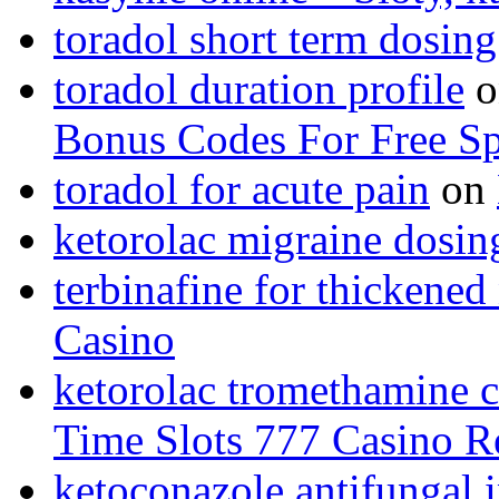
toradol short term dosing
toradol duration profile
o
Bonus Codes For Free S
toradol for acute pain
on
ketorolac migraine dosin
terbinafine for thickened 
Casino
ketorolac tromethamine 
Time Slots 777 Casino 
ketoconazole antifungal i