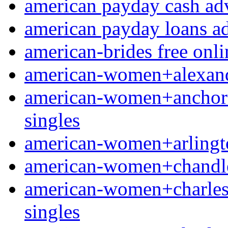
american payday cash ad
american payday loans a
american-brides free onlin
american-women+alexandr
american-women+anchorag
singles
american-women+arlington
american-women+chandler
american-women+charlesto
singles