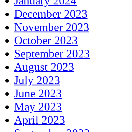
January 2024
December 2023
November 2023
October 2023
September 2023
August 2023
July 2023
June 2023
May 2023
April 2023