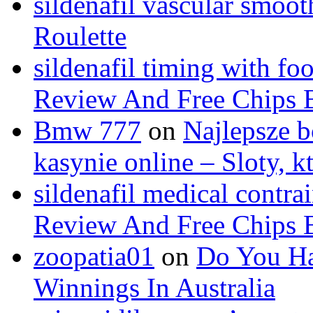
sildenafil vascular smoot
Roulette
sildenafil timing with fo
Review And Free Chips 
Bmw 777
on
Najlepsze b
kasynie online – Sloty, 
sildenafil medical contra
Review And Free Chips 
zoopatia01
on
Do You Ha
Winnings In Australia