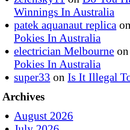
Winnings In Australia
patek aquanaut replica
o
Pokies In Australia
electrician Melbourne
o
Pokies In Australia
super33
on
Is It Illegal 
Archives
August 2026
July 2026