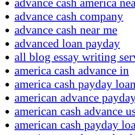
advance cash america ne
advance cash company
advance cash near me
advanced loan payday
all blog essay writing se
america cash advance in
america cash payday loa
american advance payday
american cash advance u
american cash payday lo