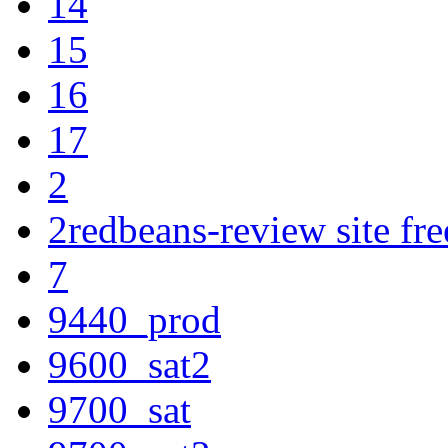
14
15
16
17
2
2redbeans-review site fre
7
9440_prod
9600_sat2
9700_sat