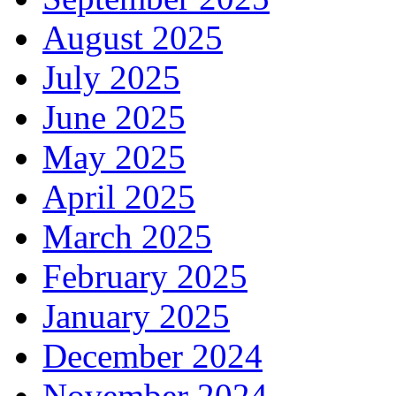
August 2025
July 2025
June 2025
May 2025
April 2025
March 2025
February 2025
January 2025
December 2024
November 2024