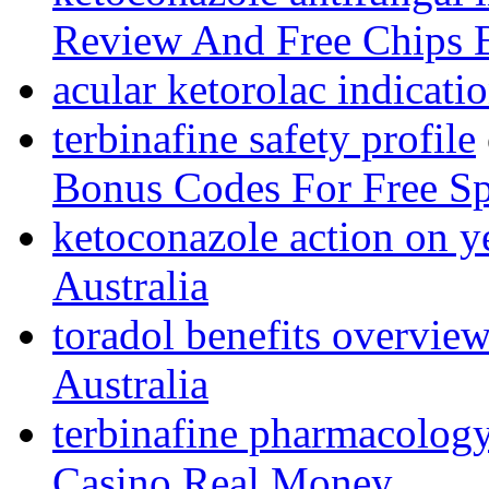
Review And Free Chips 
acular ketorolac indicati
terbinafine safety profile
Bonus Codes For Free S
ketoconazole action on y
Australia
toradol benefits overvie
Australia
terbinafine pharmacolog
Casino Real Money