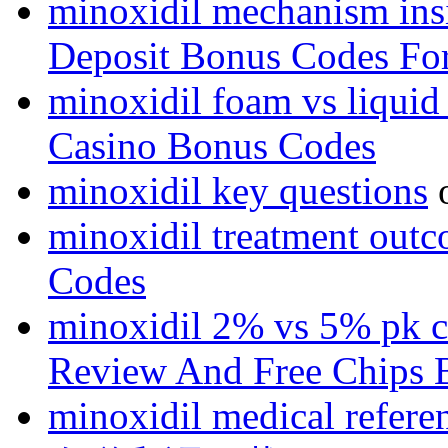
minoxidil mechanism ins
Deposit Bonus Codes For
minoxidil foam vs liquid
Casino Bonus Codes
minoxidil key questions
minoxidil treatment out
Codes
minoxidil 2% vs 5% pk 
Review And Free Chips 
minoxidil medical refere