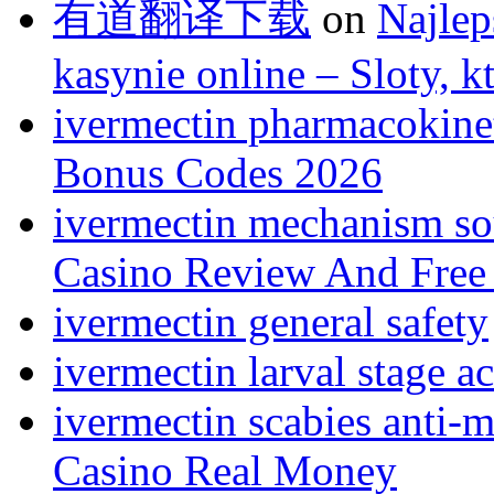
有道翻译下载
on
Najlep
kasynie online – Sloty, 
ivermectin pharmacokine
Bonus Codes 2026
ivermectin mechanism so
Casino Review And Free
ivermectin general safety
ivermectin larval stage ac
ivermectin scabies anti‑m
Casino Real Money