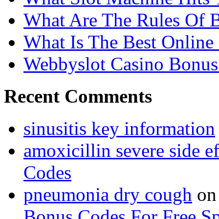
What Are The Rules Of B
What Is The Best Onlin
Webbyslot Casino Bonus
Recent Comments
sinusitis key information
amoxicillin severe side ef
Codes
pneumonia dry cough
o
Bonus Codes For Free S