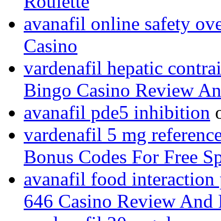
Roulette
avanafil online safety ov
Casino
vardenafil hepatic contra
Bingo Casino Review An
avanafil pde5 inhibition
vardenafil 5 mg referenc
Bonus Codes For Free S
avanafil food interaction
646 Casino Review And 