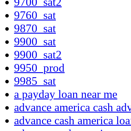
9700_sat2
9760_sat
9870_sat
9900_sat
9900_sat2
9950_prod
9985_sat
a payday loan near me
advance america cash ad
advance cash america lo