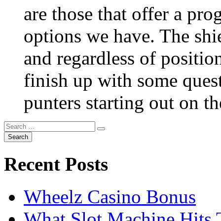
are those that offer a prog
options we have. The shie
and regardless of position
finish up with some quest
punters starting out on th
Recent Posts
Wheelz Casino Bonus
What Slot Machine Hits