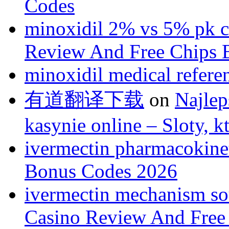
Codes
minoxidil 2% vs 5% pk 
Review And Free Chips 
minoxidil medical refere
有道翻译下载
on
Najlep
kasynie online – Sloty, 
ivermectin pharmacokine
Bonus Codes 2026
ivermectin mechanism so
Casino Review And Free