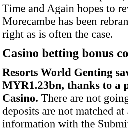
Time and Again hopes to re
Morecambe has been rebrand
right as is often the case.
Casino betting bonus c
Resorts World Genting sa
MYR1.23bn, thanks to a p
Casino.
There are not goin
deposits are not matched at
information with the Submi