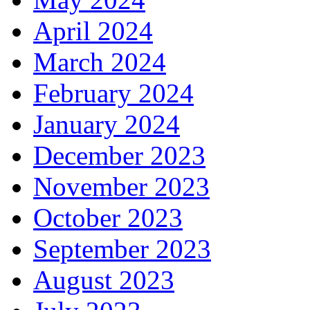
April 2024
March 2024
February 2024
January 2024
December 2023
November 2023
October 2023
September 2023
August 2023