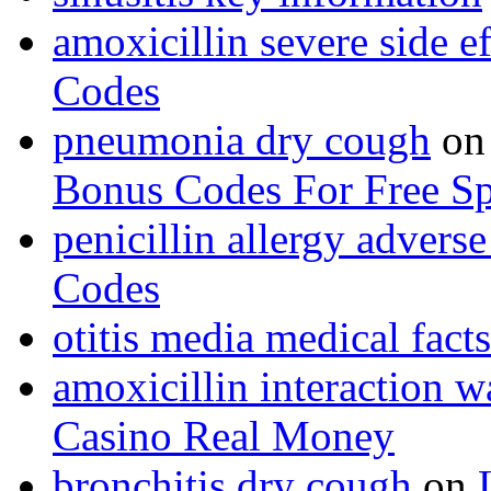
amoxicillin severe side ef
Codes
pneumonia dry cough
o
Bonus Codes For Free S
penicillin allergy adverse
Codes
otitis media medical facts
amoxicillin interaction w
Casino Real Money
bronchitis dry cough
on