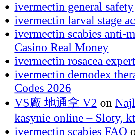
ivermectin general safety
ivermectin larval stage ac
ivermectin scabies anti‑m
Casino Real Money
ivermectin rosacea exper
ivermectin demodex ther
Codes 2026
VS廠 地通拿 V2
on
Naj
kasynie online – Sloty, 
ivermectin scabies FAQ