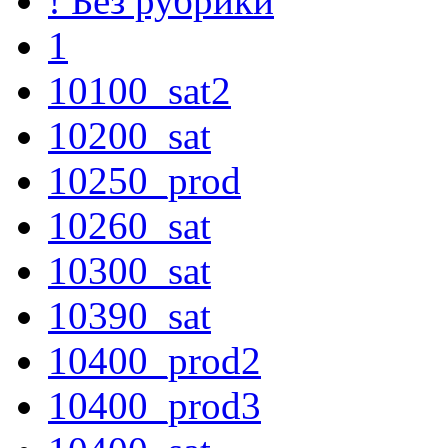
! Без рубрики
1
10100_sat2
10200_sat
10250_prod
10260_sat
10300_sat
10390_sat
10400_prod2
10400_prod3