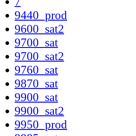
7
9440_prod
9600_sat2
9700_sat
9700_sat2
9760_sat
9870_sat
9900_sat
9900_sat2
9950_prod