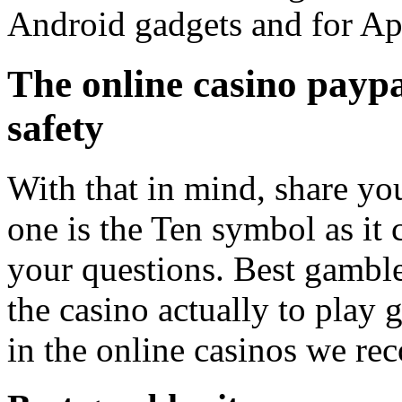
Android gadgets and for Ap
The online casino paypa
safety
With that in mind, share yo
one is the Ten symbol as it 
your questions. Best gamble
the casino actually to play 
in the online casinos we r