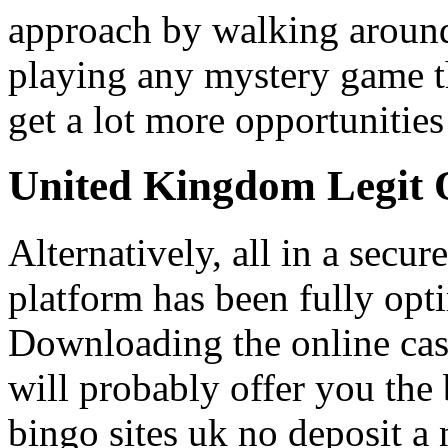
approach by walking aroun
playing any mystery game th
get a lot more opportunities
United Kingdom Legit 
Alternatively, all in a sec
platform has been fully opt
Downloading the online cas
will probably offer you the
bingo sites uk no deposit a 