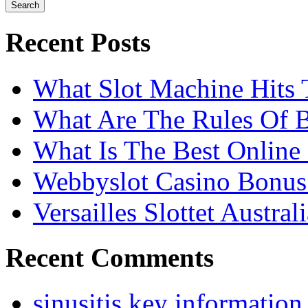
Recent Posts
What Slot Machine Hits
What Are The Rules Of B
What Is The Best Onlin
Webbyslot Casino Bonus
Versailles Slottet Austral
Recent Comments
sinusitis key information