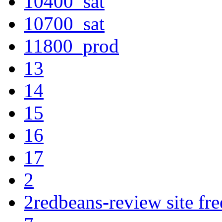
10400_sat
10700_sat
11800_prod
13
14
15
16
17
2
2redbeans-review site fre