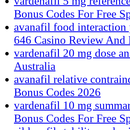
vardenafil 5 mg referenc
Bonus Codes For Free S
avanafil food interaction
646 Casino Review And 
vardenafil 20 mg dose an
Australia
avanafil relative contrain
Bonus Codes 2026
vardenafil 10 mg summa
Bonus Codes For Free S