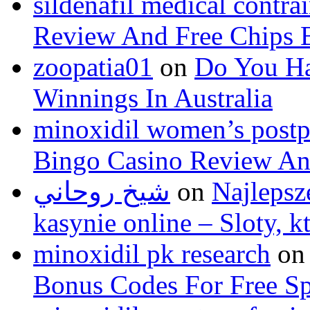
sildenafil medical contra
Review And Free Chips 
zoopatia01
on
Do You Ha
Winnings In Australia
minoxidil women’s postp
Bingo Casino Review An
شيخ روحاني
on
Najlepsz
kasynie online – Sloty, 
minoxidil pk research
o
Bonus Codes For Free S