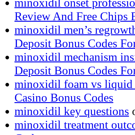
minoxidil onset professi
Review And Free Chips 
minoxidil men’s regrowt
Deposit Bonus Codes For
minoxidil mechanism ins
Deposit Bonus Codes For
minoxidil foam vs liquid
Casino Bonus Codes
minoxidil key questions
minoxidil treatment out