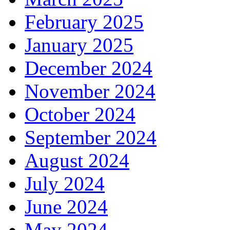
February 2025
January 2025
December 2024
November 2024
October 2024
September 2024
August 2024
July 2024
June 2024
May 2024