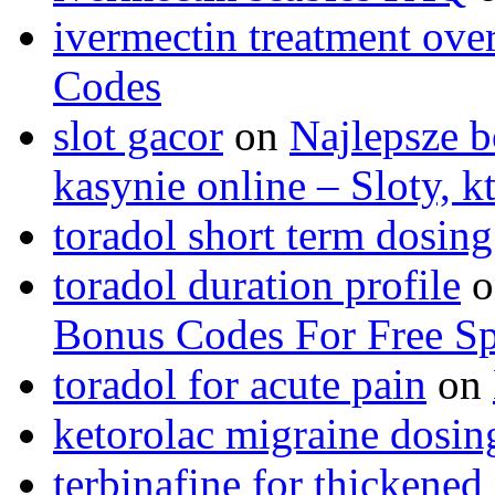
ivermectin treatment ove
Codes
slot gacor
on
Najlepsze b
kasynie online – Sloty, 
toradol short term dosing
toradol duration profile
o
Bonus Codes For Free S
toradol for acute pain
on
ketorolac migraine dosin
terbinafine for thickened 