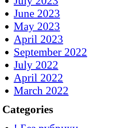
July 2023
June 2023
May 2023
April 2023
September 2022
July 2022
April 2022
March 2022
Categories