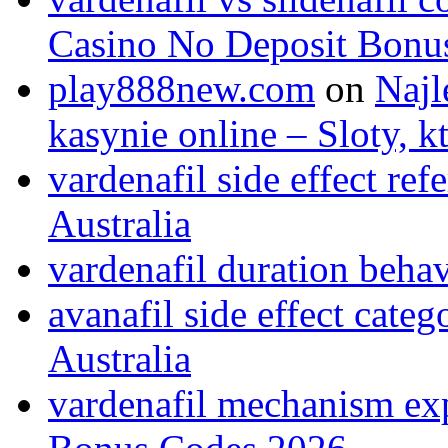
Casino No Deposit Bonus
play888new.com
on
Najl
kasynie online – Sloty, 
vardenafil side effect ref
Australia
vardenafil duration beha
avanafil side effect categ
Australia
vardenafil mechanism ex