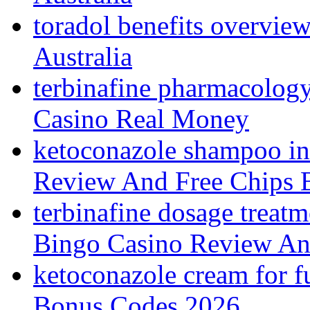
toradol benefits overvie
Australia
terbinafine pharmacolog
Casino Real Money
ketoconazole shampoo in
Review And Free Chips 
terbinafine dosage treatm
Bingo Casino Review An
ketoconazole cream for f
Bonus Codes 2026