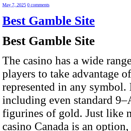
May 7, 2025
0 comments
Best Gamble Site
Best Gamble Site
The casino has a wide rang
players to take advantage of
represented in any symbol. 
including even standard 9–A
figurines of gold. Just lik
casino Canada is an option,