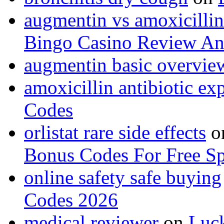
augmentin vs amoxicillin
Bingo Casino Review An
augmentin basic overvie
amoxicillin antibiotic ex
Codes
orlistat rare side effects
o
Bonus Codes For Free S
online safety safe buying
Codes 2026
medical reviewer
on
Luc