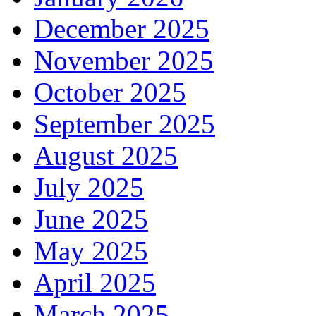
December 2025
November 2025
October 2025
September 2025
August 2025
July 2025
June 2025
May 2025
April 2025
March 2025