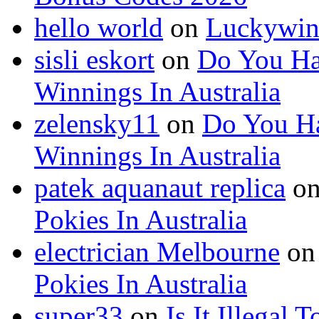
hello world
on
Luckywin
sisli eskort
on
Do You Ha
Winnings In Australia
zelensky11
on
Do You Ha
Winnings In Australia
patek aquanaut replica
o
Pokies In Australia
electrician Melbourne
o
Pokies In Australia
super33
on
Is It Illegal 