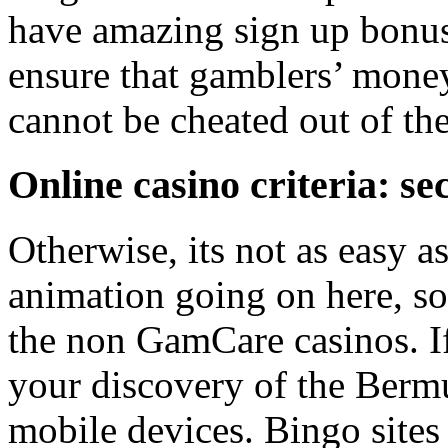
have amazing sign up bonuses
ensure that gamblers’ money
cannot be cheated out of th
Online casino criteria: se
Otherwise, its not as easy as 
animation going on here, so
the non GamCare casinos. If
your discovery of the Bermu
mobile devices. Bingo sites 