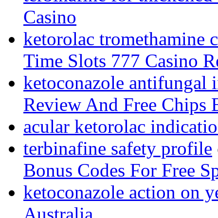
Casino
ketorolac tromethamine 
Time Slots 777 Casino 
ketoconazole antifungal i
Review And Free Chips 
acular ketorolac indicati
terbinafine safety profile
Bonus Codes For Free S
ketoconazole action on y
Australia