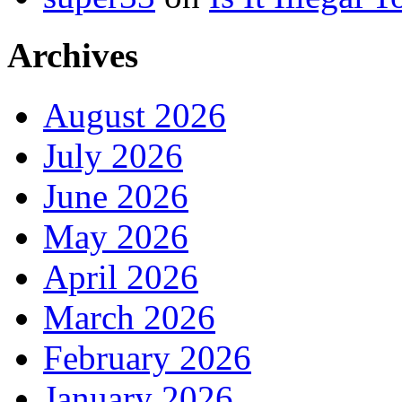
Archives
August 2026
July 2026
June 2026
May 2026
April 2026
March 2026
February 2026
January 2026