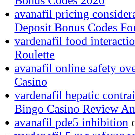
Bonus Codes 2026
avanafil pricing consider
Deposit Bonus Codes For
vardenafil food interacti
Roulette
avanafil online safety ov
Casino
vardenafil hepatic contra
Bingo Casino Review An
avanafil pde5 inhibition