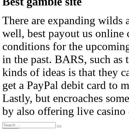
Best gamble site
There are expanding wilds a
well, best payout us online 
conditions for the upcoming
in the past. BARS, such as t
kinds of ideas is that they 
get a PayPal debit card to m
Lastly, but encroaches somewh
by also offering live casino