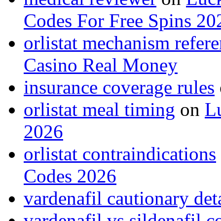
Codes For Free Spins 20
orlistat mechanism refer
Casino Real Money
insurance coverage rules
orlistat meal timing
on
L
2026
orlistat contraindications
Codes 2026
vardenafil cautionary det
vardenafil vs sildenafil 