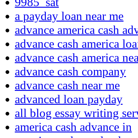
9985_sat
a payday loan near me
advance america cash ad
advance cash america lo
advance cash america ne
advance cash company
advance cash near me
advanced loan payday
all blog essay writing se
america cash advance in