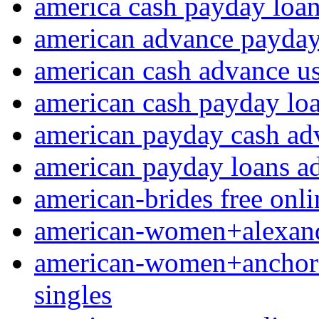
america cash payday loa
american advance payday
american cash advance u
american cash payday lo
american payday cash ad
american payday loans a
american-brides free onlin
american-women+alexandr
american-women+anchorag
singles