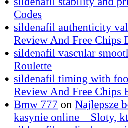
sildenafil stability and pr
Codes
sildenafil authenticity va
Review And Free Chips 
sildenafil vascular smoot
Roulette
sildenafil timing with fo
Review And Free Chips 
Bmw 777
on
Najlepsze b
kasynie online – Sloty, 