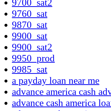
9700_sat2
9760_sat
9870_sat
9900_sat
9900_sat2
9950_prod
9985_sat
a payday loan near me
advance america cash ad
advance cash america lo