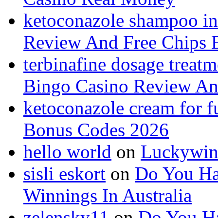
ketoconazole shampoo in
Review And Free Chips 
terbinafine dosage treatm
Bingo Casino Review An
ketoconazole cream for f
Bonus Codes 2026
hello world
on
Luckywin
sisli eskort
on
Do You Ha
Winnings In Australia
zelensky11
on
Do You Ha