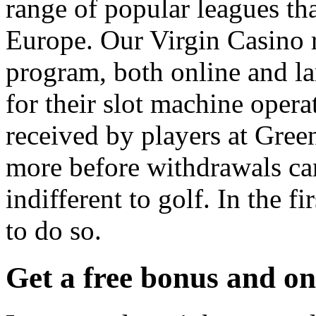
range of popular leagues th
Europe. Our Virgin Casino r
program, both online and la
for their slot machine oper
received by players at Gre
more before withdrawals ca
indifferent to golf. In the f
to do so.
Get a free bonus and on