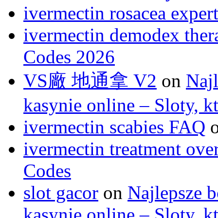
ivermectin rosacea exper
ivermectin demodex ther
Codes 2026
VS廠 地通拿 V2
on
Naj
kasynie online – Sloty, 
ivermectin scabies FAQ
ivermectin treatment ove
Codes
slot gacor
on
Najlepsze b
kasynie online – Sloty, 