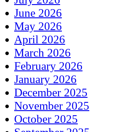
June 2026
May 2026
April 2026
March 2026
February 2026
January 2026
December 2025
November 2025
October 2025