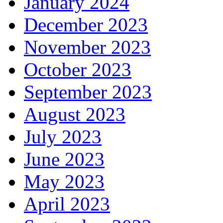
January 2024
December 2023
November 2023
October 2023
September 2023
August 2023
July 2023
June 2023
May 2023
April 2023