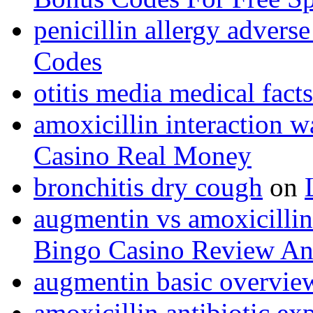
penicillin allergy adverse
Codes
otitis media medical facts
amoxicillin interaction w
Casino Real Money
bronchitis dry cough
on
augmentin vs amoxicillin
Bingo Casino Review An
augmentin basic overvie
amoxicillin antibiotic ex