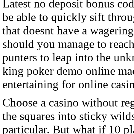
Latest no deposit bonus cod
be able to quickly sift thro
that doesnt have a wagering
should you manage to reach 
punters to leap into the u
king poker demo online ma
entertaining for online casi
Choose a casino without regi
the squares into sticky wilds
particular. But what if 10 pl