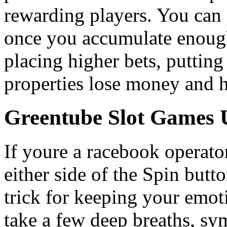
rewarding players. You can p
once you accumulate enough
placing higher bets, putting 
properties lose money and h
Greentube Slot Games 
If youre a racebook operato
either side of the Spin butto
trick for keeping your emot
take a few deep breaths, sy