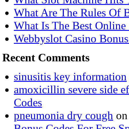
What Are The Rules Of B
What Is The Best Onlin
Webbyslot Casino Bonus
Recent Comments
sinusitis key information
amoxicillin severe side ef
Codes
pneumonia dry cough
o
Bonus Codes For Free S