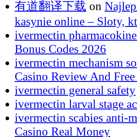
有道翻译下载
on
Najlep
kasynie online – Sloty, 
ivermectin pharmacokine
Bonus Codes 2026
ivermectin mechanism so
Casino Review And Free
ivermectin general safety
ivermectin larval stage ac
ivermectin scabies anti‑m
Casino Real Money