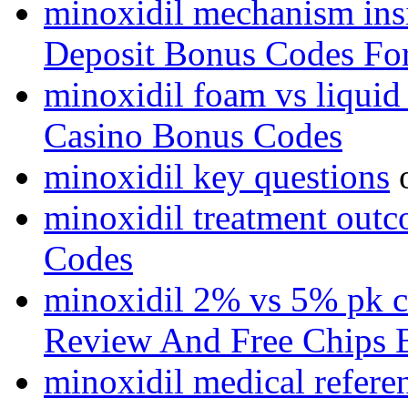
minoxidil mechanism ins
Deposit Bonus Codes For
minoxidil foam vs liquid
Casino Bonus Codes
minoxidil key questions
minoxidil treatment out
Codes
minoxidil 2% vs 5% pk 
Review And Free Chips 
minoxidil medical refere