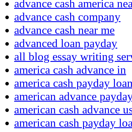
advance cash america ne
advance cash company
advance cash near me
advanced loan payday
all blog essay writing se
america cash advance in
america cash payday loa
american advance payday
american cash advance u
american cash payday lo