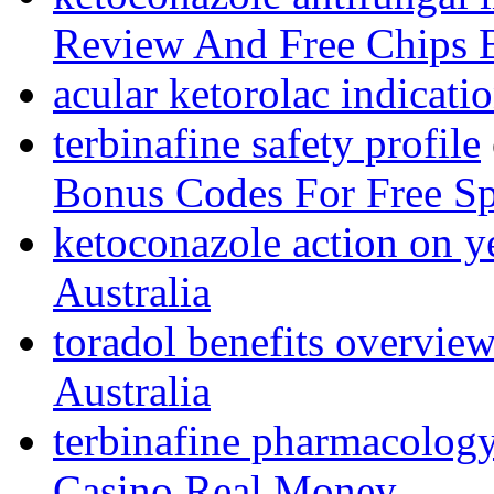
Review And Free Chips 
acular ketorolac indicati
terbinafine safety profile
Bonus Codes For Free S
ketoconazole action on y
Australia
toradol benefits overvie
Australia
terbinafine pharmacolog
Casino Real Money