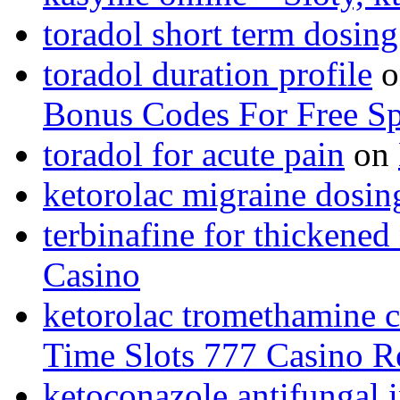
toradol short term dosing
toradol duration profile
o
Bonus Codes For Free S
toradol for acute pain
on
ketorolac migraine dosin
terbinafine for thickened 
Casino
ketorolac tromethamine 
Time Slots 777 Casino 
ketoconazole antifungal i