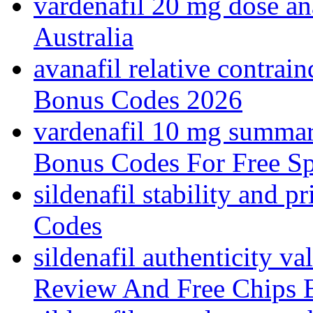
vardenafil 20 mg dose an
Australia
avanafil relative contrain
Bonus Codes 2026
vardenafil 10 mg summa
Bonus Codes For Free S
sildenafil stability and pr
Codes
sildenafil authenticity va
Review And Free Chips 