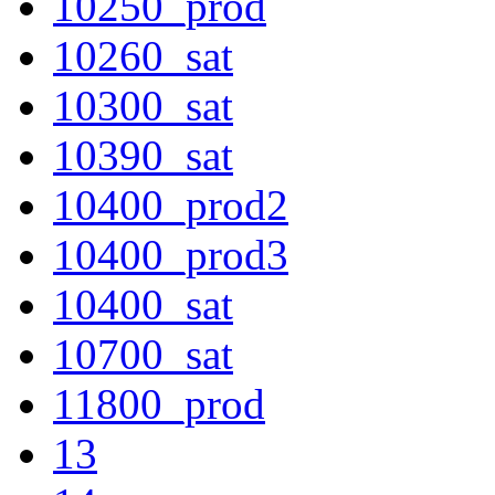
10250_prod
10260_sat
10300_sat
10390_sat
10400_prod2
10400_prod3
10400_sat
10700_sat
11800_prod
13