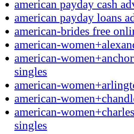
american payday cash ad
american payday loans a
american-brides free onlin
american-women+alexandr
american-women+anchorag
singles
american-women+arlington
american-women+chandler
american-women+charlesto
singles