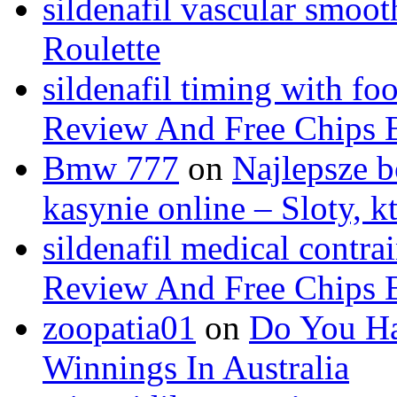
sildenafil vascular smoot
Roulette
sildenafil timing with fo
Review And Free Chips 
Bmw 777
on
Najlepsze b
kasynie online – Sloty, 
sildenafil medical contra
Review And Free Chips 
zoopatia01
on
Do You Ha
Winnings In Australia