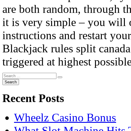
are both random, through t
it is very simple – you will
instructions and restart you
Blackjack rules split cana
triggered at highest possible
Recent Posts
Wheelz Casino Bonus
What Slot Machine Hits