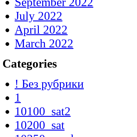
September 2022
July 2022
April 2022
March 2022
Categories
! Без рубрики
1
10100_sat2
10200_sat