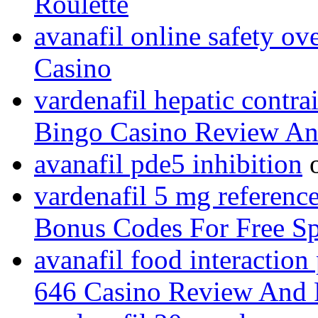
Roulette
avanafil online safety ov
Casino
vardenafil hepatic contra
Bingo Casino Review An
avanafil pde5 inhibition
vardenafil 5 mg referenc
Bonus Codes For Free S
avanafil food interaction
646 Casino Review And 