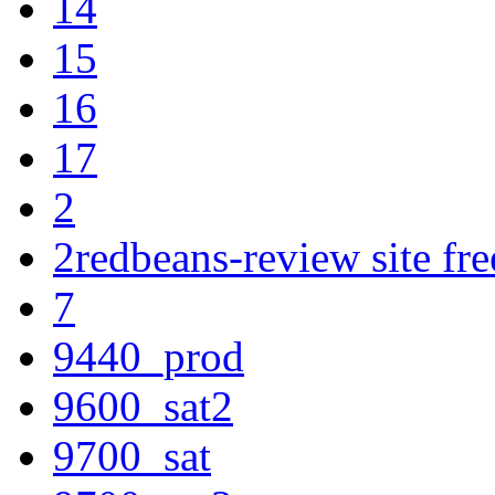
14
15
16
17
2
2redbeans-review site fre
7
9440_prod
9600_sat2
9700_sat