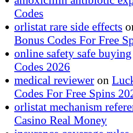
Codes
orlistat rare side effects
o
Bonus Codes For Free S
online safety safe buying
Codes 2026
medical reviewer
on
Luc
Codes For Free Spins 20
orlistat mechanism refer
Casino Real Money