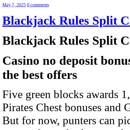
May 7, 2025
0 comments
Blackjack Rules Split 
Blackjack Rules Split 
Casino no deposit bonu
the best offers
Five green blocks awards 1
Pirates Chest bonuses and G
But for now, punters can pi