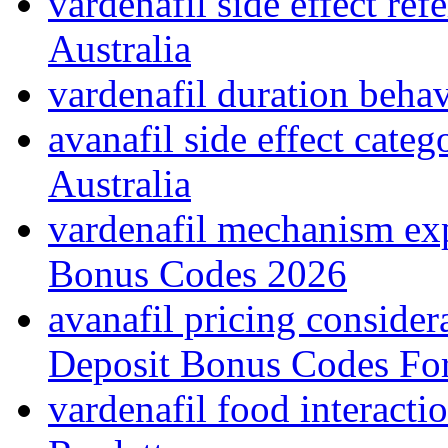
vardenafil side effect ref
Australia
vardenafil duration beha
avanafil side effect categ
Australia
vardenafil mechanism ex
Bonus Codes 2026
avanafil pricing consider
Deposit Bonus Codes For
vardenafil food interacti