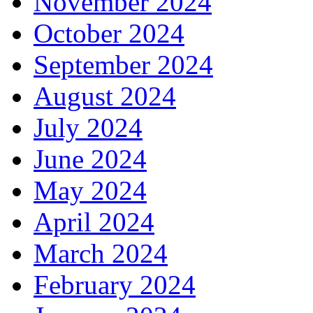
November 2024
October 2024
September 2024
August 2024
July 2024
June 2024
May 2024
April 2024
March 2024
February 2024