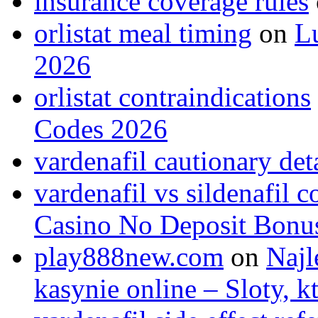
insurance coverage rules
orlistat meal timing
on
L
2026
orlistat contraindications
Codes 2026
vardenafil cautionary det
vardenafil vs sildenafil 
Casino No Deposit Bonus
play888new.com
on
Najl
kasynie online – Sloty, 