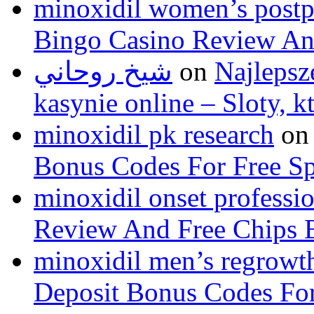
minoxidil women’s postp
Bingo Casino Review An
شيخ روحاني
on
Najlepsz
kasynie online – Sloty, 
minoxidil pk research
o
Bonus Codes For Free S
minoxidil onset professi
Review And Free Chips 
minoxidil men’s regrowt
Deposit Bonus Codes For