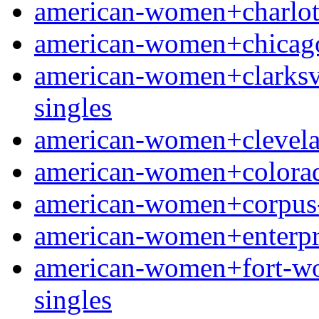
american-women+charlotte-
american-women+chicago-i
american-women+clarksvil
singles
american-women+clevelan
american-women+colorado
american-women+corpus-ch
american-women+enterpris
american-women+fort-wort
singles