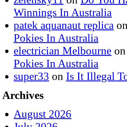
Winnings In Australia
patek aquanaut replica
o
Pokies In Australia
electrician Melbourne
o
Pokies In Australia
super33
on
Is It Illegal 
Archives
August 2026
July 2026