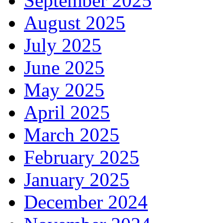
September 2025
August 2025
July 2025
June 2025
May 2025
April 2025
March 2025
February 2025
January 2025
December 2024