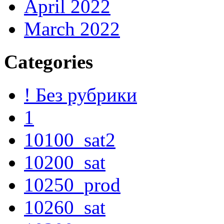
April 2022
March 2022
Categories
! Без рубрики
1
10100_sat2
10200_sat
10250_prod
10260_sat