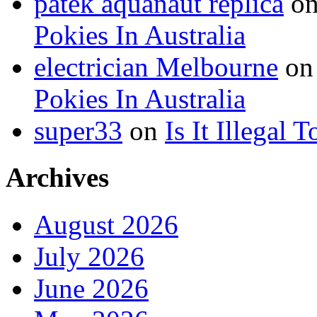
patek aquanaut replica
o
Pokies In Australia
electrician Melbourne
o
Pokies In Australia
super33
on
Is It Illegal 
Archives
August 2026
July 2026
June 2026