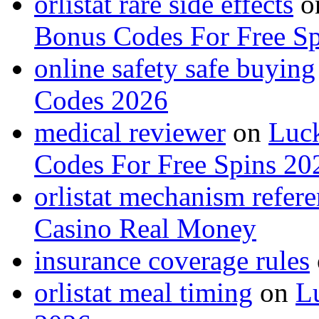
orlistat rare side effects
o
Bonus Codes For Free S
online safety safe buying
Codes 2026
medical reviewer
on
Luc
Codes For Free Spins 20
orlistat mechanism refer
Casino Real Money
insurance coverage rules
orlistat meal timing
on
L