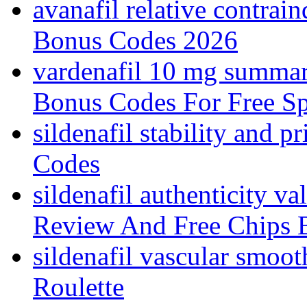
avanafil relative contrain
Bonus Codes 2026
vardenafil 10 mg summa
Bonus Codes For Free S
sildenafil stability and pr
Codes
sildenafil authenticity va
Review And Free Chips 
sildenafil vascular smoot
Roulette