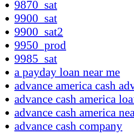
9870_sat
9900_sat
9900_sat2
9950_prod
9985_sat
a payday loan near me
advance america cash ad
advance cash america lo
advance cash america ne
advance cash company