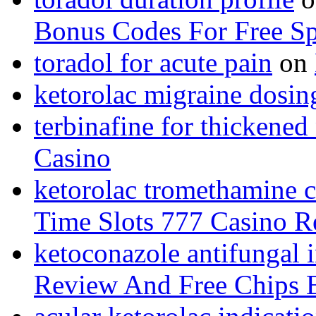
Bonus Codes For Free S
toradol for acute pain
on
ketorolac migraine dosin
terbinafine for thickened 
Casino
ketorolac tromethamine 
Time Slots 777 Casino 
ketoconazole antifungal i
Review And Free Chips 