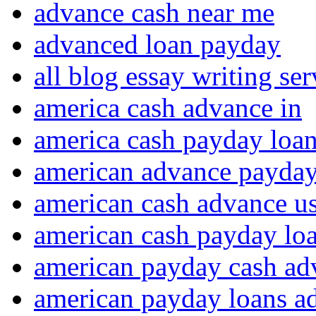
advance cash near me
advanced loan payday
all blog essay writing se
america cash advance in
america cash payday loa
american advance payday
american cash advance u
american cash payday lo
american payday cash ad
american payday loans a