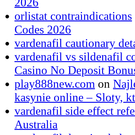
2026
orlistat contraindications
Codes 2026
vardenafil cautionary det
vardenafil vs sildenafil 
Casino No Deposit Bonus
play888new.com
on
Najl
kasynie online – Sloty, 
vardenafil side effect ref
Australia