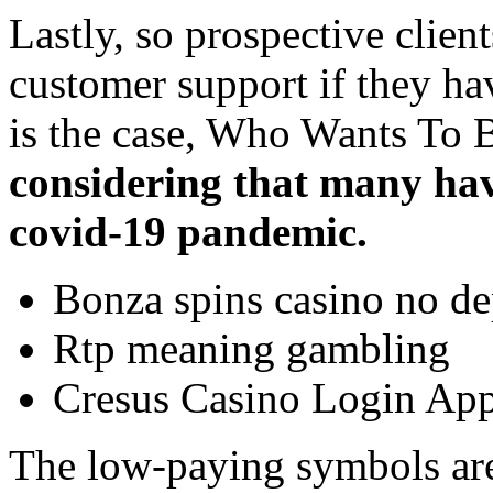
Lastly, so prospective clien
customer support if they ha
is the case, Who Wants To 
considering that many have
covid-19 pandemic.
Bonza spins casino no de
Rtp meaning gambling
Cresus Casino Login Ap
The low-paying symbols are 