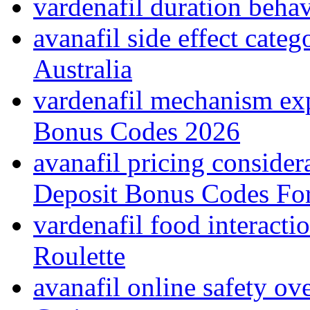
vardenafil duration beha
avanafil side effect categ
Australia
vardenafil mechanism ex
Bonus Codes 2026
avanafil pricing consider
Deposit Bonus Codes For
vardenafil food interacti
Roulette
avanafil online safety ov