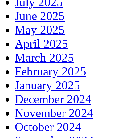
July 2025
June 2025
May 2025
April 2025
March 2025
February 2025
January 2025
December 2024
November 2024
October 2024