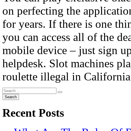
on perfecting the applicati
for years. If there is one t
you can access all of the de
mobile device – just sign u
helpdesk. Slot machines pla
roulette illegal in Californi
Recent Posts