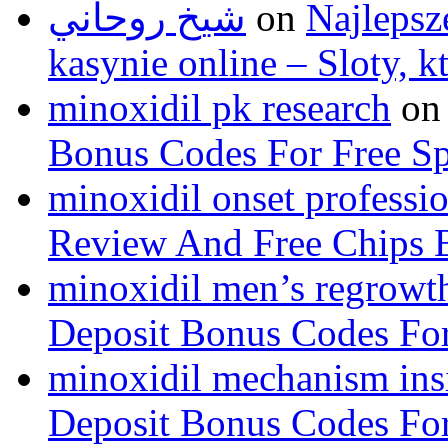
شيخ روحاني
on
Najlepsz
kasynie online – Sloty, 
minoxidil pk research
o
Bonus Codes For Free S
minoxidil onset professi
Review And Free Chips 
minoxidil men’s regrowt
Deposit Bonus Codes For
minoxidil mechanism ins
Deposit Bonus Codes For