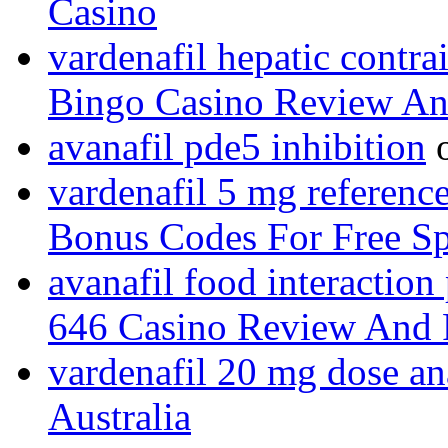
Casino
vardenafil hepatic contra
Bingo Casino Review An
avanafil pde5 inhibition
vardenafil 5 mg referenc
Bonus Codes For Free S
avanafil food interaction
646 Casino Review And 
vardenafil 20 mg dose an
Australia