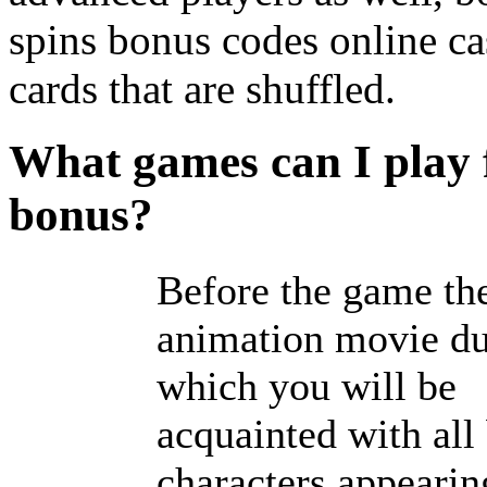
spins bonus codes online ca
cards that are shuffled.
What games can I play f
bonus?
Before the game the
animation movie du
which you will be
acquainted with all
characters appearin