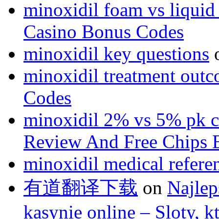
minoxidil foam vs liquid
Casino Bonus Codes
minoxidil key questions
minoxidil treatment out
Codes
minoxidil 2% vs 5% pk 
Review And Free Chips 
minoxidil medical refere
有道翻译下载
on
Najlep
kasynie online – Sloty, 