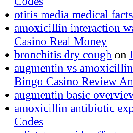
Codes
otitis media medical facts
amoxicillin interaction w
Casino Real Money
bronchitis dry cough
on
augmentin vs amoxicillin
Bingo Casino Review An
augmentin basic overvie
amoxicillin antibiotic ex
Codes