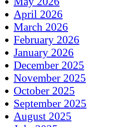
May 2026
April 2026
March 2026
February 2026
January 2026
December 2025
November 2025
October 2025
September 2025
August 2025