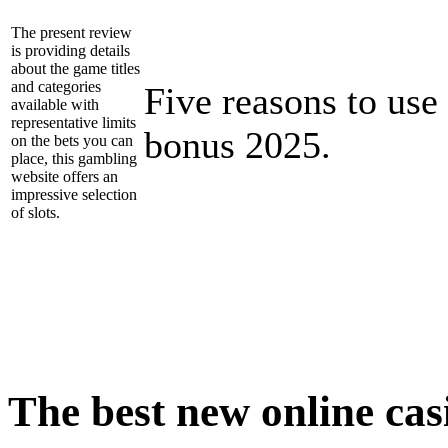
The present review
is providing details
about the game titles
and categories
Five reasons to use
available with
representative limits
bonus 2025.
on the bets you can
place, this gambling
website offers an
impressive selection
of slots.
The best new online cas