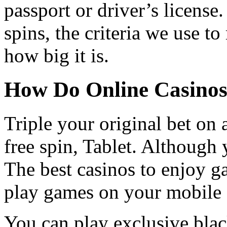
passport or driver’s license.
spins, the criteria we use to
how big it is.
How Do Online Casinos 
Triple your original bet on
free spin, Tablet. Although
The best casinos to enjoy 
play games on your mobile 
You can play exclusive blac