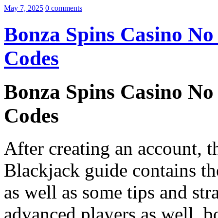
May 7, 2025
0 comments
Bonza Spins Casino No 
Codes
Bonza Spins Casino No 
Codes
After creating an account, 
Blackjack guide contains th
as well as some tips and str
advanced players as well, b