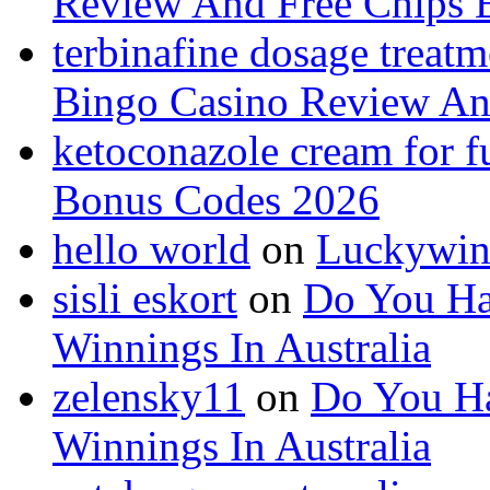
Review And Free Chips 
terbinafine dosage treatm
Bingo Casino Review An
ketoconazole cream for f
Bonus Codes 2026
hello world
on
Luckywin
sisli eskort
on
Do You Ha
Winnings In Australia
zelensky11
on
Do You Ha
Winnings In Australia