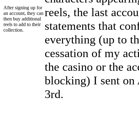
After signing up for
reels, the last acco
an account, they can
then buy additional
statements that con
reels to add to their
collection.
everything (up to t
cessation of my acti
the casino or the a
blocking) I sent on 
3rd.