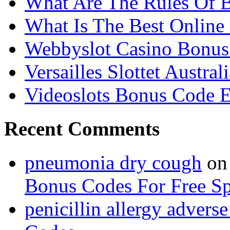
What Are The Rules Of B
What Is The Best Onlin
Webbyslot Casino Bonus
Versailles Slottet Austral
Videoslots Bonus Code E
Recent Comments
pneumonia dry cough
o
Bonus Codes For Free S
penicillin allergy adverse