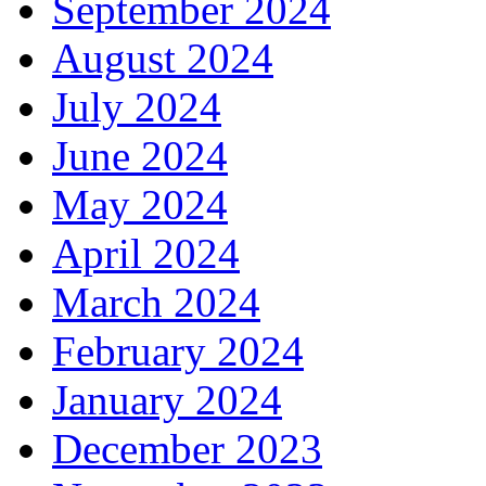
September 2024
August 2024
July 2024
June 2024
May 2024
April 2024
March 2024
February 2024
January 2024
December 2023