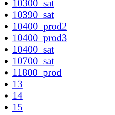
10300_sat
10390_sat
10400_prod2
10400_prod3
10400_sat
10700_sat
11800_prod
13
14
15