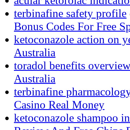
acular ketorolac indicati
terbinafine safety profile
Bonus Codes For Free S
ketoconazole action on y
Australia
toradol benefits overvie
Australia
terbinafine pharmacolog
Casino Real Money
ketoconazole shampoo in