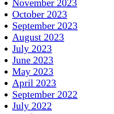
November 2023
October 2023
September 2023
August 2023
July 2023
June 2023
May 2023
April 2023
September 2022
July 2022