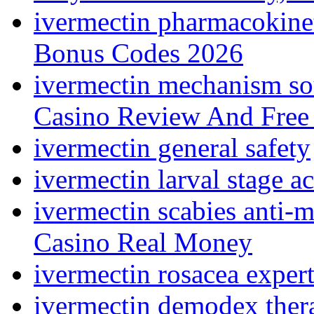
ivermectin pharmacokine
Bonus Codes 2026
ivermectin mechanism so
Casino Review And Free
ivermectin general safety
ivermectin larval stage ac
ivermectin scabies anti‑m
Casino Real Money
ivermectin rosacea exper
ivermectin demodex ther