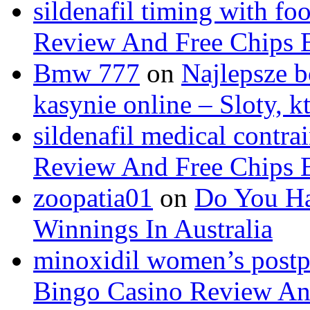
sildenafil timing with fo
Review And Free Chips 
Bmw 777
on
Najlepsze b
kasynie online – Sloty, 
sildenafil medical contra
Review And Free Chips 
zoopatia01
on
Do You Ha
Winnings In Australia
minoxidil women’s postp
Bingo Casino Review An