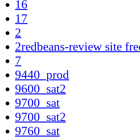
16
17
2
2redbeans-review site fre
7
9440_prod
9600_sat2
9700_sat
9700_sat2
9760_sat