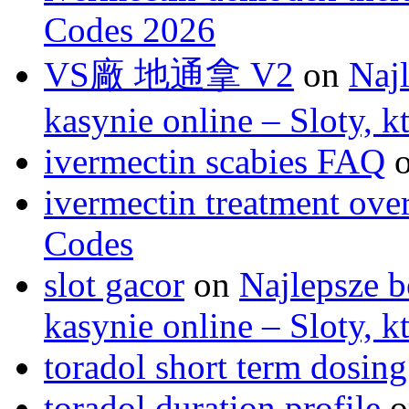
Codes 2026
VS廠 地通拿 V2
on
Naj
kasynie online – Sloty, 
ivermectin scabies FAQ
ivermectin treatment ove
Codes
slot gacor
on
Najlepsze b
kasynie online – Sloty, 
toradol short term dosing
toradol duration profile
o