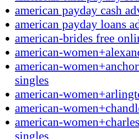
american payday cash ad
american payday loans a
american-brides free onlin
american-women+alexandr
american-women+anchorag
singles
american-women+arlington
american-women+chandler
american-women+charlesto
singles