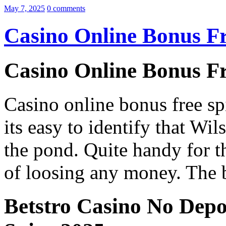
May 7, 2025
0 comments
Casino Online Bonus Fr
Casino Online Bonus Fr
Casino online bonus free spi
its easy to identify that Wi
the pond. Quite handy for t
of loosing any money. The b
Betstro Casino No Depo