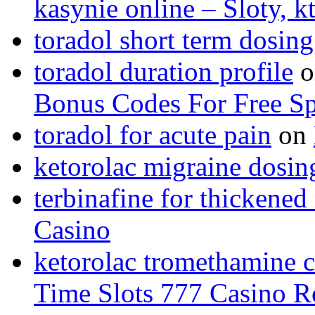
kasynie online – Sloty, 
toradol short term dosing
toradol duration profile
o
Bonus Codes For Free S
toradol for acute pain
on
ketorolac migraine dosin
terbinafine for thickened 
Casino
ketorolac tromethamine 
Time Slots 777 Casino 