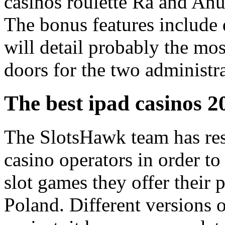
casinos roulette Ra and Anub
The bonus features include 
will detail probably the mo
doors for the two administr
The best ipad casinos 2
The SlotsHawk team has re
casino operators in order t
slot games they offer their 
Poland. Different versions of