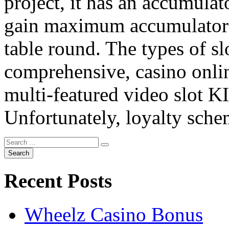
project, it has an accumulat
gain maximum accumulator p
table round. The types of slo
comprehensive, casino onlin
multi-featured video slo
Unfortunately, loyalty sche
Recent Posts
Wheelz Casino Bonus