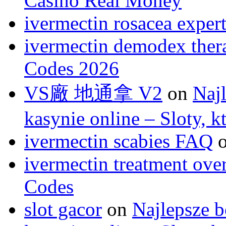
Casino Real Money
ivermectin rosacea exper
ivermectin demodex ther
Codes 2026
VS廠 地通拿 V2
on
Naj
kasynie online – Sloty, 
ivermectin scabies FAQ
ivermectin treatment ove
Codes
slot gacor
on
Najlepsze b