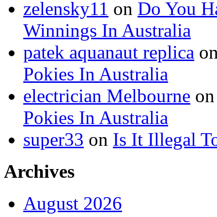
zelensky11
on
Do You Ha
Winnings In Australia
patek aquanaut replica
o
Pokies In Australia
electrician Melbourne
o
Pokies In Australia
super33
on
Is It Illegal 
Archives
August 2026