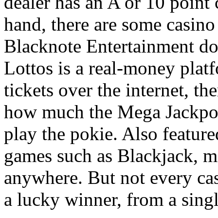
dealer has an A or 10 point 
hand, there are some casino s
Blacknote Entertainment doe
Lottos is a real-money platfo
tickets over the internet, t
how much the Mega Jackpot 
play the pokie. Also feature
games such as Blackjack, mea
anywhere. But not every cas
a lucky winner, from a singl