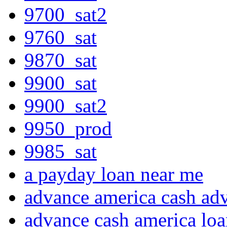
9700_sat2
9760_sat
9870_sat
9900_sat
9900_sat2
9950_prod
9985_sat
a payday loan near me
advance america cash ad
advance cash america lo