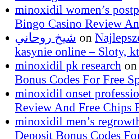
minoxidil women’s postp
Bingo Casino Review An
شيخ روحاني
on
Najlepsz
kasynie online – Sloty, 
minoxidil pk research
o
Bonus Codes For Free S
minoxidil onset professi
Review And Free Chips 
minoxidil men’s regrowt
Deposit Bonus Codes For