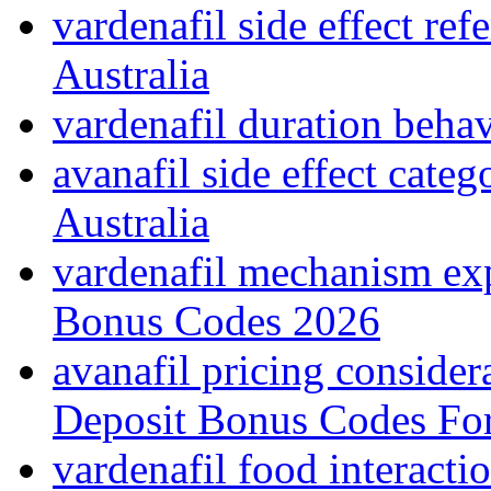
vardenafil side effect ref
Australia
vardenafil duration beha
avanafil side effect categ
Australia
vardenafil mechanism ex
Bonus Codes 2026
avanafil pricing consider
Deposit Bonus Codes For
vardenafil food interacti