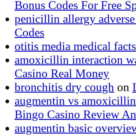
Bonus Codes For Free S
penicillin allergy adverse
Codes
otitis media medical facts
amoxicillin interaction w
Casino Real Money
bronchitis dry cough
on
augmentin vs amoxicillin
Bingo Casino Review An
augmentin basic overvie