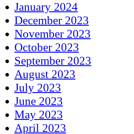
January 2024
December 2023
November 2023
October 2023
September 2023
August 2023
July 2023
June 2023
May 2023
April 2023