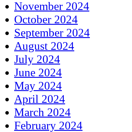
November 2024
October 2024
September 2024
August 2024
July 2024
June 2024
May 2024
April 2024
March 2024
February 2024