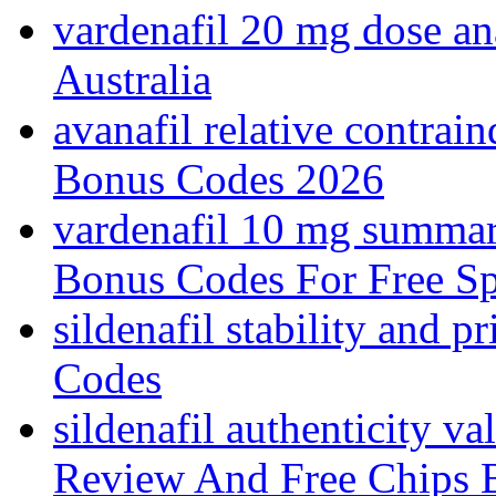
vardenafil 20 mg dose an
Australia
avanafil relative contrain
Bonus Codes 2026
vardenafil 10 mg summa
Bonus Codes For Free S
sildenafil stability and pr
Codes
sildenafil authenticity va
Review And Free Chips 