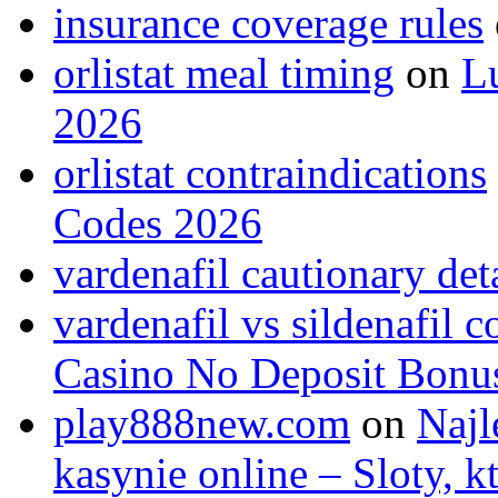
insurance coverage rules
orlistat meal timing
on
L
2026
orlistat contraindications
Codes 2026
vardenafil cautionary det
vardenafil vs sildenafil 
Casino No Deposit Bonus
play888new.com
on
Najl
kasynie online – Sloty, 