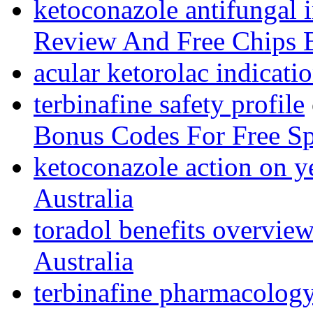
ketoconazole antifungal i
Review And Free Chips 
acular ketorolac indicati
terbinafine safety profile
Bonus Codes For Free S
ketoconazole action on y
Australia
toradol benefits overvie
Australia
terbinafine pharmacolog