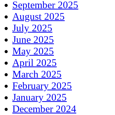
September 2025
August 2025
July 2025
June 2025
May 2025
April 2025
March 2025
February 2025
January 2025
December 2024