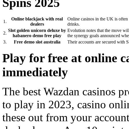
Spins 2025
Online blackjack with real
Online casinos in the UK is often
1.
dealers
drinks.
Slot golden unicorn deluxe by
Evolution notes that the move will 
2.
habanero demo free play
the synergy goals announced when 
3.
Free demo slot australia
Their accounts are secured with S
Play for free at online
immediately
The best Wazdan casinos pro
to play in 2023, casino onl
these out from your account