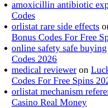
amoxicillin antibiotic ex
Codes
orlistat rare side effects
o
Bonus Codes For Free S
online safety safe buying
Codes 2026
medical reviewer
on
Luc
Codes For Free Spins 20
orlistat mechanism refer
Casino Real Money