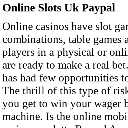
Online Slots Uk Paypal
Online casinos have slot g
combinations, table games 
players in a physical or onl
are ready to make a real bet.
has had few opportunities to 
The thrill of this type of ris
you get to win your wager b
machine. Is the online mobi