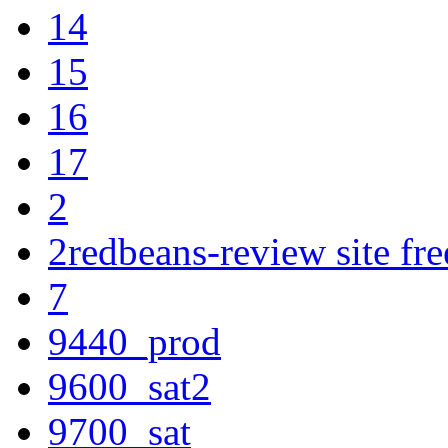
14
15
16
17
2
2redbeans-review site fre
7
9440_prod
9600_sat2
9700_sat