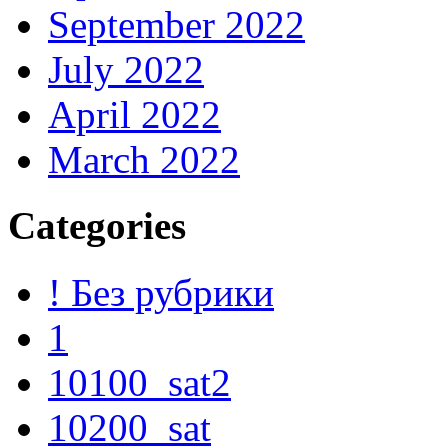
September 2022
July 2022
April 2022
March 2022
Categories
! Без рубрики
1
10100_sat2
10200_sat