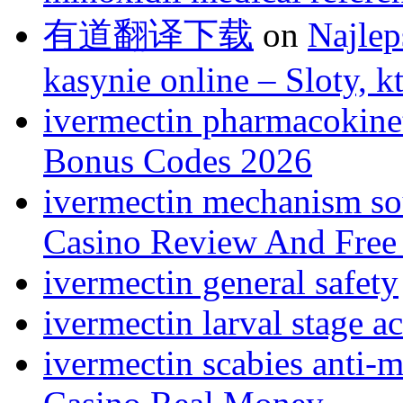
有道翻译下载
on
Najlep
kasynie online – Sloty, 
ivermectin pharmacokine
Bonus Codes 2026
ivermectin mechanism so
Casino Review And Free
ivermectin general safety
ivermectin larval stage ac
ivermectin scabies anti‑m