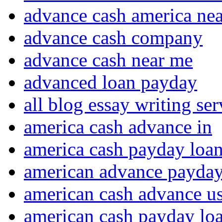
advance cash america ne
advance cash company
advance cash near me
advanced loan payday
all blog essay writing se
america cash advance in
america cash payday loa
american advance payday
american cash advance u
american cash payday lo