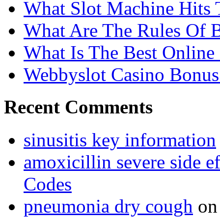
What Slot Machine Hits
What Are The Rules Of B
What Is The Best Onlin
Webbyslot Casino Bonus
Recent Comments
sinusitis key information
amoxicillin severe side ef
Codes
pneumonia dry cough
o