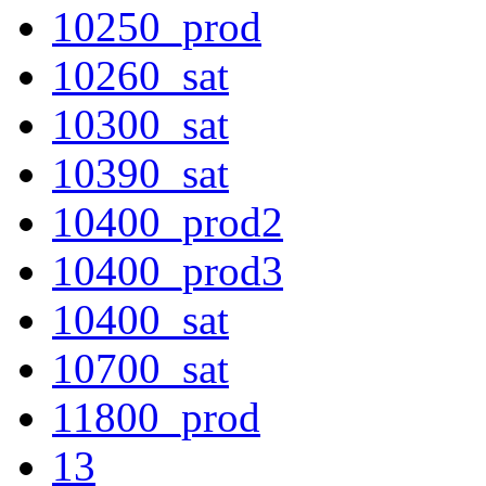
10250_prod
10260_sat
10300_sat
10390_sat
10400_prod2
10400_prod3
10400_sat
10700_sat
11800_prod
13