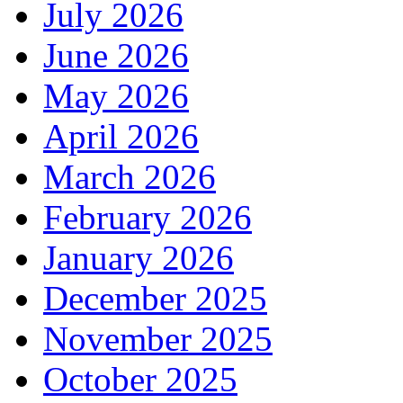
July 2026
June 2026
May 2026
April 2026
March 2026
February 2026
January 2026
December 2025
November 2025
October 2025