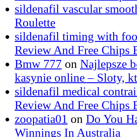
sildenafil vascular smoot
Roulette
sildenafil timing with fo
Review And Free Chips 
Bmw 777
on
Najlepsze b
kasynie online – Sloty, 
sildenafil medical contra
Review And Free Chips 
zoopatia01
on
Do You Ha
Winnings In Australia