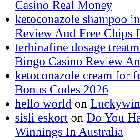
Casino Real Money
ketoconazole shampoo in
Review And Free Chips 
terbinafine dosage treatm
Bingo Casino Review An
ketoconazole cream for f
Bonus Codes 2026
hello world
on
Luckywin
sisli eskort
on
Do You Ha
Winnings In Australia