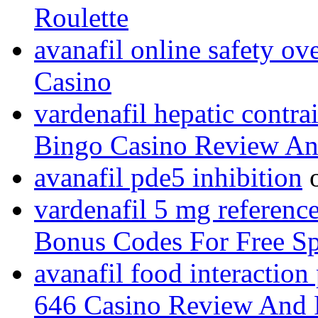
Roulette
avanafil online safety ov
Casino
vardenafil hepatic contra
Bingo Casino Review An
avanafil pde5 inhibition
vardenafil 5 mg referenc
Bonus Codes For Free S
avanafil food interaction
646 Casino Review And 