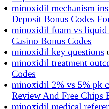
minoxidil mechanism ins
Deposit Bonus Codes For
minoxidil foam vs liquid
Casino Bonus Codes
minoxidil key questions
minoxidil treatment out
Codes
minoxidil 2% vs 5% pk 
Review And Free Chips 
minoxidil medical refere