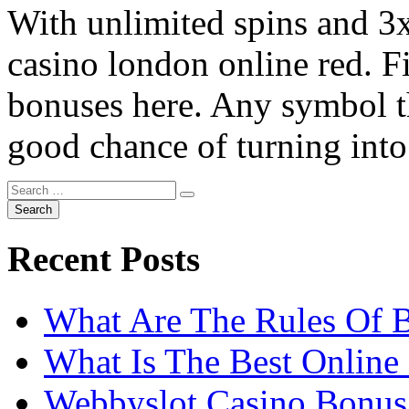
With unlimited spins and 3
casino london online red. Fi
bonuses here. Any symbol th
good chance of turning into 
Recent Posts
What Are The Rules Of B
What Is The Best Onlin
Webbyslot Casino Bonus