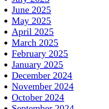
June 2025
May 2025
April 2025
March 2025
February 2025
January 2025
December 2024
November 2024
October 2024
September 2024