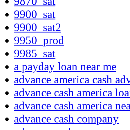
9870_sat
9900_sat
9900_sat2
9950_prod
9985_sat
a payday loan near me
advance america cash ad
advance cash america lo
advance cash america ne
advance cash company