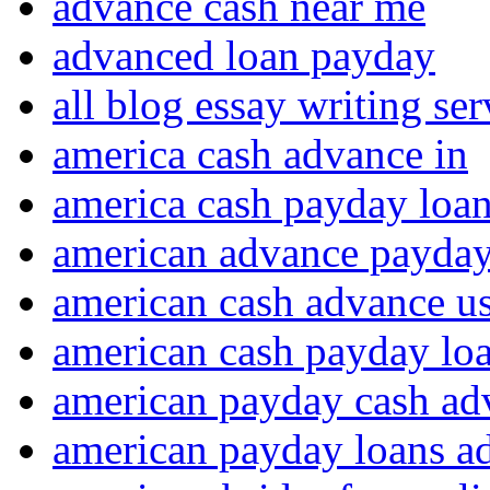
advance cash near me
advanced loan payday
all blog essay writing se
america cash advance in
america cash payday loa
american advance payday
american cash advance u
american cash payday lo
american payday cash ad
american payday loans a