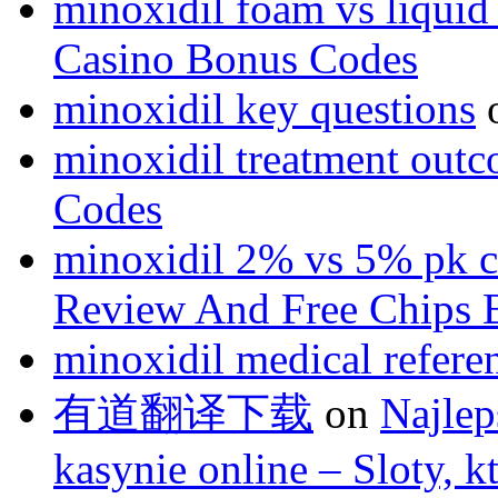
minoxidil foam vs liquid
Casino Bonus Codes
minoxidil key questions
minoxidil treatment out
Codes
minoxidil 2% vs 5% pk 
Review And Free Chips 
minoxidil medical refere
有道翻译下载
on
Najlep
kasynie online – Sloty, 