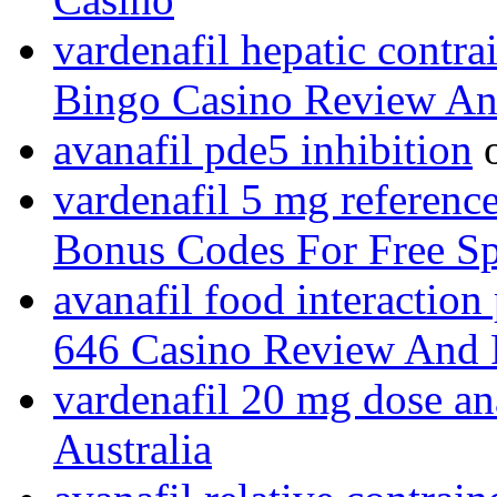
vardenafil hepatic contra
Bingo Casino Review An
avanafil pde5 inhibition
vardenafil 5 mg referenc
Bonus Codes For Free S
avanafil food interaction
646 Casino Review And 
vardenafil 20 mg dose an
Australia