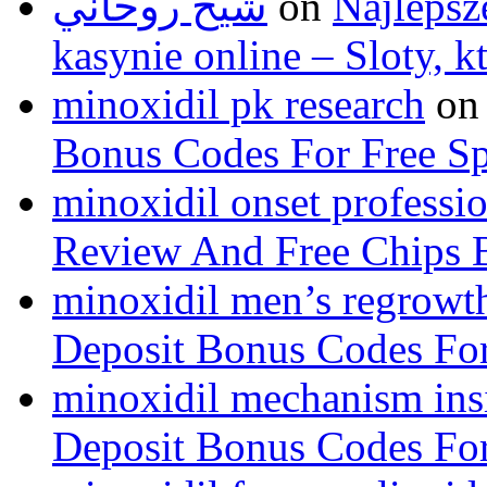
شيخ روحاني
on
Najlepsz
kasynie online – Sloty, 
minoxidil pk research
o
Bonus Codes For Free S
minoxidil onset professi
Review And Free Chips 
minoxidil men’s regrowt
Deposit Bonus Codes For
minoxidil mechanism ins
Deposit Bonus Codes For