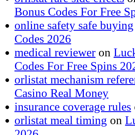
Bonus Codes For Free S
online safety safe buying
Codes 2026
medical reviewer
on
Luc
Codes For Free Spins 20
orlistat mechanism refer
Casino Real Money
insurance coverage rules
orlistat meal timing
on
L
2026