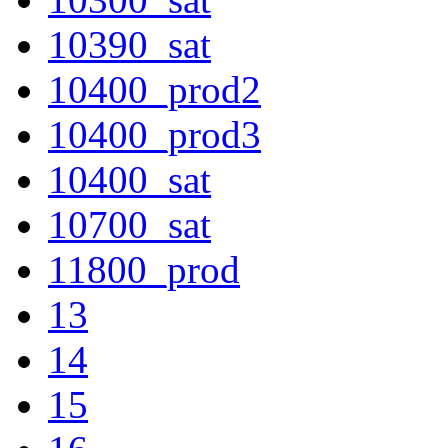
10390_sat
10400_prod2
10400_prod3
10400_sat
10700_sat
11800_prod
13
14
15