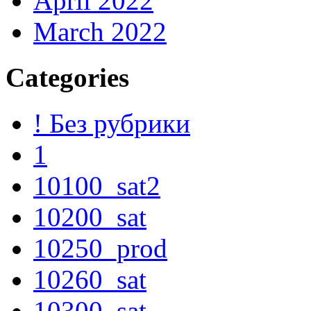
April 2022
March 2022
Categories
! Без рубрики
1
10100_sat2
10200_sat
10250_prod
10260_sat
10300_sat