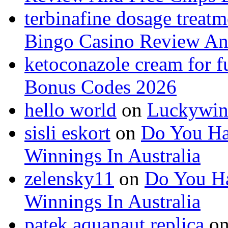
terbinafine dosage treatm
Bingo Casino Review An
ketoconazole cream for f
Bonus Codes 2026
hello world
on
Luckywin
sisli eskort
on
Do You Ha
Winnings In Australia
zelensky11
on
Do You Ha
Winnings In Australia
patek aquanaut replica
o