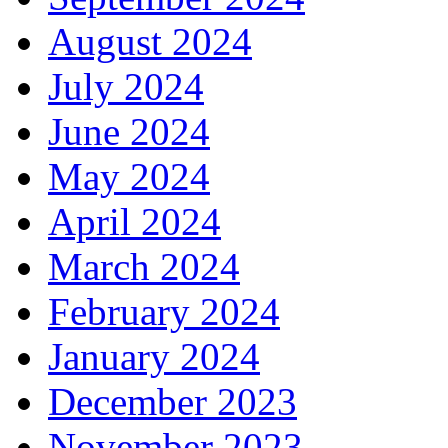
August 2024
July 2024
June 2024
May 2024
April 2024
March 2024
February 2024
January 2024
December 2023
November 2023