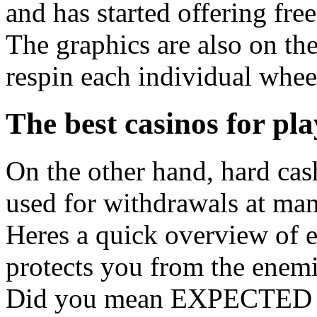
and has started offering fre
The graphics are also on the
respin each individual whee
The best casinos for pla
On the other hand, hard cas
used for withdrawals at man
Heres a quick overview of 
protects you from the enemi
Did you mean EXPECTED de