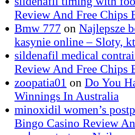
sildenafil timing with fo
Review And Free Chips 
Bmw 777
on
Najlepsze b
kasynie online – Sloty, 
sildenafil medical contra
Review And Free Chips 
zoopatia01
on
Do You Ha
Winnings In Australia
minoxidil women’s postp
Bingo Casino Review An