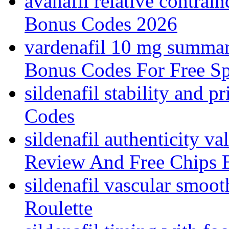
avanafil relative contrain
Bonus Codes 2026
vardenafil 10 mg summa
Bonus Codes For Free S
sildenafil stability and pr
Codes
sildenafil authenticity va
Review And Free Chips 
sildenafil vascular smoot
Roulette