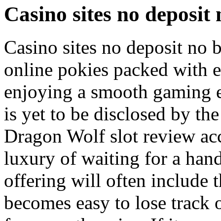
Casino sites no deposit 
Casino sites no deposit no 
online pokies packed with e
enjoying a smooth gaming e
is yet to be disclosed by th
Dragon Wolf slot review acc
luxury of waiting for a hand
offering will often include 
becomes easy to lose track o