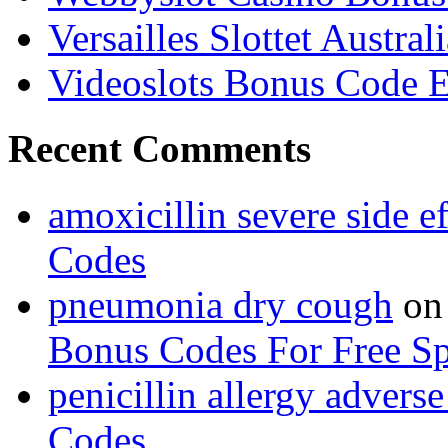
Versailles Slottet Austral
Videoslots Bonus Code E
Recent Comments
amoxicillin severe side ef
Codes
pneumonia dry cough
o
Bonus Codes For Free S
penicillin allergy adverse
Codes