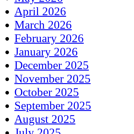
April 2026
March 2026
February 2026
January 2026
December 2025
November 2025
October 2025
September 2025
August 2025
July 2025