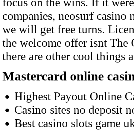
focus on the wins. If it wer
companies, neosurf casino n
we will get free turns. Lice
the welcome offer isnt The 
there are other cool things 
Mastercard online casin
Highest Payout Online C
Casino sites no deposit n
Best casino slots game u