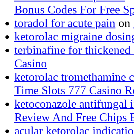
Bonus Codes For Free S
toradol for acute pain
on
ketorolac migraine dosin
terbinafine for thickened 
Casino
ketorolac tromethamine 
Time Slots 777 Casino 
ketoconazole antifungal i
Review And Free Chips 
acular ketorolac indicati