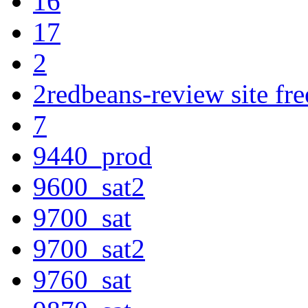
16
17
2
2redbeans-review site fre
7
9440_prod
9600_sat2
9700_sat
9700_sat2
9760_sat