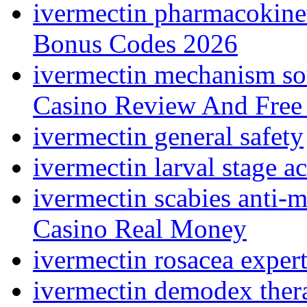
ivermectin pharmacokine
Bonus Codes 2026
ivermectin mechanism so
Casino Review And Free
ivermectin general safety
ivermectin larval stage ac
ivermectin scabies anti‑m
Casino Real Money
ivermectin rosacea exper
ivermectin demodex ther