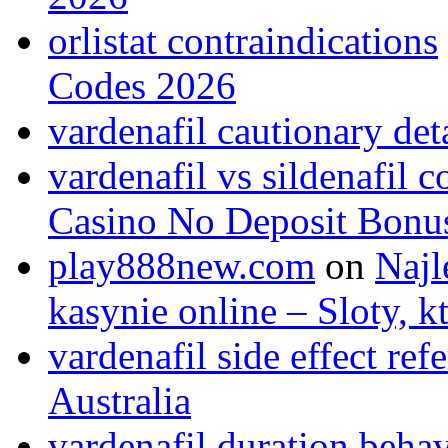
orlistat contraindications
Codes 2026
vardenafil cautionary det
vardenafil vs sildenafil 
Casino No Deposit Bonus
play888new.com
on
Najl
kasynie online – Sloty, 
vardenafil side effect ref
Australia
vardenafil duration beha