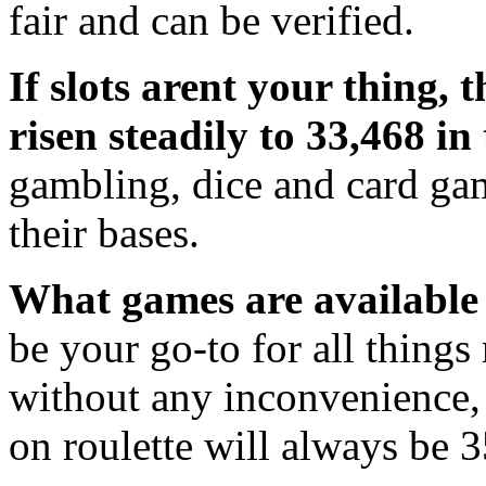
fair and can be verified.
If slots arent your thing,
risen steadily to 33,468 i
gambling, dice and card gam
their bases.
What games are available 
be your go-to for all thing
without any inconvenience, 
on roulette will always be 3