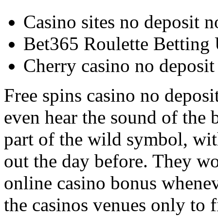
Casino sites no deposit n
Bet365 Roulette Betting
Cherry casino no deposit
Free spins casino no deposi
even hear the sound of the b
part of the wild symbol, wit
out the day before. They wo
online casino bonus wheneve
the casinos venues only to f