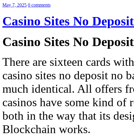
May 7, 2025
0 comments
Casino Sites No Deposi
Casino Sites No Deposi
There are sixteen cards with
casino sites no deposit no ba
much identical. All offers
casinos have some kind of r
both in the way that its des
Blockchain works.