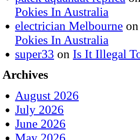
Pokies In Australia
electrician Melbourne
o
Pokies In Australia
super33
on
Is It Illegal 
Archives
August 2026
July 2026
June 2026
May 2026