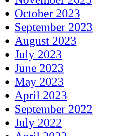
October 2023
September 2023
August 2023
July 2023
June 2023
May 2023
April 2023
September 2022
July 2022