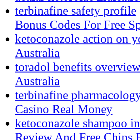
terbinafine safety profile
Bonus Codes For Free S
ketoconazole action on y
Australia
toradol benefits overvie
Australia
terbinafine pharmacolog
Casino Real Money
ketoconazole shampoo in
Review And Free Chips 