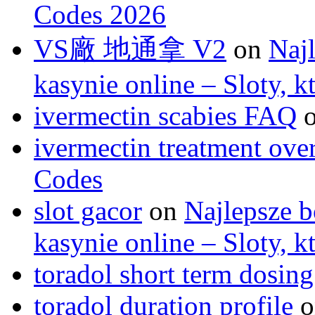
Codes 2026
VS廠 地通拿 V2
on
Naj
kasynie online – Sloty, 
ivermectin scabies FAQ
ivermectin treatment ove
Codes
slot gacor
on
Najlepsze b
kasynie online – Sloty, 
toradol short term dosing
toradol duration profile
o