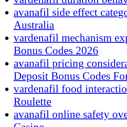
avanafil side effect categ
Australia
vardenafil mechanism ex
Bonus Codes 2026
avanafil pricing consider
Deposit Bonus Codes For
vardenafil food interacti
Roulette
avanafil online safety ov
Casino