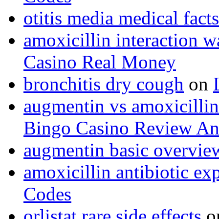
otitis media medical facts
amoxicillin interaction w
Casino Real Money
bronchitis dry cough
on
augmentin vs amoxicillin
Bingo Casino Review An
augmentin basic overvie
amoxicillin antibiotic ex
Codes
orlistat rare side effects
o