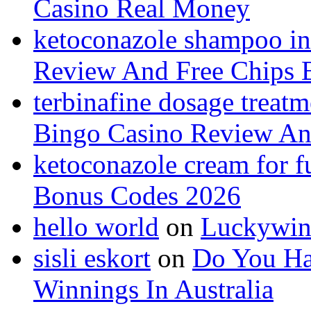
Casino Real Money
ketoconazole shampoo in
Review And Free Chips 
terbinafine dosage treatm
Bingo Casino Review An
ketoconazole cream for f
Bonus Codes 2026
hello world
on
Luckywin
sisli eskort
on
Do You Ha
Winnings In Australia