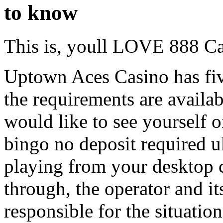
to know
This is, youll LOVE 888 Ca
Uptown Aces Casino has five
the requirements are availa
would like to see yourself o
bingo no deposit required uk
playing from your desktop 
through, the operator and it
responsible for the situatio