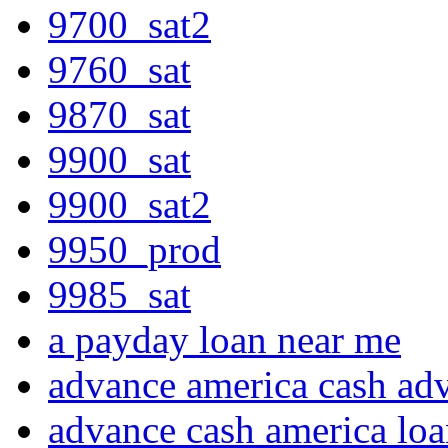
9700_sat2
9760_sat
9870_sat
9900_sat
9900_sat2
9950_prod
9985_sat
a payday loan near me
advance america cash ad
advance cash america lo