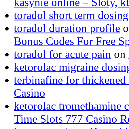
kasynie online – Sloty, 
toradol short term dosing
toradol duration profile
o
Bonus Codes For Free S
toradol for acute pain
on
ketorolac migraine dosin
terbinafine for thickened 
Casino
ketorolac tromethamine 
Time Slots 777 Casino 