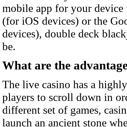
mobile app for your device 
(for iOS devices) or the Go
devices), double deck blac
be.
What are the advantages
The live casino has a highly
players to scroll down in or
different set of games, casi
launch an ancient stone whe