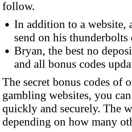
follow.
In addition to a website, 
send on his thunderbolts
Bryan, the best no deposi
and all bonus codes updat
The secret bonus codes of o
gambling websites, you can
quickly and securely. The we
depending on how many othe