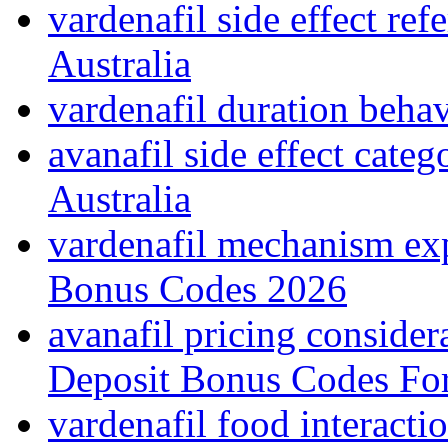
vardenafil side effect ref
Australia
vardenafil duration beha
avanafil side effect categ
Australia
vardenafil mechanism ex
Bonus Codes 2026
avanafil pricing consider
Deposit Bonus Codes For
vardenafil food interacti