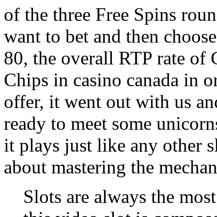
of the three Free Spins rou
want to bet and then choose
80, the overall RTP rate of
Chips in casino canada in or
offer, it went out with us 
ready to meet some unicorn
it plays just like any other
about mastering the mechan
Slots are always the mos