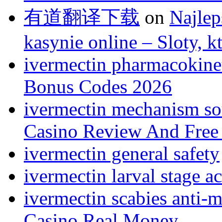
有道翻译下载
on
Najlep
kasynie online – Sloty, 
ivermectin pharmacokine
Bonus Codes 2026
ivermectin mechanism so
Casino Review And Free
ivermectin general safety
ivermectin larval stage ac
ivermectin scabies anti‑m
Casino Real Money