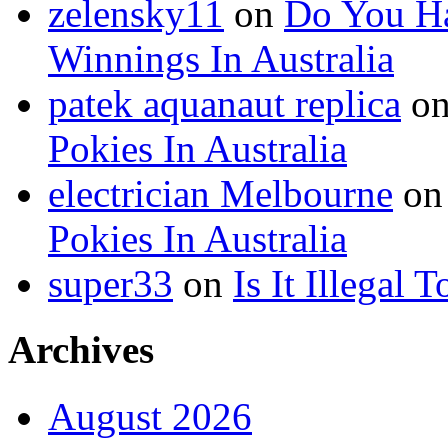
zelensky11
on
Do You Ha
Winnings In Australia
patek aquanaut replica
o
Pokies In Australia
electrician Melbourne
o
Pokies In Australia
super33
on
Is It Illegal 
Archives
August 2026