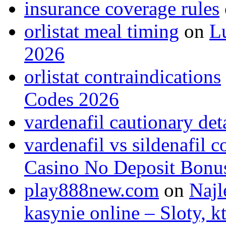
insurance coverage rules
orlistat meal timing
on
L
2026
orlistat contraindications
Codes 2026
vardenafil cautionary det
vardenafil vs sildenafil 
Casino No Deposit Bonus
play888new.com
on
Najl
kasynie online – Sloty, 