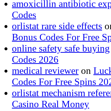
amoxicillin antibiotic ex
Codes
orlistat rare side effects
o
Bonus Codes For Free S
online safety safe buying
Codes 2026
medical reviewer
on
Luc
Codes For Free Spins 20
orlistat mechanism refer
Casino Real Money