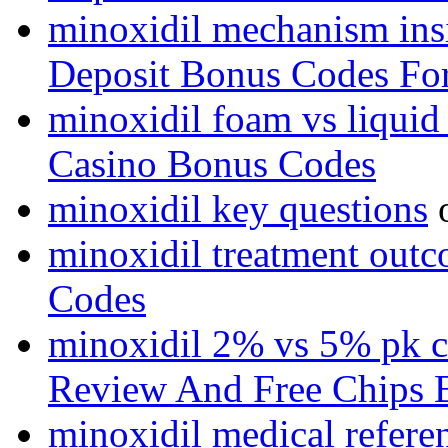
minoxidil mechanism ins
Deposit Bonus Codes For
minoxidil foam vs liquid
Casino Bonus Codes
minoxidil key questions
minoxidil treatment out
Codes
minoxidil 2% vs 5% pk 
Review And Free Chips 
minoxidil medical refere