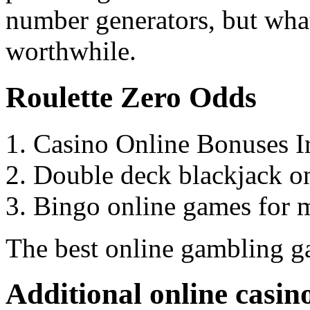
number generators, but what
worthwhile.
Roulette Zero Odds
Casino Online Bonuses I
Double deck blackjack o
Bingo online games for 
The best online gambling g
Additional online casin