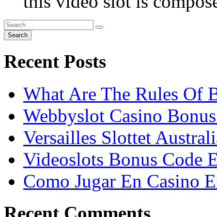
this video slot is compos
Recent Posts
What Are The Rules Of B
Webbyslot Casino Bonus
Versailles Slottet Austral
Videoslots Bonus Code E
Como Jugar En Casino E
Recent Comments