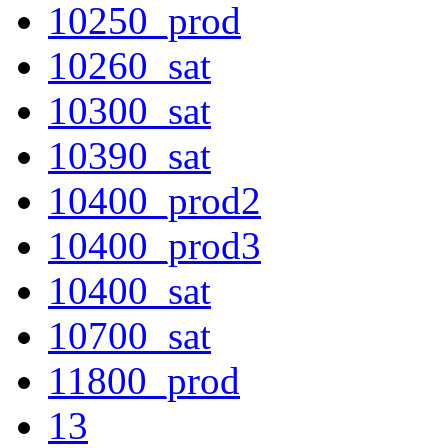
10250_prod
10260_sat
10300_sat
10390_sat
10400_prod2
10400_prod3
10400_sat
10700_sat
11800_prod
13