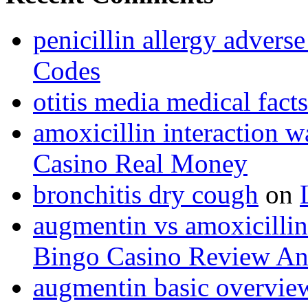
penicillin allergy adverse
Codes
otitis media medical facts
amoxicillin interaction w
Casino Real Money
bronchitis dry cough
on
augmentin vs amoxicillin
Bingo Casino Review An
augmentin basic overvie