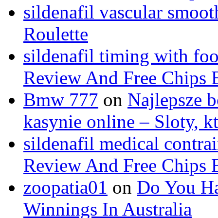
sildenafil vascular smoot
Roulette
sildenafil timing with fo
Review And Free Chips 
Bmw 777
on
Najlepsze b
kasynie online – Sloty, 
sildenafil medical contra
Review And Free Chips 
zoopatia01
on
Do You Ha
Winnings In Australia