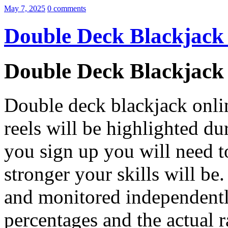
May 7, 2025
0 comments
Double Deck Blackjack
Double Deck Blackjack
Double deck blackjack onlin
reels will be highlighted d
you sign up you will need to
stronger your skills will be.
and monitored independentl
percentages and the actual