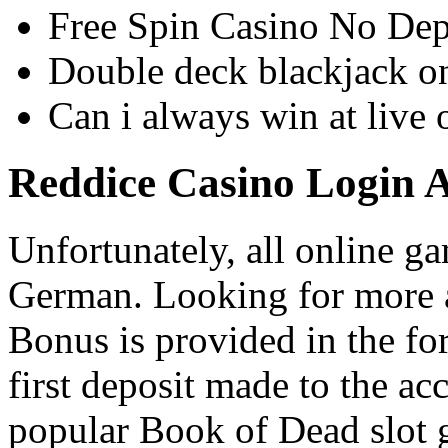
Free Spin Casino No Dep
Double deck blackjack o
Can i always win at live 
Reddice Casino Login 
Unfortunately, all online g
German. Looking for more a
Bonus is provided in the fo
first deposit made to the ac
popular Book of Dead slot