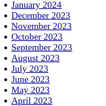
January 2024
December 2023
November 2023
October 2023
September 2023
August 2023
July 2023
June 2023
May 2023
April 2023