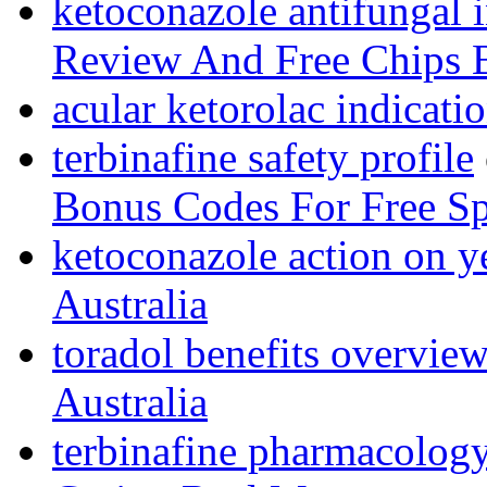
ketoconazole antifungal i
Review And Free Chips 
acular ketorolac indicati
terbinafine safety profile
Bonus Codes For Free S
ketoconazole action on y
Australia
toradol benefits overvie
Australia
terbinafine pharmacolog