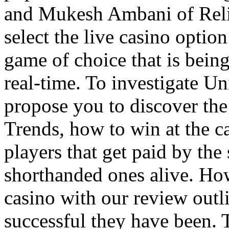
and Mukesh Ambani of Relia
select the live casino optio
game of choice that is being
real-time. To investigate U
propose you to discover th
Trends, how to win at the c
players that get paid by the
shorthanded ones alive. How
casino with our review outl
successful they have been. T