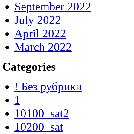
September 2022
July 2022
April 2022
March 2022
Categories
! Без рубрики
1
10100_sat2
10200_sat