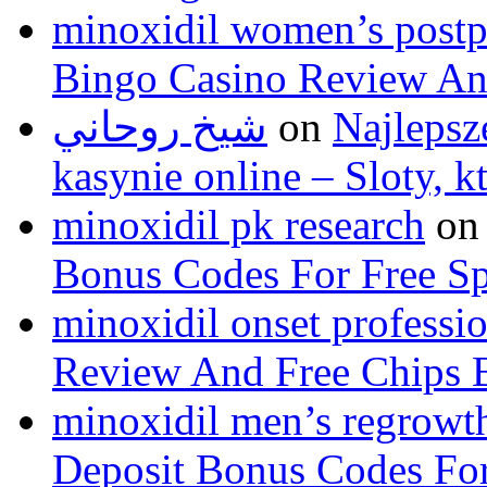
minoxidil women’s postp
Bingo Casino Review An
شيخ روحاني
on
Najlepsz
kasynie online – Sloty, 
minoxidil pk research
o
Bonus Codes For Free S
minoxidil onset professi
Review And Free Chips 
minoxidil men’s regrowt
Deposit Bonus Codes For