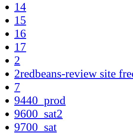
14
15
16
17
2
2redbeans-review site fre
7
9440_prod
9600_sat2
9700_sat