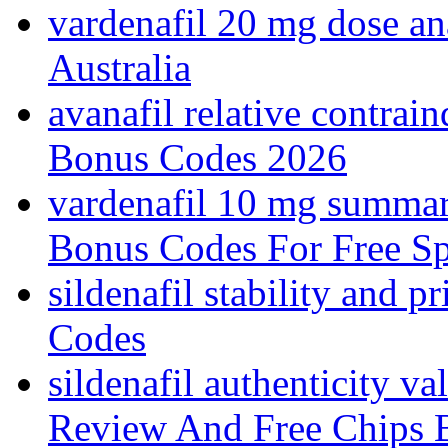
vardenafil 20 mg dose an
Australia
avanafil relative contrain
Bonus Codes 2026
vardenafil 10 mg summa
Bonus Codes For Free S
sildenafil stability and pr
Codes
sildenafil authenticity va
Review And Free Chips 