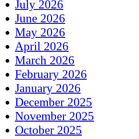
July 2026
June 2026
May 2026
April 2026
March 2026
February 2026
January 2026
December 2025
November 2025
October 2025