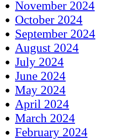
November 2024
October 2024
September 2024
August 2024
July 2024
June 2024
May 2024
April 2024
March 2024
February 2024