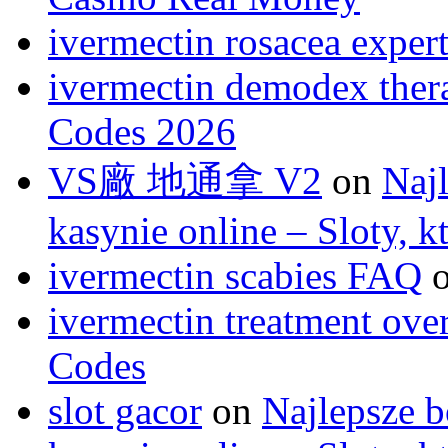
ivermectin rosacea exper
ivermectin demodex ther
Codes 2026
VS廠 地通拿 V2
on
Naj
kasynie online – Sloty, 
ivermectin scabies FAQ
ivermectin treatment ove
Codes
slot gacor
on
Najlepsze b