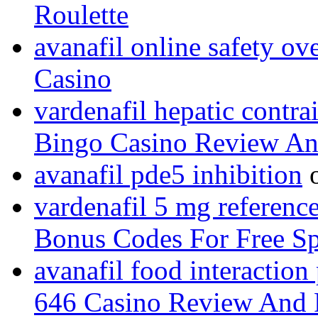
Roulette
avanafil online safety ov
Casino
vardenafil hepatic contra
Bingo Casino Review An
avanafil pde5 inhibition
vardenafil 5 mg referenc
Bonus Codes For Free S
avanafil food interaction
646 Casino Review And 