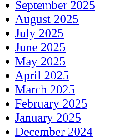
September 2025
August 2025
July 2025
June 2025
May 2025
April 2025
March 2025
February 2025
January 2025
December 2024