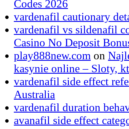
Codes 2026
vardenafil cautionary det
vardenafil vs sildenafil 
Casino No Deposit Bonus
play888new.com
on
Najl
kasynie online – Sloty, 
vardenafil side effect ref
Australia
vardenafil duration beha
avanafil side effect categ