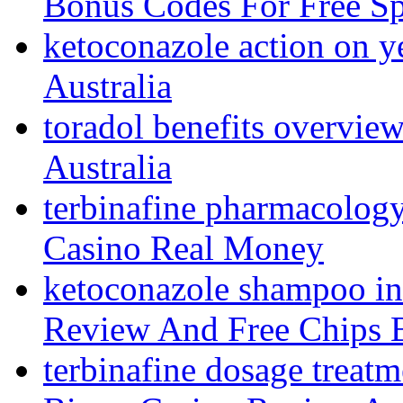
Bonus Codes For Free S
ketoconazole action on y
Australia
toradol benefits overvie
Australia
terbinafine pharmacolog
Casino Real Money
ketoconazole shampoo in
Review And Free Chips 
terbinafine dosage treatm