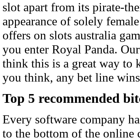
slot apart from its pirate-t
appearance of solely female 
offers on slots australia ga
you enter Royal Panda. Our
think this is a great way to
you think, any bet line wins
Top 5 recommended bitc
Every software company has 
to the bottom of the online 