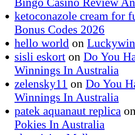
Bingo Casino Review An
ketoconazole cream for f
Bonus Codes 2026
hello world
on
Luckywin
sisli eskort
on
Do You Ha
Winnings In Australia
zelensky11
on
Do You Ha
Winnings In Australia
patek aquanaut replica
o
Pokies In Australia