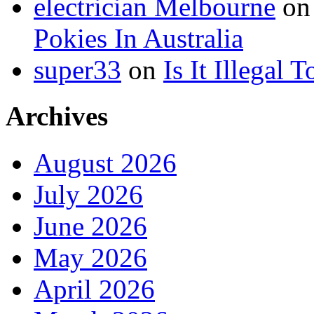
electrician Melbourne
o
Pokies In Australia
super33
on
Is It Illegal 
Archives
August 2026
July 2026
June 2026
May 2026
April 2026