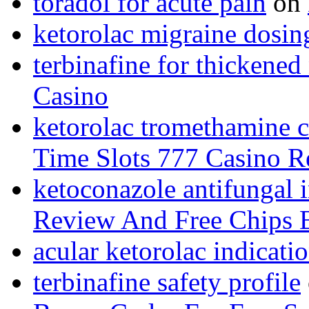
toradol for acute pain
on
ketorolac migraine dosin
terbinafine for thickened 
Casino
ketorolac tromethamine 
Time Slots 777 Casino 
ketoconazole antifungal i
Review And Free Chips 
acular ketorolac indicati
terbinafine safety profile