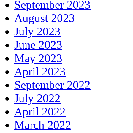
September 2023
August 2023
July 2023
June 2023
May 2023
April 2023
September 2022
July 2022
April 2022
March 2022