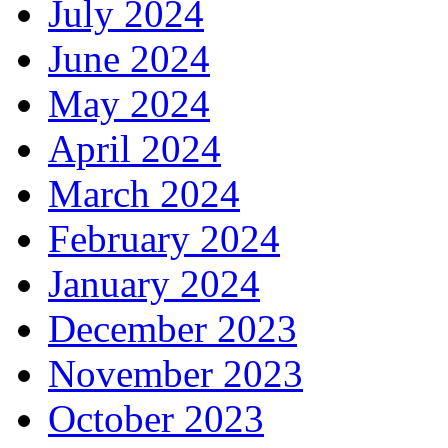
July 2024
June 2024
May 2024
April 2024
March 2024
February 2024
January 2024
December 2023
November 2023
October 2023