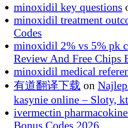
minoxidil key questions
minoxidil treatment out
Codes
minoxidil 2% vs 5% pk 
Review And Free Chips 
minoxidil medical refere
有道翻译下载
on
Najlep
kasynie online – Sloty, 
ivermectin pharmacokine
Bonus Codes 2026