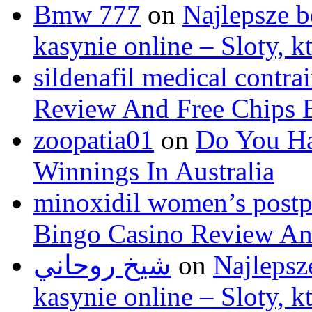
Bmw 777
on
Najlepsze b
kasynie online – Sloty, 
sildenafil medical contra
Review And Free Chips 
zoopatia01
on
Do You Ha
Winnings In Australia
minoxidil women’s postp
Bingo Casino Review An
شيخ روحاني
on
Najlepsz
kasynie online – Sloty, 