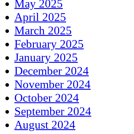
May 2025
April 2025
March 2025
February 2025
January 2025
December 2024
November 2024
October 2024
September 2024
August 2024