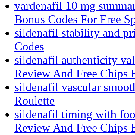
vardenafil 10 mg summa
Bonus Codes For Free S
sildenafil stability and pr
Codes
sildenafil authenticity va
Review And Free Chips 
sildenafil vascular smoot
Roulette
sildenafil timing with fo
Review And Free Chips 