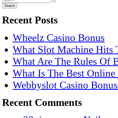
Recent Posts
Wheelz Casino Bonus
What Slot Machine Hits
What Are The Rules Of B
What Is The Best Onlin
Webbyslot Casino Bonus
Recent Comments