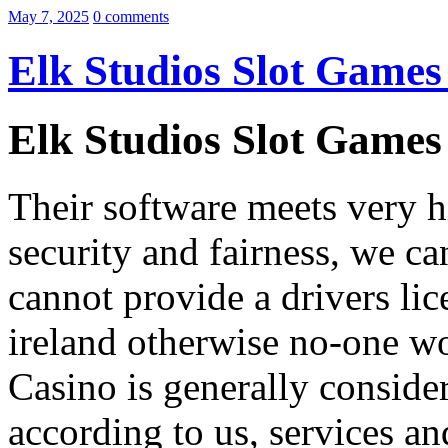
May 7, 2025
0 comments
Elk Studios Slot Games
Elk Studios Slot Games
Their software meets very h
security and fairness, we ca
cannot provide a drivers lic
ireland otherwise no-one wo
Casino is generally conside
according to us, services a