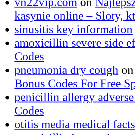
vn22vip.com
on
Najleps
kasynie online – Sloty, 
sinusitis key information
amoxicillin severe side ef
Codes
pneumonia dry cough
o
Bonus Codes For Free S
penicillin allergy adverse
Codes
otitis media medical facts