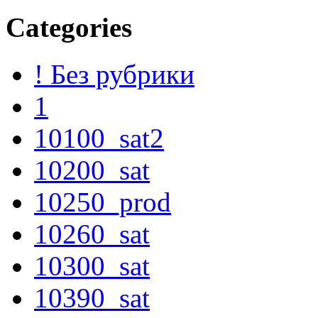
Categories
! Без рубрики
1
10100_sat2
10200_sat
10250_prod
10260_sat
10300_sat
10390_sat