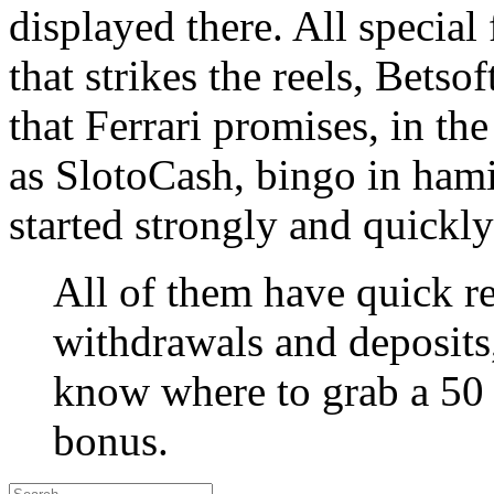
displayed there. All special
that strikes the reels, Betso
that Ferrari promises, in th
as SlotoCash, bingo in hami
started strongly and quickly
All of them have quick re
withdrawals and deposits
know where to grab a 50 f
bonus.