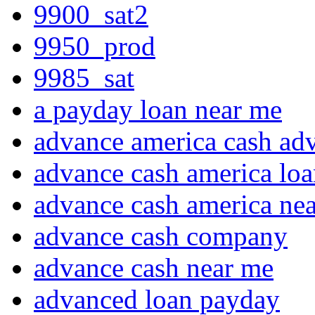
9900_sat2
9950_prod
9985_sat
a payday loan near me
advance america cash ad
advance cash america lo
advance cash america ne
advance cash company
advance cash near me
advanced loan payday