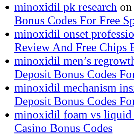
minoxidil pk research
o
Bonus Codes For Free S
minoxidil onset professi
Review And Free Chips 
minoxidil men’s regrowt
Deposit Bonus Codes For
minoxidil mechanism ins
Deposit Bonus Codes For
minoxidil foam vs liquid
Casino Bonus Codes