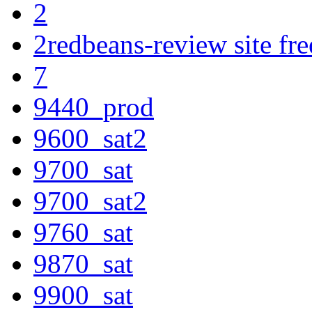
2
2redbeans-review site fre
7
9440_prod
9600_sat2
9700_sat
9700_sat2
9760_sat
9870_sat
9900_sat