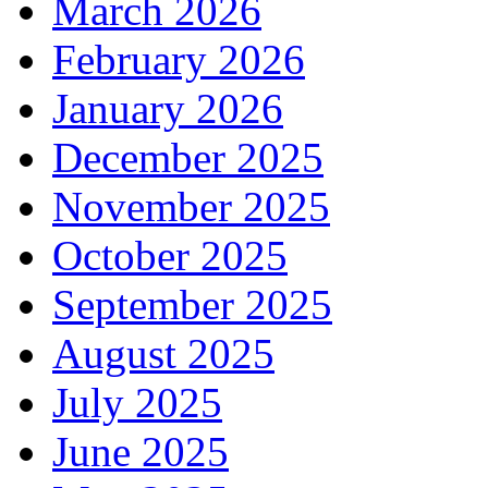
March 2026
February 2026
January 2026
December 2025
November 2025
October 2025
September 2025
August 2025
July 2025
June 2025