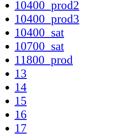
10400_prod2
10400_prod3
10400_sat
10700_sat
11800_prod
13
14
15
16
17