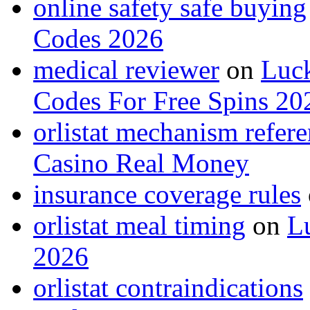
online safety safe buying
Codes 2026
medical reviewer
on
Luc
Codes For Free Spins 20
orlistat mechanism refer
Casino Real Money
insurance coverage rules
orlistat meal timing
on
L
2026
orlistat contraindications