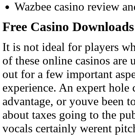
Wazbee casino review and
Free Casino Downloads
It is not ideal for players 
of these online casinos are 
out for a few important asp
experience. An expert hole
advantage, or youve been to
about taxes going to the pub
vocals certainly werent pitch