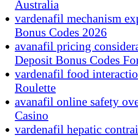
Australia
vardenafil mechanism ex
Bonus Codes 2026
avanafil pricing consider
Deposit Bonus Codes For
vardenafil food interacti
Roulette
avanafil online safety ov
Casino
vardenafil hepatic contra