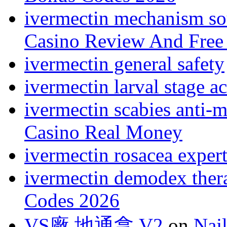
ivermectin mechanism so
Casino Review And Free
ivermectin general safety
ivermectin larval stage ac
ivermectin scabies anti‑m
Casino Real Money
ivermectin rosacea exper
ivermectin demodex ther
Codes 2026
VS廠 地通拿 V2
on
Naj