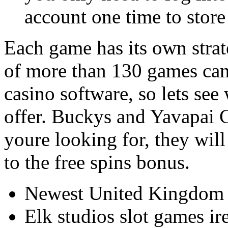
account one time to store
Each game has its own strat
of more than 130 games can
casino software, so lets see
offer. Buckys and Yavapai C
youre looking for, they will
to the free spins bonus.
Newest United Kingdom 
Elk studios slot games ir