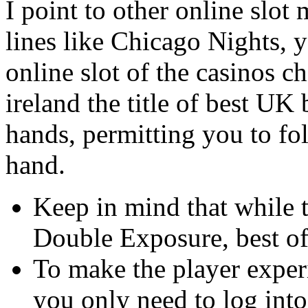
I point to other online slot
lines like Chicago Nights, y
online slot of the casinos c
ireland the title of best UK b
hands, permitting you to fol
hand.
Keep in mind that while t
Double Exposure, best of 
To make the player exper
you only need to log int