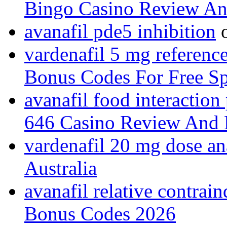
Bingo Casino Review An
avanafil pde5 inhibition
vardenafil 5 mg referenc
Bonus Codes For Free S
avanafil food interaction
646 Casino Review And 
vardenafil 20 mg dose an
Australia
avanafil relative contrain
Bonus Codes 2026