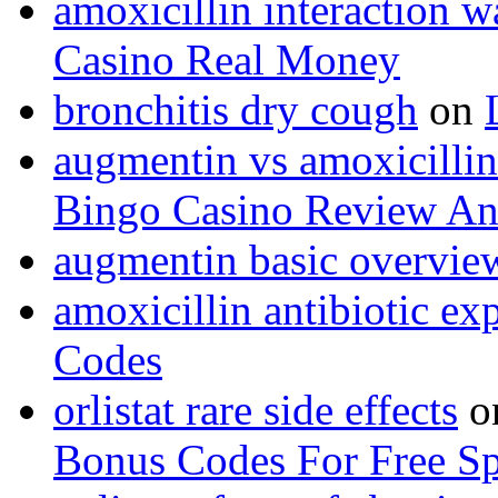
amoxicillin interaction w
Casino Real Money
bronchitis dry cough
on
augmentin vs amoxicillin
Bingo Casino Review An
augmentin basic overvie
amoxicillin antibiotic ex
Codes
orlistat rare side effects
o
Bonus Codes For Free S