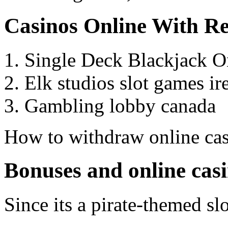
Casinos Online With Re
Single Deck Blackjack O
Elk studios slot games ir
Gambling lobby canada
How to withdraw online cas
Bonuses and online cas
Since its a pirate-themed sl