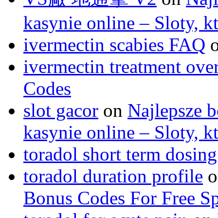
kasynie online – Sloty, 
ivermectin scabies FAQ
ivermectin treatment ove
Codes
slot gacor
on
Najlepsze b
kasynie online – Sloty, 
toradol short term dosing
toradol duration profile
o
Bonus Codes For Free S