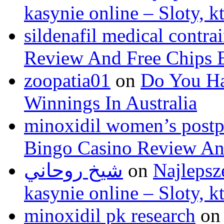
kasynie online – Sloty, 
sildenafil medical contra
Review And Free Chips 
zoopatia01
on
Do You Ha
Winnings In Australia
minoxidil women’s postp
Bingo Casino Review An
شيخ روحاني
on
Najlepsz
kasynie online – Sloty, 
minoxidil pk research
o