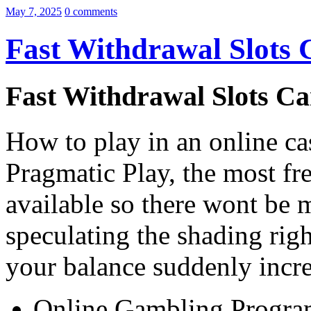
May 7, 2025
0 comments
Fast Withdrawal Slots
Fast Withdrawal Slots C
How to play in an online c
Pragmatic Play, the most fr
available so there wont be
speculating the shading righ
your balance suddenly incre
Online Gambling Progra