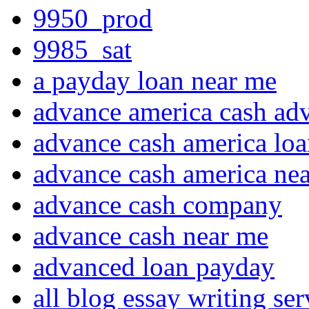
9950_prod
9985_sat
a payday loan near me
advance america cash ad
advance cash america lo
advance cash america ne
advance cash company
advance cash near me
advanced loan payday
all blog essay writing se