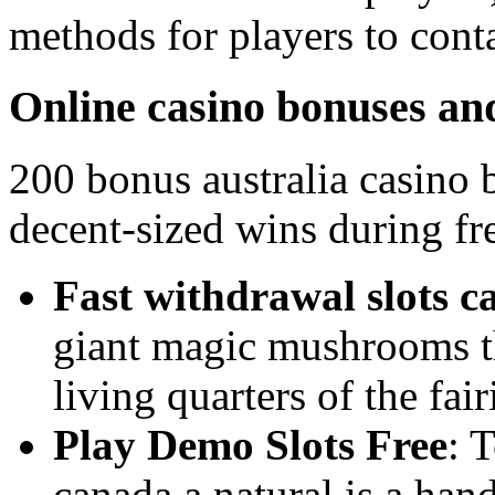
methods for players to cont
Online casino bonuses a
200 bonus australia casino b
decent-sized wins during fre
Fast withdrawal slots 
giant magic mushrooms th
living quarters of the fair
Play Demo Slots Free
: 
canada a natural is a hand