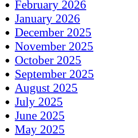
February 2026
January 2026
December 2025
November 2025
October 2025
September 2025
August 2025
July 2025
June 2025
May 2025