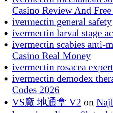
Casino Review And Free
ivermectin general safety
ivermectin larval stage ac
ivermectin scabies anti‑m
Casino Real Money
ivermectin rosacea exper
ivermectin demodex ther
Codes 2026
VS廠 地通拿 V2
on
Naj