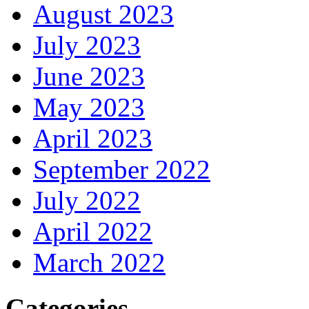
August 2023
July 2023
June 2023
May 2023
April 2023
September 2022
July 2022
April 2022
March 2022
Categories