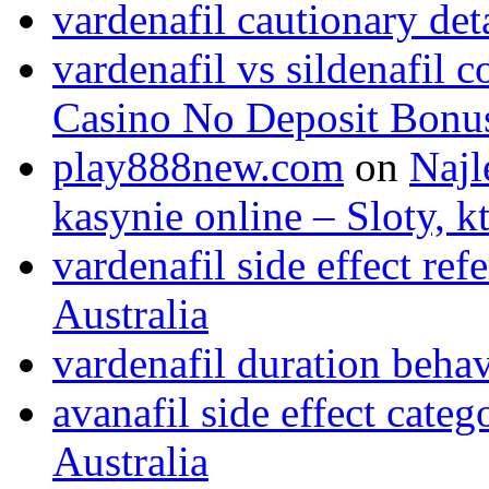
vardenafil cautionary det
vardenafil vs sildenafil 
Casino No Deposit Bonus
play888new.com
on
Najl
kasynie online – Sloty, 
vardenafil side effect ref
Australia
vardenafil duration beha
avanafil side effect categ
Australia