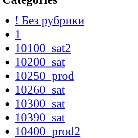
! Без рубрики
1
10100_sat2
10200_sat
10250_prod
10260_sat
10300_sat
10390_sat
10400_prod2