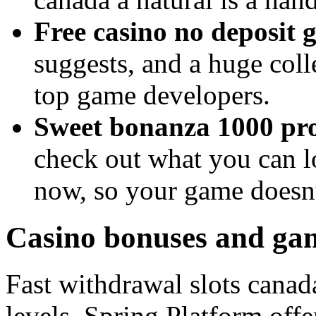
Free casino no deposit 
suggests, and a huge coll
top game developers.
Sweet bonanza 1000 pro
check out what you can l
now, so your game doesnt
Casino bonuses and ga
Fast withdrawal slots canad
levels, Spring Platform offe