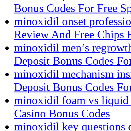
Bonus Codes For Free S
minoxidil onset professi
Review And Free Chips 
minoxidil men’s regrowt
Deposit Bonus Codes For
minoxidil mechanism ins
Deposit Bonus Codes For
minoxidil foam vs liquid
Casino Bonus Codes
minoxidil key questions