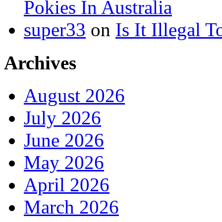
Pokies In Australia
super33
on
Is It Illegal 
Archives
August 2026
July 2026
June 2026
May 2026
April 2026
March 2026