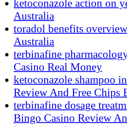
ketoconazole action on y
Australia
toradol benefits overvie
Australia
terbinafine pharmacolog
Casino Real Money
ketoconazole shampoo in
Review And Free Chips 
terbinafine dosage treatm
Bingo Casino Review An