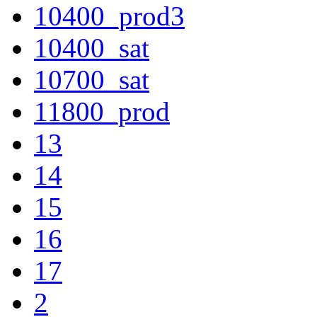
10400_prod3
10400_sat
10700_sat
11800_prod
13
14
15
16
17
2