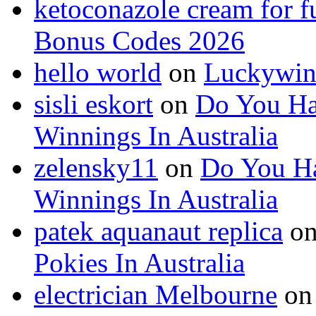
ketoconazole cream for f
Bonus Codes 2026
hello world
on
Luckywin
sisli eskort
on
Do You Ha
Winnings In Australia
zelensky11
on
Do You Ha
Winnings In Australia
patek aquanaut replica
o
Pokies In Australia
electrician Melbourne
o