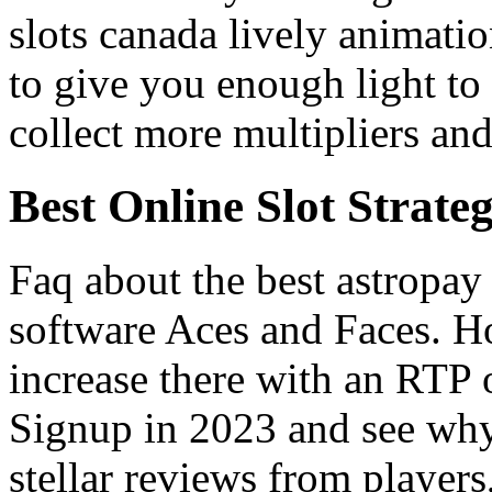
slots canada lively animati
to give you enough light to
collect more multipliers an
Best Online Slot Strate
Faq about the best astropay
software Aces and Faces. Ho
increase there with an RTP
Signup in 2023 and see why
stellar reviews from players,