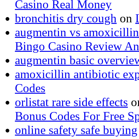
Casino Real Money
bronchitis dry cough
on
augmentin vs amoxicillin
Bingo Casino Review An
augmentin basic overvie
amoxicillin antibiotic ex
Codes
orlistat rare side effects
o
Bonus Codes For Free S
online safety safe buying