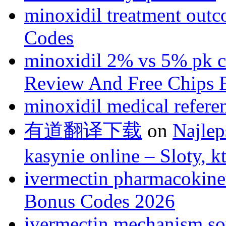
minoxidil treatment out
Codes
minoxidil 2% vs 5% pk 
Review And Free Chips 
minoxidil medical refere
有道翻译下载
on
Najlep
kasynie online – Sloty, 
ivermectin pharmacokine
Bonus Codes 2026
ivermectin mechanism so