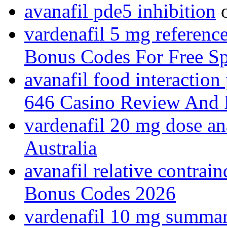
avanafil pde5 inhibition
vardenafil 5 mg referenc
Bonus Codes For Free S
avanafil food interaction
646 Casino Review And 
vardenafil 20 mg dose an
Australia
avanafil relative contrain
Bonus Codes 2026
vardenafil 10 mg summa