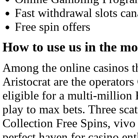
Fast withdrawal slots ca
Free spin offers
How to use us in the mo
Among the online casinos tha
Aristocrat are the operator
eligible for a multi-million
play to max bets. Three scat
Collection Free Spins, vivo
perfect haven for casino ent