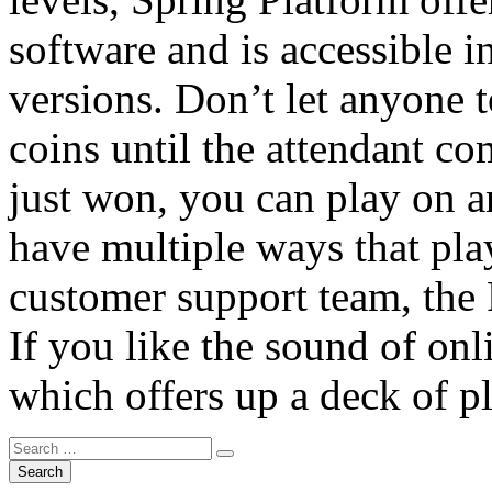
software and is accessible 
versions. Don’t let anyone 
coins until the attendant c
just won, you can play on a
have multiple ways that play
customer support team, the 
If you like the sound of onl
which offers up a deck of p