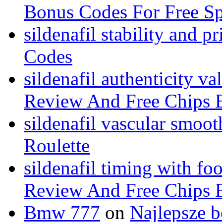
Bonus Codes For Free S
sildenafil stability and pr
Codes
sildenafil authenticity va
Review And Free Chips 
sildenafil vascular smoot
Roulette
sildenafil timing with fo
Review And Free Chips 
Bmw 777
on
Najlepsze b