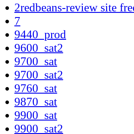
2redbeans-review site fre
7
9440_prod
9600_sat2
9700_sat
9700_sat2
9760_sat
9870_sat
9900_sat
9900_sat2