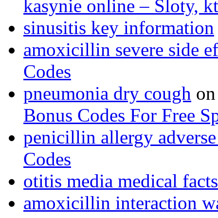
kasynie online – Sloty, 
sinusitis key information
amoxicillin severe side ef
Codes
pneumonia dry cough
o
Bonus Codes For Free S
penicillin allergy adverse
Codes
otitis media medical facts
amoxicillin interaction w