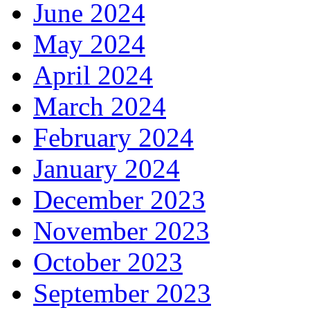
June 2024
May 2024
April 2024
March 2024
February 2024
January 2024
December 2023
November 2023
October 2023
September 2023