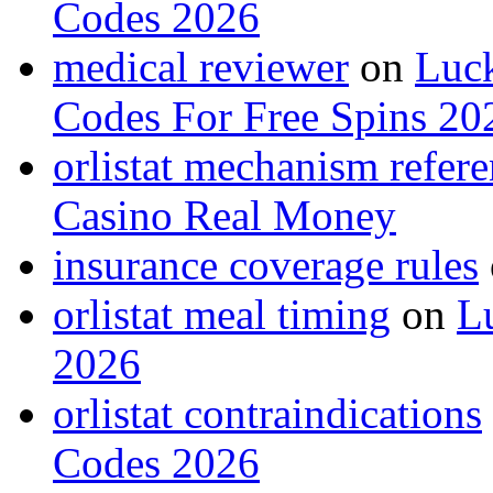
Codes 2026
medical reviewer
on
Luc
Codes For Free Spins 20
orlistat mechanism refer
Casino Real Money
insurance coverage rules
orlistat meal timing
on
L
2026
orlistat contraindications
Codes 2026