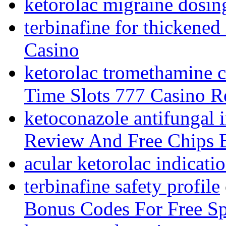
ketorolac migraine dosin
terbinafine for thickened 
Casino
ketorolac tromethamine 
Time Slots 777 Casino 
ketoconazole antifungal i
Review And Free Chips 
acular ketorolac indicati
terbinafine safety profile
Bonus Codes For Free S