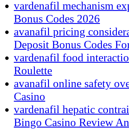
vardenafil mechanism ex
Bonus Codes 2026
avanafil pricing consider
Deposit Bonus Codes For
vardenafil food interacti
Roulette
avanafil online safety ov
Casino
vardenafil hepatic contra
Bingo Casino Review An