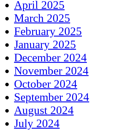
April 2025
March 2025
February 2025
January 2025
December 2024
November 2024
October 2024
September 2024
August 2024
July 2024