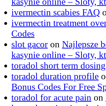
kasynie online – Sloty, 
ivermectin scabies FAQ
ivermectin treatment ove
Codes
slot gacor
on
Najlepsze b
kasynie online – Sloty, 
toradol short term dosing
toradol duration profile
o
Bonus Codes For Free S
toradol for acute pain
on