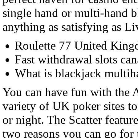
single hand or multi-hand bl
anything as satisfying as L
Roulette 77 United Kin
Fast withdrawal slots ca
What is blackjack multi
You can have fun with the A
variety of UK poker sites to
or night. The Scatter featur
two reasons you can go for 