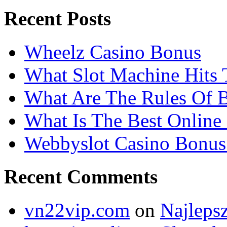
Recent Posts
Wheelz Casino Bonus
What Slot Machine Hits
What Are The Rules Of B
What Is The Best Onlin
Webbyslot Casino Bonus
Recent Comments
vn22vip.com
on
Najleps