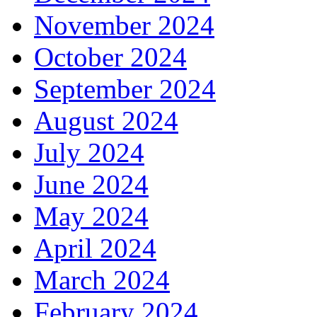
November 2024
October 2024
September 2024
August 2024
July 2024
June 2024
May 2024
April 2024
March 2024
February 2024