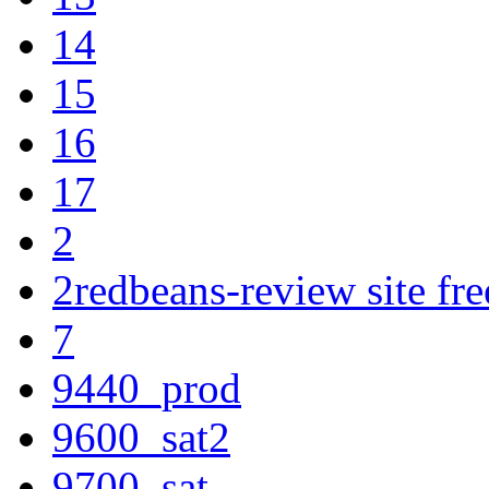
14
15
16
17
2
2redbeans-review site fre
7
9440_prod
9600_sat2
9700_sat