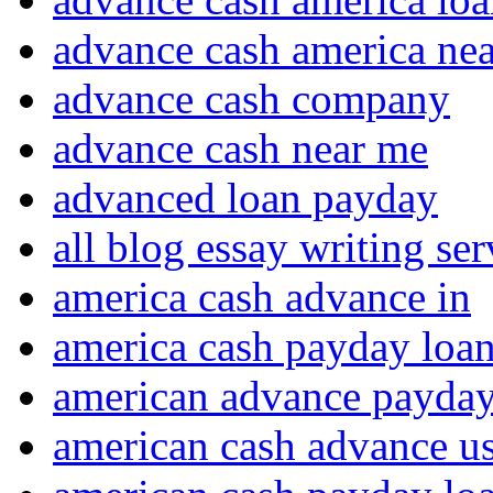
advance cash america ne
advance cash company
advance cash near me
advanced loan payday
all blog essay writing se
america cash advance in
america cash payday loa
american advance payday
american cash advance u