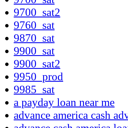
9700_sat2
9760_sat
9870_sat
9900_sat
9900_sat2
9950_prod
9985_sat
a payday loan near me
advance america cash ad
advance cash america lo