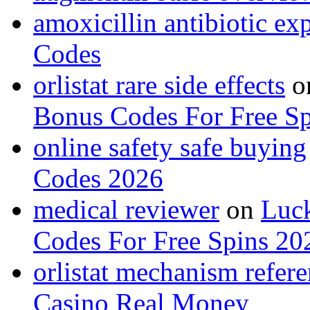
amoxicillin antibiotic ex
Codes
orlistat rare side effects
o
Bonus Codes For Free S
online safety safe buying
Codes 2026
medical reviewer
on
Luc
Codes For Free Spins 20
orlistat mechanism refer
Casino Real Money