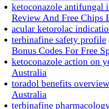
ketoconazole antifungal i
Review And Free Chips 
acular ketorolac indicati
terbinafine safety profile
Bonus Codes For Free S
ketoconazole action on y
Australia
toradol benefits overvie
Australia
terbinafine pharmacolog