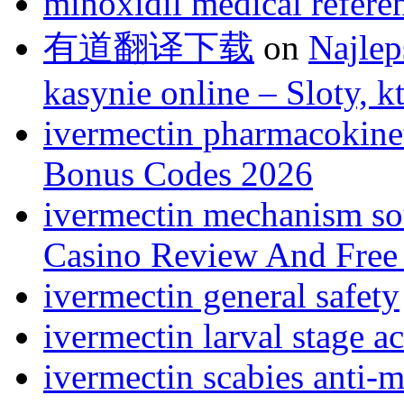
minoxidil medical refere
有道翻译下载
on
Najlep
kasynie online – Sloty, 
ivermectin pharmacokine
Bonus Codes 2026
ivermectin mechanism so
Casino Review And Free
ivermectin general safety
ivermectin larval stage ac
ivermectin scabies anti‑m