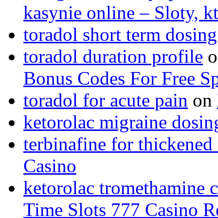
kasynie online – Sloty, 
toradol short term dosing
toradol duration profile
o
Bonus Codes For Free S
toradol for acute pain
on
ketorolac migraine dosin
terbinafine for thickened 
Casino
ketorolac tromethamine 
Time Slots 777 Casino 