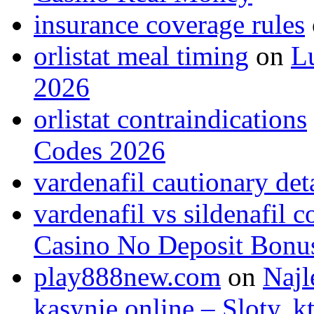
insurance coverage rules
orlistat meal timing
on
L
2026
orlistat contraindications
Codes 2026
vardenafil cautionary det
vardenafil vs sildenafil 
Casino No Deposit Bonus
play888new.com
on
Najl
kasynie online – Sloty, 