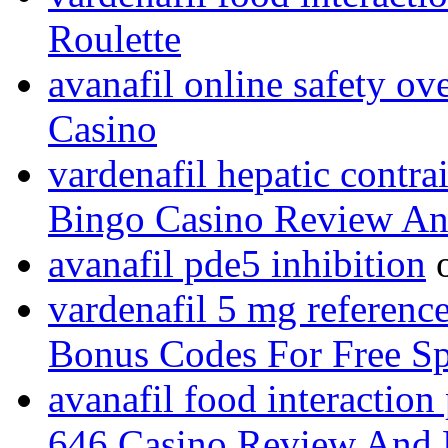
Roulette
avanafil online safety ov
Casino
vardenafil hepatic contra
Bingo Casino Review An
avanafil pde5 inhibition
vardenafil 5 mg referenc
Bonus Codes For Free S
avanafil food interaction
646 Casino Review And 