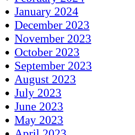
January 2024
December 2023
November 2023
October 2023
September 2023
August 2023
July 2023
June 2023
May 2023
April 2023