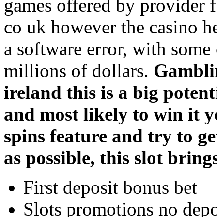
games offered by provider 
co uk however the casino he
a software error, with some
millions of dollars.
Gamblin
ireland this is a big potent
and most likely to win it y
spins feature and try to 
as possible, this slot brin
First deposit bonus bet
Slots promotions no depo