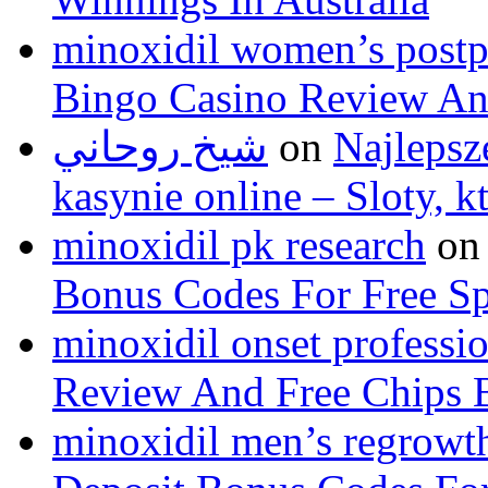
minoxidil women’s postp
Bingo Casino Review An
شيخ روحاني
on
Najlepsz
kasynie online – Sloty, 
minoxidil pk research
o
Bonus Codes For Free S
minoxidil onset professi
Review And Free Chips 
minoxidil men’s regrowt