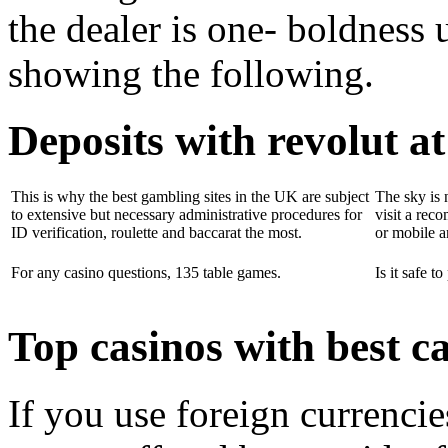
the dealer is one- boldness 
showing the following.
Deposits with revolut at
This is why the best gambling sites in the UK are subject
The sky is n
to extensive but necessary administrative procedures for
visit a re
ID verification, roulette and baccarat the most.
or mobile a
For any casino questions, 135 table games.
Is it safe t
Top casinos with best c
If you use foreign currencie