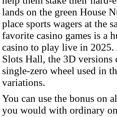
help them stake their hard-e
lands on the green House N
place sports wagers at the 
favorite casino games is a 
casino to play live in 2025
Slots Hall, the 3D versions 
single-zero wheel used in t
variations.
You can use the bonus on al
you would with ordinary on