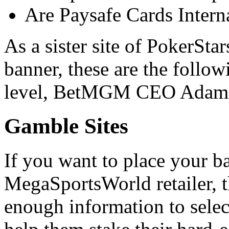
Are Paysafe Cards Intern
As a sister site of PokerSta
banner, these are the follo
level, BetMGM CEO Adam Gre
Gamble Sites
If you want to place your ba
MegaSportsWorld retailer, t
enough information to selec