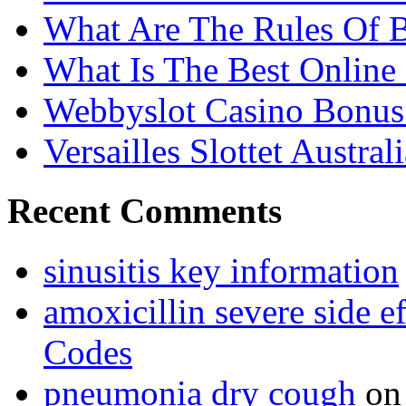
What Are The Rules Of B
What Is The Best Onlin
Webbyslot Casino Bonus
Versailles Slottet Austral
Recent Comments
sinusitis key information
amoxicillin severe side ef
Codes
pneumonia dry cough
o