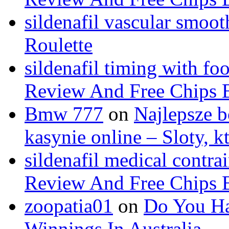
sildenafil vascular smoot
Roulette
sildenafil timing with fo
Review And Free Chips 
Bmw 777
on
Najlepsze b
kasynie online – Sloty, 
sildenafil medical contra
Review And Free Chips 
zoopatia01
on
Do You Ha
Winnings In Australia