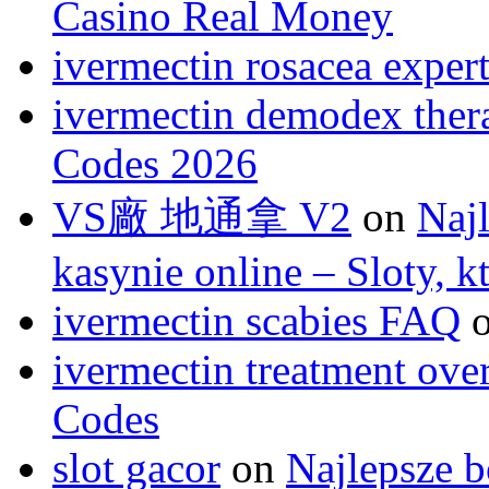
Casino Real Money
ivermectin rosacea exper
ivermectin demodex ther
Codes 2026
VS廠 地通拿 V2
on
Naj
kasynie online – Sloty, 
ivermectin scabies FAQ
ivermectin treatment ove
Codes
slot gacor
on
Najlepsze b