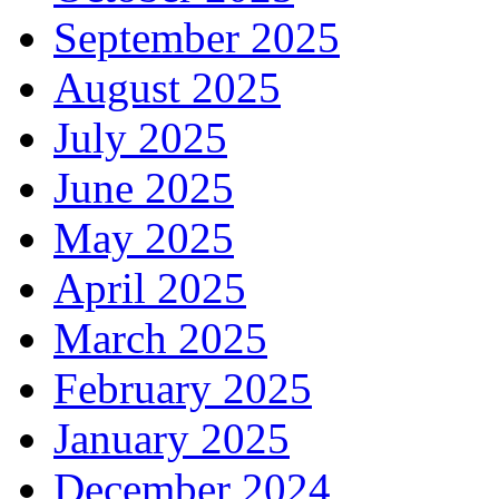
September 2025
August 2025
July 2025
June 2025
May 2025
April 2025
March 2025
February 2025
January 2025
December 2024