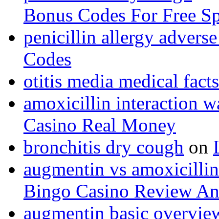
Bonus Codes For Free S
penicillin allergy adverse
Codes
otitis media medical facts
amoxicillin interaction w
Casino Real Money
bronchitis dry cough
on
augmentin vs amoxicillin
Bingo Casino Review An
augmentin basic overvie