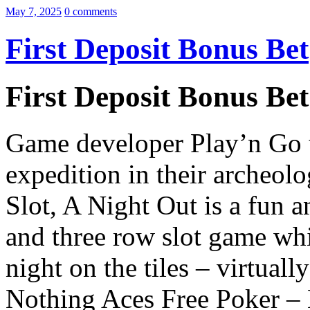
May 7, 2025
0 comments
First Deposit Bonus Bet
First Deposit Bonus Bet
Game developer Play’n Go t
expedition in their archeol
Slot, A Night Out is a fun a
and three row slot game whic
night on the tiles – virtual
Nothing Aces Free Poker – B