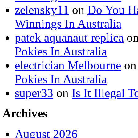
zelensky11
on
Do You Ha
Winnings In Australia
patek aquanaut replica
o
Pokies In Australia
electrician Melbourne
o
Pokies In Australia
super33
on
Is It Illegal 
Archives
August 2026