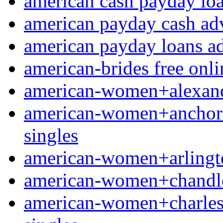
american cash payday lo
american payday cash ad
american payday loans a
american-brides free onlin
american-women+alexandr
american-women+anchorag
singles
american-women+arlington
american-women+chandler
american-women+charlesto