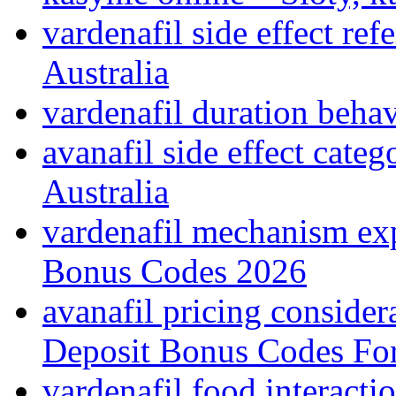
vardenafil side effect ref
Australia
vardenafil duration beha
avanafil side effect categ
Australia
vardenafil mechanism ex
Bonus Codes 2026
avanafil pricing consider
Deposit Bonus Codes For
vardenafil food interacti