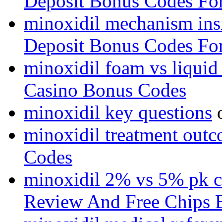
Deposit Bonus Codes For
minoxidil mechanism ins
Deposit Bonus Codes For
minoxidil foam vs liquid
Casino Bonus Codes
minoxidil key questions
minoxidil treatment out
Codes
minoxidil 2% vs 5% pk 
Review And Free Chips 