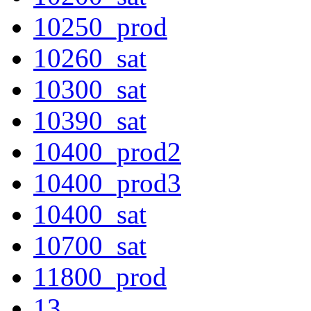
10250_prod
10260_sat
10300_sat
10390_sat
10400_prod2
10400_prod3
10400_sat
10700_sat
11800_prod
13