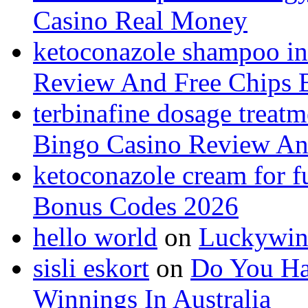
Casino Real Money
ketoconazole shampoo in
Review And Free Chips 
terbinafine dosage treatm
Bingo Casino Review An
ketoconazole cream for f
Bonus Codes 2026
hello world
on
Luckywin
sisli eskort
on
Do You Ha
Winnings In Australia