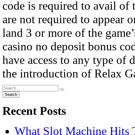
code is required to avail of
are not required to appear o
land 3 or more of the game’
casino no deposit bonus cod
have access to any type of 
the introduction of Relax G
Recent Posts
What Slot Machine Hits