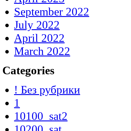
September 2022
July 2022
April 2022
March 2022
Categories
! Без рубрики
1
10100_sat2
10200_sat