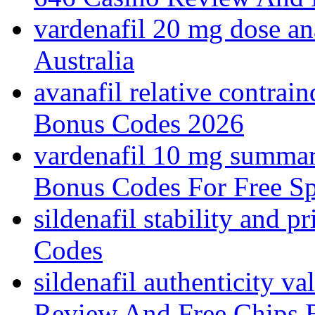
vardenafil 20 mg dose an
Australia
avanafil relative contrain
Bonus Codes 2026
vardenafil 10 mg summa
Bonus Codes For Free S
sildenafil stability and pr
Codes
sildenafil authenticity va
Review And Free Chips 