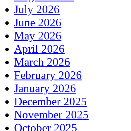
July 2026
June 2026
May 2026
April 2026
March 2026
February 2026
January 2026
December 2025
November 2025
October 2025