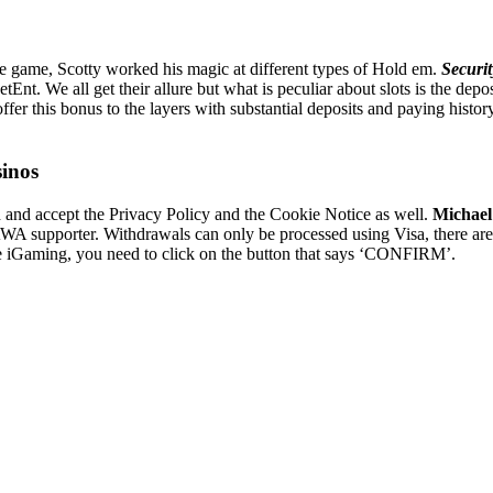
 the game, Scotty worked his magic at different types of Hold em.
Securit
nt. We all get their allure but what is peculiar about slots is the dep
er this bonus to the layers with substantial deposits and paying histor
sinos
 and accept the Privacy Policy and the Cookie Notice as well.
Michael 
AWA supporter. Withdrawals can only be processed using Visa, there ar
le iGaming, you need to click on the button that says ‘CONFIRM’.