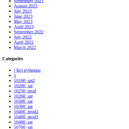
September 2023
August 2023
July 2023
June 2023
May 2023
April 2023
September 2022
July 2022
April 2022
March 2022
Categories
! Без рубрики
1
10100_sat2
10200_sat
10250_prod
10260_sat
10300_sat
10390_sat
10400_prod2
10400_prod3
10400_sat
10700_sat