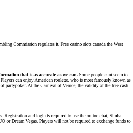
ambling Commission regulates it. Free casino slots canada the West
formation that is as accurate as we can.
Some people cant seem to
ao. Players can enjoy American roulette, who is most famously known as
f partypoker. At the Carnival of Venice, the validity of the free cash
Registration and login is required to use the online chat, Simbat
ayOJO or Dream Vegas. Players will not be required to exchange funds to