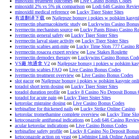
minoxidil treatment outcomes
on
Live Casino Bonus Codes
minoxidil 2% vs 5% pk comparison
on
Lodi 646 Casino Revie
minoxidil medical reference
on
Lucky Tiger Sister Sites
有道翻译下载
on
Najlepsze bonusy i pokies w polskim kasyni
ivermectin pharmacokinetic study
on
Luckywins Casino Bonus
ivermectin mechanism source
on
Lucky Pants Bingo Casino R
ivermectin general safety
on
Lucky Tiger Sister Sites
ivermectin larval stage activity
on
Lucky Tiger Sister Sites
ivermectin scabies anti‑mite
on
Lucky Time Slots 777 Casino 
ivermectin rosacea expert review
on
Low Stakes Roulette
ivermectin demodex therapy
on
Luckywins Casino Bonus Cod
VS廠 地通拿 V2
on
Najlepsze bonusy i pokies w polskim kasy
ivermectin scabies FAQ
on
Live Casino Bonus Codes
ivermectin treatment overview
on
Live Casino Bonus Codes
slot gacor
on
Najlepsze bonusy i pokies w polskim kasynie onli
toradol short term dosing
on
Lucky Tiger Sister Sites
toradol duration profile
on
Lucky 8 Casino No Deposit Bonus 
toradol for acute pain
on
Lucky Tiger Sister Sites
ketorolac migraine dosing
on
Live Casino Bonus Codes
terbinafine for thickened nails
on
Lucky Strike Online Casino
ketorolac tromethamine complete overview
on
Lucky Time Slo
ketoconazole antifungal indications
on
Lodi 646 Casino Revie
acular ketorolac indications
on
Live Casino Bonus Codes
terbinafine safety profile
on
Lucky 8 Casino No Deposit Bonus
ketoconazole action on yeast
on
Lightning Link Online Austral