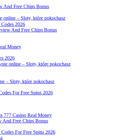
w And Free Chips Bonus
e online – Sloty, które pokochasz
 Codes 2026
eview And Free Chips Bonus
Real Money
es 2026
nie online – Sloty, które pokochasz
ne – Sloty, które pokochasz
Codes For Free Spins 2026
ts 777 Casino Real Money
w And Free Chips Bonus
 Codes For Free Spins 2026
ia