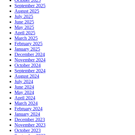
October 2025
September 2025
August 2025
July 2025
June 2025
May 2025
April 2025
March 2025
February 2025
January 2025
December 2024
November 2024
October 2024
September 2024
August 2024
July 2024
June 2024
May 2024
April 2024
March 2024
February 2024
January 2024
December 2023
November 2023
October 2023