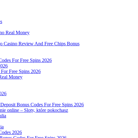
s
ino Real Money
go Casino Review And Free Chips Bonus
odes For Free Spins 2026
2026
For Free Spins 2026
 Real Money
026
Deposit Bonus Codes For Free Spins 2026
ie online – Sloty, które pokochasz
alia
ia
Codes 2026
Bonus Codes For Free Spins 2026