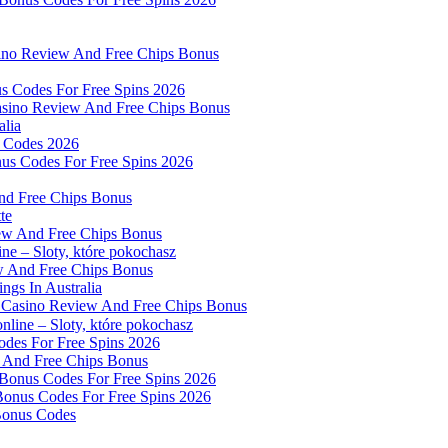
ino Review And Free Chips Bonus
s Codes For Free Spins 2026
asino Review And Free Chips Bonus
alia
 Codes 2026
us Codes For Free Spins 2026
nd Free Chips Bonus
te
ew And Free Chips Bonus
ne – Sloty, które pokochasz
w And Free Chips Bonus
gs In Australia
 Casino Review And Free Chips Bonus
nline – Sloty, które pokochasz
des For Free Spins 2026
 And Free Chips Bonus
Bonus Codes For Free Spins 2026
Bonus Codes For Free Spins 2026
Bonus Codes