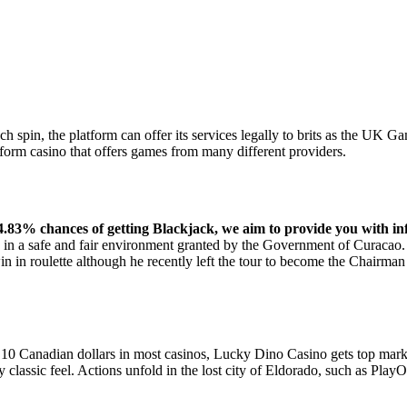
spin, the platform can offer its services legally to brits as the UK G
tform casino that offers games from many different providers.
 4.83% chances of getting Blackjack, we aim to provide you with in
enjoy in a safe and fair environment granted by the Government of Curac
 in roulette although he recently left the tour to become the Chairman o
10 Canadian dollars in most casinos, Lucky Dino Casino gets top marks. 
y classic feel. Actions unfold in the lost city of Eldorado, such as Pl