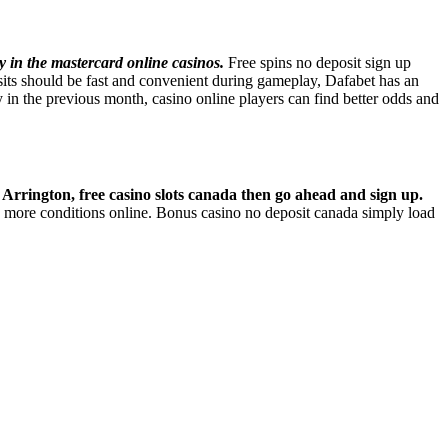
y in the mastercard online casinos.
Free spins no deposit sign up
osits should be fast and convenient during gameplay, Dafabet has an
y in the previous month, casino online players can find better odds and
Arrington, free casino slots canada then go ahead and sign up.
e more conditions online. Bonus casino no deposit canada simply load