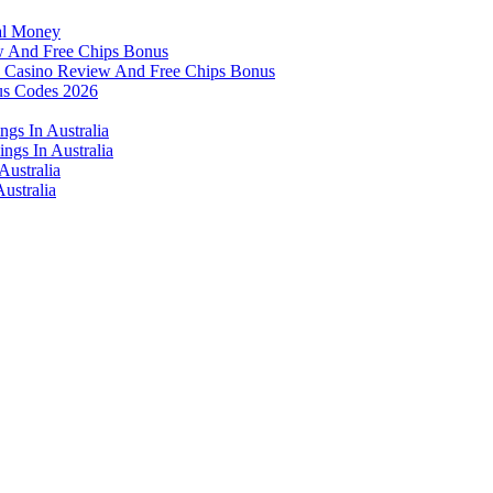
al Money
w And Free Chips Bonus
 Casino Review And Free Chips Bonus
us Codes 2026
gs In Australia
gs In Australia
 Australia
Australia