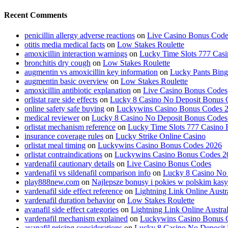
Recent Comments
penicillin allergy adverse reactions
on
Live Casino Bonus Code
otitis media medical facts
on
Low Stakes Roulette
amoxicillin interaction warnings
on
Lucky Time Slots 777 Cas
bronchitis dry cough
on
Low Stakes Roulette
augmentin vs amoxicillin key information
on
Lucky Pants Bin
augmentin basic overview
on
Low Stakes Roulette
amoxicillin antibiotic explanation
on
Live Casino Bonus Codes
orlistat rare side effects
on
Lucky 8 Casino No Deposit Bonus C
online safety safe buying
on
Luckywins Casino Bonus Codes 
medical reviewer
on
Lucky 8 Casino No Deposit Bonus Codes 
orlistat mechanism reference
on
Lucky Time Slots 777 Casino
insurance coverage rules
on
Lucky Strike Online Casino
orlistat meal timing
on
Luckywins Casino Bonus Codes 2026
orlistat contraindications
on
Luckywins Casino Bonus Codes 2
vardenafil cautionary details
on
Live Casino Bonus Codes
vardenafil vs sildenafil comparison info
on
Lucky 8 Casino No 
play888new.com
on
Najlepsze bonusy i pokies w polskim kasyn
vardenafil side effect reference
on
Lightning Link Online Austr
vardenafil duration behavior
on
Low Stakes Roulette
avanafil side effect categories
on
Lightning Link Online Austral
vardenafil mechanism explained
on
Luckywins Casino Bonus 
avanafil pricing considerations
on
Lucky 8 Casino No Deposit 