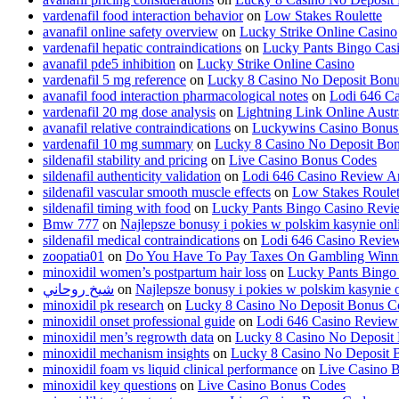
vardenafil food interaction behavior
on
Low Stakes Roulette
avanafil online safety overview
on
Lucky Strike Online Casino
vardenafil hepatic contraindications
on
Lucky Pants Bingo Cas
avanafil pde5 inhibition
on
Lucky Strike Online Casino
vardenafil 5 mg reference
on
Lucky 8 Casino No Deposit Bonu
avanafil food interaction pharmacological notes
on
Lodi 646 C
vardenafil 20 mg dose analysis
on
Lightning Link Online Austr
avanafil relative contraindications
on
Luckywins Casino Bonus
vardenafil 10 mg summary
on
Lucky 8 Casino No Deposit Bon
sildenafil stability and pricing
on
Live Casino Bonus Codes
sildenafil authenticity validation
on
Lodi 646 Casino Review A
sildenafil vascular smooth muscle effects
on
Low Stakes Roulet
sildenafil timing with food
on
Lucky Pants Bingo Casino Revi
Bmw 777
on
Najlepsze bonusy i pokies w polskim kasynie onli
sildenafil medical contraindications
on
Lodi 646 Casino Revie
zoopatia01
on
Do You Have To Pay Taxes On Gambling Winnin
minoxidil women’s postpartum hair loss
on
Lucky Pants Bingo
شيخ روحاني
on
Najlepsze bonusy i pokies w polskim kasynie o
minoxidil pk research
on
Lucky 8 Casino No Deposit Bonus Co
minoxidil onset professional guide
on
Lodi 646 Casino Review
minoxidil men’s regrowth data
on
Lucky 8 Casino No Deposit 
minoxidil mechanism insights
on
Lucky 8 Casino No Deposit 
minoxidil foam vs liquid clinical performance
on
Live Casino 
minoxidil key questions
on
Live Casino Bonus Codes