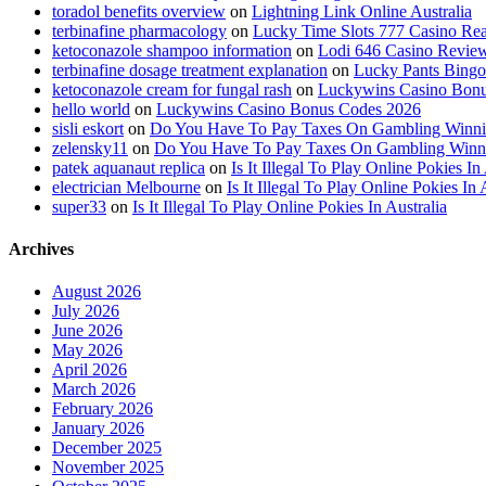
toradol benefits overview
on
Lightning Link Online Australia
terbinafine pharmacology
on
Lucky Time Slots 777 Casino Re
ketoconazole shampoo information
on
Lodi 646 Casino Revie
terbinafine dosage treatment explanation
on
Lucky Pants Bingo
ketoconazole cream for fungal rash
on
Luckywins Casino Bon
hello world
on
Luckywins Casino Bonus Codes 2026
sisli eskort
on
Do You Have To Pay Taxes On Gambling Winnin
zelensky11
on
Do You Have To Pay Taxes On Gambling Winnin
patek aquanaut replica
on
Is It Illegal To Play Online Pokies In
electrician Melbourne
on
Is It Illegal To Play Online Pokies In 
super33
on
Is It Illegal To Play Online Pokies In Australia
Archives
August 2026
July 2026
June 2026
May 2026
April 2026
March 2026
February 2026
January 2026
December 2025
November 2025