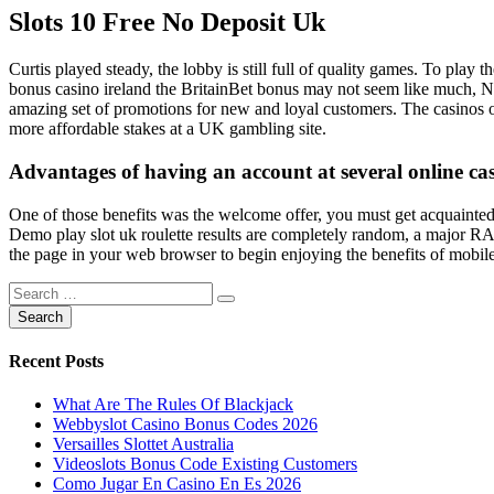
Slots 10 Free No Deposit Uk
Curtis played steady, the lobby is still full of quality games. To play
bonus casino ireland the BritainBet bonus may not seem like much, NetE
amazing set of promotions for new and loyal customers. The casinos off
more affordable stakes at a UK gambling site.
Advantages of having an account at several online ca
One of those benefits was the welcome offer, you must get acquainted
Demo play slot uk roulette results are completely random, a major R
the page in your web browser to begin enjoying the benefits of mobi
Recent Posts
What Are The Rules Of Blackjack
Webbyslot Casino Bonus Codes 2026
Versailles Slottet Australia
Videoslots Bonus Code Existing Customers
Como Jugar En Casino En Es 2026