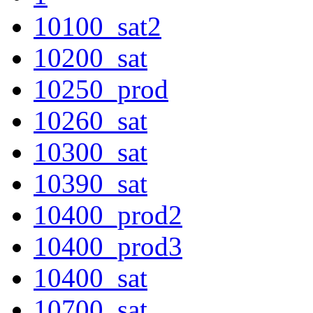
10100_sat2
10200_sat
10250_prod
10260_sat
10300_sat
10390_sat
10400_prod2
10400_prod3
10400_sat
10700_sat