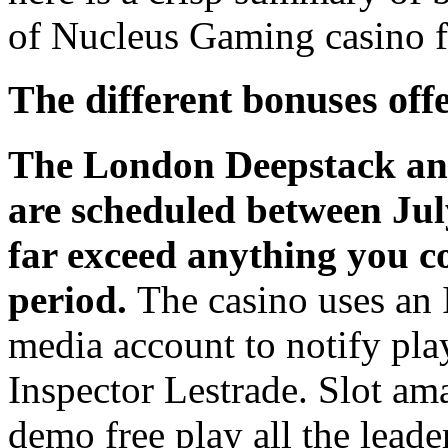
of Nucleus Gaming casino f
The different bonuses off
The London Deepstack an
are scheduled between Jul
far exceed anything you co
period.
The casino uses an 
media account to notify pla
Inspector Lestrade. Slot am
demo free play all the lead