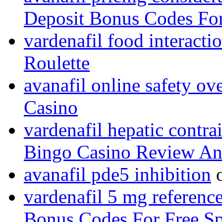
Deposit Bonus Codes For
vardenafil food interacti
Roulette
avanafil online safety ov
Casino
vardenafil hepatic contra
Bingo Casino Review An
avanafil pde5 inhibition
vardenafil 5 mg referenc
Bonus Codes For Free S