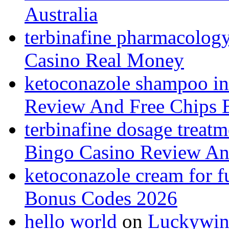
Australia
terbinafine pharmacolog
Casino Real Money
ketoconazole shampoo in
Review And Free Chips 
terbinafine dosage treatm
Bingo Casino Review An
ketoconazole cream for f
Bonus Codes 2026
hello world
on
Luckywin