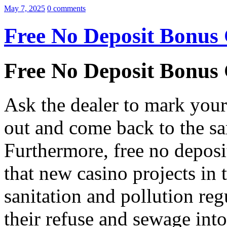
May 7, 2025
0 comments
Free No Deposit Bonus
Free No Deposit Bonus
Ask the dealer to mark your
out and come back to the sa
Furthermore, free no deposi
that new casino projects in 
sanitation and pollution re
their refuse and sewage int