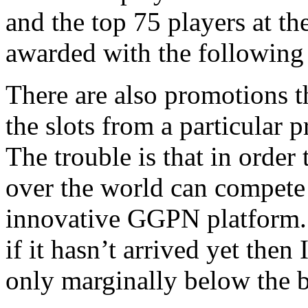
and the top 75 players at t
awarded with the following 
There are also promotions t
the slots from a particular p
The trouble is that in order
over the world can compete
innovative GGPN platform. 
if it hasn’t arrived yet then I
only marginally below the b