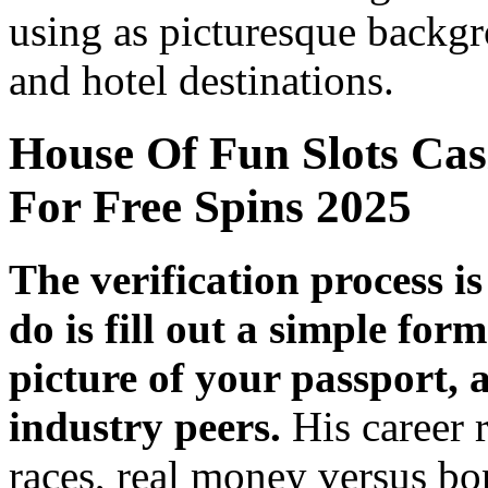
using as picturesque backgr
and hotel destinations.
House Of Fun Slots Ca
For Free Spins 2025
The verification process is
do is fill out a simple fo
picture of your passport, 
industry peers.
His career
races, real money versus bo