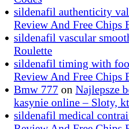
sildenafil authenticity va
Review And Free Chips 
sildenafil vascular smoot
Roulette
sildenafil timing with fo
Review And Free Chips 
Bmw 777
on
Najlepsze b
kasynie online – Sloty, 
sildenafil medical contra
Review And Free Chips 