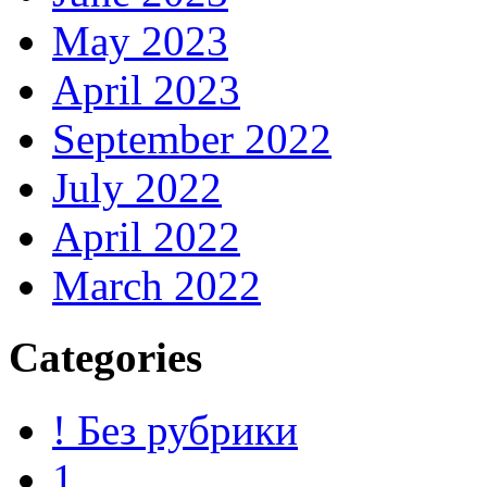
May 2023
April 2023
September 2022
July 2022
April 2022
March 2022
Categories
! Без рубрики
1