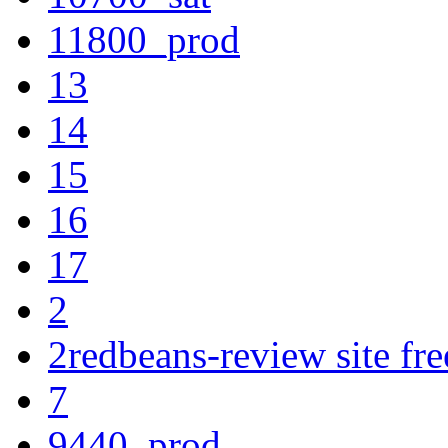
11800_prod
13
14
15
16
17
2
2redbeans-review site fre
7
9440_prod