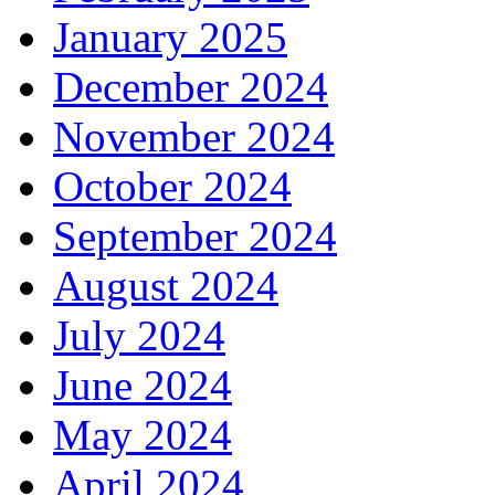
January 2025
December 2024
November 2024
October 2024
September 2024
August 2024
July 2024
June 2024
May 2024
April 2024