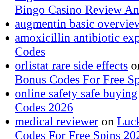
Bingo Casino Review An
augmentin basic overvie
amoxicillin antibiotic ex
Codes
orlistat rare side effects
o
Bonus Codes For Free S
online safety safe buying
Codes 2026
medical reviewer
on
Luc
Codes For Free Spins 20