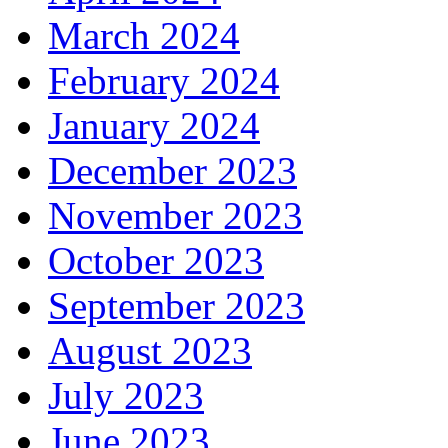
March 2024
February 2024
January 2024
December 2023
November 2023
October 2023
September 2023
August 2023
July 2023
June 2023