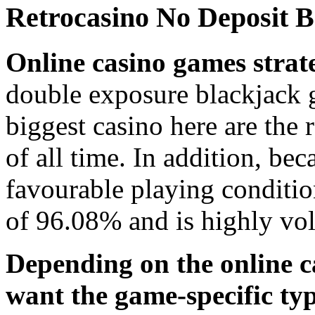
Retrocasino No Deposit B
Online casino games strat
double exposure blackjack g
biggest casino here are the 
of all time. In addition, bec
favourable playing conditio
of 96.08% and is highly vol
Depending on the online ca
want the game-specific ty