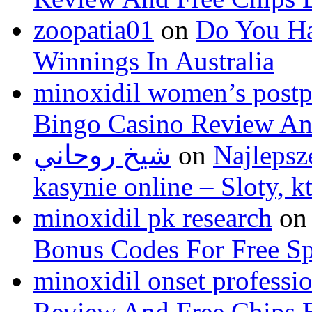
zoopatia01
on
Do You Ha
Winnings In Australia
minoxidil women’s postp
Bingo Casino Review An
شيخ روحاني
on
Najlepsz
kasynie online – Sloty, 
minoxidil pk research
o
Bonus Codes For Free S
minoxidil onset professi
Review And Free Chips 