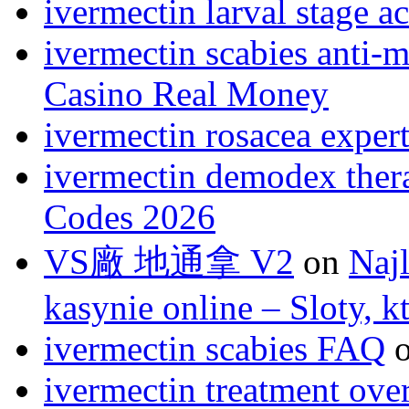
ivermectin larval stage ac
ivermectin scabies anti‑m
Casino Real Money
ivermectin rosacea exper
ivermectin demodex ther
Codes 2026
VS廠 地通拿 V2
on
Naj
kasynie online – Sloty, 
ivermectin scabies FAQ
ivermectin treatment ove