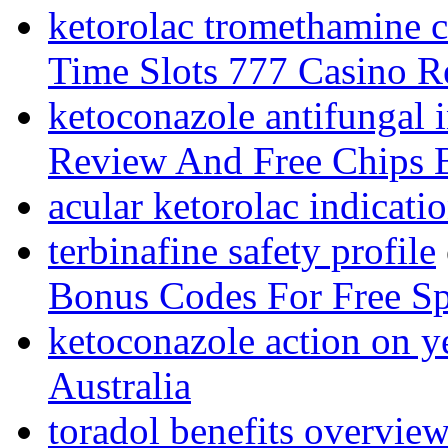
ketorolac tromethamine 
Time Slots 777 Casino 
ketoconazole antifungal i
Review And Free Chips 
acular ketorolac indicati
terbinafine safety profile
Bonus Codes For Free S
ketoconazole action on y
Australia
toradol benefits overvie