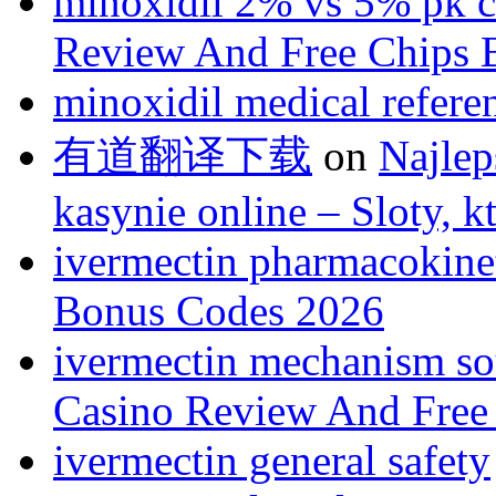
minoxidil 2% vs 5% pk 
Review And Free Chips 
minoxidil medical refere
有道翻译下载
on
Najlep
kasynie online – Sloty, 
ivermectin pharmacokine
Bonus Codes 2026
ivermectin mechanism so
Casino Review And Free
ivermectin general safety