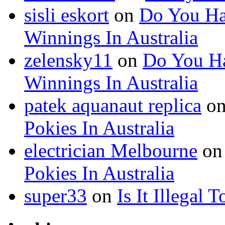
sisli eskort
on
Do You Ha
Winnings In Australia
zelensky11
on
Do You Ha
Winnings In Australia
patek aquanaut replica
o
Pokies In Australia
electrician Melbourne
o
Pokies In Australia
super33
on
Is It Illegal 