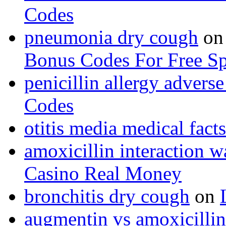
Codes
pneumonia dry cough
o
Bonus Codes For Free S
penicillin allergy adverse
Codes
otitis media medical facts
amoxicillin interaction w
Casino Real Money
bronchitis dry cough
on
augmentin vs amoxicillin