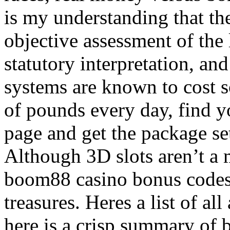
is my understanding that the
objective assessment of the 
statutory interpretation, a
systems are known to cost 
of pounds every day, find 
page and get the package set
Although 3D slots aren’t a
boom88 casino bonus codes 
treasures. Heres a list of a
here is a crisp summary of 