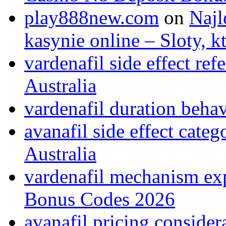
play888new.com
on
Najl
kasynie online – Sloty, 
vardenafil side effect ref
Australia
vardenafil duration beha
avanafil side effect categ
Australia
vardenafil mechanism ex
Bonus Codes 2026
avanafil pricing consider