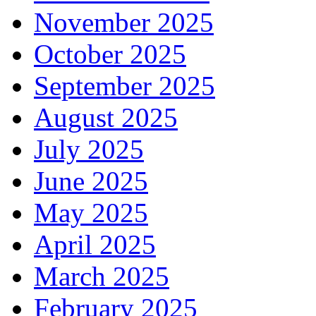
November 2025
October 2025
September 2025
August 2025
July 2025
June 2025
May 2025
April 2025
March 2025
February 2025