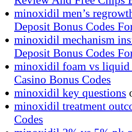
minoxidil men’s regrowt
Deposit Bonus Codes For
minoxidil mechanism ins
Deposit Bonus Codes For
minoxidil foam vs liquid
Casino Bonus Codes
minoxidil key questions
minoxidil treatment out
Codes