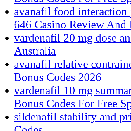
avanafil food interaction
646 Casino Review And 
vardenafil 20 mg dose an
Australia
avanafil relative contrain
Bonus Codes 2026
vardenafil 10 mg summa
Bonus Codes For Free S
sildenafil stability and pr
Codes