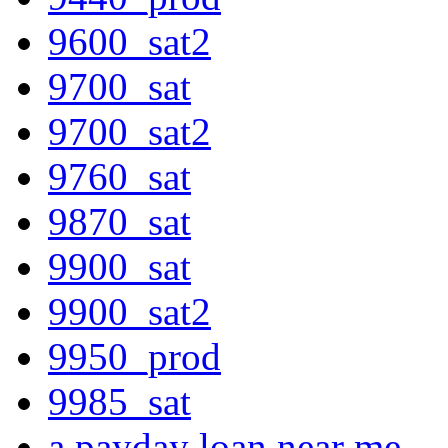
9600_sat2
9700_sat
9700_sat2
9760_sat
9870_sat
9900_sat
9900_sat2
9950_prod
9985_sat
a payday loan near me