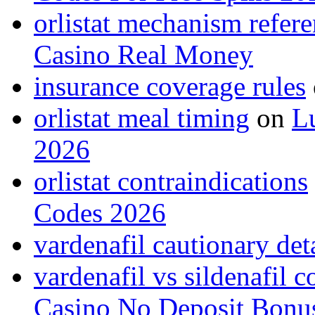
orlistat mechanism refer
Casino Real Money
insurance coverage rules
orlistat meal timing
on
L
2026
orlistat contraindications
Codes 2026
vardenafil cautionary det
vardenafil vs sildenafil 
Casino No Deposit Bonus