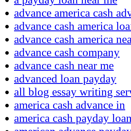
advance america cash ad
advance cash america lo
advance cash america ne
advance cash company
advance cash near me
advanced loan payday
all blog essay writing se
america cash advance in
america cash payday loa