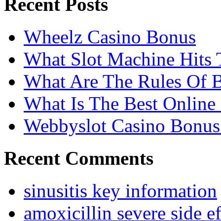
Recent Posts
Wheelz Casino Bonus
What Slot Machine Hits
What Are The Rules Of B
What Is The Best Onlin
Webbyslot Casino Bonus
Recent Comments
sinusitis key information
amoxicillin severe side ef