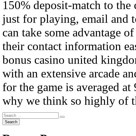
150% deposit-match to the 
just for playing, email and 
can take some advantage of
their contact information ea
bonus casino united kingdo
with an extensive arcade a
for the game is averaged at
why we think so highly of t