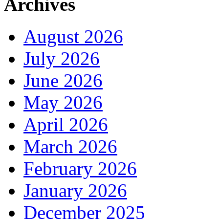
Archives
August 2026
July 2026
June 2026
May 2026
April 2026
March 2026
February 2026
January 2026
December 2025