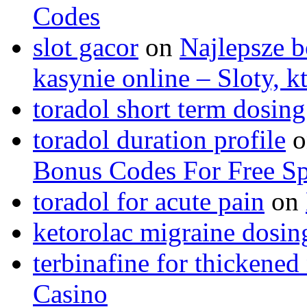
Codes
slot gacor
on
Najlepsze b
kasynie online – Sloty, 
toradol short term dosing
toradol duration profile
o
Bonus Codes For Free S
toradol for acute pain
on
ketorolac migraine dosin
terbinafine for thickened 
Casino