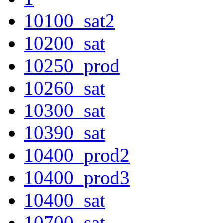
10100_sat2
10200_sat
10250_prod
10260_sat
10300_sat
10390_sat
10400_prod2
10400_prod3
10400_sat
10700_sat