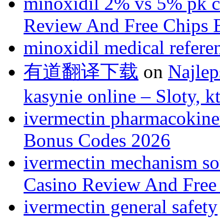
minoxidil 2% vs 5% pk 
Review And Free Chips 
minoxidil medical refere
有道翻译下载
on
Najlep
kasynie online – Sloty, 
ivermectin pharmacokine
Bonus Codes 2026
ivermectin mechanism so
Casino Review And Free
ivermectin general safety