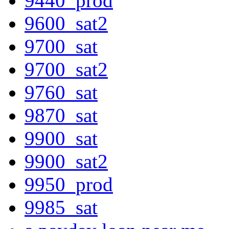
9440_prod
9600_sat2
9700_sat
9700_sat2
9760_sat
9870_sat
9900_sat
9900_sat2
9950_prod
9985_sat