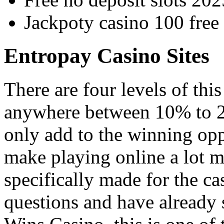
Jackpoty casino 100 free
Entropay Casino Sites
There are four levels of thi
anywhere between 10% to 2
only add to the winning oppo
make playing online a lot m
specifically made for the c
questions and have already 