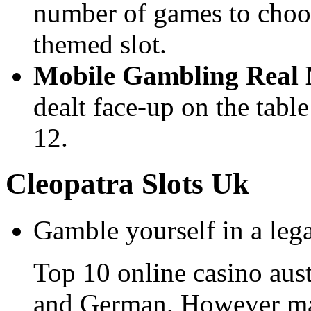
number of games to choo
themed slot.
Mobile Gambling Real 
dealt face-up on the table
12.
Cleopatra Slots Uk
Gamble yourself in a lega
Top 10 online casino aust
and German. However man