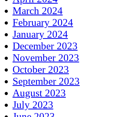
March 2024
February 2024
January 2024
December 2023
November 2023
October 2023
September 2023
August 2023
July 2023
June 2023