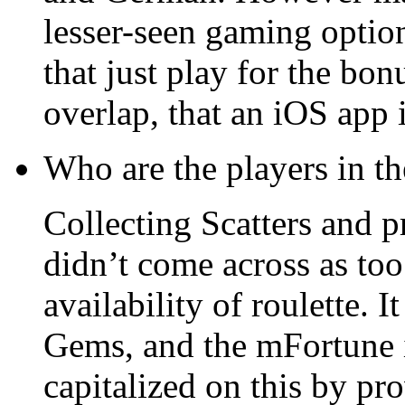
lesser-seen gaming option
that just play for the bon
overlap, that an iOS app i
Who are the players in th
Collecting Scatters and p
didn’t come across as too 
availability of roulette. I
Gems, and the mFortune i
capitalized on this by pr