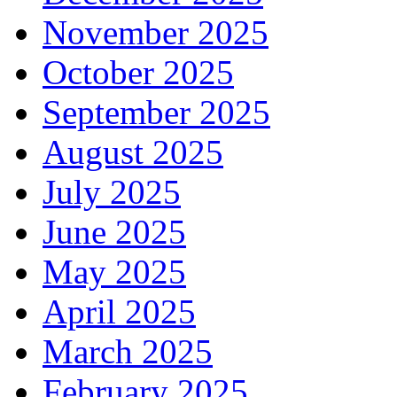
November 2025
October 2025
September 2025
August 2025
July 2025
June 2025
May 2025
April 2025
March 2025
February 2025