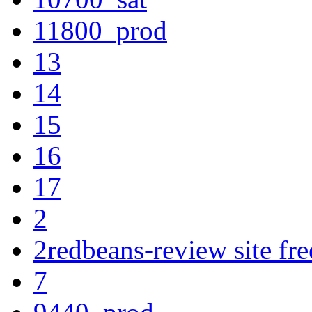
11800_prod
13
14
15
16
17
2
2redbeans-review site fre
7