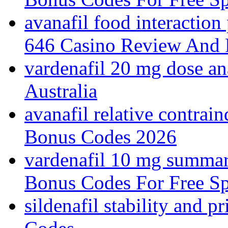
avanafil food interaction
646 Casino Review And 
vardenafil 20 mg dose an
Australia
avanafil relative contrain
Bonus Codes 2026
vardenafil 10 mg summa
Bonus Codes For Free S
sildenafil stability and pr