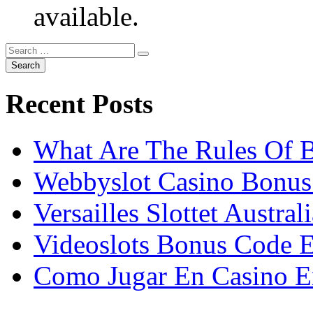
available.
Recent Posts
What Are The Rules Of B
Webbyslot Casino Bonus
Versailles Slottet Austral
Videoslots Bonus Code E
Como Jugar En Casino E