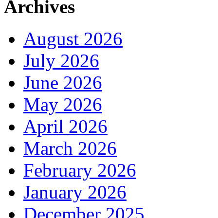
Archives
August 2026
July 2026
June 2026
May 2026
April 2026
March 2026
February 2026
January 2026
December 2025