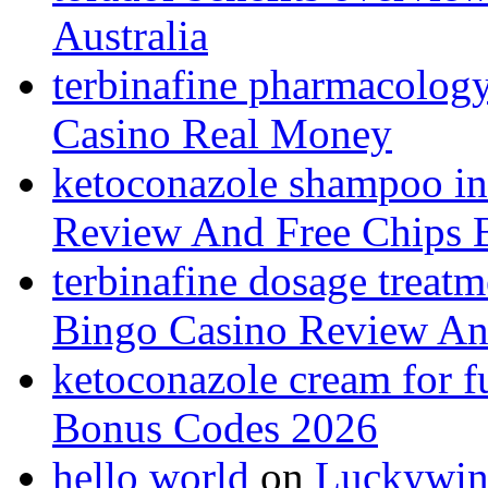
Australia
terbinafine pharmacolog
Casino Real Money
ketoconazole shampoo in
Review And Free Chips 
terbinafine dosage treatm
Bingo Casino Review An
ketoconazole cream for f
Bonus Codes 2026
hello world
on
Luckywin