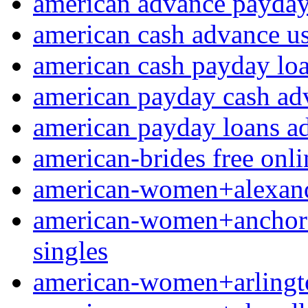
american advance payday
american cash advance u
american cash payday lo
american payday cash ad
american payday loans a
american-brides free onlin
american-women+alexandr
american-women+anchorag
singles
american-women+arlington