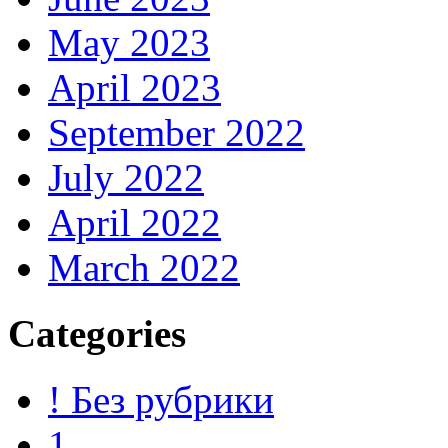
May 2023
April 2023
September 2022
July 2022
April 2022
March 2022
Categories
! Без рубрики
1