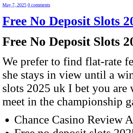
May 7, 2025
0 comments
Free No Deposit Slots 
Free No Deposit Slots 
We prefer to find flat-rate 
she stays in view until a wi
slots 2025 uk I bet you are
meet in the championship 
Chance Casino Review A
Free no deposit slots 20