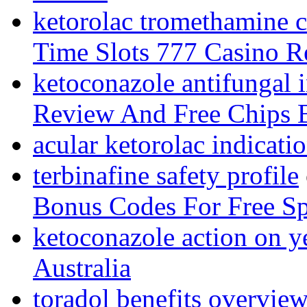
ketorolac tromethamine 
Time Slots 777 Casino 
ketoconazole antifungal i
Review And Free Chips 
acular ketorolac indicati
terbinafine safety profile
Bonus Codes For Free S
ketoconazole action on y
Australia
toradol benefits overvie