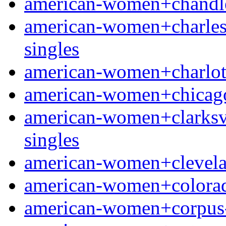
american-women+chandler
american-women+charlesto
singles
american-women+charlotte-
american-women+chicago-i
american-women+clarksvil
singles
american-women+clevelan
american-women+colorado
american-women+corpus-ch