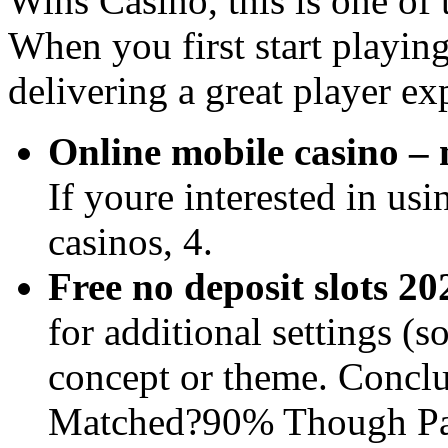
Wins Casino, this is one of 
When you first start playing
delivering a great player ex
Online mobile casino – 
If youre interested in usi
casinos, 4.
Free no deposit slots 20
for additional settings (
concept or theme. Concl
Matched?90% Though Part