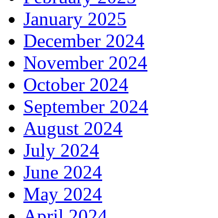
January 2025
December 2024
November 2024
October 2024
September 2024
August 2024
July 2024
June 2024
May 2024
April 2024