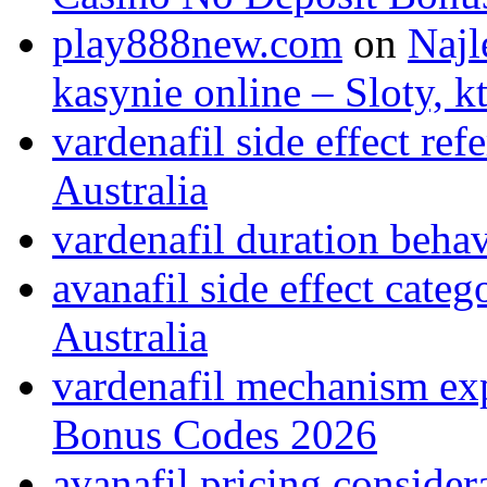
play888new.com
on
Najl
kasynie online – Sloty, 
vardenafil side effect ref
Australia
vardenafil duration beha
avanafil side effect categ
Australia
vardenafil mechanism ex
Bonus Codes 2026
avanafil pricing consider