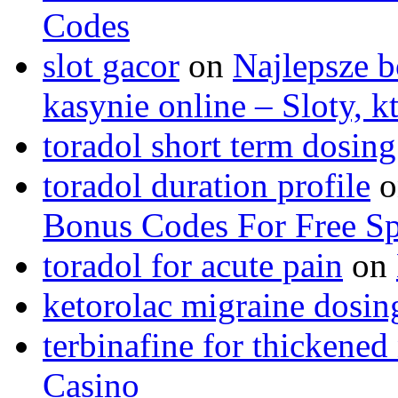
Codes
slot gacor
on
Najlepsze b
kasynie online – Sloty, 
toradol short term dosing
toradol duration profile
o
Bonus Codes For Free S
toradol for acute pain
on
ketorolac migraine dosin
terbinafine for thickened 
Casino