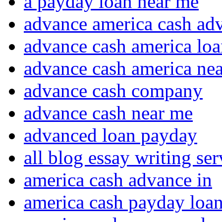
a payday loan near me
advance america cash ad
advance cash america lo
advance cash america ne
advance cash company
advance cash near me
advanced loan payday
all blog essay writing se
america cash advance in
america cash payday loa