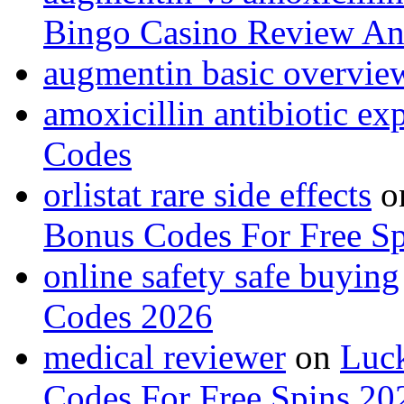
Bingo Casino Review An
augmentin basic overvie
amoxicillin antibiotic ex
Codes
orlistat rare side effects
o
Bonus Codes For Free S
online safety safe buying
Codes 2026
medical reviewer
on
Luc
Codes For Free Spins 20