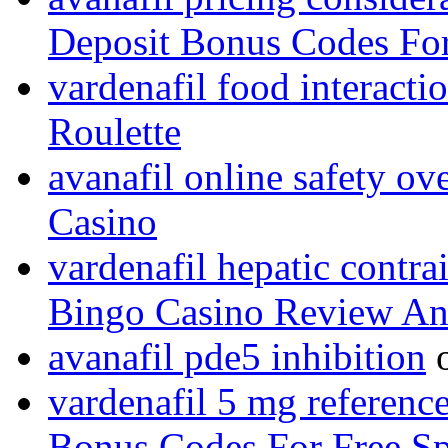
Deposit Bonus Codes For
vardenafil food interacti
Roulette
avanafil online safety ov
Casino
vardenafil hepatic contra
Bingo Casino Review An
avanafil pde5 inhibition
vardenafil 5 mg referenc
Bonus Codes For Free S