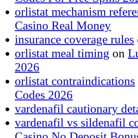
orlistat mechanism refer
Casino Real Money
insurance coverage rules
orlistat meal timing
on
L
2026
orlistat contraindications
Codes 2026
vardenafil cautionary det
vardenafil vs sildenafil 
Casino No Deposit Bonus