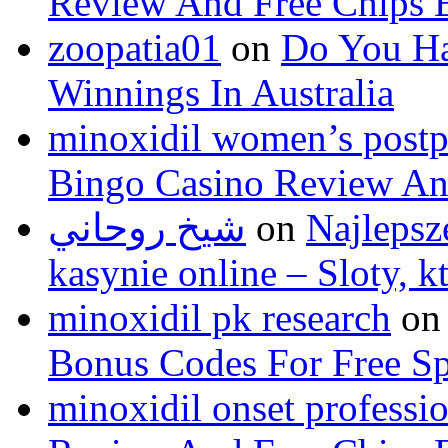
Review And Free Chips 
zoopatia01
on
Do You Ha
Winnings In Australia
minoxidil women’s postp
Bingo Casino Review An
شيخ روحاني
on
Najlepsz
kasynie online – Sloty, 
minoxidil pk research
o
Bonus Codes For Free S
minoxidil onset professi