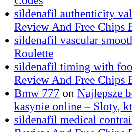
Codes
sildenafil authenticity va
Review And Free Chips 
sildenafil vascular smoot
Roulette
sildenafil timing with fo
Review And Free Chips 
Bmw 777
on
Najlepsze b
kasynie online – Sloty, 
sildenafil medical contra