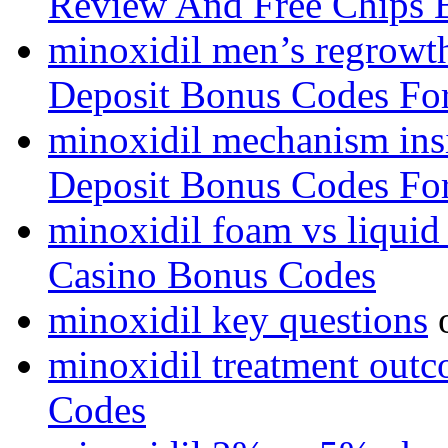
Review And Free Chips 
minoxidil men’s regrowt
Deposit Bonus Codes For
minoxidil mechanism ins
Deposit Bonus Codes For
minoxidil foam vs liquid
Casino Bonus Codes
minoxidil key questions
minoxidil treatment out
Codes