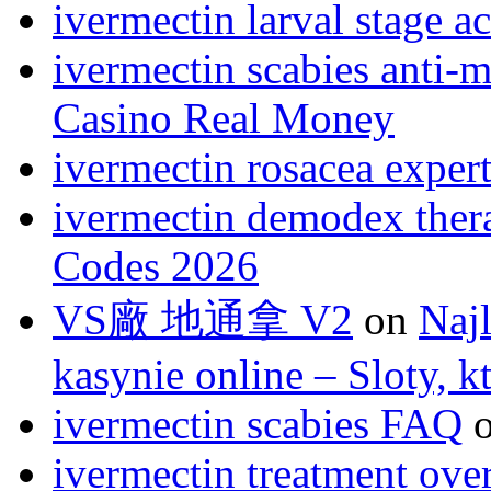
ivermectin larval stage ac
ivermectin scabies anti‑m
Casino Real Money
ivermectin rosacea exper
ivermectin demodex ther
Codes 2026
VS廠 地通拿 V2
on
Naj
kasynie online – Sloty, 
ivermectin scabies FAQ
ivermectin treatment ove