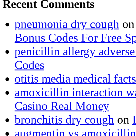
Recent Comments
pneumonia dry cough
o
Bonus Codes For Free S
penicillin allergy adverse
Codes
otitis media medical facts
amoxicillin interaction w
Casino Real Money
bronchitis dry cough
on
augmentin vs amoxicillin