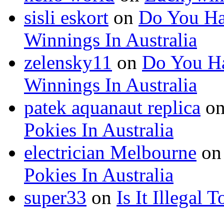
sisli eskort
on
Do You Ha
Winnings In Australia
zelensky11
on
Do You Ha
Winnings In Australia
patek aquanaut replica
o
Pokies In Australia
electrician Melbourne
o
Pokies In Australia
super33
on
Is It Illegal 