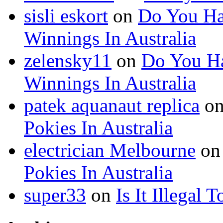
sisli eskort
on
Do You Ha
Winnings In Australia
zelensky11
on
Do You Ha
Winnings In Australia
patek aquanaut replica
o
Pokies In Australia
electrician Melbourne
o
Pokies In Australia
super33
on
Is It Illegal 