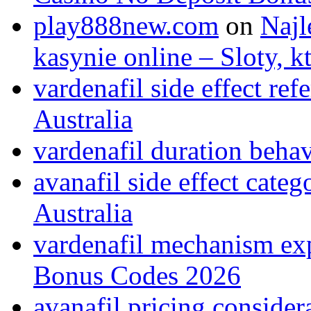
play888new.com
on
Najl
kasynie online – Sloty, 
vardenafil side effect ref
Australia
vardenafil duration beha
avanafil side effect categ
Australia
vardenafil mechanism ex
Bonus Codes 2026
avanafil pricing consider