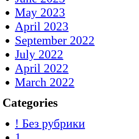
May 2023
April 2023
September 2022
July 2022
April 2022
March 2022
Categories
! Без рубрики
1