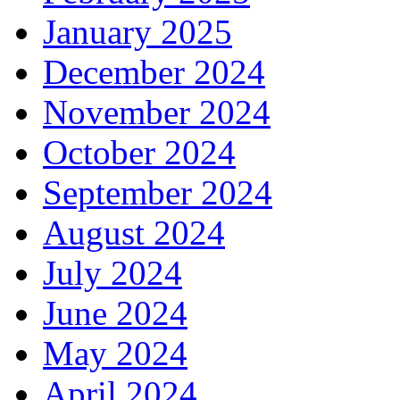
January 2025
December 2024
November 2024
October 2024
September 2024
August 2024
July 2024
June 2024
May 2024
April 2024