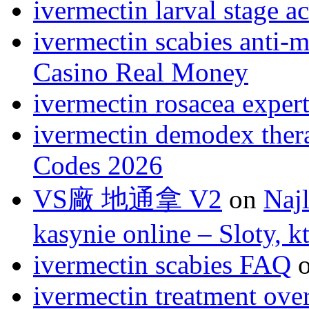
ivermectin larval stage ac
ivermectin scabies anti‑m
Casino Real Money
ivermectin rosacea exper
ivermectin demodex ther
Codes 2026
VS廠 地通拿 V2
on
Naj
kasynie online – Sloty, 
ivermectin scabies FAQ
ivermectin treatment ove