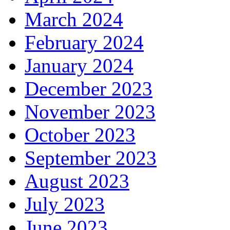
March 2024
February 2024
January 2024
December 2023
November 2023
October 2023
September 2023
August 2023
July 2023
June 2023