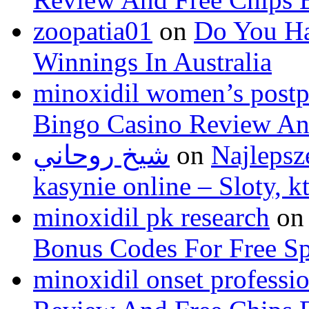
zoopatia01
on
Do You Ha
Winnings In Australia
minoxidil women’s postp
Bingo Casino Review An
شيخ روحاني
on
Najlepsz
kasynie online – Sloty, 
minoxidil pk research
o
Bonus Codes For Free S
minoxidil onset professi