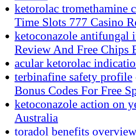
ketorolac tromethamine 
Time Slots 777 Casino 
ketoconazole antifungal i
Review And Free Chips 
acular ketorolac indicati
terbinafine safety profile
Bonus Codes For Free S
ketoconazole action on y
Australia
toradol benefits overvie