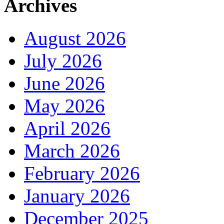
Archives
August 2026
July 2026
June 2026
May 2026
April 2026
March 2026
February 2026
January 2026
December 2025