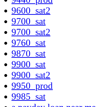
9600_sat2
9700_sat
9700_sat2
9760_sat
9870_sat
9900_sat
9900_sat2
9950_prod
9985_sat