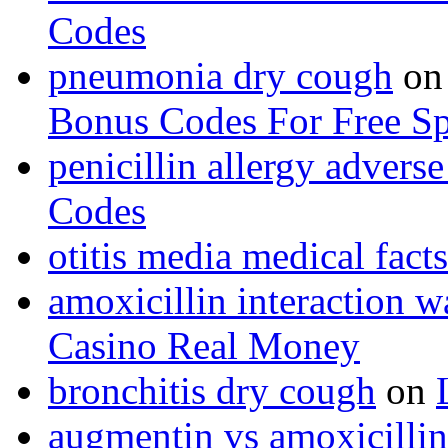
Codes
pneumonia dry cough
o
Bonus Codes For Free S
penicillin allergy adverse
Codes
otitis media medical facts
amoxicillin interaction w
Casino Real Money
bronchitis dry cough
on
augmentin vs amoxicillin