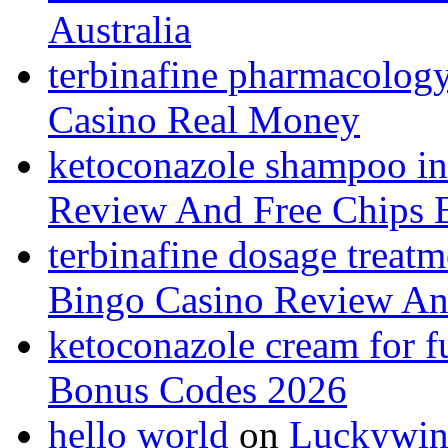
Australia
terbinafine pharmacolog
Casino Real Money
ketoconazole shampoo in
Review And Free Chips 
terbinafine dosage treatm
Bingo Casino Review An
ketoconazole cream for f
Bonus Codes 2026
hello world
on
Luckywin