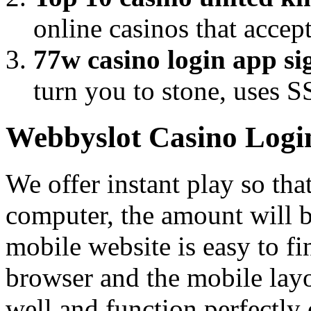
online casinos that accept
77w casino login app si
turn you to stone, uses S
Webbyslot Casino Logi
We offer instant play so th
computer, the amount will b
mobile website is easy to f
browser and the mobile layou
well and function perfectly