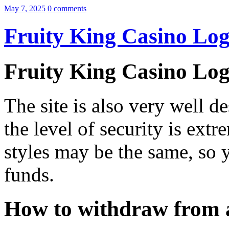
May 7, 2025
0 comments
Fruity King Casino Lo
Fruity King Casino Lo
The site is also very well d
the level of security is ext
styles may be the same, so 
funds.
How to withdraw from a