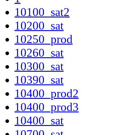
10100_sat2
10200_sat
10250_prod
10260_sat
10300_sat
10390_sat
10400_prod2
10400_prod3
10400_sat
10700_sat