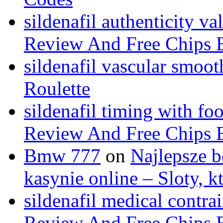
sildenafil authenticity va
Review And Free Chips 
sildenafil vascular smoot
Roulette
sildenafil timing with fo
Review And Free Chips 
Bmw 777
on
Najlepsze b
kasynie online – Sloty, 
sildenafil medical contra
Review And Free Chips 