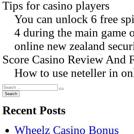
Tips for casino players
You can unlock 6 free spi
4 during the main game or
online new zealand securi
Score Casino Review And 
How to use neteller in on
Recent Posts
Wheelz Casino Bonus