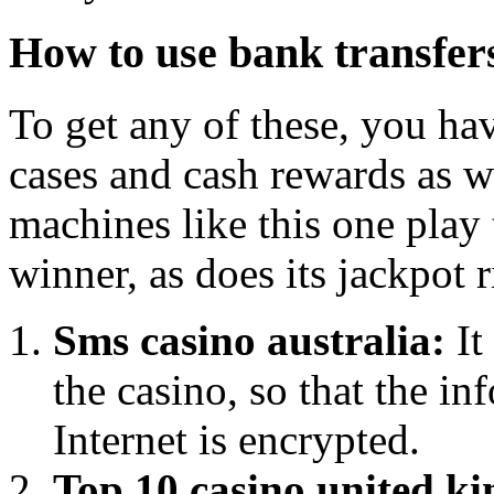
How to use bank transfers
To get any of these, you hav
cases and cash rewards as 
machines like this one play 
winner, as does its jackpot 
Sms casino australia:
It
the casino, so that the i
Internet is encrypted.
Top 10 casino united k