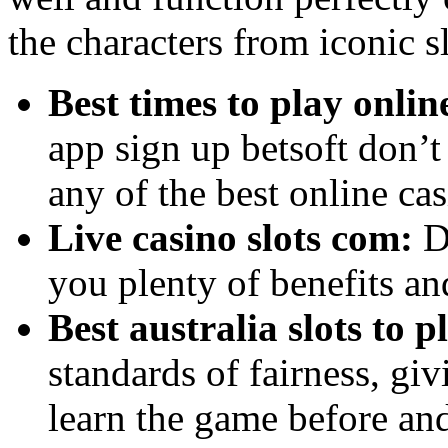
the characters from iconic sl
Best times to play online
app sign up betsoft don’t 
any of the best online cas
Live casino slots com:
De
you plenty of benefits and
Best australia slots to p
standards of fairness, gi
learn the game before and