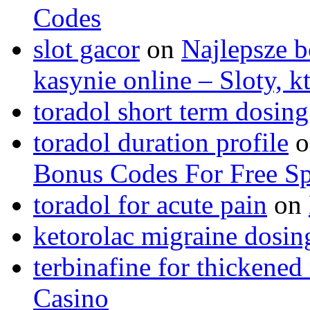
Codes
slot gacor
on
Najlepsze b
kasynie online – Sloty, 
toradol short term dosing
toradol duration profile
o
Bonus Codes For Free S
toradol for acute pain
on
ketorolac migraine dosin
terbinafine for thickened 
Casino