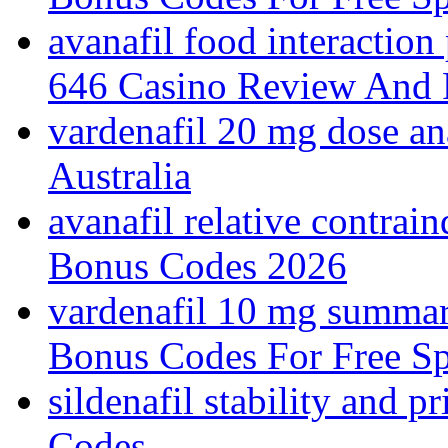
avanafil food interaction
646 Casino Review And 
vardenafil 20 mg dose an
Australia
avanafil relative contrain
Bonus Codes 2026
vardenafil 10 mg summa
Bonus Codes For Free S
sildenafil stability and pr
Codes