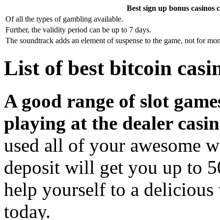
Best sign up bonus casinos 
Of all the types of gambling available.
Further, the validity period can be up to 7 days.
The soundtrack adds an element of suspense to the game, not for mo
List of best bitcoin cas
A good range of slot games
playing at the dealer casi
used all of your awesome w
deposit will get you up to 
help yourself to a deliciou
today.