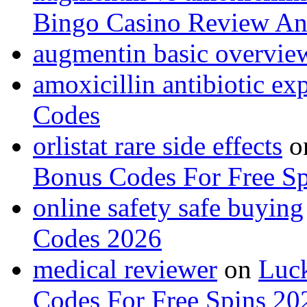
Bingo Casino Review An
augmentin basic overvie
amoxicillin antibiotic ex
Codes
orlistat rare side effects
o
Bonus Codes For Free S
online safety safe buying
Codes 2026
medical reviewer
on
Luc
Codes For Free Spins 20