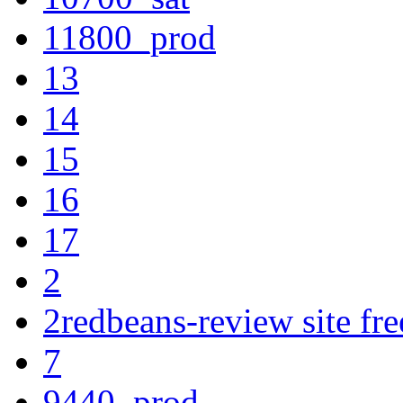
11800_prod
13
14
15
16
17
2
2redbeans-review site fre
7
9440_prod