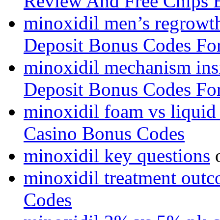
Review And Free Chips 
minoxidil men’s regrowt
Deposit Bonus Codes For
minoxidil mechanism ins
Deposit Bonus Codes For
minoxidil foam vs liquid
Casino Bonus Codes
minoxidil key questions
minoxidil treatment out
Codes