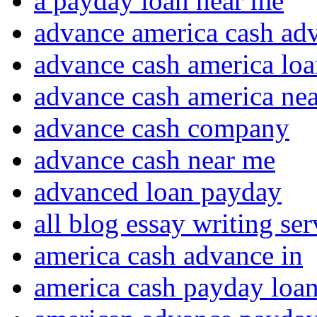
a payday loan near me
advance america cash ad
advance cash america lo
advance cash america ne
advance cash company
advance cash near me
advanced loan payday
all blog essay writing se
america cash advance in
america cash payday loa