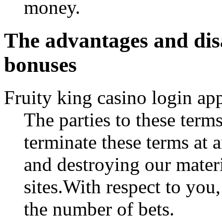
money.
The advantages and dis
bonuses
Fruity king casino login ap
The parties to these te
terminate these terms at
and destroying our mate
sites.With respect to you,
the number of bets.