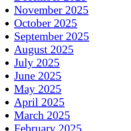
November 2025
October 2025
September 2025
August 2025
July 2025
June 2025
May 2025
April 2025
March 2025
February 2025