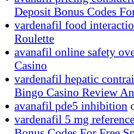
Deposit Bonus Codes For
vardenafil food interacti
Roulette
avanafil online safety ov
Casino
vardenafil hepatic contra
Bingo Casino Review An
avanafil pde5 inhibition
vardenafil 5 mg referenc
Bonus Codes For Free S