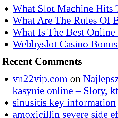
What Slot Machine Hits
What Are The Rules Of B
What Is The Best Onlin
Webbyslot Casino Bonus
Recent Comments
vn22vip.com
on
Najleps
kasynie online – Sloty, 
sinusitis key information
amoxicillin severe side ef