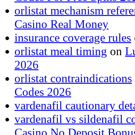
orlistat mechanism refer
Casino Real Money
insurance coverage rules
orlistat meal timing
on
L
2026
orlistat contraindications
Codes 2026
vardenafil cautionary det
vardenafil vs sildenafil 
Casino No Deposit Bonus