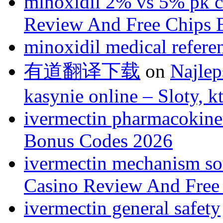
minoxidil 2% vs 5% pk 
Review And Free Chips 
minoxidil medical refere
有道翻译下载
on
Najlep
kasynie online – Sloty, 
ivermectin pharmacokine
Bonus Codes 2026
ivermectin mechanism so
Casino Review And Free
ivermectin general safety