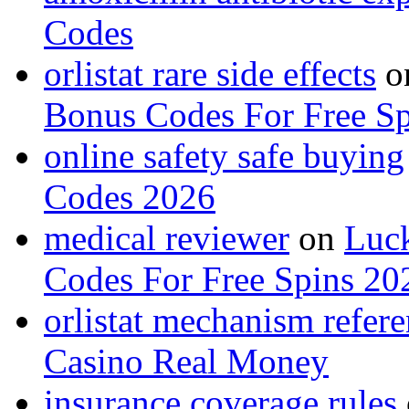
Codes
orlistat rare side effects
o
Bonus Codes For Free S
online safety safe buying
Codes 2026
medical reviewer
on
Luc
Codes For Free Spins 20
orlistat mechanism refer
Casino Real Money
insurance coverage rules