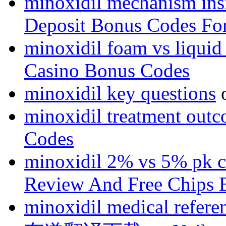
minoxidil mechanism ins
Deposit Bonus Codes For
minoxidil foam vs liquid
Casino Bonus Codes
minoxidil key questions
minoxidil treatment out
Codes
minoxidil 2% vs 5% pk 
Review And Free Chips 
minoxidil medical refere