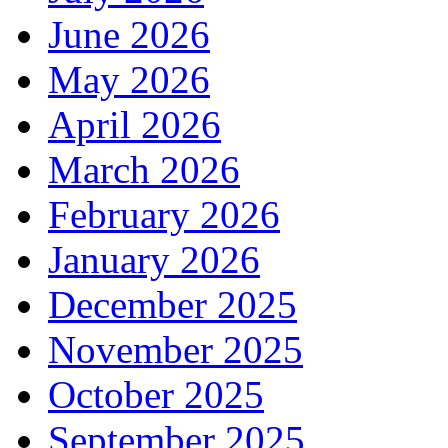
June 2026
May 2026
April 2026
March 2026
February 2026
January 2026
December 2025
November 2025
October 2025
September 2025