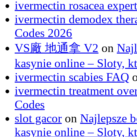
ivermectin rosacea exper
ivermectin demodex ther
Codes 2026
VS廠 地通拿 V2
on
Naj
kasynie online – Sloty, 
ivermectin scabies FAQ
ivermectin treatment ove
Codes
slot gacor
on
Najlepsze b
kasynie online – Sloty, 