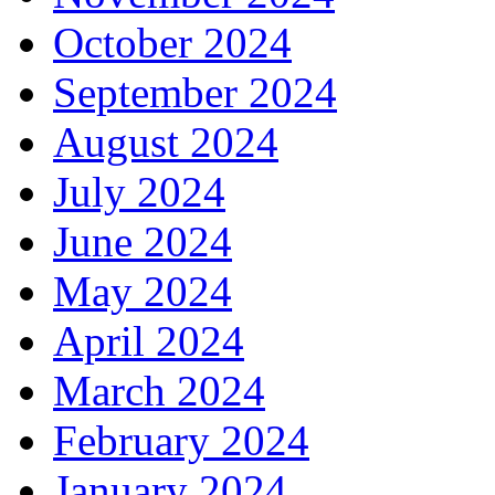
October 2024
September 2024
August 2024
July 2024
June 2024
May 2024
April 2024
March 2024
February 2024
January 2024