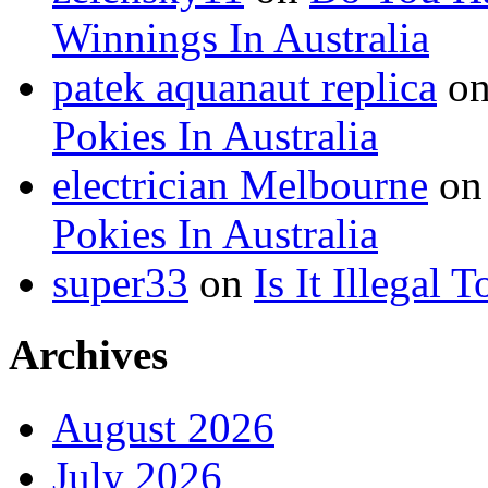
Winnings In Australia
patek aquanaut replica
o
Pokies In Australia
electrician Melbourne
o
Pokies In Australia
super33
on
Is It Illegal 
Archives
August 2026
July 2026