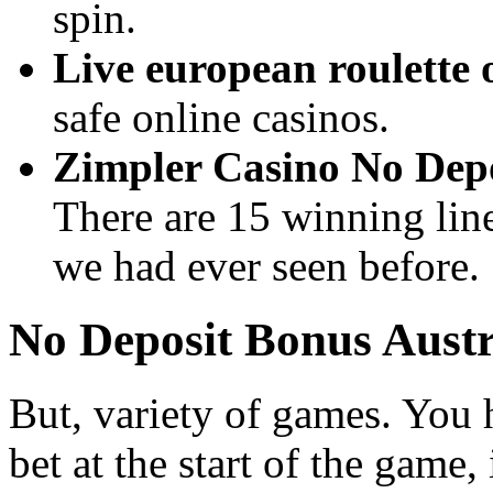
spin.
Live european roulette 
safe online casinos.
Zimpler Casino No Depo
There are 15 winning line
we had ever seen before.
No Deposit Bonus Austr
But, variety of games. You 
bet at the start of the game