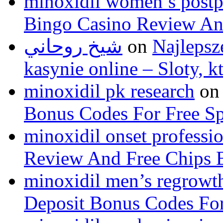
minoxidil women’s postp
Bingo Casino Review An
شيخ روحاني
on
Najlepsz
kasynie online – Sloty, 
minoxidil pk research
o
Bonus Codes For Free S
minoxidil onset professi
Review And Free Chips 
minoxidil men’s regrowt
Deposit Bonus Codes For