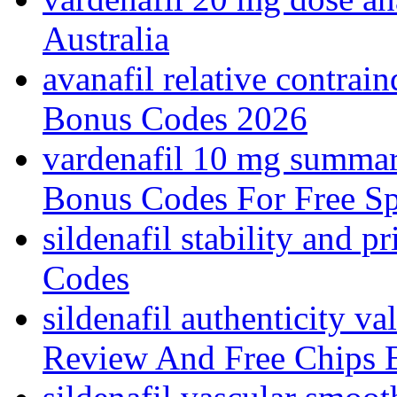
Australia
avanafil relative contrain
Bonus Codes 2026
vardenafil 10 mg summa
Bonus Codes For Free S
sildenafil stability and pr
Codes
sildenafil authenticity va
Review And Free Chips 