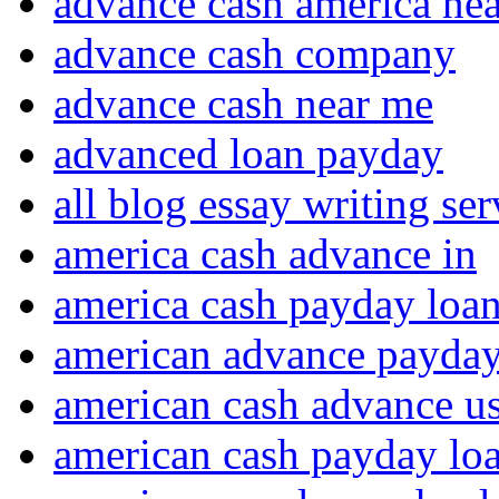
advance cash america ne
advance cash company
advance cash near me
advanced loan payday
all blog essay writing se
america cash advance in
america cash payday loa
american advance payday
american cash advance u
american cash payday lo