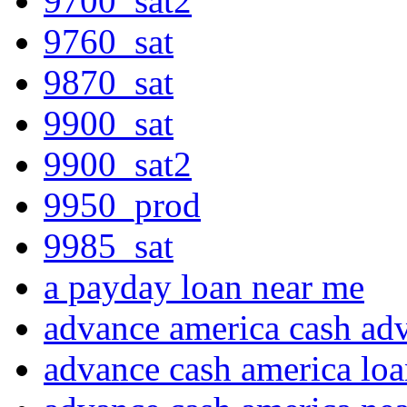
9700_sat2
9760_sat
9870_sat
9900_sat
9900_sat2
9950_prod
9985_sat
a payday loan near me
advance america cash ad
advance cash america lo