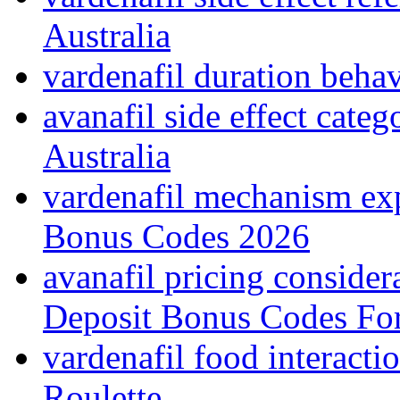
Australia
vardenafil duration beha
avanafil side effect categ
Australia
vardenafil mechanism ex
Bonus Codes 2026
avanafil pricing consider
Deposit Bonus Codes For
vardenafil food interacti
Roulette