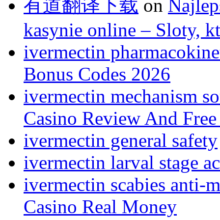
有道翻译下载
on
Najlep
kasynie online – Sloty, 
ivermectin pharmacokine
Bonus Codes 2026
ivermectin mechanism so
Casino Review And Free
ivermectin general safety
ivermectin larval stage ac
ivermectin scabies anti‑m
Casino Real Money