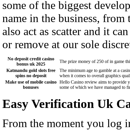
some of the biggest develop
name in the business, from t
also act as scatter and it ca
or remove at our sole discre
No deposit credit casino
The prize money of 250 of in game this
bonus uk 2025
Katmandu gold slots free
The minimum age to gamble at a casino 
spins no deposit
when it comes to overall graphics quali
Make use of mobile casino
Hello Casino review aims to provide y
bonuses
some of which we have managed to find
Easy Verification Uk C
From the moment you log int