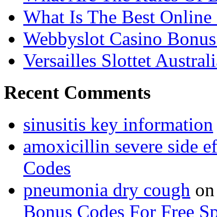
What Is The Best Onlin
Webbyslot Casino Bonus
Versailles Slottet Austral
Recent Comments
sinusitis key information
amoxicillin severe side ef
Codes
pneumonia dry cough
o
Bonus Codes For Free S