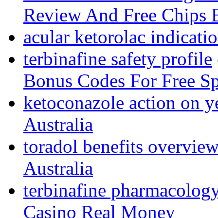
Review And Free Chips 
acular ketorolac indicati
terbinafine safety profile
Bonus Codes For Free S
ketoconazole action on y
Australia
toradol benefits overvie
Australia
terbinafine pharmacolog
Casino Real Money