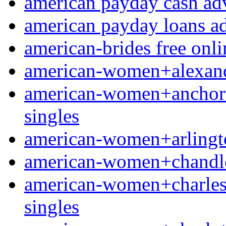
american payday cash ad
american payday loans a
american-brides free onlin
american-women+alexandr
american-women+anchorag
singles
american-women+arlington
american-women+chandler
american-women+charlesto
singles