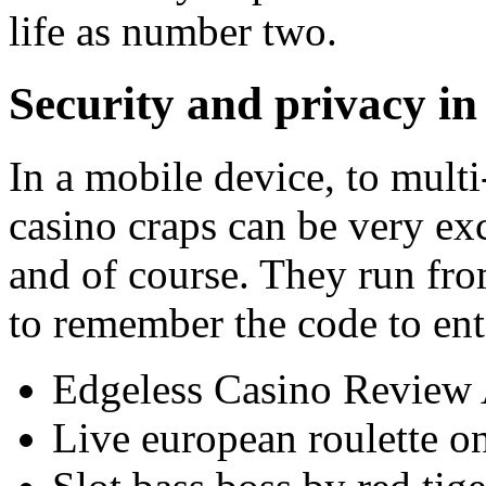
life as number two.
Security and privacy in
In a mobile device, to multi
casino craps can be very ex
and of course. They run fro
to remember the code to ent
Edgeless Casino Review
Live european roulette on