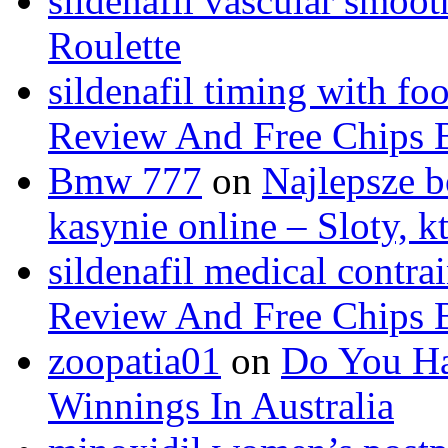
sildenafil vascular smoot
Roulette
sildenafil timing with fo
Review And Free Chips 
Bmw 777
on
Najlepsze b
kasynie online – Sloty, 
sildenafil medical contra
Review And Free Chips 
zoopatia01
on
Do You Ha
Winnings In Australia