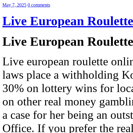
May 7, 2025
0 comments
Live European Roulette
Live European Roulette
Live european roulette onli
laws place a withholding K
30% on lottery wins for loca
on other real money gamblin
a case for her being an outs
Office. If you prefer the rea