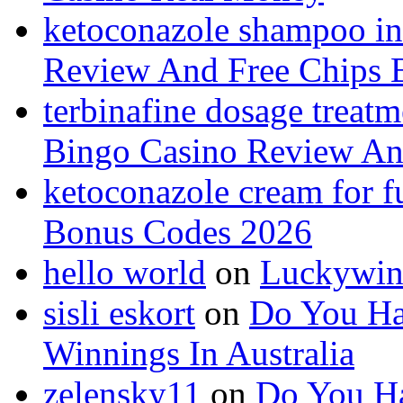
ketoconazole shampoo in
Review And Free Chips 
terbinafine dosage treatm
Bingo Casino Review An
ketoconazole cream for f
Bonus Codes 2026
hello world
on
Luckywin
sisli eskort
on
Do You Ha
Winnings In Australia
zelensky11
on
Do You Ha