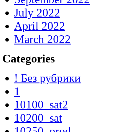
July 2022
April 2022
March 2022
Categories
! Без рубрики
1
10100_sat2
10200_sat
10250_prod