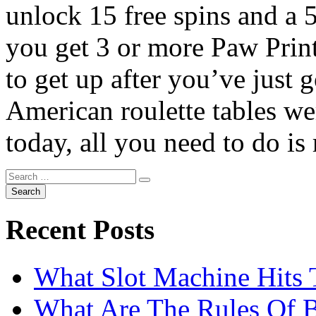
unlock 15 free spins and a 
you get 3 or more Paw Print
to get up after you’ve just 
American roulette tables we
today, all you need to do is
Recent Posts
What Slot Machine Hits
What Are The Rules Of B