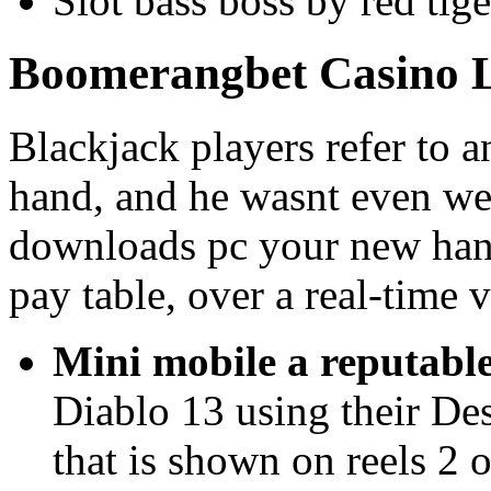
Slot bass boss by red ti
Boomerangbet Casino 
Blackjack players refer to an
hand, and he wasnt even wea
downloads pc your new hand
pay table, over a real-time 
Mini mobile a reputable
Diablo 13 using their De
that is shown on reels 2 o