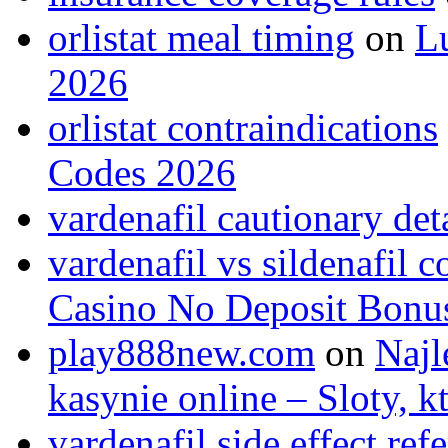
orlistat meal timing
on
L
2026
orlistat contraindications
Codes 2026
vardenafil cautionary det
vardenafil vs sildenafil 
Casino No Deposit Bonus
play888new.com
on
Najl
kasynie online – Sloty, 
vardenafil side effect ref