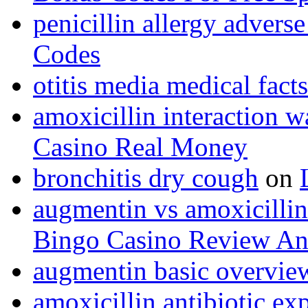
penicillin allergy adverse
Codes
otitis media medical facts
amoxicillin interaction w
Casino Real Money
bronchitis dry cough
on
augmentin vs amoxicillin
Bingo Casino Review An
augmentin basic overvie
amoxicillin antibiotic ex