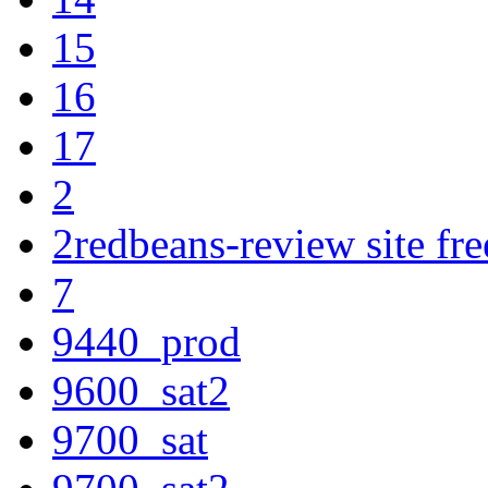
15
16
17
2
2redbeans-review site fre
7
9440_prod
9600_sat2
9700_sat