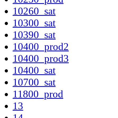
10260_sat
10300_sat
10390_sat
10400_prod2
10400_prod3
10400_sat
10700_sat
11800_prod
13
14