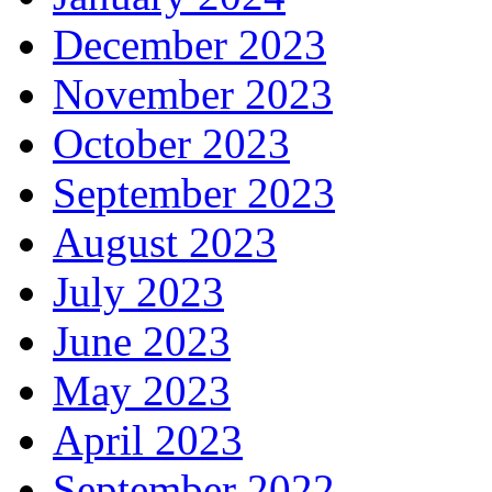
December 2023
November 2023
October 2023
September 2023
August 2023
July 2023
June 2023
May 2023
April 2023
September 2022