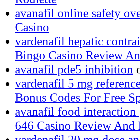
avanafil online safety ov
Casino
vardenafil hepatic contra
Bingo Casino Review An
avanafil pde5 inhibition
vardenafil 5 mg referenc
Bonus Codes For Free S
avanafil food interaction
646 Casino Review And 
vardenafil 20 mg dose an