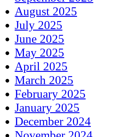
August 2025
July 2025
June 2025
May 2025
April 2025
March 2025
February 2025
January 2025
December 2024
November 2024