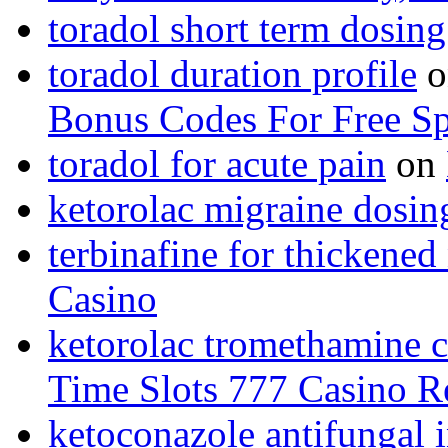
toradol short term dosing
toradol duration profile
o
Bonus Codes For Free S
toradol for acute pain
on
ketorolac migraine dosin
terbinafine for thickened 
Casino
ketorolac tromethamine 
Time Slots 777 Casino 
ketoconazole antifungal i