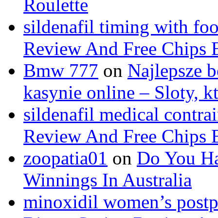
Roulette
sildenafil timing with fo
Review And Free Chips 
Bmw 777
on
Najlepsze b
kasynie online – Sloty, 
sildenafil medical contra
Review And Free Chips 
zoopatia01
on
Do You Ha
Winnings In Australia
minoxidil women’s postp