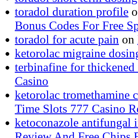
toradol duration profile
o
Bonus Codes For Free S
toradol for acute pain
on
ketorolac migraine dosin
terbinafine for thickened 
Casino
ketorolac tromethamine 
Time Slots 777 Casino 
ketoconazole antifungal i
Review And Free Chips 