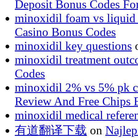
Deposit Bonus Codes For
minoxidil foam vs liquid
Casino Bonus Codes
minoxidil key questions
minoxidil treatment out
Codes
minoxidil 2% vs 5% pk 
Review And Free Chips 
minoxidil medical refere
有道翻译下载
on
Najlep