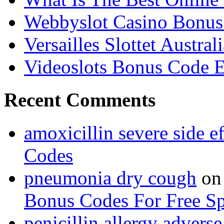
Webbyslot Casino Bonus
Versailles Slottet Austral
Videoslots Bonus Code E
Recent Comments
amoxicillin severe side ef
Codes
pneumonia dry cough
o
Bonus Codes For Free S
penicillin allergy adverse