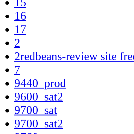
15
16
17
2
2redbeans-review site fre
7
9440_prod
9600_sat2
9700_sat
9700_sat2