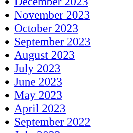
December 2023
November 2023
October 2023
September 2023
August 2023
July 2023
June 2023
May 2023
April 2023
September 2022