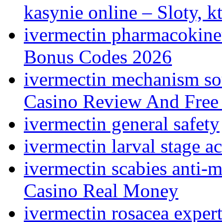
kasynie online – Sloty, 
ivermectin pharmacokine
Bonus Codes 2026
ivermectin mechanism so
Casino Review And Free
ivermectin general safety
ivermectin larval stage ac
ivermectin scabies anti‑m
Casino Real Money
ivermectin rosacea exper