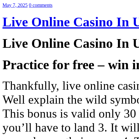
May 7, 2025
0 comments
Live Online Casino In 
Live Online Casino In 
Practice for free – win 
Thankfully, live online cas
Well explain the wild symbol
This bonus is valid only 30 d
you’ll have to land 3. It wil