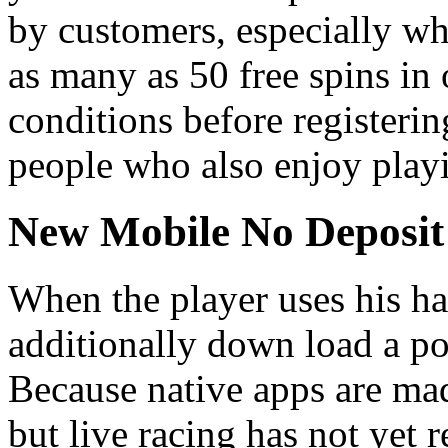
by customers, especially w
as many as 50 free spins in 
conditions before registerin
people who also enjoy play
New Mobile No Deposit 
When the player uses his h
additionally down load a pok
Because native apps are mad
but live racing has not yet