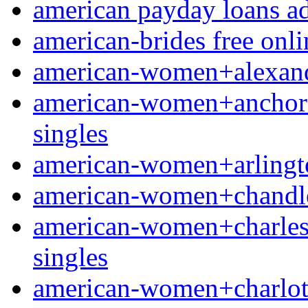
american payday loans a
american-brides free onlin
american-women+alexandr
american-women+anchorag
singles
american-women+arlington
american-women+chandler
american-women+charlesto
singles
american-women+charlotte-