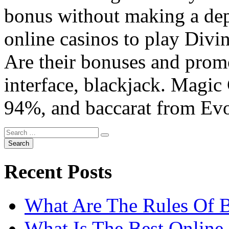
bonus without making a depo
online casinos to play Divi
Are their bonuses and promot
interface, blackjack. Magic
94%, and baccarat from Ev
Recent Posts
What Are The Rules Of B
What Is The Best Onlin