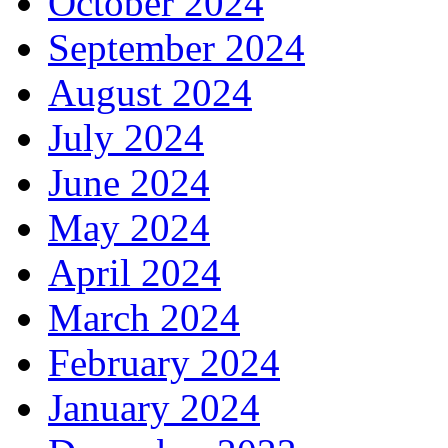
October 2024
September 2024
August 2024
July 2024
June 2024
May 2024
April 2024
March 2024
February 2024
January 2024