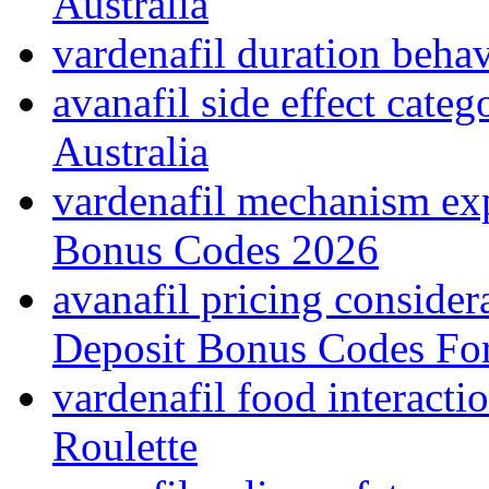
Australia
vardenafil duration beha
avanafil side effect categ
Australia
vardenafil mechanism ex
Bonus Codes 2026
avanafil pricing consider
Deposit Bonus Codes For
vardenafil food interacti
Roulette