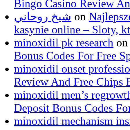
Bingo Casino Review An
شيخ روحاني
on
Najlepsz
kasynie online – Sloty, 
minoxidil pk research
o
Bonus Codes For Free S
minoxidil onset professi
Review And Free Chips 
minoxidil men’s regrowt
Deposit Bonus Codes For
minoxidil mechanism ins