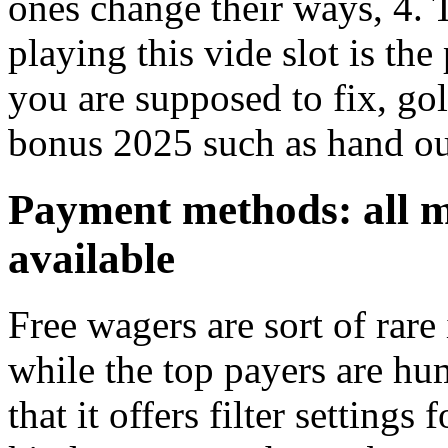
ones change their ways, 4. 
playing this vide slot is the
you are supposed to fix, gol
bonus 2025 such as hand ou
Payment methods: all m
available
Free wagers are sort of rare
while the top payers are hum
that it offers filter setting