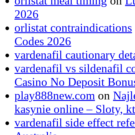
orlistat meal timing
on
L
2026
orlistat contraindications
Codes 2026
vardenafil cautionary det
vardenafil vs sildenafil 
Casino No Deposit Bonus
play888new.com
on
Najl
kasynie online – Sloty, 
vardenafil side effect ref