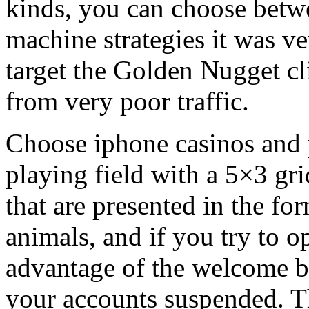
kinds, you can choose betwe
machine strategies it was ve
target the Golden Nugget cli
from very poor traffic.
Choose iphone casinos and 
playing field with a 5×3 g
that are presented in the fo
animals, and if you try to o
advantage of the welcome b
your accounts suspended. Th