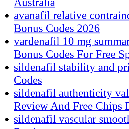
Australia
avanafil relative contrain
Bonus Codes 2026
vardenafil 10 mg summa
Bonus Codes For Free S
sildenafil stability and pr
Codes
sildenafil authenticity va
Review And Free Chips 
sildenafil vascular smoot