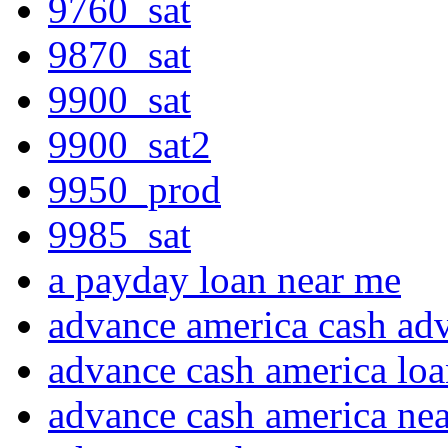
9760_sat
9870_sat
9900_sat
9900_sat2
9950_prod
9985_sat
a payday loan near me
advance america cash ad
advance cash america lo
advance cash america ne