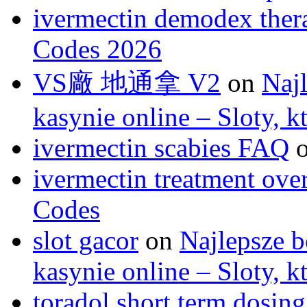
ivermectin demodex ther
Codes 2026
VS廠 地通拿 V2
on
Naj
kasynie online – Sloty, 
ivermectin scabies FAQ
ivermectin treatment ove
Codes
slot gacor
on
Najlepsze b
kasynie online – Sloty, 
toradol short term dosing