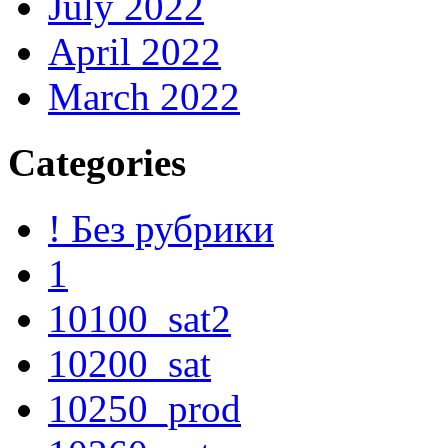
July 2022
April 2022
March 2022
Categories
! Без рубрики
1
10100_sat2
10200_sat
10250_prod