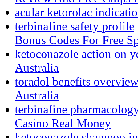
acular ketorolac indicati
terbinafine safety profile
Bonus Codes For Free S
ketoconazole action on y
Australia
toradol benefits overvie
Australia
terbinafine pharmacolog
Casino Real Money
ketoconazole shampoo in