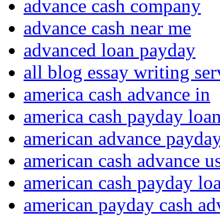
advance cash company
advance cash near me
advanced loan payday
all blog essay writing se
america cash advance in
america cash payday loa
american advance payday
american cash advance u
american cash payday lo
american payday cash ad