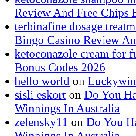
Review And Free Chips 
terbinafine dosage treatm
Bingo Casino Review An
ketoconazole cream for f
Bonus Codes 2026
hello world
on
Luckywin
sisli eskort
on
Do You Ha
Winnings In Australia
zelensky11
on
Do You Ha
Winnings In Australia