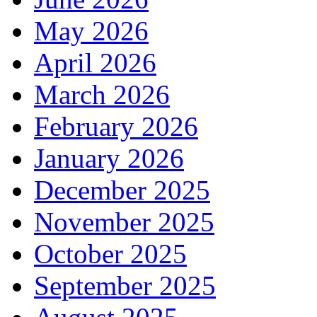
May 2026
April 2026
March 2026
February 2026
January 2026
December 2025
November 2025
October 2025
September 2025