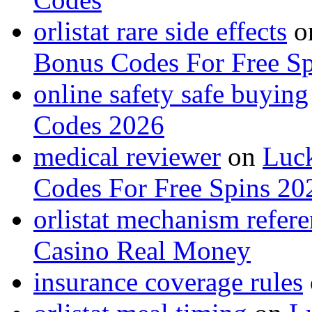
orlistat rare side effects
o
Bonus Codes For Free S
online safety safe buying
Codes 2026
medical reviewer
on
Luc
Codes For Free Spins 20
orlistat mechanism refer
Casino Real Money
insurance coverage rules