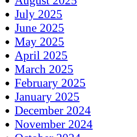
August 2025
July 2025
June 2025
May 2025
April 2025
March 2025
February 2025
January 2025
December 2024
November 2024