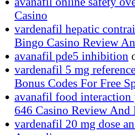
avanafil online safety ov
Casino
vardenafil hepatic contra
Bingo Casino Review An
avanafil pde5 inhibition
vardenafil 5 mg referenc
Bonus Codes For Free S
avanafil food interaction
646 Casino Review And 
vardenafil 20 mg dose an