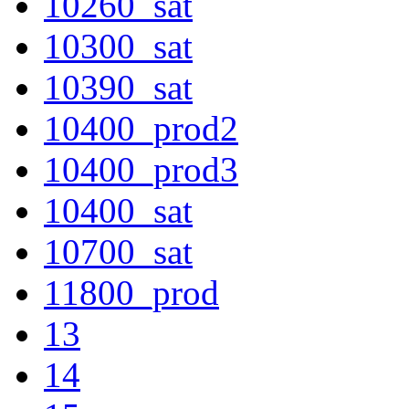
10260_sat
10300_sat
10390_sat
10400_prod2
10400_prod3
10400_sat
10700_sat
11800_prod
13
14