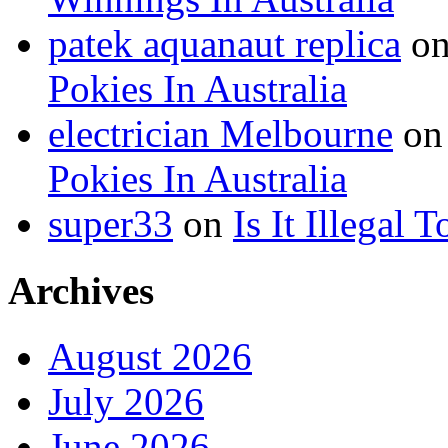
patek aquanaut replica
o
Pokies In Australia
electrician Melbourne
o
Pokies In Australia
super33
on
Is It Illegal 
Archives
August 2026
July 2026
June 2026