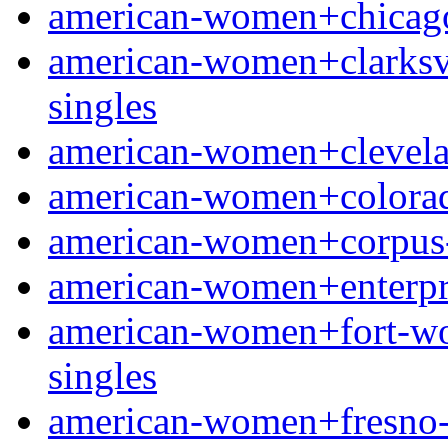
american-women+chicago-i
american-women+clarksvil
singles
american-women+clevelan
american-women+colorado
american-women+corpus-ch
american-women+enterpris
american-women+fort-wort
singles
american-women+fresno-oh