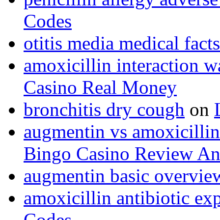
Codes
otitis media medical facts
amoxicillin interaction w
Casino Real Money
bronchitis dry cough
on
augmentin vs amoxicillin
Bingo Casino Review An
augmentin basic overvie
amoxicillin antibiotic ex
Codes