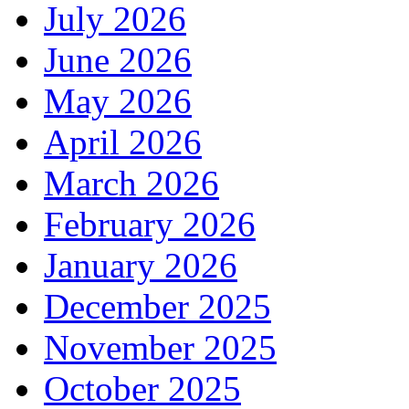
July 2026
June 2026
May 2026
April 2026
March 2026
February 2026
January 2026
December 2025
November 2025
October 2025