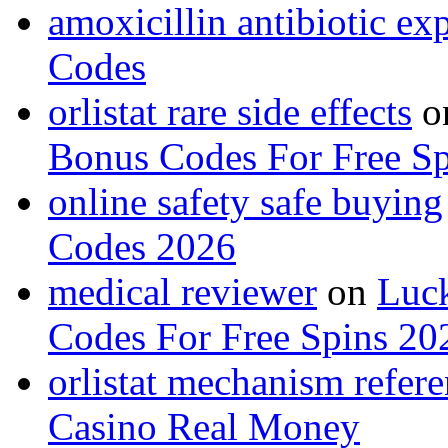
amoxicillin antibiotic ex
Codes
orlistat rare side effects
o
Bonus Codes For Free S
online safety safe buying
Codes 2026
medical reviewer
on
Luc
Codes For Free Spins 20
orlistat mechanism refer
Casino Real Money