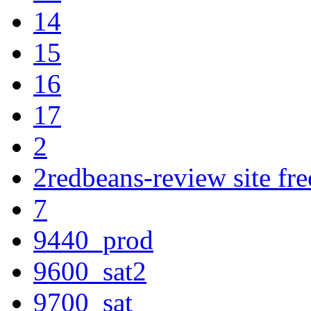
14
15
16
17
2
2redbeans-review site fre
7
9440_prod
9600_sat2
9700_sat