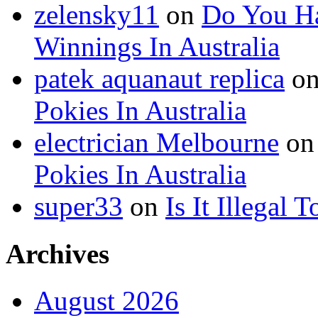
zelensky11
on
Do You Ha
Winnings In Australia
patek aquanaut replica
o
Pokies In Australia
electrician Melbourne
o
Pokies In Australia
super33
on
Is It Illegal 
Archives
August 2026