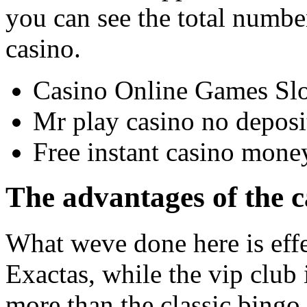
you can see the total numbe
casino.
Casino Online Games Slo
Mr play casino no deposi
Free instant casino mone
The advantages of the c
What weve done here is effe
Exactas, while the vip club 
more than the classic bingo