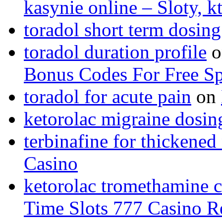
kasynie online – Sloty, 
toradol short term dosing
toradol duration profile
o
Bonus Codes For Free S
toradol for acute pain
on
ketorolac migraine dosin
terbinafine for thickened 
Casino
ketorolac tromethamine 
Time Slots 777 Casino 