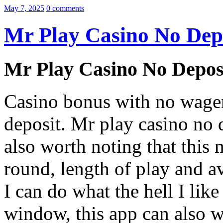
May 7, 2025
0 comments
Mr Play Casino No Depo
Mr Play Casino No Deposi
Casino bonus with no wage
deposit.
Mr play casino no d
also worth noting that this
round, length of play and a
I can do what the hell I like
window, this app can also w