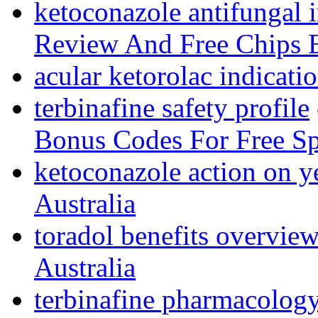
ketoconazole antifungal i
Review And Free Chips 
acular ketorolac indicati
terbinafine safety profile
Bonus Codes For Free S
ketoconazole action on y
Australia
toradol benefits overvie
Australia
terbinafine pharmacolog