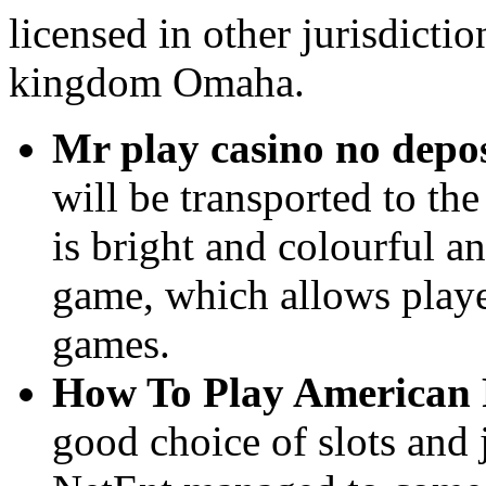
licensed in other jurisdictio
kingdom Omaha.
Mr play casino no depos
will be transported to th
is bright and colourful an
game, which allows player
games.
How To Play American 
good choice of slots and 