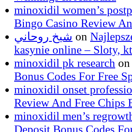
minoxidil women’s postp
Bingo Casino Review An
شيخ روحاني
on
Najlepsz
kasynie online – Sloty, 
minoxidil pk research
o
Bonus Codes For Free S
minoxidil onset professi
Review And Free Chips 
minoxidil men’s regrowt
Deposit Bonus Codes For