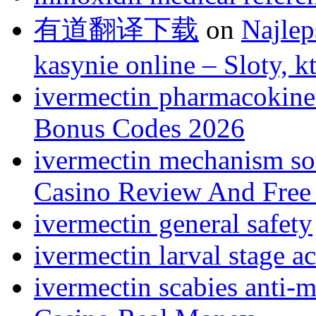
有道翻译下载
on
Najlep
kasynie online – Sloty, 
ivermectin pharmacokine
Bonus Codes 2026
ivermectin mechanism so
Casino Review And Free
ivermectin general safety
ivermectin larval stage ac
ivermectin scabies anti‑m