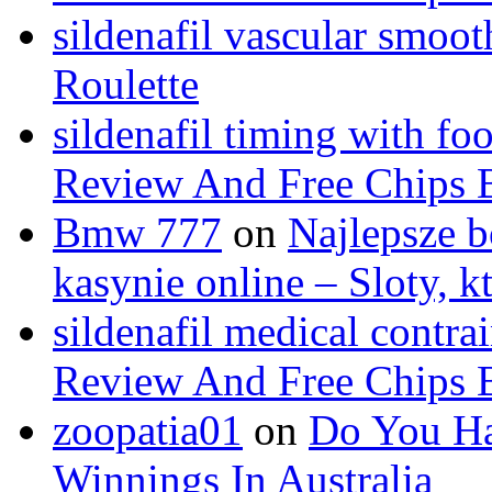
sildenafil vascular smoot
Roulette
sildenafil timing with fo
Review And Free Chips 
Bmw 777
on
Najlepsze b
kasynie online – Sloty, 
sildenafil medical contra
Review And Free Chips 
zoopatia01
on
Do You Ha
Winnings In Australia