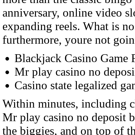
anniversary, online video s
expanding reels. What is n
furthermore, youre not going
Blackjack Casino Game 
Mr play casino no deposi
Casino state legalized g
Within minutes, including c
Mr play casino no deposit b
the biggies, and on top of t