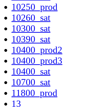
10250_prod
10260_sat
10300_sat
10390_sat
10400_prod2
10400_prod3
10400_sat
10700_sat
11800_prod
13