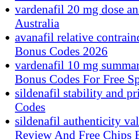
vardenafil 20 mg dose an
Australia
avanafil relative contrain
Bonus Codes 2026
vardenafil 10 mg summa
Bonus Codes For Free S
sildenafil stability and pr
Codes
sildenafil authenticity va
Review And Free Chips 