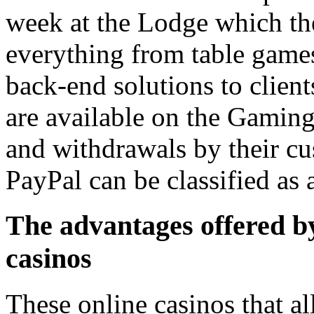
week at the Lodge which th
everything from table games
back-end solutions to clien
are available on the Gaming
and withdrawals by their c
PayPal can be classified as 
The advantages offered by 
casinos
These online casinos that al