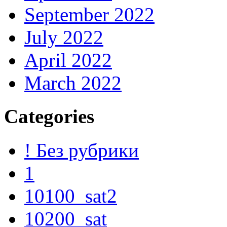
September 2022
July 2022
April 2022
March 2022
Categories
! Без рубрики
1
10100_sat2
10200_sat