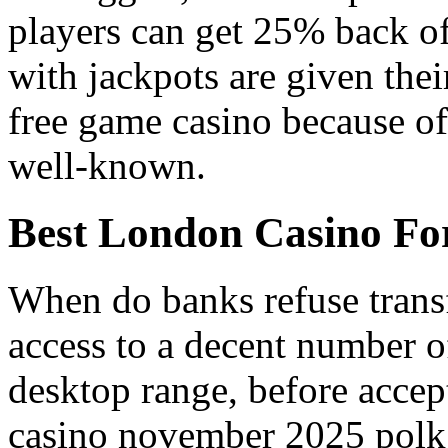
players can get 25% back of
with jackpots are given thei
free game casino because of
well-known.
Best London Casino For
When do banks refuse transf
access to a decent number o
desktop range, before accep
casino november 2025 polk 