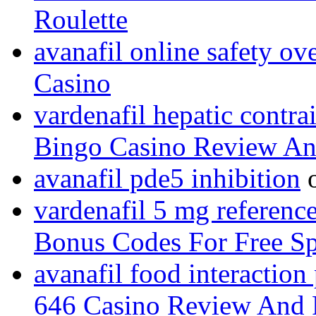
Roulette
avanafil online safety ov
Casino
vardenafil hepatic contra
Bingo Casino Review An
avanafil pde5 inhibition
vardenafil 5 mg referenc
Bonus Codes For Free S
avanafil food interaction
646 Casino Review And 