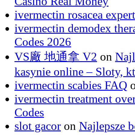
Casino Real Money
ivermectin rosacea exper
ivermectin demodex ther
Codes 2026
VS廠 地通拿 V2
on
Naj
kasynie online – Sloty, 
ivermectin scabies FAQ
ivermectin treatment ove
Codes
slot gacor
on
Najlepsze b