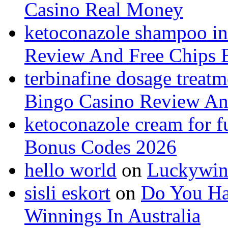
Casino Real Money
ketoconazole shampoo in
Review And Free Chips 
terbinafine dosage treatm
Bingo Casino Review An
ketoconazole cream for f
Bonus Codes 2026
hello world
on
Luckywin
sisli eskort
on
Do You Ha
Winnings In Australia