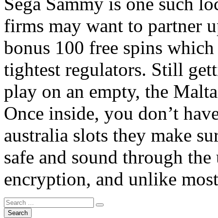
Sega Sammy is one such loca
firms may want to partner u
bonus 100 free spins which i
tightest regulators. Still g
play on an empty, the Mal
Once inside, you don’t have
australia slots they make sur
safe and sound through the 
encryption, and unlike most