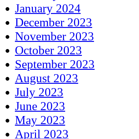
January 2024
December 2023
November 2023
October 2023
September 2023
August 2023
July 2023
June 2023
May 2023
April 2023