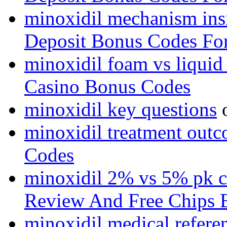
minoxidil mechanism ins
Deposit Bonus Codes For
minoxidil foam vs liquid
Casino Bonus Codes
minoxidil key questions
minoxidil treatment out
Codes
minoxidil 2% vs 5% pk 
Review And Free Chips 
minoxidil medical refere