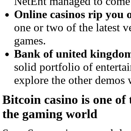
NetEnt managed to come 
Online casinos rip you o
one or two of the latest 
games.
Bank of united kingdo
solid portfolio of entert
explore the other demos 
Bitcoin casino is one of
the gaming world