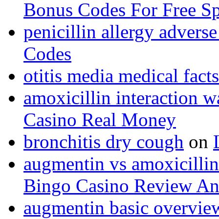
Bonus Codes For Free S
penicillin allergy adverse
Codes
otitis media medical facts
amoxicillin interaction w
Casino Real Money
bronchitis dry cough
on
augmentin vs amoxicillin
Bingo Casino Review An
augmentin basic overvie