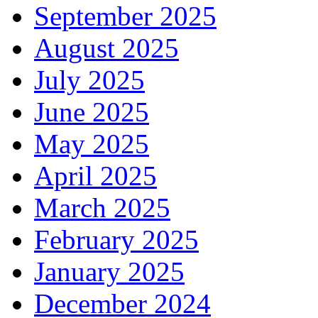
September 2025
August 2025
July 2025
June 2025
May 2025
April 2025
March 2025
February 2025
January 2025
December 2024