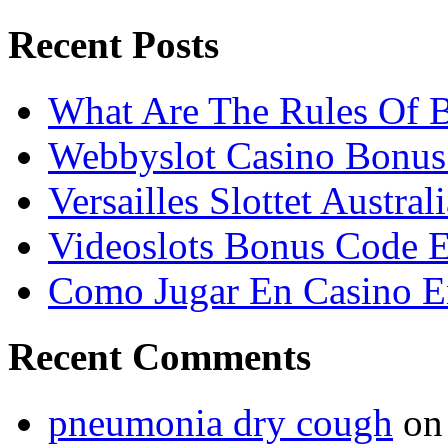
Recent Posts
What Are The Rules Of B
Webbyslot Casino Bonus
Versailles Slottet Austral
Videoslots Bonus Code E
Como Jugar En Casino E
Recent Comments
pneumonia dry cough
o