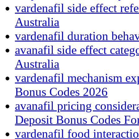
vardenafil side effect ref
Australia
vardenafil duration beha
avanafil side effect categ
Australia
vardenafil mechanism ex
Bonus Codes 2026
avanafil pricing consider
Deposit Bonus Codes For
vardenafil food interacti