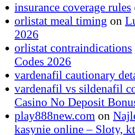
insurance coverage rules
orlistat meal timing
on
L
2026
orlistat contraindications
Codes 2026
vardenafil cautionary det
vardenafil vs sildenafil 
Casino No Deposit Bonus
play888new.com
on
Najl
kasynie online – Sloty, 