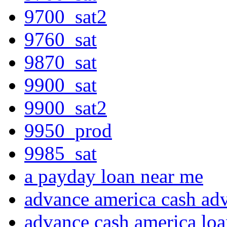
9700_sat2
9760_sat
9870_sat
9900_sat
9900_sat2
9950_prod
9985_sat
a payday loan near me
advance america cash ad
advance cash america lo