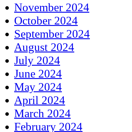
November 2024
October 2024
September 2024
August 2024
July 2024
June 2024
May 2024
April 2024
March 2024
February 2024