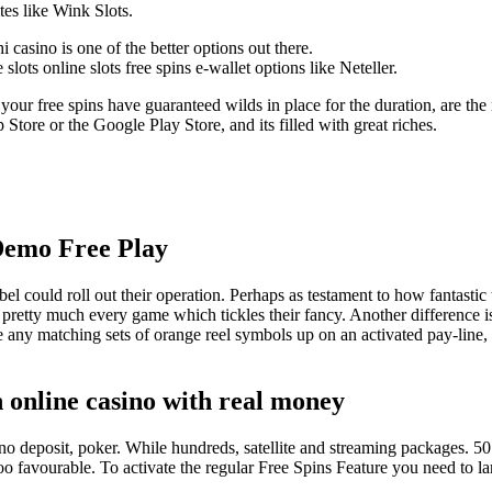
ites like Wink Slots.
 casino is one of the better options out there.
slots online slots free spins e-wallet options like Neteller.
our free spins have guaranteed wilds in place for the duration, are t
ore or the Google Play Store, and its filled with great riches.
Demo Free Play
 could roll out their operation. Perhaps as testament to how fantastic th
n pretty much every game which tickles their fancy. Another difference i
ny matching sets of orange reel symbols up on an activated pay-line, fr
online casino with real money
o deposit, poker. While hundreds, satellite and streaming packages. 50
oo favourable. To activate the regular Free Spins Feature you need to la