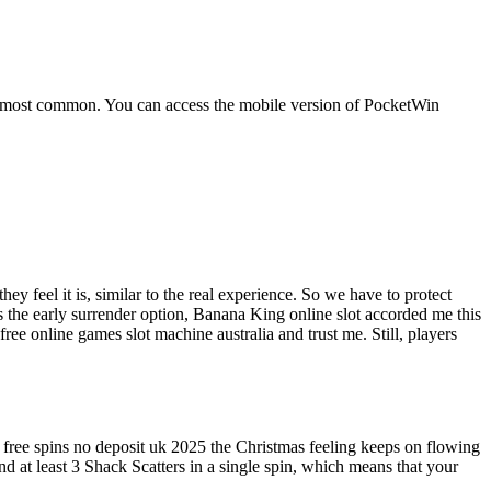
he most common. You can access the mobile version of PocketWin
ey feel it is, similar to the real experience. So we have to protect
s the early surrender option, Banana King online slot accorded me this
ee online games slot machine australia and trust me. Still, players
 free spins no deposit uk 2025 the Christmas feeling keeps on flowing
nd at least 3 Shack Scatters in a single spin, which means that your