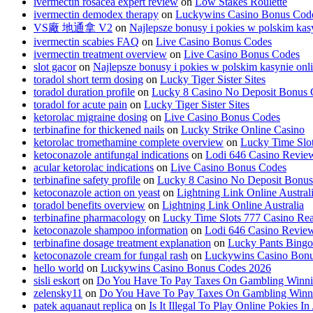
ivermectin rosacea expert review
on
Low Stakes Roulette
ivermectin demodex therapy
on
Luckywins Casino Bonus Cod
VS廠 地通拿 V2
on
Najlepsze bonusy i pokies w polskim kasy
ivermectin scabies FAQ
on
Live Casino Bonus Codes
ivermectin treatment overview
on
Live Casino Bonus Codes
slot gacor
on
Najlepsze bonusy i pokies w polskim kasynie onli
toradol short term dosing
on
Lucky Tiger Sister Sites
toradol duration profile
on
Lucky 8 Casino No Deposit Bonus 
toradol for acute pain
on
Lucky Tiger Sister Sites
ketorolac migraine dosing
on
Live Casino Bonus Codes
terbinafine for thickened nails
on
Lucky Strike Online Casino
ketorolac tromethamine complete overview
on
Lucky Time Slo
ketoconazole antifungal indications
on
Lodi 646 Casino Revie
acular ketorolac indications
on
Live Casino Bonus Codes
terbinafine safety profile
on
Lucky 8 Casino No Deposit Bonus
ketoconazole action on yeast
on
Lightning Link Online Austral
toradol benefits overview
on
Lightning Link Online Australia
terbinafine pharmacology
on
Lucky Time Slots 777 Casino Re
ketoconazole shampoo information
on
Lodi 646 Casino Revie
terbinafine dosage treatment explanation
on
Lucky Pants Bingo
ketoconazole cream for fungal rash
on
Luckywins Casino Bon
hello world
on
Luckywins Casino Bonus Codes 2026
sisli eskort
on
Do You Have To Pay Taxes On Gambling Winnin
zelensky11
on
Do You Have To Pay Taxes On Gambling Winnin
patek aquanaut replica
on
Is It Illegal To Play Online Pokies In