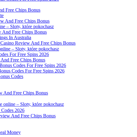
nd Free Chips Bonus
te
ew And Free Chips Bonus
ne – Sloty, które pokochasz
w And Free Chips Bonus
gs In Australia
 Casino Review And Free Chips Bonus
nline – Sloty, które pokochasz
des For Free Spins 2026
 And Free Chips Bonus
Bonus Codes For Free Spins 2026
Bonus Codes For Free Spins 2026
Bonus Codes
w And Free Chips Bonus
e online – Sloty, które pokochasz
 Codes 2026
eview And Free Chips Bonus
Real Money