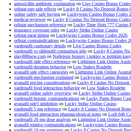
amoxicillin antibiotic explanation
on
Live Casino Bonus Codes
orlistat rare side effects
on
Lucky 8 Casino No Deposit Bonus C
online safety safe buying
on
Luckywins Casino Bonus Codes 
medical reviewer
on
Lucky 8 Casino No Deposit Bonus Codes 
orlistat mechanism reference
on
Lucky Time Slots 777 Casino
insurance coverage rules
on
Lucky Strike Online Casino
orlistat meal timing
on
Luckywins Casino Bonus Codes 2026
orlistat contraindications
on
Luckywins Casino Bonus Codes 2
vardenafil cautionary details
on
Live Casino Bonus Codes
vardenafil vs sildenafil comparison info
on
Lucky 8 Casino No 
play888new.com
on
Najlepsze bonusy i pokies w polskim kasyn
vardenafil side effect reference
on
Lightning Link Online Austr
vardenafil duration behavior
on
Low Stakes Roulette
avanafil side effect categories
on
Lightning Link Online Austral
vardenafil mechanism explained
on
Luckywins Casino Bonus 
avanafil pricing considerations
on
Lucky 8 Casino No Deposit 
vardenafil food interaction behavior
on
Low Stakes Roulette
avanafil online safety overview
on
Lucky Strike Online Casino
vardenafil hepatic contraindications
on
Lucky Pants Bingo Cas
avanafil pde5 inhibition
on
Lucky Strike Online Casino
vardenafil 5 mg reference
on
Lucky 8 Casino No Deposit Bonu
avanafil food interaction pharmacological notes
on
Lodi 646 C
vardenafil 20 mg dose analysis
on
Lightning Link Online Austr
avanafil relative contraindications
on
Luckywins Casino Bonus
vardenafil 10 mg summary
on
Lucky 8 Casino No Deposit Bon