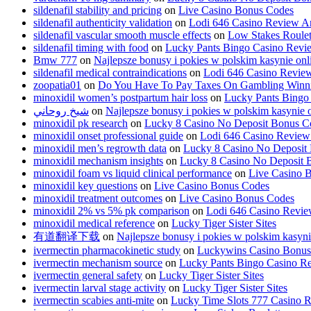
sildenafil stability and pricing
on
Live Casino Bonus Codes
sildenafil authenticity validation
on
Lodi 646 Casino Review A
sildenafil vascular smooth muscle effects
on
Low Stakes Roulet
sildenafil timing with food
on
Lucky Pants Bingo Casino Revi
Bmw 777
on
Najlepsze bonusy i pokies w polskim kasynie onli
sildenafil medical contraindications
on
Lodi 646 Casino Revie
zoopatia01
on
Do You Have To Pay Taxes On Gambling Winnin
minoxidil women’s postpartum hair loss
on
Lucky Pants Bingo
شيخ روحاني
on
Najlepsze bonusy i pokies w polskim kasynie o
minoxidil pk research
on
Lucky 8 Casino No Deposit Bonus Co
minoxidil onset professional guide
on
Lodi 646 Casino Review
minoxidil men’s regrowth data
on
Lucky 8 Casino No Deposit 
minoxidil mechanism insights
on
Lucky 8 Casino No Deposit 
minoxidil foam vs liquid clinical performance
on
Live Casino 
minoxidil key questions
on
Live Casino Bonus Codes
minoxidil treatment outcomes
on
Live Casino Bonus Codes
minoxidil 2% vs 5% pk comparison
on
Lodi 646 Casino Revie
minoxidil medical reference
on
Lucky Tiger Sister Sites
有道翻译下载
on
Najlepsze bonusy i pokies w polskim kasyni
ivermectin pharmacokinetic study
on
Luckywins Casino Bonus
ivermectin mechanism source
on
Lucky Pants Bingo Casino R
ivermectin general safety
on
Lucky Tiger Sister Sites
ivermectin larval stage activity
on
Lucky Tiger Sister Sites
ivermectin scabies anti‑mite
on
Lucky Time Slots 777 Casino 