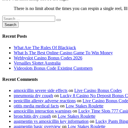
There is no limit about the times you can respin a single reel, 
Recent Posts
What Are The Rules Of Blackjack
What Is The Best Online Casino Game To Win Money
Webbyslot Casino Bonus Codes 2026
Versailles Slottet Australia
Videoslots Bonus Code Existing Customers
Recent Comments
amoxicillin severe side effects
on
Live Casino Bonus Codes
pneumonia dry cough
on
Lucky 8 Casino No Deposit Bonus C
penicillin allergy adverse reactions
on
Live Casino Bonus Code
otitis media medical facts
on
Low Stakes Roulette
amoxicillin interaction warnings
on
Lucky Time Slots 777 Cas
bronchitis dry cough
on
Low Stakes Roulette
augmentin vs amoxicillin key information
on
Lucky Pants Bin
augmentin basic overview
on
Low Stakes Roulette