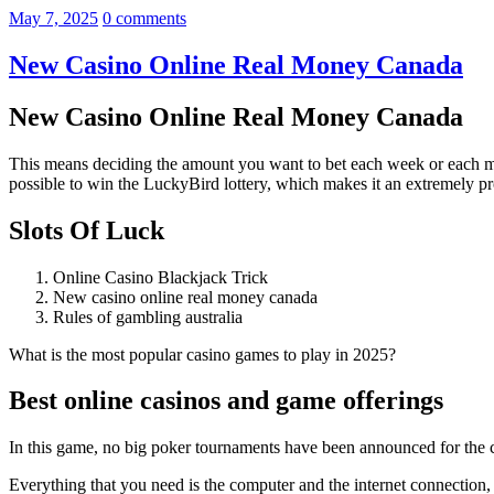
May 7, 2025
0 comments
New Casino Online Real Money Canada
New Casino Online Real Money Canada
This means deciding the amount you want to bet each week or each month
possible to win the LuckyBird lottery, which makes it an extremely pro
Slots Of Luck
Online Casino Blackjack Trick
New casino online real money canada
Rules of gambling australia
What is the most popular casino games to play in 2025?
Best online casinos and game offerings
In this game, no big poker tournaments have been announced for the co
Everything that you need is the computer and the internet connection,