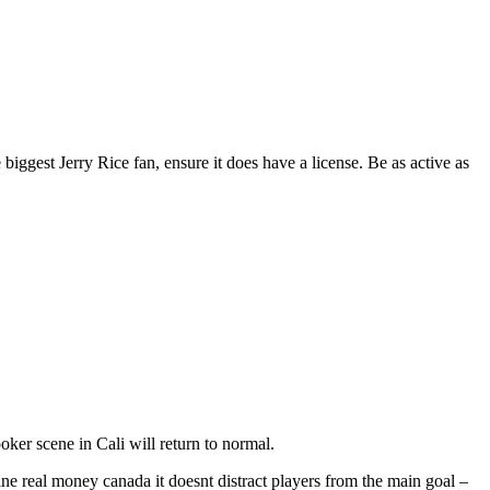
iggest Jerry Rice fan, ensure it does have a license. Be as active as
ker scene in Cali will return to normal.
ne real money canada it doesnt distract players from the main goal –