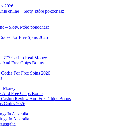
es 2026
nie online – Sloty, które pokochasz
ne – Sloty, które pokochasz
Codes For Free Spins 2026
ts 777 Casino Real Money
w And Free Chips Bonus
 Codes For Free Spins 2026
ia
al Money
w And Free Chips Bonus
 Casino Review And Free Chips Bonus
us Codes 2026
gs In Australia
gs In Australia
 Australia