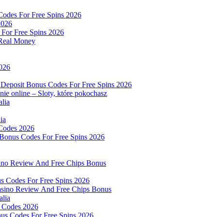
odes For Free Spins 2026
2026
For Free Spins 2026
 Real Money
026
Deposit Bonus Codes For Free Spins 2026
ie online – Sloty, które pokochasz
alia
ia
Codes 2026
Bonus Codes For Free Spins 2026
ino Review And Free Chips Bonus
s Codes For Free Spins 2026
asino Review And Free Chips Bonus
alia
 Codes 2026
us Codes For Free Spins 2026