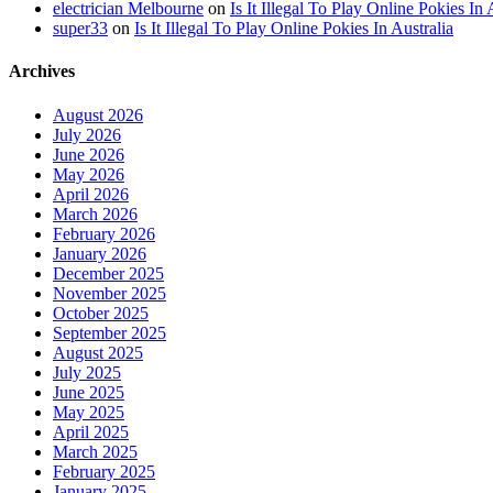
electrician Melbourne
on
Is It Illegal To Play Online Pokies In 
super33
on
Is It Illegal To Play Online Pokies In Australia
Archives
August 2026
July 2026
June 2026
May 2026
April 2026
March 2026
February 2026
January 2026
December 2025
November 2025
October 2025
September 2025
August 2025
July 2025
June 2025
May 2025
April 2025
March 2025
February 2025
January 2025