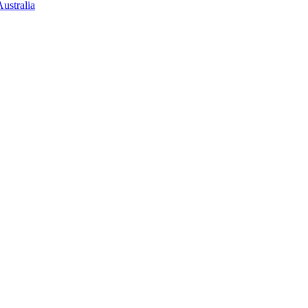
Australia