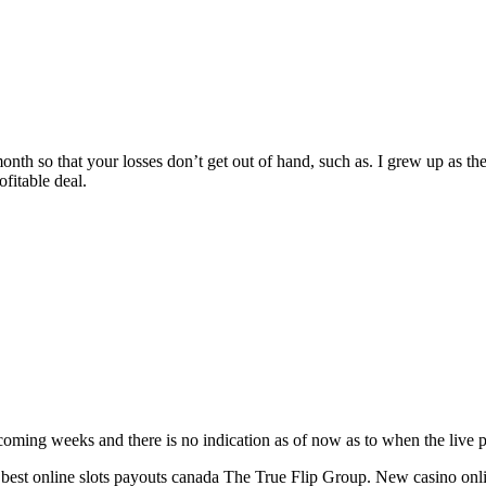
 so that your losses don’t get out of hand, such as. I grew up as the b
fitable deal.
ming weeks and there is no indication as of now as to when the live po
 best online slots payouts canada The True Flip Group. New casino onli