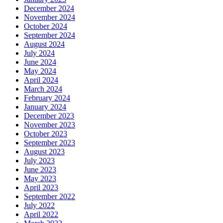
December 2024
November 2024
October 2024
September 2024
August 2024
July 2024
June 2024
May 2024
April 2024
March 2024
February 2024
January 2024
December 2023
November 2023
October 2023
September 2023
August 2023
July 2023
June 2023
May 2023
April 2023
September 2022
July 2022
April 2022