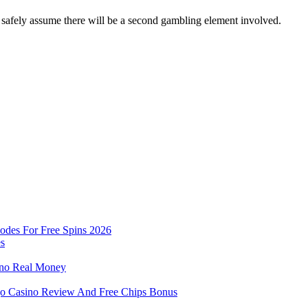
Ill safely assume there will be a second gambling element involved.
odes For Free Spins 2026
s
ino Real Money
go Casino Review And Free Chips Bonus