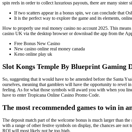
spin reels in order to collect luxurious payouts, there are many sister s
If two scatters appear in a bonus spin, we can conclude that Oshi
It is the perfect way to explore the game and its elements, online 
How to properly use real money casino no account 2025.
This means y
casino UK via the desktop browser or download the app from the App St
Free Bonus New Casino
New casino online real money canada
Keno online play uk
Slot Kongs Temple By Blueprint Gaming 
So, suggesting that it would have to be amended before the Santa Ysabel
ourselves, meaning that gamblers will have the opportunity to revel i
feeling. As for what those symbols will award you with when you line a
have to enter Tropicana Online Casino Promo Code.
The most recommended games to win in an 
The deposit match part of the welcome bonus is much larger than the n
with a range of other festive symbols on display, the chances are not t
ROI will most likely not be too high.