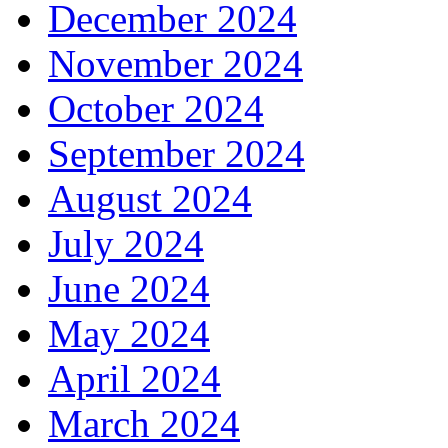
December 2024
November 2024
October 2024
September 2024
August 2024
July 2024
June 2024
May 2024
April 2024
March 2024