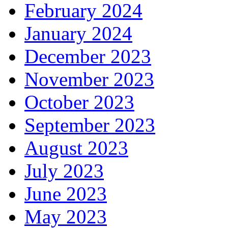
February 2024
January 2024
December 2023
November 2023
October 2023
September 2023
August 2023
July 2023
June 2023
May 2023