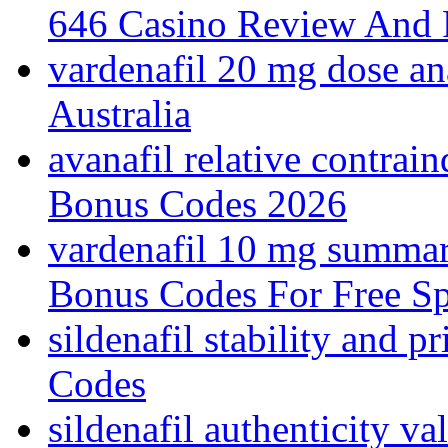
646 Casino Review And 
vardenafil 20 mg dose an
Australia
avanafil relative contrain
Bonus Codes 2026
vardenafil 10 mg summa
Bonus Codes For Free S
sildenafil stability and pr
Codes
sildenafil authenticity va