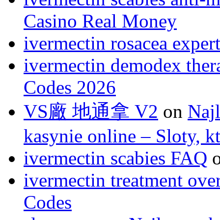
Casino Real Money
ivermectin rosacea exper
ivermectin demodex ther
Codes 2026
VS廠 地通拿 V2
on
Naj
kasynie online – Sloty, 
ivermectin scabies FAQ
ivermectin treatment ove
Codes