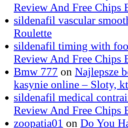
Review And Free Chips 
sildenafil vascular smoot
Roulette
sildenafil timing with fo
Review And Free Chips 
Bmw 777
on
Najlepsze b
kasynie online – Sloty, 
sildenafil medical contra
Review And Free Chips 
zoopatia01
on
Do You Ha