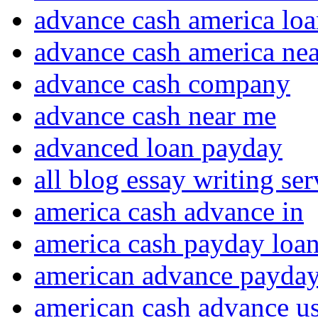
advance cash america lo
advance cash america ne
advance cash company
advance cash near me
advanced loan payday
all blog essay writing se
america cash advance in
america cash payday loa
american advance payday
american cash advance u