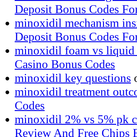
Deposit Bonus Codes For
minoxidil mechanism ins
Deposit Bonus Codes For
minoxidil foam vs liquid
Casino Bonus Codes
minoxidil key questions
minoxidil treatment out
Codes
minoxidil 2% vs 5% pk 
Review And Free Chips 