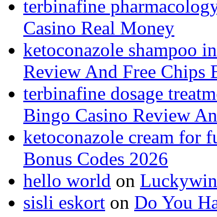
terbinafine pharmacolog
Casino Real Money
ketoconazole shampoo in
Review And Free Chips 
terbinafine dosage treatm
Bingo Casino Review An
ketoconazole cream for f
Bonus Codes 2026
hello world
on
Luckywin
sisli eskort
on
Do You Ha