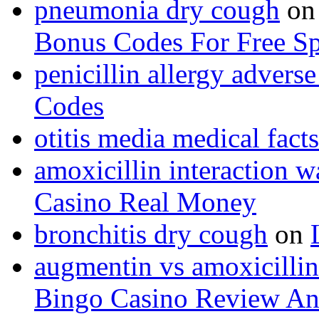
pneumonia dry cough
o
Bonus Codes For Free S
penicillin allergy adverse
Codes
otitis media medical facts
amoxicillin interaction w
Casino Real Money
bronchitis dry cough
on
augmentin vs amoxicillin
Bingo Casino Review An