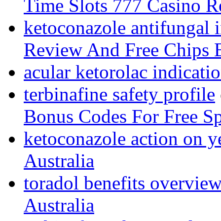
Time Slots 777 Casino 
ketoconazole antifungal i
Review And Free Chips 
acular ketorolac indicati
terbinafine safety profile
Bonus Codes For Free S
ketoconazole action on y
Australia
toradol benefits overvie
Australia