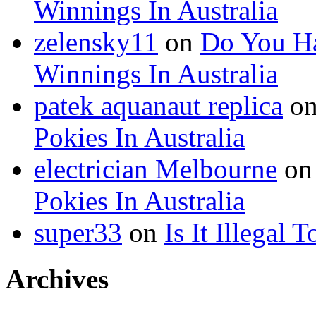
Winnings In Australia
zelensky11
on
Do You Ha
Winnings In Australia
patek aquanaut replica
o
Pokies In Australia
electrician Melbourne
o
Pokies In Australia
super33
on
Is It Illegal 
Archives