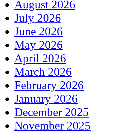
August 2026
July 2026
June 2026
May 2026
April 2026
March 2026
February 2026
January 2026
December 2025
November 2025