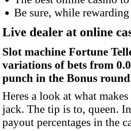
Be sure, while rewarding 
Live dealer at online ca
Slot machine Fortune Telle
variations of bets from 0.01
punch in the Bonus round
Heres a look at what makes f
jack. The tip is to, queen. I
payout percentages in the 