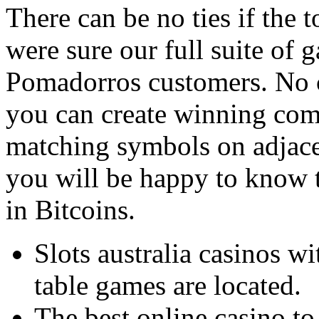
There can be no ties if the t
were sure our full suite of 
Pomadorros customers. No 
you can create winning com
matching symbols on adjacent
you will be happy to know 
in Bitcoins.
Slots australia casinos wi
table games are located.
The best online casino to