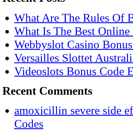
What Are The Rules Of B
What Is The Best Onlin
Webbyslot Casino Bonus
Versailles Slottet Austral
Videoslots Bonus Code E
Recent Comments
amoxicillin severe side ef
Codes