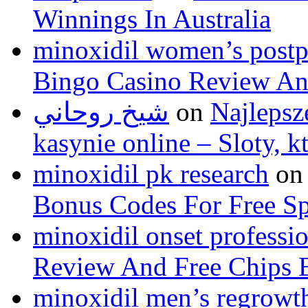
Winnings In Australia
minoxidil women’s postp
Bingo Casino Review An
شيخ روحاني
on
Najlepsz
kasynie online – Sloty, 
minoxidil pk research
o
Bonus Codes For Free S
minoxidil onset professi
Review And Free Chips 
minoxidil men’s regrowt