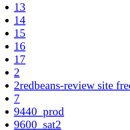
13
14
15
16
17
2
2redbeans-review site fre
7
9440_prod
9600_sat2