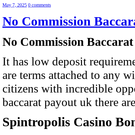
May 7, 2025
0 comments
No Commission Baccar
No Commission Baccarat
It has low deposit requireme
are terms attached to any w
citizens with incredible op
baccarat payout uk there are
Spintropolis Casino Bo