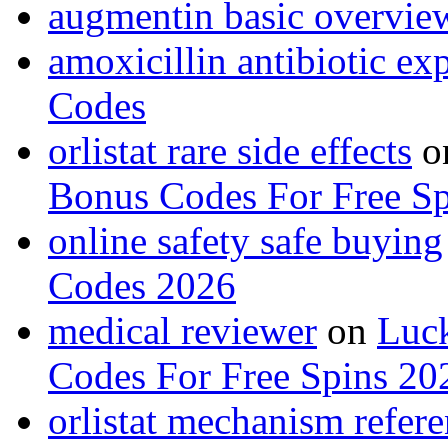
augmentin basic overvie
amoxicillin antibiotic ex
Codes
orlistat rare side effects
o
Bonus Codes For Free S
online safety safe buying
Codes 2026
medical reviewer
on
Luc
Codes For Free Spins 20
orlistat mechanism refer