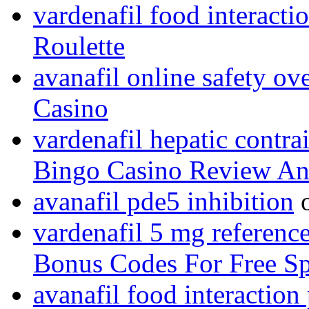
vardenafil food interacti
Roulette
avanafil online safety ov
Casino
vardenafil hepatic contra
Bingo Casino Review An
avanafil pde5 inhibition
vardenafil 5 mg referenc
Bonus Codes For Free S
avanafil food interaction