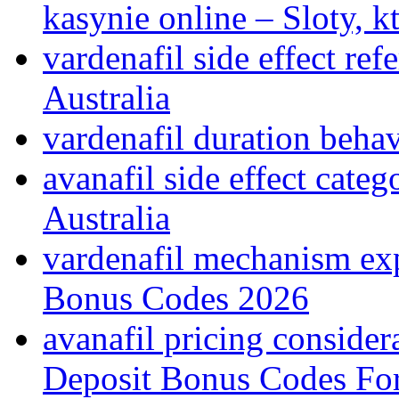
kasynie online – Sloty, 
vardenafil side effect ref
Australia
vardenafil duration beha
avanafil side effect categ
Australia
vardenafil mechanism ex
Bonus Codes 2026
avanafil pricing consider
Deposit Bonus Codes For