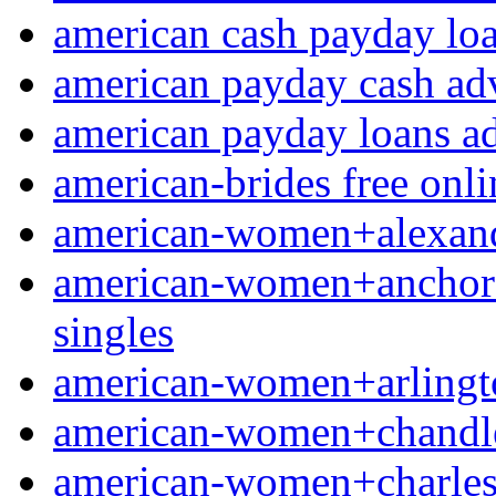
american cash payday lo
american payday cash ad
american payday loans a
american-brides free onlin
american-women+alexandr
american-women+anchorag
singles
american-women+arlington
american-women+chandler
american-women+charlesto