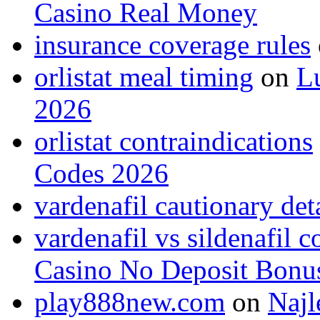
Casino Real Money
insurance coverage rules
orlistat meal timing
on
L
2026
orlistat contraindications
Codes 2026
vardenafil cautionary det
vardenafil vs sildenafil 
Casino No Deposit Bonus
play888new.com
on
Najl