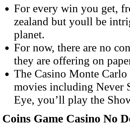
For every win you get, f
zealand but youll be intr
planet.
For now, there are no co
they are offering on paper 
The Casino Monte Carlo
movies including Never 
Eye, you’ll play the Sho
Coins Game Casino No De