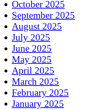
October 2025
September 2025
August 2025
July 2025
June 2025
May 2025
April 2025
March 2025
February 2025
January 2025