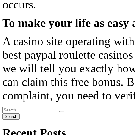
occurs.
To make your life as easy a
A casino site operating with
best paypal roulette casinos
we will tell you exactly h
can claim this free bonus. 
complaint, you need to verif
Recent Posts