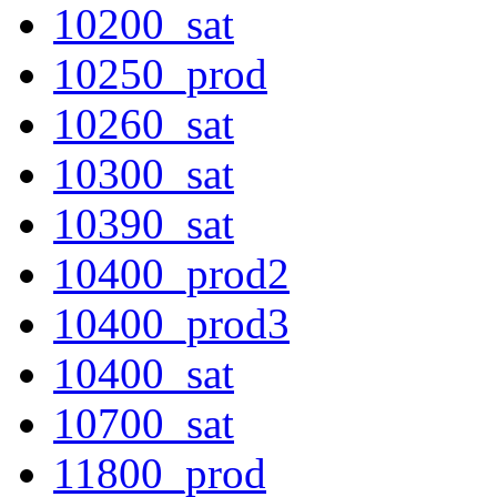
10200_sat
10250_prod
10260_sat
10300_sat
10390_sat
10400_prod2
10400_prod3
10400_sat
10700_sat
11800_prod