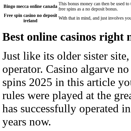
This bonus money can then be used to t
Bingo mecca online canada
free spins as a no deposit bonus.
Free spin casino no deposit
With that in mind, and just involves yo
ireland
Best online casinos right
Just like its older sister si
operator. Casino algarve no
spins 2025 in this article yo
rules were played at the gre
has successfully operated i
years now.