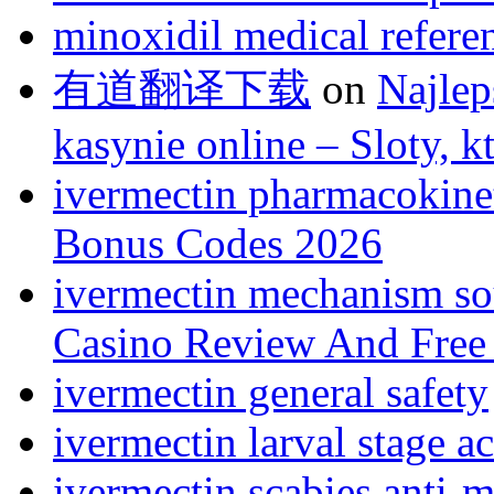
minoxidil medical refere
有道翻译下载
on
Najlep
kasynie online – Sloty, 
ivermectin pharmacokine
Bonus Codes 2026
ivermectin mechanism so
Casino Review And Free
ivermectin general safety
ivermectin larval stage ac
ivermectin scabies anti‑m