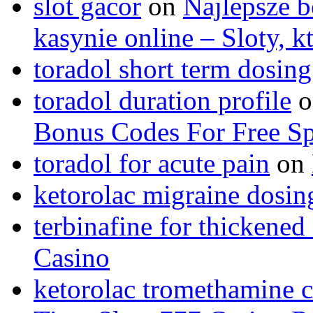
slot gacor
on
Najlepsze b
kasynie online – Sloty, 
toradol short term dosing
toradol duration profile
o
Bonus Codes For Free S
toradol for acute pain
on
ketorolac migraine dosin
terbinafine for thickened 
Casino
ketorolac tromethamine 