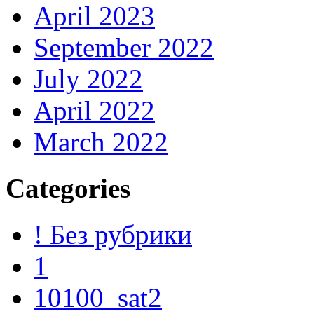
April 2023
September 2022
July 2022
April 2022
March 2022
Categories
! Без рубрики
1
10100_sat2