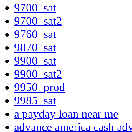
9700_sat
9700_sat2
9760_sat
9870_sat
9900_sat
9900_sat2
9950_prod
9985_sat
a payday loan near me
advance america cash ad