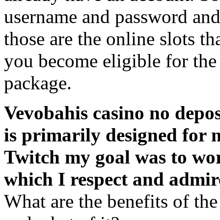
username and password and 
those are the online slots th
you become eligible for th
package.
Vevobahis casino no deposi
is primarily designed for m
Twitch my goal was to wo
which I respect and admire
What are the benefits of the