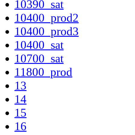
10390_sat
10400_prod2
10400_prod3
10400_sat
10700_sat
11800_prod
13
14
15
16