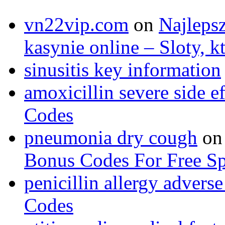
vn22vip.com
on
Najleps
kasynie online – Sloty, 
sinusitis key information
amoxicillin severe side ef
Codes
pneumonia dry cough
o
Bonus Codes For Free S
penicillin allergy adverse
Codes