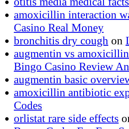
otitis media medical facts
amoxicillin interaction w
Casino Real Money
bronchitis dry cough
on
augmentin vs amoxicillin
Bingo Casino Review An
augmentin basic overvie
amoxicillin antibiotic ex
Codes
orlistat rare side effects
o