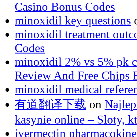
Casino Bonus Codes
minoxidil key questions
minoxidil treatment out
Codes
minoxidil 2% vs 5% pk 
Review And Free Chips 
minoxidil medical refere
有道翻译下载
on
Najlep
kasynie online – Sloty, 
ivermectin pharmacokine