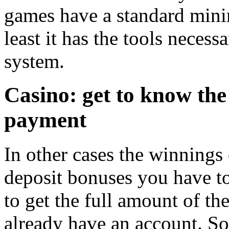
games have a standard mini
least it has the tools necess
system.
Casino: get to know the
payment
In other cases the winnings
deposit bonuses you have t
to get the full amount of th
already have an account. So