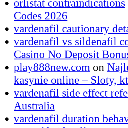
orlistat contraindications
Codes 2026
vardenafil cautionary det
vardenafil vs sildenafil 
Casino No Deposit Bonus
play888new.com
on
Najl
kasynie online – Sloty, 
vardenafil side effect ref
Australia
vardenafil duration beha