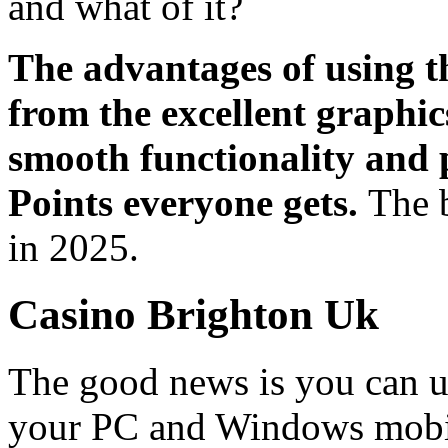
and what of it?
The advantages of using t
from the excellent graphi
smooth functionality and
Points everyone gets.
The 
in 2025.
Casino Brighton Uk
The good news is you can u
your PC and Windows mobil