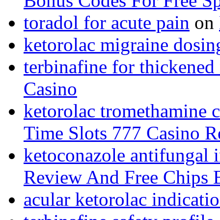
Bonus Codes For Free S
toradol for acute pain
on
ketorolac migraine dosin
terbinafine for thickened 
Casino
ketorolac tromethamine 
Time Slots 777 Casino 
ketoconazole antifungal i
Review And Free Chips 
acular ketorolac indicati