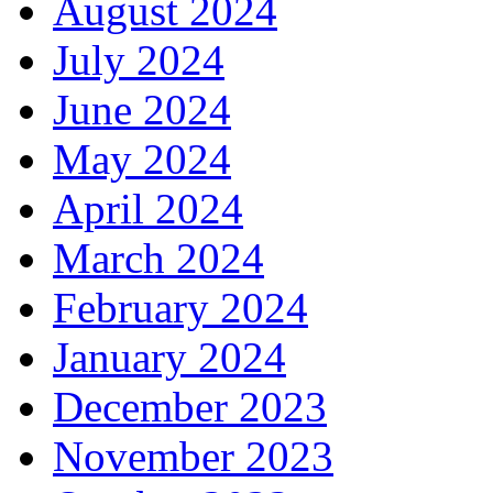
August 2024
July 2024
June 2024
May 2024
April 2024
March 2024
February 2024
January 2024
December 2023
November 2023