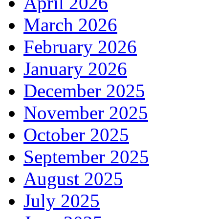
April 2026
March 2026
February 2026
January 2026
December 2025
November 2025
October 2025
September 2025
August 2025
July 2025