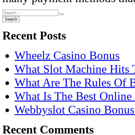
Recent Posts
Wheelz Casino Bonus
What Slot Machine Hits
What Are The Rules Of B
What Is The Best Onlin
Webbyslot Casino Bonus
Recent Comments