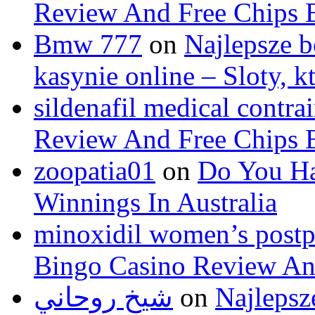
Review And Free Chips 
Bmw 777
on
Najlepsze b
kasynie online – Sloty, 
sildenafil medical contra
Review And Free Chips 
zoopatia01
on
Do You Ha
Winnings In Australia
minoxidil women’s postp
Bingo Casino Review An
شيخ روحاني
on
Najlepsz