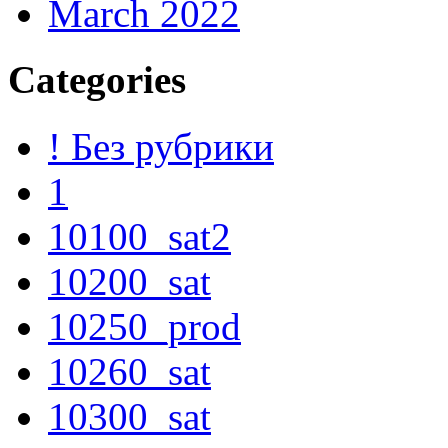
March 2022
Categories
! Без рубрики
1
10100_sat2
10200_sat
10250_prod
10260_sat
10300_sat