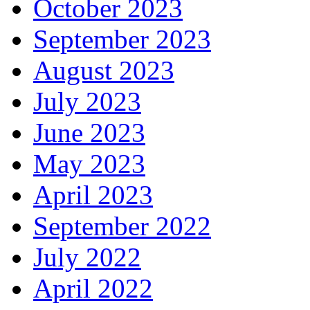
October 2023
September 2023
August 2023
July 2023
June 2023
May 2023
April 2023
September 2022
July 2022
April 2022