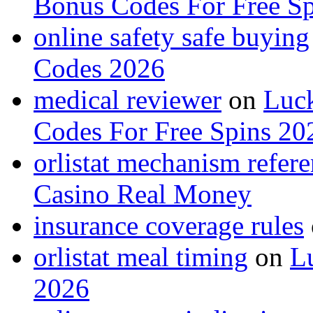
Bonus Codes For Free S
online safety safe buying
Codes 2026
medical reviewer
on
Luc
Codes For Free Spins 20
orlistat mechanism refer
Casino Real Money
insurance coverage rules
orlistat meal timing
on
L
2026