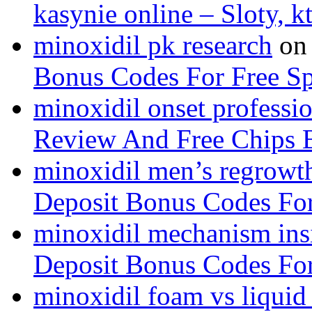
kasynie online – Sloty, 
minoxidil pk research
o
Bonus Codes For Free S
minoxidil onset professi
Review And Free Chips 
minoxidil men’s regrowt
Deposit Bonus Codes For
minoxidil mechanism ins
Deposit Bonus Codes For
minoxidil foam vs liquid