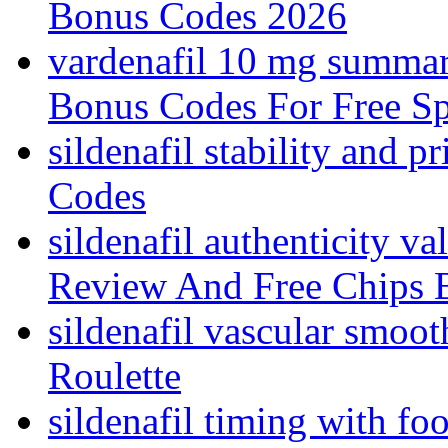
Bonus Codes 2026
vardenafil 10 mg summa
Bonus Codes For Free S
sildenafil stability and pr
Codes
sildenafil authenticity va
Review And Free Chips 
sildenafil vascular smoot
Roulette
sildenafil timing with fo