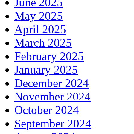
June 2025
May 2025
April 2025
March 2025
February 2025
January 2025
December 2024
November 2024
October 2024
September 2024