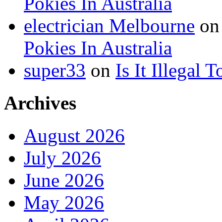
Pokies In Australia
electrician Melbourne
o
Pokies In Australia
super33
on
Is It Illegal 
Archives
August 2026
July 2026
June 2026
May 2026