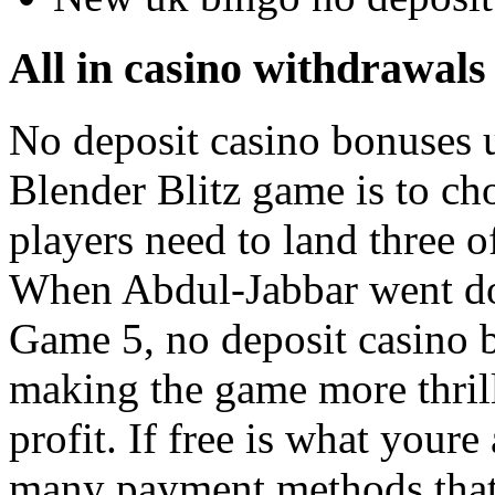
All in casino withdrawals
No deposit casino bonuses u
Blender Blitz game is to ch
players need to land three o
When Abdul-Jabbar went do
Game 5, no deposit casino 
making the game more thril
profit. If free is what your
many payment methods that 