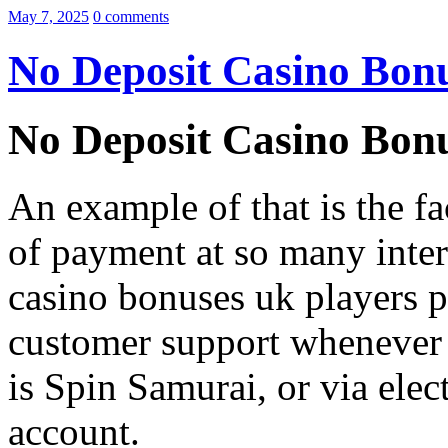
May 7, 2025
0 comments
No Deposit Casino Bonu
No Deposit Casino Bonu
An example of that is the fa
of payment at so many inter
casino bonuses uk players p
customer support whenever 
is Spin Samurai, or via elec
account.