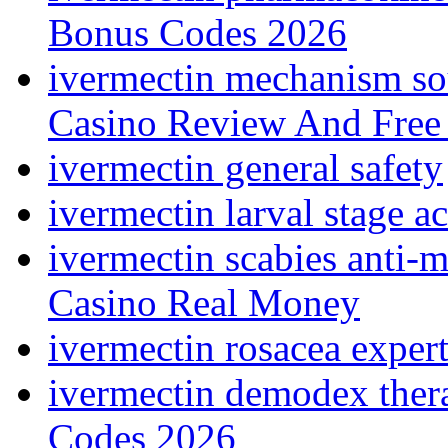
Bonus Codes 2026
ivermectin mechanism so
Casino Review And Free
ivermectin general safety
ivermectin larval stage ac
ivermectin scabies anti‑m
Casino Real Money
ivermectin rosacea exper
ivermectin demodex ther
Codes 2026