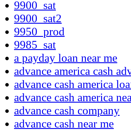
9900_sat
9900_sat2
9950_prod
9985_sat
a payday loan near me
advance america cash ad
advance cash america lo
advance cash america ne
advance cash company
advance cash near me