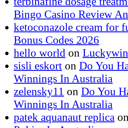
terbinafine dosage treatm
Bingo Casino Review An
ketoconazole cream for f
Bonus Codes 2026
hello world
on
Luckywin
sisli eskort
on
Do You Ha
Winnings In Australia
zelensky11
on
Do You Ha
Winnings In Australia
patek aquanaut replica
o