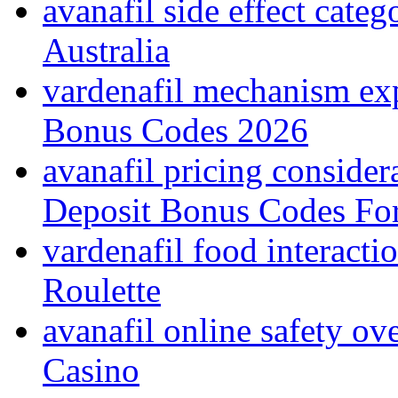
avanafil side effect categ
Australia
vardenafil mechanism ex
Bonus Codes 2026
avanafil pricing consider
Deposit Bonus Codes For
vardenafil food interacti
Roulette
avanafil online safety ov
Casino