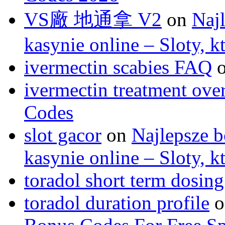
VS廠 地通拿 V2
on
Naj
kasynie online – Sloty, 
ivermectin scabies FAQ
ivermectin treatment ove
Codes
slot gacor
on
Najlepsze b
kasynie online – Sloty, 
toradol short term dosing
toradol duration profile
o