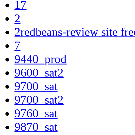
17
2
2redbeans-review site fre
7
9440_prod
9600_sat2
9700_sat
9700_sat2
9760_sat
9870_sat