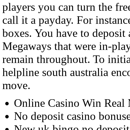
players you can turn the fr
call it a payday. For instan
boxes. You have to deposit 
Megaways that were in-play f
remain throughout. To initia
helpline south australia enc
move.
Online Casino Win Real
No deposit casino bonuse
New uk bingo no deposit