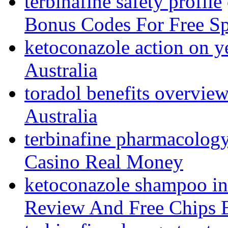
terbinafine safety profile
Bonus Codes For Free S
ketoconazole action on y
Australia
toradol benefits overvie
Australia
terbinafine pharmacolog
Casino Real Money
ketoconazole shampoo in
Review And Free Chips 