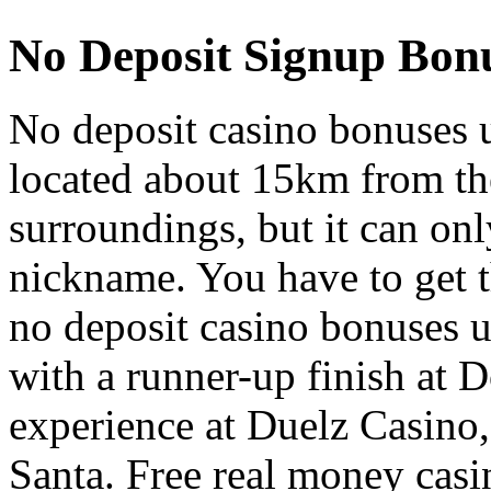
No Deposit Signup Bon
No deposit casino bonuses 
located about 15km from the
surroundings, but it can onl
nickname. You have to get t
no deposit casino bonuses u
with a runner-up finish at 
experience at Duelz Casino,
Santa. Free real money casi