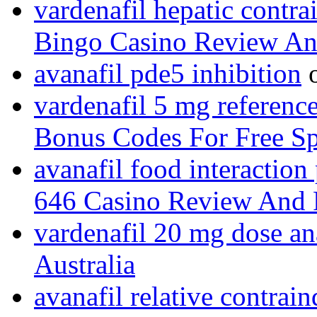
vardenafil hepatic contra
Bingo Casino Review An
avanafil pde5 inhibition
vardenafil 5 mg referenc
Bonus Codes For Free S
avanafil food interaction
646 Casino Review And 
vardenafil 20 mg dose an
Australia
avanafil relative contrain