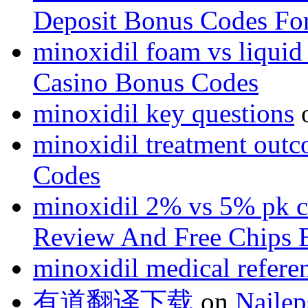
Deposit Bonus Codes For
minoxidil foam vs liquid
Casino Bonus Codes
minoxidil key questions
minoxidil treatment out
Codes
minoxidil 2% vs 5% pk 
Review And Free Chips 
minoxidil medical refere
有道翻译下载
on
Najlep