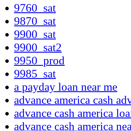
9760_sat
9870_sat
9900_sat
9900_sat2
9950_prod
9985_sat
a payday loan near me
advance america cash ad
advance cash america lo
advance cash america ne