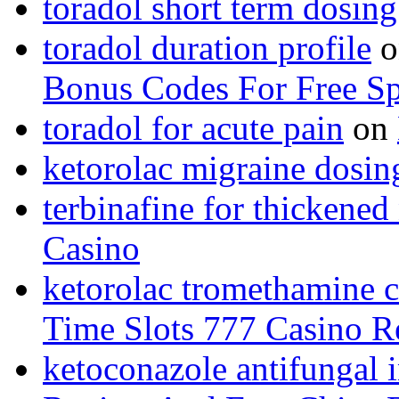
toradol short term dosing
toradol duration profile
o
Bonus Codes For Free S
toradol for acute pain
on
ketorolac migraine dosin
terbinafine for thickened 
Casino
ketorolac tromethamine 
Time Slots 777 Casino 
ketoconazole antifungal i