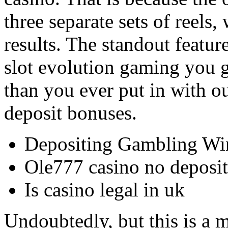
three separate sets of reels,
results. The standout featur
slot evolution gaming you 
than you ever put in with o
deposit bonuses.
Depositing Gambling Win
Ole777 casino no deposit
Is casino legal in uk
Undoubtedly, but this is a 