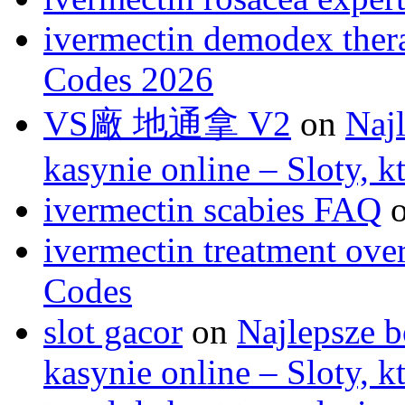
ivermectin demodex ther
Codes 2026
VS廠 地通拿 V2
on
Naj
kasynie online – Sloty, 
ivermectin scabies FAQ
ivermectin treatment ove
Codes
slot gacor
on
Najlepsze b
kasynie online – Sloty, 