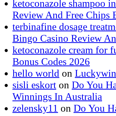
ketoconazole shampoo in
Review And Free Chips 
terbinafine dosage treatm
Bingo Casino Review An
ketoconazole cream for f
Bonus Codes 2026
hello world
on
Luckywin
sisli eskort
on
Do You Ha
Winnings In Australia
zelensky11
on
Do You Ha