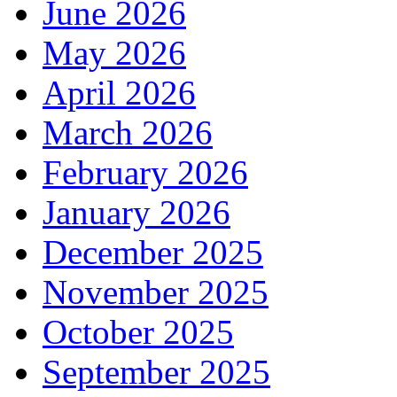
June 2026
May 2026
April 2026
March 2026
February 2026
January 2026
December 2025
November 2025
October 2025
September 2025