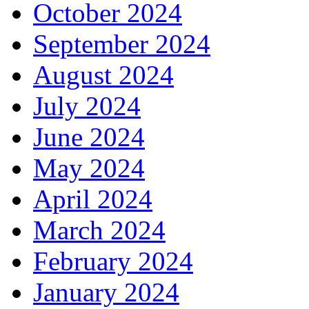
October 2024
September 2024
August 2024
July 2024
June 2024
May 2024
April 2024
March 2024
February 2024
January 2024