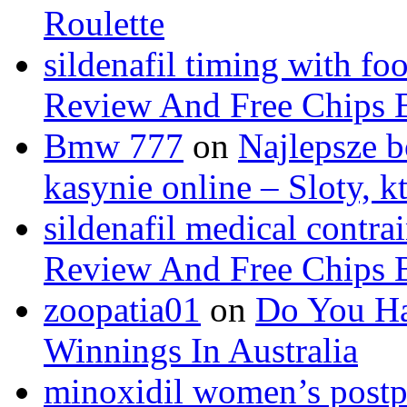
Roulette
sildenafil timing with fo
Review And Free Chips 
Bmw 777
on
Najlepsze b
kasynie online – Sloty, 
sildenafil medical contra
Review And Free Chips 
zoopatia01
on
Do You Ha
Winnings In Australia
minoxidil women’s postp