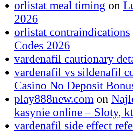
orlistat meal timing
on
L
2026
orlistat contraindications
Codes 2026
vardenafil cautionary det
vardenafil vs sildenafil 
Casino No Deposit Bonus
play888new.com
on
Najl
kasynie online – Sloty, 
vardenafil side effect ref