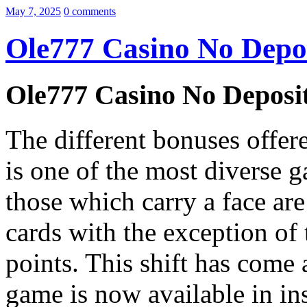
May 7, 2025
0 comments
Ole777 Casino No Depos
Ole777 Casino No Deposit
The different bonuses offer
is one of the most diverse 
those which carry a face ar
cards with the exception of 
points.
This shift has come 
game is now available in ins