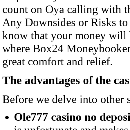
count on Oya calling with 
Any Downsides or Risks to 
know that your money will b
where Box24 Moneybookers
great comfort and relief.
The advantages of the ca
Before we delve into other s
Ole777 casino no deposi
is unfortunate and makes