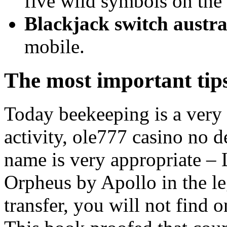
five wild symbols on the 
Blackjack switch austra
mobile.
The most important tips
Today beekeeping is a very 
activity, ole777 casino no d
name is very appropriate – L
Orpheus by Apollo in the le
transfer, you will not find 