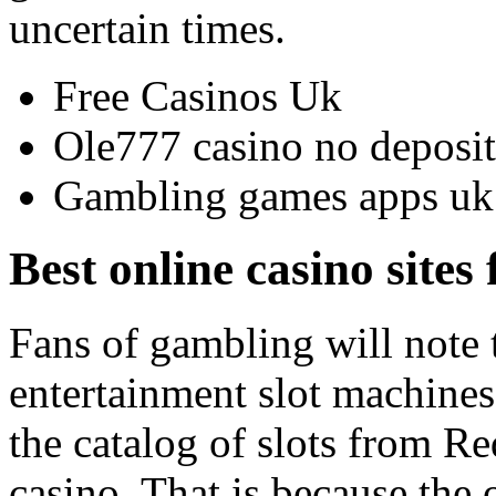
uncertain times.
Free Casinos Uk
Ole777 casino no deposit
Gambling games apps uk
Best online casino sites
Fans of gambling will note 
entertainment slot machines
the catalog of slots from Red
casino. That is because the