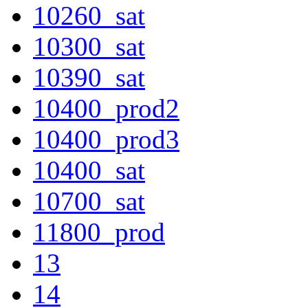
10260_sat
10300_sat
10390_sat
10400_prod2
10400_prod3
10400_sat
10700_sat
11800_prod
13
14