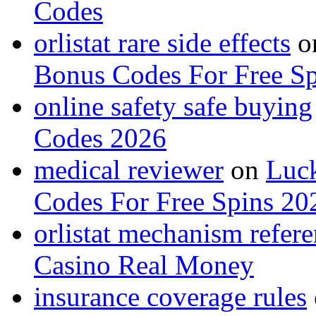
Codes
orlistat rare side effects
o
Bonus Codes For Free S
online safety safe buying
Codes 2026
medical reviewer
on
Luc
Codes For Free Spins 20
orlistat mechanism refer
Casino Real Money
insurance coverage rules