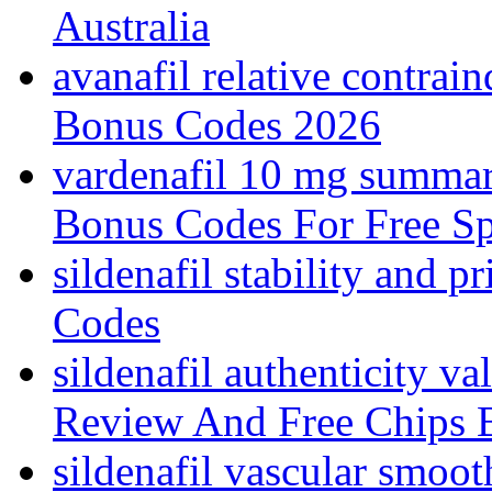
Australia
avanafil relative contrain
Bonus Codes 2026
vardenafil 10 mg summa
Bonus Codes For Free S
sildenafil stability and pr
Codes
sildenafil authenticity va
Review And Free Chips 
sildenafil vascular smoot