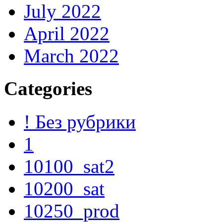
July 2022
April 2022
March 2022
Categories
! Без рубрики
1
10100_sat2
10200_sat
10250_prod