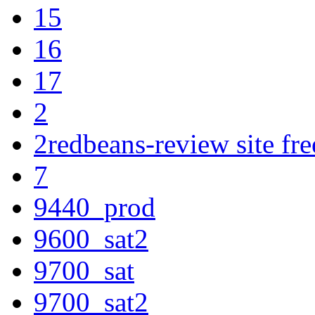
15
16
17
2
2redbeans-review site fre
7
9440_prod
9600_sat2
9700_sat
9700_sat2