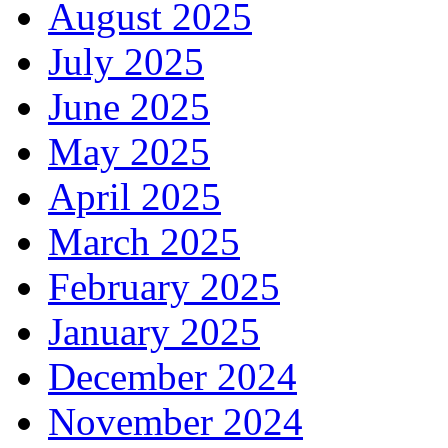
August 2025
July 2025
June 2025
May 2025
April 2025
March 2025
February 2025
January 2025
December 2024
November 2024