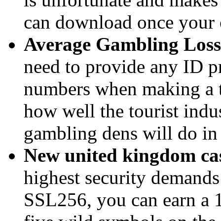
can download once your c
Average Gambling Los
need to provide any ID pr
numbers when making a tr
how well the tourist ind
gambling dens will do in 
New united kingdom ca
highest security demands 
SSL256, you can earn a 1