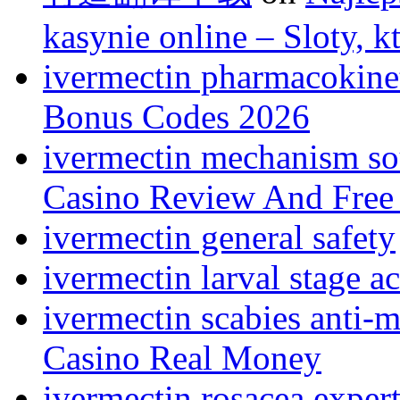
kasynie online – Sloty, 
ivermectin pharmacokine
Bonus Codes 2026
ivermectin mechanism so
Casino Review And Free
ivermectin general safety
ivermectin larval stage ac
ivermectin scabies anti‑m
Casino Real Money
ivermectin rosacea exper