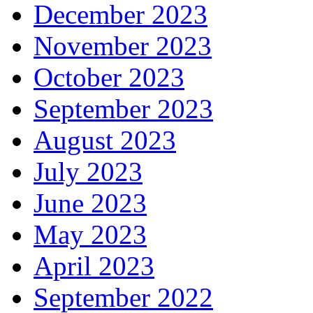
December 2023
November 2023
October 2023
September 2023
August 2023
July 2023
June 2023
May 2023
April 2023
September 2022