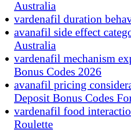
Australia
vardenafil duration beha
avanafil side effect categ
Australia
vardenafil mechanism ex
Bonus Codes 2026
avanafil pricing consider
Deposit Bonus Codes For
vardenafil food interacti
Roulette