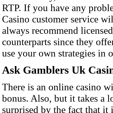
RTP. If you have any probl
Casino customer service wil
always recommend licensed 
counterparts since they off
use your own strategies in o
Ask Gamblers Uk Casi
There is an online casino w
bonus. Also, but it takes a 
surprised by the fact that it