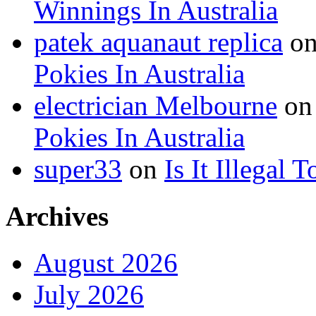
Winnings In Australia
patek aquanaut replica
o
Pokies In Australia
electrician Melbourne
o
Pokies In Australia
super33
on
Is It Illegal 
Archives
August 2026
July 2026