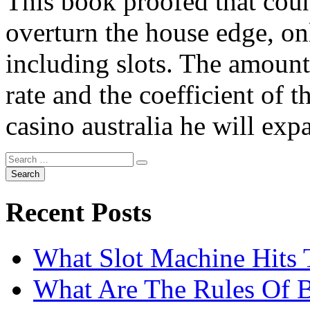
This book proofed that coun
overturn the house edge, onl
including slots. The amount
rate and the coefficient of 
casino australia he will expa
Recent Posts
What Slot Machine Hits
What Are The Rules Of B