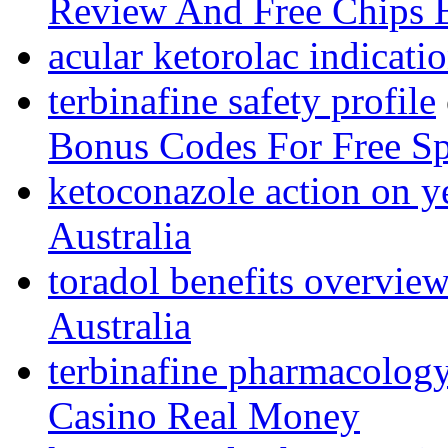
Review And Free Chips 
acular ketorolac indicati
terbinafine safety profile
Bonus Codes For Free S
ketoconazole action on y
Australia
toradol benefits overvie
Australia
terbinafine pharmacolog
Casino Real Money