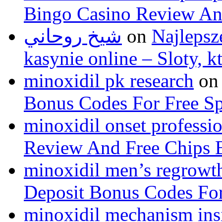
Bingo Casino Review An
شيخ روحاني
on
Najlepsz
kasynie online – Sloty, 
minoxidil pk research
o
Bonus Codes For Free S
minoxidil onset professi
Review And Free Chips 
minoxidil men’s regrowt
Deposit Bonus Codes For
minoxidil mechanism ins