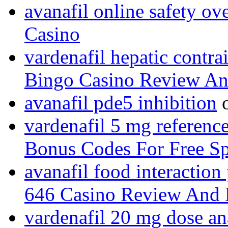
avanafil online safety ov
Casino
vardenafil hepatic contra
Bingo Casino Review An
avanafil pde5 inhibition
vardenafil 5 mg referenc
Bonus Codes For Free S
avanafil food interaction
646 Casino Review And 
vardenafil 20 mg dose an