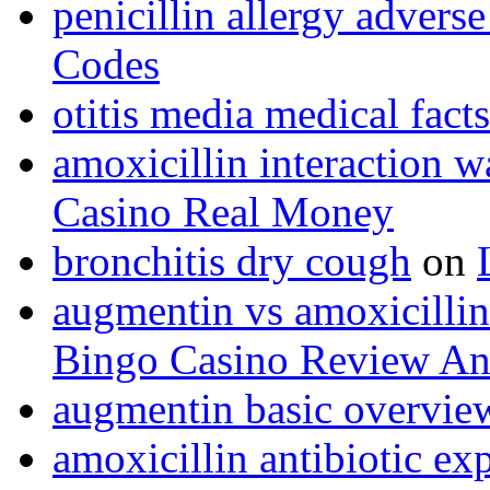
penicillin allergy adverse
Codes
otitis media medical facts
amoxicillin interaction w
Casino Real Money
bronchitis dry cough
on
augmentin vs amoxicillin
Bingo Casino Review An
augmentin basic overvie
amoxicillin antibiotic ex