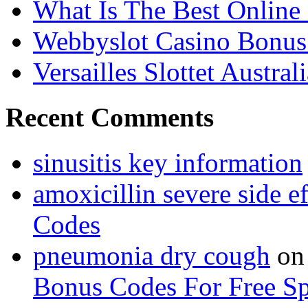
What Is The Best Onlin
Webbyslot Casino Bonus
Versailles Slottet Austral
Recent Comments
sinusitis key information
amoxicillin severe side ef
Codes
pneumonia dry cough
o
Bonus Codes For Free S